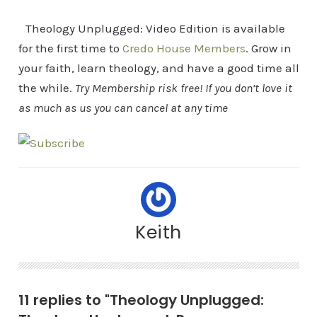
Theology Unplugged: Video Edition is available
for the first time to
Credo House Members
. Grow in
your faith, learn theology, and have a good time all
the while.
Try Membership risk free! If you don’t love it
as much as us you can cancel at any time
Keith
11 replies to "Theology Unplugged: