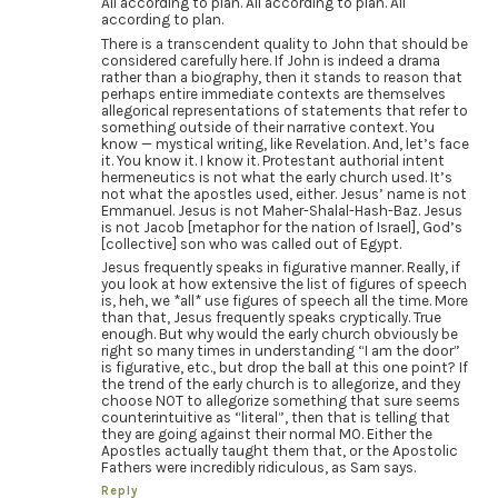
All according to plan. All according to plan. All
according to plan.
There is a transcendent quality to John that should be
considered carefully here. If John is indeed a drama
rather than a biography, then it stands to reason that
perhaps entire immediate contexts are themselves
allegorical representations of statements that refer to
something outside of their narrative context. You
know — mystical writing, like Revelation. And, let’s face
it. You know it. I know it. Protestant authorial intent
hermeneutics is not what the early church used. It’s
not what the apostles used, either. Jesus’ name is not
Emmanuel. Jesus is not Maher-Shalal-Hash-Baz. Jesus
is not Jacob [metaphor for the nation of Israel], God’s
[collective] son who was called out of Egypt.
Jesus frequently speaks in figurative manner. Really, if
you look at how extensive the list of figures of speech
is, heh, we *all* use figures of speech all the time. More
than that, Jesus frequently speaks cryptically. True
enough. But why would the early church obviously be
right so many times in understanding “I am the door”
is figurative, etc., but drop the ball at this one point? If
the trend of the early church is to allegorize, and they
choose NOT to allegorize something that sure seems
counterintuitive as “literal”, then that is telling that
they are going against their normal MO. Either the
Apostles actually taught them that, or the Apostolic
Fathers were incredibly ridiculous, as Sam says.
Reply