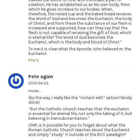
creation, He has established us as His own body, from
which He gives increase to our bodies. When,
therefore, the mixed cup and the baked bread receives
the Word of God and becomes the Eucharist, the body
of Christ, and from these the substance of our flesh is
increased and supported, how can they say that the
flesh is not capable of receiving the gift of God, which
is eternal life? The Word of God becomes the
Eucharist, which is the body and blood of Christ.”
To me it is clear what the Apostle John believed re: the
Eucharist.
Reply
Pete again
2013-04-02
more…
(by the way, I really like the “instant edit” option! Nicely
done)
“But the Catholic church teaches that the eucharist
is essential for eternal life, not only the taking of it, but
believing in transubstantiation.”
CMP, is it possible for you to forget about what the
Roman Catholic Church teaches about the Eucharist
and simply “study” it outside of the RCC paradigm?