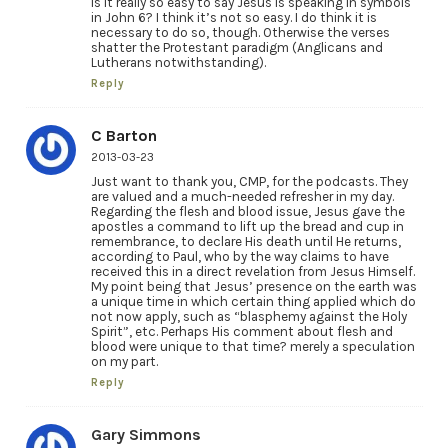
Is it really so easy to say Jesus is speaking in symbols
in John 6? I think it’s not so easy. I do think it is
necessary to do so, though. Otherwise the verses
shatter the Protestant paradigm (Anglicans and
Lutherans notwithstanding).
Reply
C Barton
2013-03-23
Just want to thank you, CMP, for the podcasts. They
are valued and a much-needed refresher in my day.
Regarding the flesh and blood issue, Jesus gave the
apostles a command to lift up the bread and cup in
remembrance, to declare His death until He returns,
according to Paul, who by the way claims to have
received this in a direct revelation from Jesus Himself.
My point being that Jesus’ presence on the earth was
a unique time in which certain thing applied which do
not now apply, such as “blasphemy against the Holy
Spirit”, etc. Perhaps His comment about flesh and
blood were unique to that time? merely a speculation
on my part.
Reply
Gary Simmons