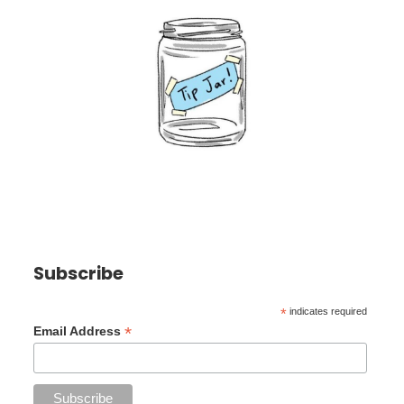
Subscribe
*
indicates required
*
Email Address