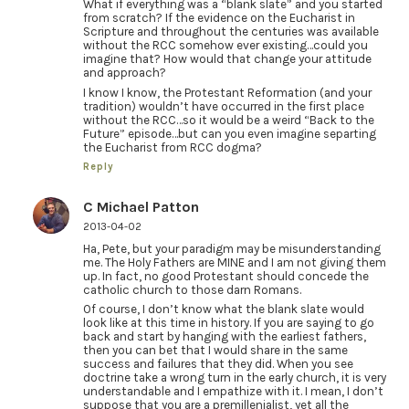
What if everything was a “blank slate” and you started
from scratch? If the evidence on the Eucharist in
Scripture and throughout the centuries was available
without the RCC somehow ever existing…could you
imagine that? How would that change your attitude
and approach?
I know I know, the Protestant Reformation (and your
tradition) wouldn’t have occurred in the first place
without the RCC…so it would be a weird “Back to the
Future” episode…but can you even imagine separting
the Eucharist from RCC dogma?
Reply
C Michael Patton
2013-04-02
Ha, Pete, but your paradigm may be misunderstanding
me. The Holy Fathers are MINE and I am not giving them
up. In fact, no good Protestant should concede the
catholic church to those darn Romans.
Of course, I don’t know what the blank slate would
look like at this time in history. If you are saying to go
back and start by hanging with the earliest fathers,
then you can bet that I would share in the same
success and failures that they did. When you see
doctrine take a wrong turn in the early church, it is very
understandable and I empathize with it. I mean, I don’t
suppose that you are a premillenialist, yet all the