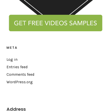
META
Log in
Entries feed
Comments feed
WordPress.org
Address