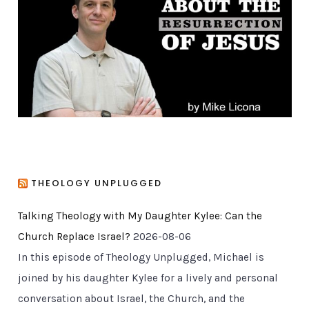
r
i
e
s
THEOLOGY UNPLUGGED
Talking Theology with My Daughter Kylee: Can the
Church Replace Israel?
2026-08-06
In this episode of Theology Unplugged, Michael is
joined by his daughter Kylee for a lively and personal
conversation about Israel, the Church, and the