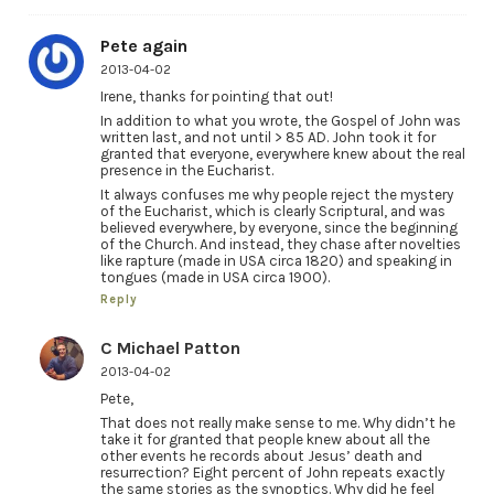
Pete again
2013-04-02
Irene, thanks for pointing that out!
In addition to what you wrote, the Gospel of John was
written last, and not until > 85 AD. John took it for
granted that everyone, everywhere knew about the real
presence in the Eucharist.
It always confuses me why people reject the mystery
of the Eucharist, which is clearly Scriptural, and was
believed everywhere, by everyone, since the beginning
of the Church. And instead, they chase after novelties
like rapture (made in USA circa 1820) and speaking in
tongues (made in USA circa 1900).
Reply
C Michael Patton
2013-04-02
Pete,
That does not really make sense to me. Why didn’t he
take it for granted that people knew about all the
other events he records about Jesus’ death and
resurrection? Eight percent of John repeats exactly
the same stories as the synoptics. Why did he feel