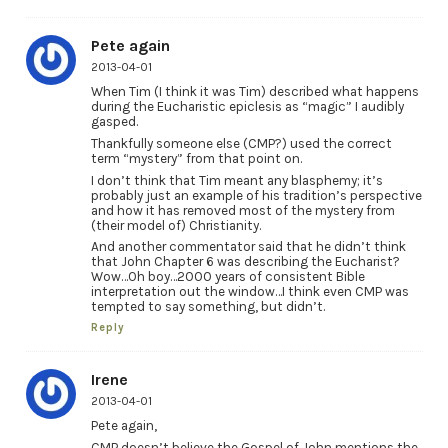
Pete again
2013-04-01
When Tim (I think it was Tim) described what happens
during the Eucharistic epiclesis as “magic” I audibly
gasped.
Thankfully someone else (CMP?) used the correct
term “mystery” from that point on.
I don’t think that Tim meant any blasphemy; it’s
probably just an example of his tradition’s perspective
and how it has removed most of the mystery from
(their model of) Christianity.
And another commentator said that he didn’t think
that John Chapter 6 was describing the Eucharist?
Wow…Oh boy…2000 years of consistent Bible
interpretation out the window…I think even CMP was
tempted to say something, but didn’t.
Reply
Irene
2013-04-01
Pete again,
CMP doesn’t believe the Gospel of John mentions the