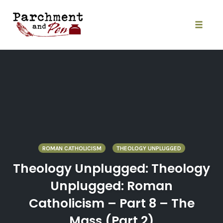
Skip
to
content
Toggle
naviga
ROMAN CATHOLICISM
THEOLOGY UNPLUGGED
Theology Unplugged: Theology
Unplugged: Roman
Catholicism – Part 8 – The
Mass (Part 2)