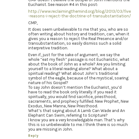
Eucharist. See reason #4 in this post:
http://www.reclaimingthemind.org/blog/2013/03/five
-reasons-i-reject-the-doctrine-of-transubstantiation/
CMP,
It does seem unbelievable to me that you, who are so
often writing about history and tradition, can, when it
gives you a reason to reject the Real Presence and/or
transubstantiation, so easily dismiss such a solid
interpretive tradition.
Even if, just for the sake of argument, we say the
whole “eat my flesh” passage is not Eucharistic, what
about the book of John as a whole? Are you limiting
yourself to a literal reading alone? What about a
spiritual reading? What about John’s traditional
symbol of the eagle, because of the mystical, soaring
nature of his Gospel?
To say John doesn’t mention the Eucharist, you’d
have to read the book only literally. If you read it
spiritually, you would find sacrifice, priesthood,
sacraments, and prophecy fulfilled. New Prophet, New
Exodus, New Manna, New Priesthood.
What’s that saying about A Lamb Can Wade and An
Elephant Can Swim, referring to Scripture?
I know you are a very knowledgable man. That’s why
this is so unbelievable to me. I think there is so much
you are missing in John.
Reply