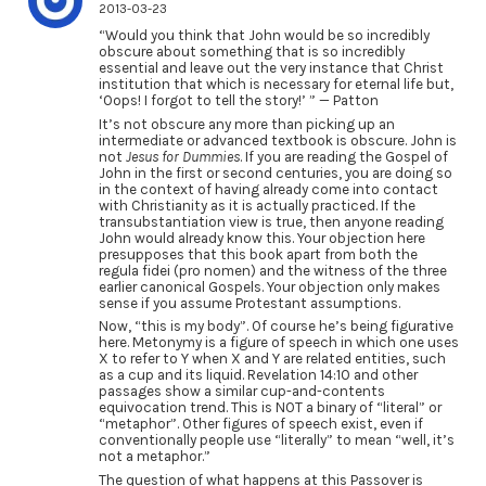
2013-03-23
“Would you think that John would be so incredibly
obscure about something that is so incredibly
essential and leave out the very instance that Christ
institution that which is necessary for eternal life but,
‘Oops! I forgot to tell the story!’ ” — Patton
It’s not obscure any more than picking up an
intermediate or advanced textbook is obscure. John is
not
Jesus for Dummies
. If you are reading the Gospel of
John in the first or second centuries, you are doing so
in the context of having already come into contact
with Christianity as it is actually practiced. If the
transubstantiation view is true, then anyone reading
John would already know this. Your objection here
presupposes that this book apart from both the
regula fidei (pro nomen) and the witness of the three
earlier canonical Gospels. Your objection only makes
sense if you assume Protestant assumptions.
Now, “this is my body”. Of course he’s being figurative
here. Metonymy is a figure of speech in which one uses
X to refer to Y when X and Y are related entities, such
as a cup and its liquid. Revelation 14:10 and other
passages show a similar cup-and-contents
equivocation trend. This is NOT a binary of “literal” or
“metaphor”. Other figures of speech exist, even if
conventionally people use “literally” to mean “well, it’s
not a metaphor.”
The question of what happens at this Passover is