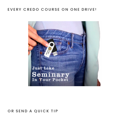
EVERY CREDO COURSE ON ONE DRIVE!
OR SEND A QUICK TIP