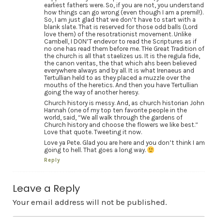
earliest fathers were. So, if you are not, you understand
how things can go wrong (even though I am a premil!).
So, I am just glad that we don’t have to start with a
blank slate. That is reserved for those odd balls (Lord
love them) of the resotrationist movement. Unlike
Cambell, I DON’T endevor to read the Scriptures as if
no one has read them before me. THe Great Tradition of
the church is all that staelizes us. It is the regula fide,
the canon veritas, the that which ahs been believed
everywhere always and by all. It is what Irenaeus and
Tertullian held to as they placed a muzzle over the
mouths of the heretics. And then you have Tertullian
going the way of another heresy.
Church history is messy. And, as church historian John
Hannah (one of my top ten favorite people in the
world, said, “We all walk through the gardens of
Church history and choose the flowers we like best.”
Love that quote. Tweeting it now.
Love ya Pete. Glad you are here and you don’t think I am
going to hell. That goes a long way.
Reply
Leave a Reply
Your email address will not be published.