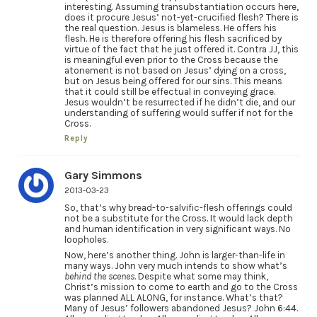
interesting. Assuming transubstantiation occurs here,
does it procure Jesus’ not-yet-crucified flesh? There is
the real question. Jesus is blameless. He offers his
flesh. He is therefore offering his flesh sacrificed by
virtue of the fact that he just offered it. Contra JJ, this
is meaningful even prior to the Cross because the
atonement is not based on Jesus’ dying on a cross,
but on Jesus being offered for our sins. This means
that it could still be effectual in conveying grace.
Jesus wouldn’t be resurrected if he didn’t die, and our
understanding of suffering would suffer if not for the
Cross.
Reply
Gary Simmons
2013-03-23
So, that’s why bread-to-salvific-flesh offerings could
not be a substitute for the Cross. It would lack depth
and human identification in very significant ways. No
loopholes.
Now, here’s another thing. John is larger-than-life in
many ways. John very much intends to show what’s
behind the scenes
. Despite what some may think,
Christ’s mission to come to earth and go to the Cross
was planned ALL ALONG, for instance. What’s that?
Many of Jesus’ followers abandoned Jesus? John 6:44.