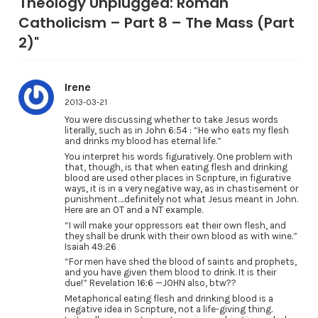
Theology Unplugged: Roman
Catholicism – Part 8 – The Mass (Part
2)"
Irene
2013-03-21
You were discussing whether to take Jesus words
literally, such as in John 6:54 : “He who eats my flesh
and drinks my blood has eternal life.”
You interpret his words figuratively. One problem with
that, though, is that when eating flesh and drinking
blood are used other places in Scripture, in figurative
ways, it is in a very negative way, as in chastisement or
punishment….definitely not what Jesus meant in John.
Here are an OT and a NT example.
“I will make your oppressors eat their own flesh, and
they shall be drunk with their own blood as with wine.”
Isaiah 49:26
“For men have shed the blood of saints and prophets,
and you have given them blood to drink. It is their
due!” Revelation 16:6 —JOHN also, btw??
Metaphorical eating flesh and drinking blood is a
negative idea in Scripture, not a life-giving thing.