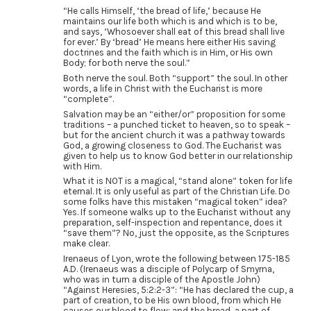
“He calls Himself, ‘the bread of life,’ because He
maintains our life both which is and which is to be,
and says, ‘Whosoever shall eat of this bread shall live
for ever.’ By ‘bread’ He means here either His saving
doctrines and the faith which is in Him, or His own
Body; for both nerve the soul.”
Both nerve the soul. Both “support” the soul. In other
words, a life in Christ with the Eucharist is more
“complete”.
Salvation may be an “either/or” proposition for some
traditions – a punched ticket to heaven, so to speak –
but for the ancient church it was a pathway towards
God, a growing closeness to God. The Eucharist was
given to help us to know God better in our relationship
with Him.
What it is NOT is a magical, “stand alone” token for life
eternal. It is only useful as part of the Christian Life. Do
some folks have this mistaken “magical token” idea?
Yes. If someone walks up to the Eucharist without any
preparation, self-inspection and repentance, does it
“save them”? No, just the opposite, as the Scriptures
make clear.
Irenaeus of Lyon, wrote the following between 175-185
A.D. (Irenaeus was a disciple of Polycarp of Smyrna,
who was in turn a disciple of the Apostle John)
“Against Heresies, 5:2:2-3”: “He has declared the cup, a
part of creation, to be His own blood, from which He
causes our blood to flow; and the bread, a part of