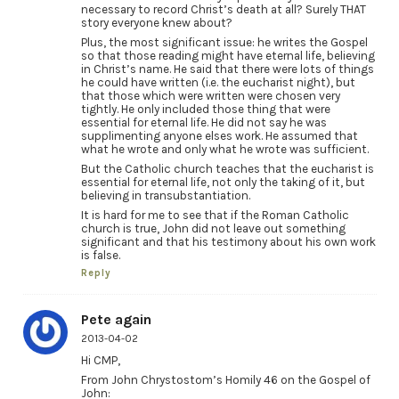
necessary to record Christ’s death at all? Surely THAT
story everyone knew about?
Plus, the most significant issue: he writes the Gospel
so that those reading might have eternal life, believing
in Christ’s name. He said that there were lots of things
he could have written (i.e. the eucharist night), but
that those which were written were chosen very
tightly. He only included those thing that were
essential for eternal life. He did not say he was
supplimenting anyone elses work. He assumed that
what he wrote and only what he wrote was sufficient.
But the Catholic church teaches that the eucharist is
essential for eternal life, not only the taking of it, but
believing in transubstantiation.
It is hard for me to see that if the Roman Catholic
church is true, John did not leave out something
significant and that his testimony about his own work
is false.
Reply
Pete again
2013-04-02
Hi CMP,
From John Chrystostom’s Homily 46 on the Gospel of
John: