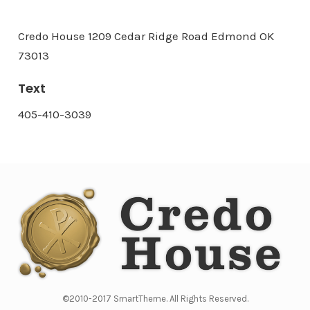
Credo House 1209 Cedar Ridge Road Edmond OK
73013
Text
405-410-3039
©2010-2017 SmartTheme. All Rights Reserved.