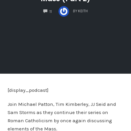
COMMENTS
BY
KEITH
11
[display_podcast]
Join Michael Patton, Tim Kimberley, JJ Seid and
Sam Storms as they continue their series on
Roman Catholicism by once again discussing
elements of the Mass.