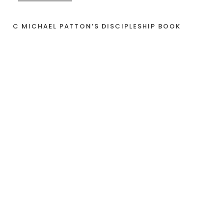
C MICHAEL PATTON’S DISCIPLESHIP BOOK