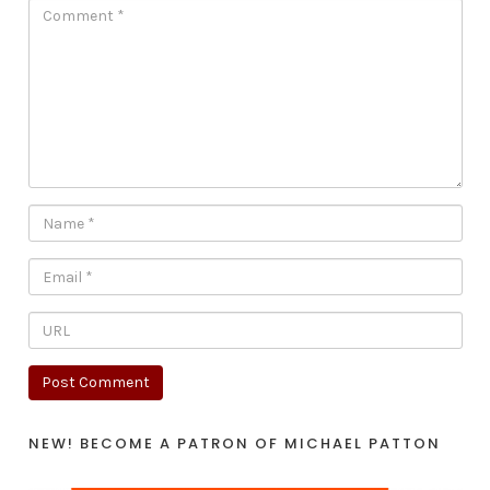
NEW! BECOME A PATRON OF MICHAEL PATTON