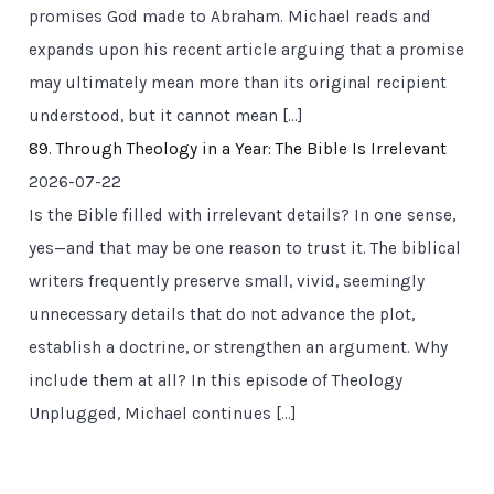
promises God made to Abraham. Michael reads and
expands upon his recent article arguing that a promise
may ultimately mean more than its original recipient
understood, but it cannot mean […]
89. Through Theology in a Year: The Bible Is Irrelevant
2026-07-22
Is the Bible filled with irrelevant details? In one sense,
yes—and that may be one reason to trust it. The biblical
writers frequently preserve small, vivid, seemingly
unnecessary details that do not advance the plot,
establish a doctrine, or strengthen an argument. Why
include them at all? In this episode of Theology
Unplugged, Michael continues […]