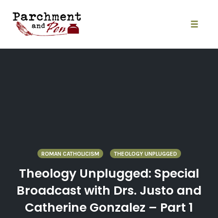
Skip
to
content
Toggle
naviga
ROMAN CATHOLICISM
THEOLOGY UNPLUGGED
Theology Unplugged: Special
Broadcast with Drs. Justo and
Catherine Gonzalez – Part 1