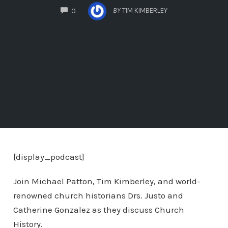
COMMENTS
BY
TIM KIMBERLEY
0
[display_podcast]
Join Michael Patton, Tim Kimberley, and world-
renowned church historians Drs. Justo and
Catherine Gonzalez as they discuss Church
History.