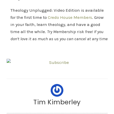
Theology Unplugged: Video Edition is available
for the first time to
Credo House Members
. Grow
in your faith, learn theology, and have a good
time all the while.
Try Membership risk free! If you
don’t love it as much as us you can cancel at any time
Tim Kimberley