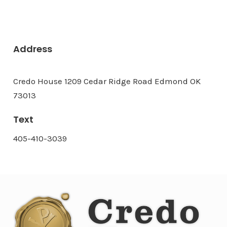
Address
Credo House 1209 Cedar Ridge Road Edmond OK
73013
Text
405-410-3039