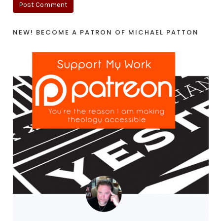
NEW! BECOME A PATRON OF MICHAEL PATTON