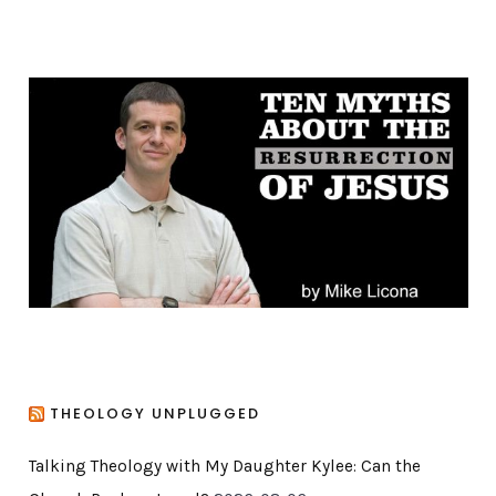
t
e
g
o
r
i
e
s
THEOLOGY UNPLUGGED
Talking Theology with My Daughter Kylee: Can the