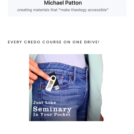
EVERY CREDO COURSE ON ONE DRIVE!