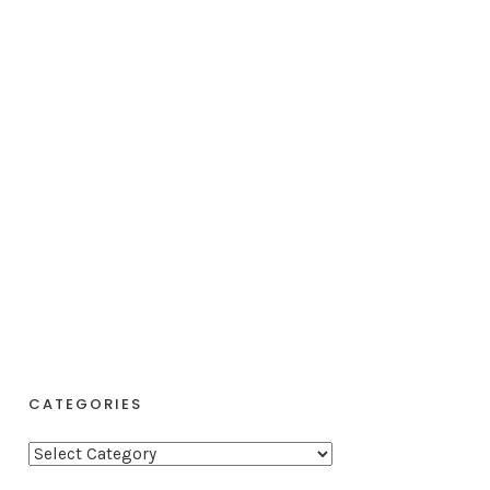
CATEGORIES
C
a