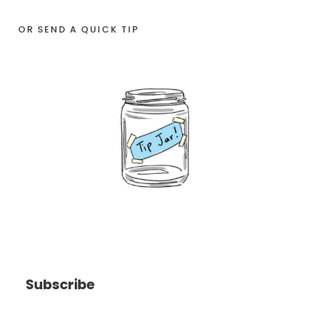
OR SEND A QUICK TIP
Subscribe