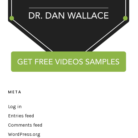
META
Log in
Entries feed
Comments feed
WordPress.org