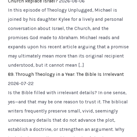
Church Replace Israel?
2026-08-06
In this episode of Theology Unplugged, Michael is
joined by his daughter Kylee for a lively and personal
conversation about Israel, the Church, and the
promises God made to Abraham. Michael reads and
expands upon his recent article arguing that a promise
may ultimately mean more than its original recipient
understood, but it cannot mean […]
89. Through Theology in a Year: The Bible Is Irrelevant
2026-07-22
Is the Bible filled with irrelevant details? In one sense,
yes—and that may be one reason to trust it. The biblical
writers frequently preserve small, vivid, seemingly
unnecessary details that do not advance the plot,
establish a doctrine, or strengthen an argument. Why