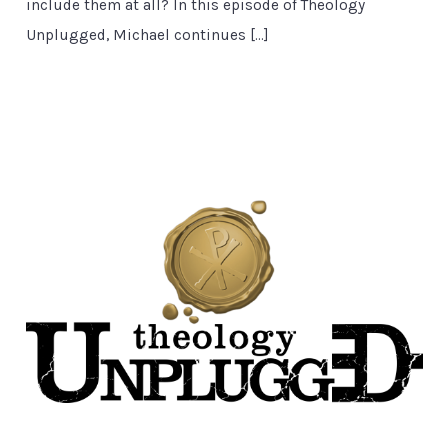
include them at all? In this episode of Theology
Unplugged, Michael continues […]