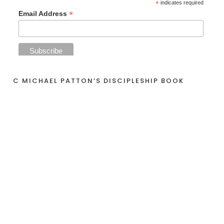
*
indicates required
*
Email Address
C MICHAEL PATTON’S DISCIPLESHIP BOOK