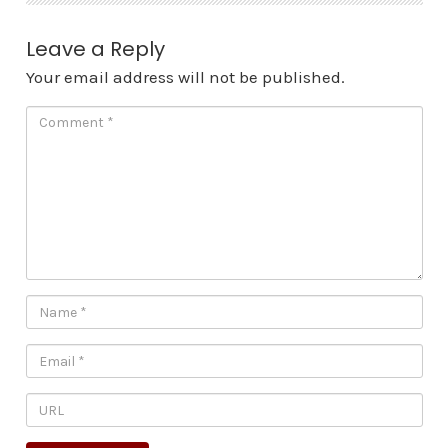
Leave a Reply
Your email address will not be published.