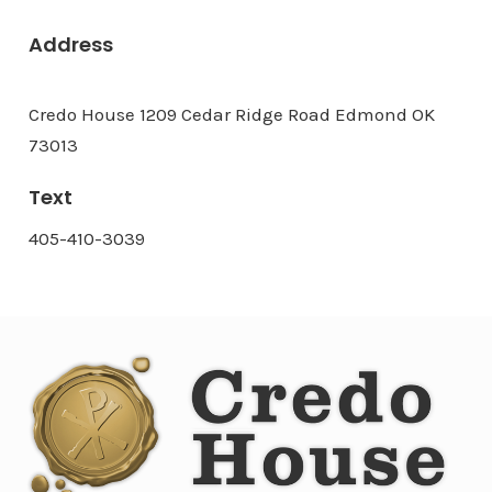
Address
Credo House 1209 Cedar Ridge Road Edmond OK
73013
Text
405-410-3039