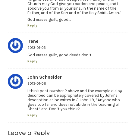
Church may God give you pardon and peace, and I
absolve you from all your sins, in the name of the
Father, and of the Son and of the Holy Spirit. Amen.”
God erases guilt, good…
Reply
Irene
2013-01-03
God erases guilt, good deeds don’t.
Reply
John Schneider
2013-01-06
I think post number 2 above and the example dialog
described can be appropriately covered by John’s
description as he writes in 2 John 1:9, “Anyone who
goes too far and does not abide in the teaching of
Christ” etc. Don’t you think?
Reply
Leave a Reply