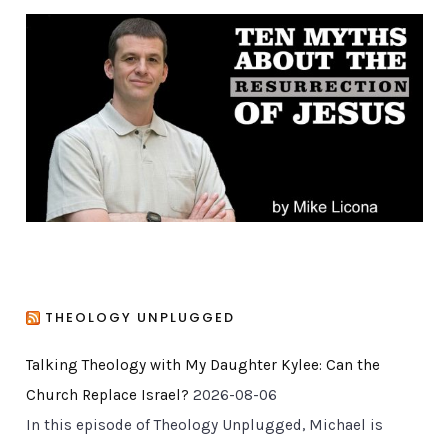
g
o
r
i
e
s
THEOLOGY UNPLUGGED
Talking Theology with My Daughter Kylee: Can the
Church Replace Israel?
2026-08-06
In this episode of Theology Unplugged, Michael is