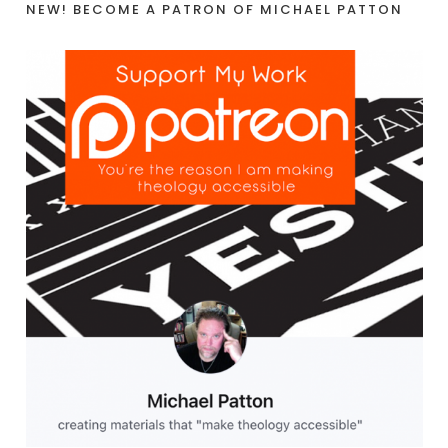
NEW! BECOME A PATRON OF MICHAEL PATTON