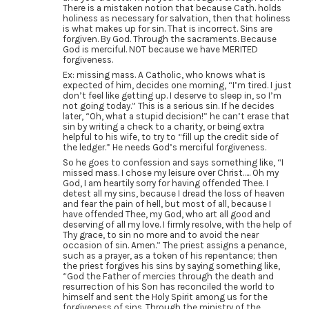
There is a mistaken notion that because Cath. holds
holiness as necessary for salvation, then that holiness
is what makes up for sin. That is incorrect. Sins are
forgiven. By God. Through the sacraments. Because
God is merciful. NOT because we have MERITED
forgiveness.
Ex: missing mass. A Catholic, who knows what is
expected of him, decides one morning, “I’m tired. I just
don’t feel like getting up. I deserve to sleep in, so I’m
not going today.” This is a serious sin. If he decides
later, “Oh, what a stupid decision!” he can’t erase that
sin by writing a check to a charity, or being extra
helpful to his wife, to try to “fill up the credit side of
the ledger.” He needs God’s merciful forgiveness.
So he goes to confession and says something like, “I
missed mass. I chose my leisure over Christ….. Oh my
God, I am heartily sorry for having offended Thee. I
detest all my sins, because I dread the loss of heaven
and fear the pain of hell, but most of all, because I
have offended Thee, my God, who art all good and
deserving of all my love. I firmly resolve, with the help of
Thy grace, to sin no more and to avoid the near
occasion of sin. Amen.” The priest assigns a penance,
such as a prayer, as a token of his repentance; then
the priest forgives his sins by saying something like,
“God the Father of mercies through the death and
resurrection of his Son has reconciled the world to
himself and sent the Holy Spirit among us for the
forgiveness of sins. Through the ministry of the