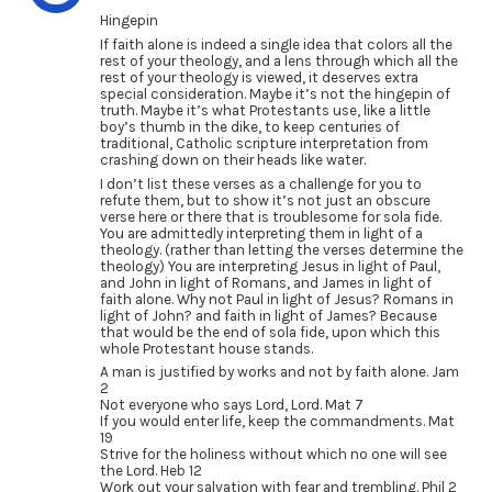
Hingepin
If faith alone is indeed a single idea that colors all the
rest of your theology, and a lens through which all the
rest of your theology is viewed, it deserves extra
special consideration. Maybe it’s not the hingepin of
truth. Maybe it’s what Protestants use, like a little
boy’s thumb in the dike, to keep centuries of
traditional, Catholic scripture interpretation from
crashing down on their heads like water.
I don’t list these verses as a challenge for you to
refute them, but to show it’s not just an obscure
verse here or there that is troublesome for sola fide.
You are admittedly interpreting them in light of a
theology. (rather than letting the verses determine the
theology) You are interpreting Jesus in light of Paul,
and John in light of Romans, and James in light of
faith alone. Why not Paul in light of Jesus? Romans in
light of John? and faith in light of James? Because
that would be the end of sola fide, upon which this
whole Protestant house stands.
A man is justified by works and not by faith alone. Jam
2
Not everyone who says Lord, Lord. Mat 7
If you would enter life, keep the commandments. Mat
19
Strive for the holiness without which no one will see
the Lord. Heb 12
Work out your salvation with fear and trembling. Phil 2