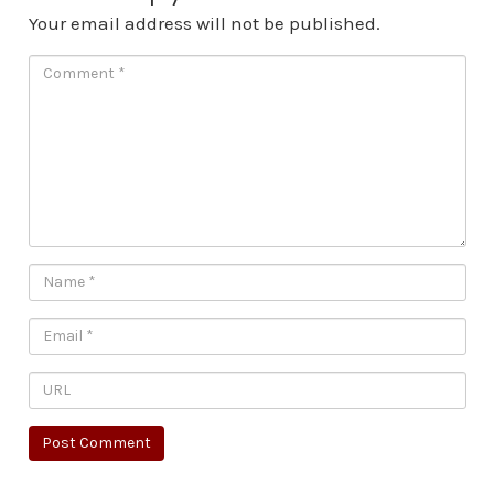
Your email address will not be published.