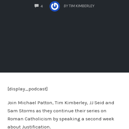
COMMENTS
BY
TIM KIMBERLEY
4
[display_podcast]
Join Michael Patton, Tim Kimberley, JJ Seid and
Sam Storms as they continue their series on
Roman Catholicism by speaking a second week
about Justification.