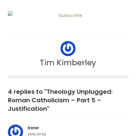
Tim Kimberley
4 replies to "Theology Unplugged:
Roman Catholicism – Part 5 –
Justification"
Irene
2013-01-02