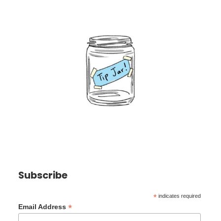
Subscribe
*
indicates required
*
Email Address