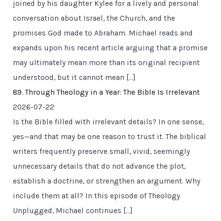
joined by his daughter Kylee for a lively and personal
conversation about Israel, the Church, and the
promises God made to Abraham. Michael reads and
expands upon his recent article arguing that a promise
may ultimately mean more than its original recipient
understood, but it cannot mean […]
89. Through Theology in a Year: The Bible Is Irrelevant
2026-07-22
Is the Bible filled with irrelevant details? In one sense,
yes—and that may be one reason to trust it. The biblical
writers frequently preserve small, vivid, seemingly
unnecessary details that do not advance the plot,
establish a doctrine, or strengthen an argument. Why
include them at all? In this episode of Theology
Unplugged, Michael continues […]