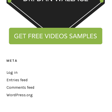
META
Log in
Entries feed
Comments feed
WordPress.org