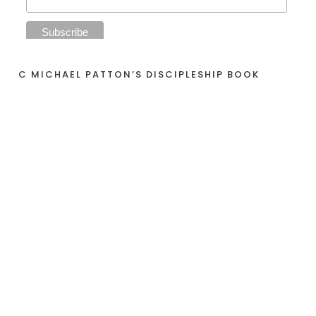
C MICHAEL PATTON’S DISCIPLESHIP BOOK