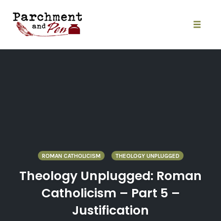
Skip
to
content
Toggle
naviga
ROMAN CATHOLICISM
THEOLOGY UNPLUGGED
Theology Unplugged: Roman
Catholicism – Part 5 –
Justification