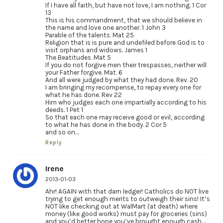
If I have all faith, but have not love, I am nothing. 1 Cor
13
This is his commandment, that we should believe in
the name and love one another. 1 John 3
Parable of the talents. Mat 25
Religion that is is pure and undefiled before God is to
visit orphans and widows. James 1
The Beatitudes. Mat 5
If you do not forgive men their trespasses, neither will
your Father forgive. Mat. 6
And all were judged by what they had done. Rev. 20
I am bringing my recompense, to repay every one for
what he has done. Rev 22
Him who judges each one impartially according to his
deeds. 1 Pet 1
So that each one may receive good or evil, according
to what he has done in the body. 2 Cor 5
and so on…
Reply
Irene
2013-01-03
Ahr! AGAIN with that darn ledger! Catholics do NOT live
trying to get enough merits to outweigh their sins! It’s
NOT like checking out at WalMart (at death) where
money (like good works) must pay for groceries (sins)
and you’d better hope you’ve brought enough cash…