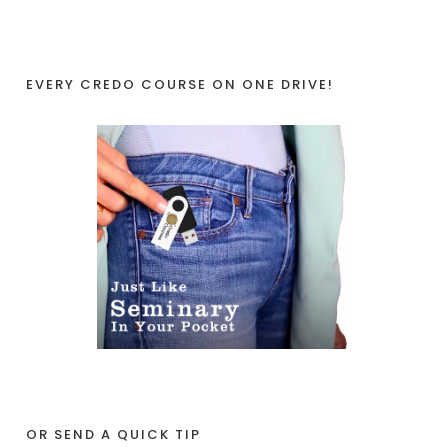
EVERY CREDO COURSE ON ONE DRIVE!
OR SEND A QUICK TIP