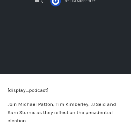
BY
TIM KIMBERLEY
6
[display_podcast]
Join Michael Patton, Tim Kimberley, JJ Seid and
Sam Storms as they reflect on the presidential
election.