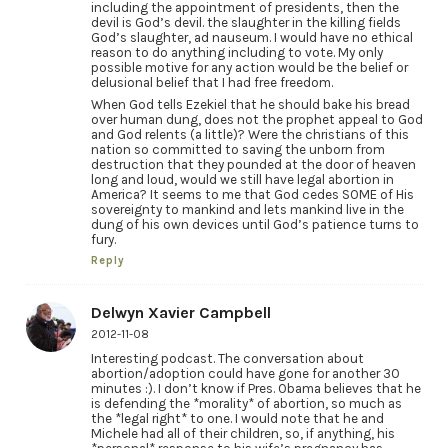
including the appointment of presidents, then the
devil is God’s devil. the slaughter in the killing fields
God’s slaughter, ad nauseum. I would have no ethical
reason to do anything including to vote. My only
possible motive for any action would be the belief or
delusional belief that I had free freedom.
When God tells Ezekiel that he should bake his bread
over human dung, does not the prophet appeal to God
and God relents (a little)? Were the christians of this
nation so committed to saving the unborn from
destruction that they pounded at the door of heaven
long and loud, would we still have legal abortion in
America? It seems to me that God cedes SOME of His
sovereignty to mankind and lets mankind live in the
dung of his own devices until God’s patience turns to
fury.
Reply
Delwyn Xavier Campbell
2012-11-08
Interesting podcast. The conversation about
abortion/adoption could have gone for another 30
minutes :). I don’t know if Pres. Obama believes that he
is defending the *morality* of abortion, so much as
the *legal right* to one. I would note that he and
Michele had all of their children, so, if anything, his