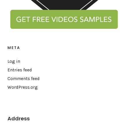
META
Log in
Entries feed
Comments feed
WordPress.org
Address