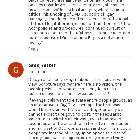
practical level, his maintenance of many Bush era
policies regarding national security and, at least to
now, tax policy? In the final analysis, which is more
critical, his undoing of DADT, support of “gay
marriage,” and defense of the current constitutional
status of legal abortion, or his continuation of “Patriot
Act” policies and procedures, continued pursuit of
terrorist suspects in the Afghan/Pakistani region, and
continued use of Guantanamo Bay as a detention
facility?
Reply
Greg Yetter
2012-11-08
Delwyn could be very right about ethnic driven world
view. Scripture says “Where there is no vision, the
people perish” For whatever reason, do certain
cultures have no vision, low expectations?
If evangelicals want to elevate entire people groups, as
an alternative to Big Govt., perhaps the best way
would be to start with vision casting. Certainly we
cannot expect the govt. to do it. If the secularist
government with its albeit vast, even if borrowed,
resources and the church with the internal presence
and mindset of God, compassion and optimism could
cooperate instead of lining up on opposite sides of
the mythical wall of separation, maybe something