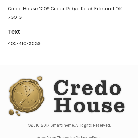
Credo House 1209 Cedar Ridge Road Edmond OK
73013
Text
405-410-3039
©2010-2017 SmartTheme. All Rights Reserved.
WordPress Theme by OptimizePress