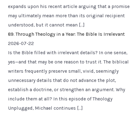
expands upon his recent article arguing that a promise
may ultimately mean more than its original recipient
understood, but it cannot mean […]
89. Through Theology in a Year: The Bible Is Irrelevant
2026-07-22
Is the Bible filled with irrelevant details? In one sense,
yes—and that may be one reason to trust it. The biblical
writers frequently preserve small, vivid, seemingly
unnecessary details that do not advance the plot,
establish a doctrine, or strengthen an argument. Why
include them at all? In this episode of Theology
Unplugged, Michael continues […]