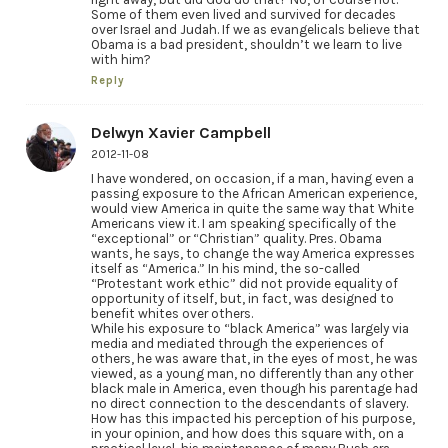
Some of them even lived and survived for decades
over Israel and Judah. If we as evangelicals believe that
Obama is a bad president, shouldn’t we learn to live
with him?
Reply
Delwyn Xavier Campbell
2012-11-08
I have wondered, on occasion, if a man, having even a
passing exposure to the African American experience,
would view America in quite the same way that White
Americans view it. I am speaking specifically of the
“exceptional” or “Christian” quality. Pres. Obama
wants, he says, to change the way America expresses
itself as “America.” In his mind, the so-called
“Protestant work ethic” did not provide equality of
opportunity of itself, but, in fact, was designed to
benefit whites over others.
While his exposure to “black America” was largely via
media and mediated through the experiences of
others, he was aware that, in the eyes of most, he was
viewed, as a young man, no differently than any other
black male in America, even though his parentage had
no direct connection to the descendants of slavery.
How has this impacted his perception of his purpose,
in your opinion, and how does this square with, on a