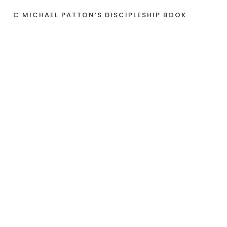
C MICHAEL PATTON’S DISCIPLESHIP BOOK