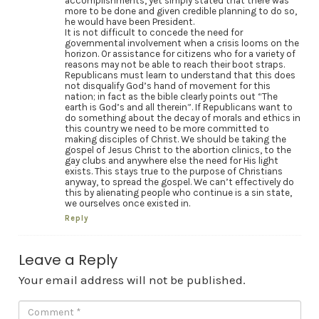
accomplishments, yet simply stated that there was
more to be done and given credible planning to do so,
he would have been President.
It is not difficult to concede the need for
governmental involvement when a crisis looms on the
horizon. Or assistance for citizens who for a variety of
reasons may not be able to reach their boot straps.
Republicans must learn to understand that this does
not disqualify God’s hand of movement for this
nation; in fact as the bible clearly points out “The
earth is God’s and all therein”. If Republicans want to
do something about the decay of morals and ethics in
this country we need to be more committed to
making disciples of Christ. We should be taking the
gospel of Jesus Christ to the abortion clinics, to the
gay clubs and anywhere else the need for His light
exists. This stays true to the purpose of Christians
anyway, to spread the gospel. We can’t effectively do
this by alienating people who continue is a sin state,
we ourselves once existed in.
Reply
Leave a Reply
Your email address will not be published.