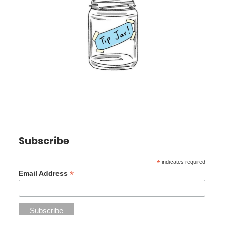
Subscribe
*
indicates required
*
Email Address