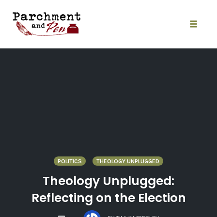
Skip
to
content
Toggle
naviga
POLITICS
THEOLOGY UNPLUGGED
Theology Unplugged:
Reflecting on the Election
COMMENTS