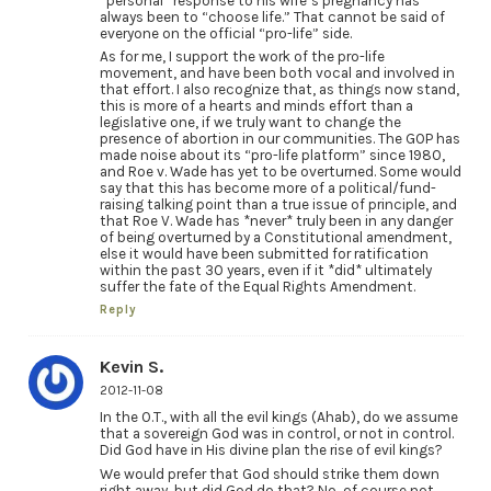
*personal* response to his wife’s pregnancy has
always been to “choose life.” That cannot be said of
everyone on the official “pro-life” side.
As for me, I support the work of the pro-life
movement, and have been both vocal and involved in
that effort. I also recognize that, as things now stand,
this is more of a hearts and minds effort than a
legislative one, if we truly want to change the
presence of abortion in our communities. The GOP has
made noise about its “pro-life platform” since 1980,
and Roe v. Wade has yet to be overturned. Some would
say that this has become more of a political/fund-
raising talking point than a true issue of principle, and
that Roe V. Wade has *never* truly been in any danger
of being overturned by a Constitutional amendment,
else it would have been submitted for ratification
within the past 30 years, even if it *did* ultimately
suffer the fate of the Equal Rights Amendment.
Reply
Kevin S.
2012-11-08
In the O.T., with all the evil kings (Ahab), do we assume
that a sovereign God was in control, or not in control.
Did God have in His divine plan the rise of evil kings?
We would prefer that God should strike them down
right away, but did God do that? No, of course not.