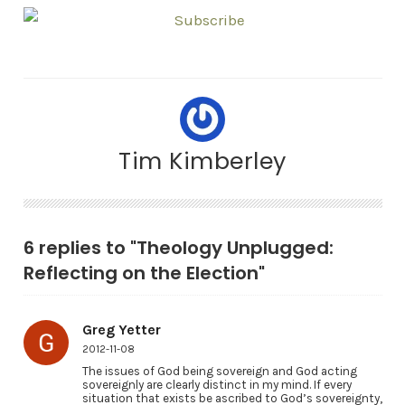
Tim Kimberley
6 replies to "Theology Unplugged:
Reflecting on the Election"
Greg Yetter
2012-11-08
The issues of God being sovereign and God acting
sovereignly are clearly distinct in my mind. If every
situation that exists be ascribed to God’s sovereignty,