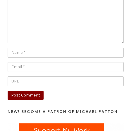
NEW! BECOME A PATRON OF MICHAEL PATTON