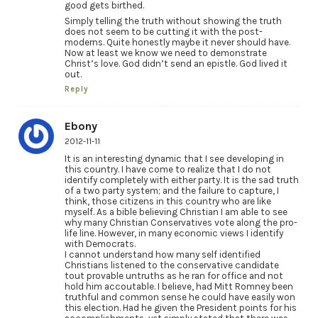
good gets birthed.
Simply telling the truth without showing the truth
does not seem to be cutting it with the post-
moderns. Quite honestly maybe it never should have.
Now at least we know we need to demonstrate
Christ’s love. God didn’t send an epistle. God lived it
out.
Reply
Ebony
2012-11-11
It is an interesting dynamic that I see developing in
this country. I have come to realize that I do not
identify completely with either party. It is the sad truth
of a two party system; and the failure to capture, I
think, those citizens in this country who are like
myself. As a bible believing Christian I am able to see
why many Christian Conservatives vote along the pro-
life line. However, in many economic views I identify
with Democrats.
I cannot understand how many self identified
Christians listened to the conservative candidate
tout provable untruths as he ran for office and not
hold him accoutable. I believe, had Mitt Romney been
truthful and common sense he could have easily won
this election. Had he given the President points for his