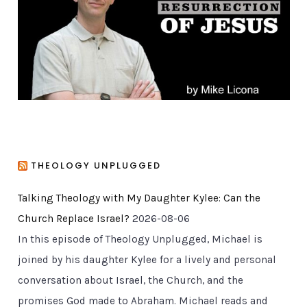
i
e
s
THEOLOGY UNPLUGGED
Talking Theology with My Daughter Kylee: Can the
Church Replace Israel?
2026-08-06
In this episode of Theology Unplugged, Michael is
joined by his daughter Kylee for a lively and personal
conversation about Israel, the Church, and the
promises God made to Abraham. Michael reads and