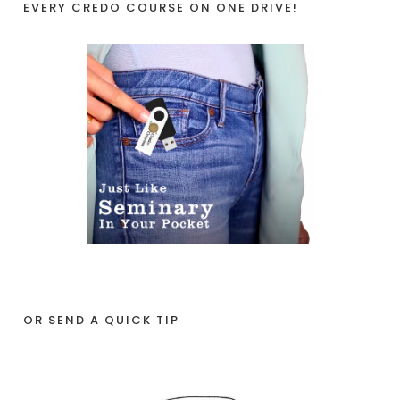
EVERY CREDO COURSE ON ONE DRIVE!
OR SEND A QUICK TIP