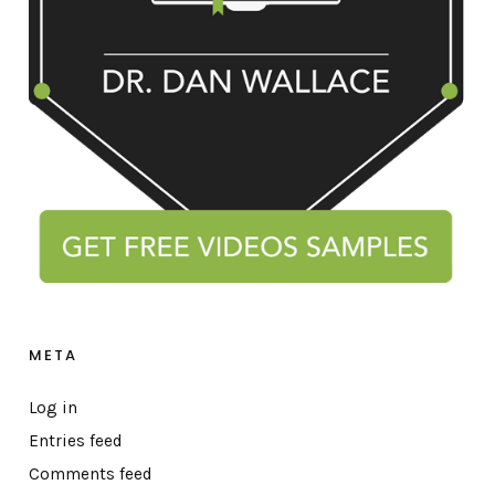
META
Log in
Entries feed
Comments feed