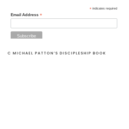
*
indicates required
*
Email Address
C MICHAEL PATTON’S DISCIPLESHIP BOOK