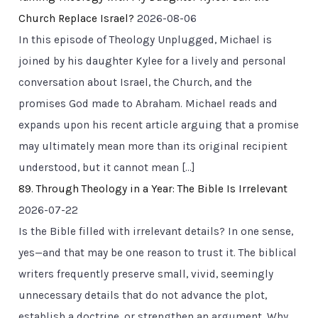
Church Replace Israel?
2026-08-06
In this episode of Theology Unplugged, Michael is
joined by his daughter Kylee for a lively and personal
conversation about Israel, the Church, and the
promises God made to Abraham. Michael reads and
expands upon his recent article arguing that a promise
may ultimately mean more than its original recipient
understood, but it cannot mean […]
89. Through Theology in a Year: The Bible Is Irrelevant
2026-07-22
Is the Bible filled with irrelevant details? In one sense,
yes—and that may be one reason to trust it. The biblical
writers frequently preserve small, vivid, seemingly
unnecessary details that do not advance the plot,
establish a doctrine, or strengthen an argument. Why