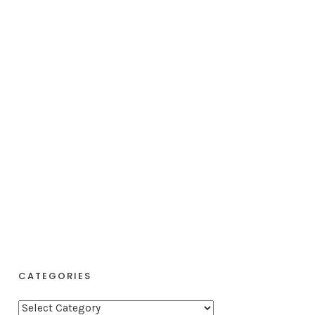
CATEGORIES
C