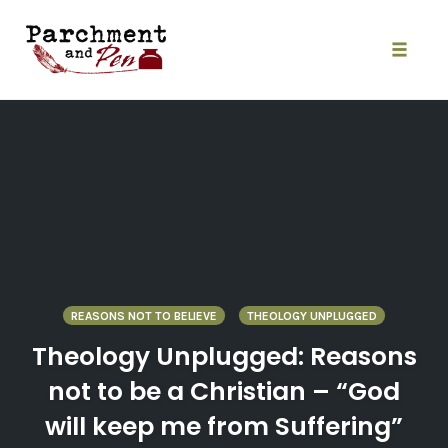
Skip
to
content
Toggle
naviga
REASONS NOT TO BELIEVE
THEOLOGY UNPLUGGED
Theology Unplugged: Reasons
not to be a Christian – “God
will keep me from Suffering”