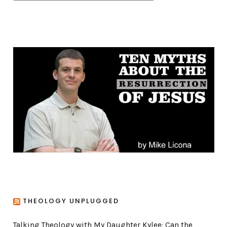
a
t
e
g
o
r
i
e
s
THEOLOGY UNPLUGGED
Talking Theology with My Daughter Kylee: Can the