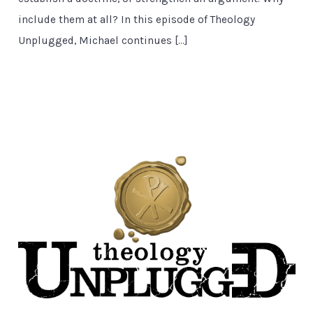
include them at all? In this episode of Theology
Unplugged, Michael continues […]