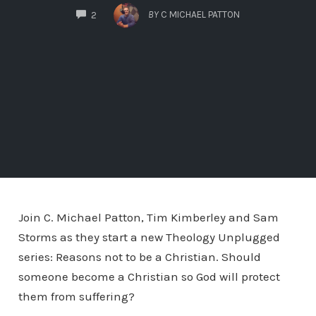
COMMENTS
BY
C MICHAEL PATTON
2
Join C. Michael Patton, Tim Kimberley and Sam
Storms as they start a new Theology Unplugged
series: Reasons not to be a Christian. Should
someone become a Christian so God will protect
them from suffering?