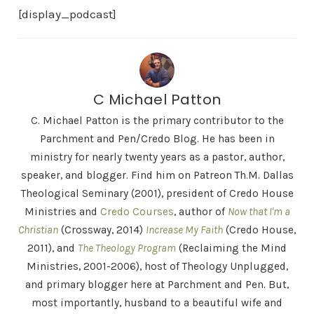
[display_podcast]
C Michael Patton
C. Michael Patton is the primary contributor to the
Parchment and Pen/Credo Blog. He has been in
ministry for nearly twenty years as a pastor, author,
speaker, and blogger. Find him on Patreon Th.M. Dallas
Theological Seminary (2001), president of Credo House
Ministries and
Credo Courses
, author of
Now that I'm a
Christian
(Crossway, 2014)
Increase My Faith
(Credo House,
2011), and
The Theology Program
(Reclaiming the Mind
Ministries, 2001-2006), host of Theology Unplugged,
and primary blogger here at Parchment and Pen. But,
most importantly, husband to a beautiful wife and