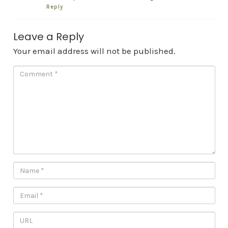
Reply
Leave a Reply
Your email address will not be published.