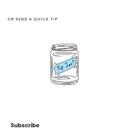
OR SEND A QUICK TIP
Subscribe