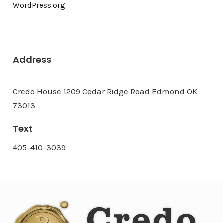
WordPress.org
Address
Credo House 1209 Cedar Ridge Road Edmond OK
73013
Text
405-410-3039