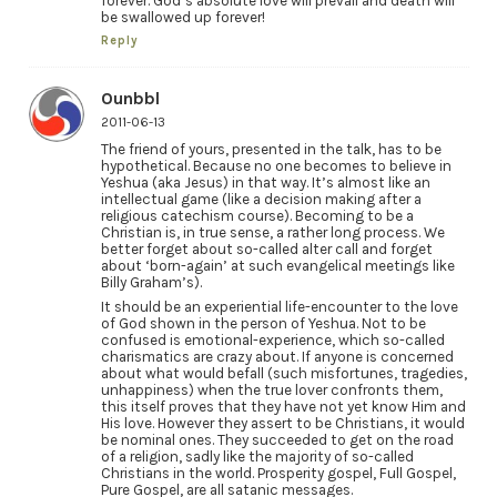
forever. God’s absolute love will prevail and death will
be swallowed up forever!
Reply
Ounbbl
2011-06-13
The friend of yours, presented in the talk, has to be
hypothetical. Because no one becomes to believe in
Yeshua (aka Jesus) in that way. It’s almost like an
intellectual game (like a decision making after a
religious catechism course). Becoming to be a
Christian is, in true sense, a rather long process. We
better forget about so-called alter call and forget
about ‘born-again’ at such evangelical meetings like
Billy Graham’s).
It should be an experiential life-encounter to the love
of God shown in the person of Yeshua. Not to be
confused is emotional-experience, which so-called
charismatics are crazy about. If anyone is concerned
about what would befall (such misfortunes, tragedies,
unhappiness) when the true lover confronts them,
this itself proves that they have not yet know Him and
His love. However they assert to be Christians, it would
be nominal ones. They succeeded to get on the road
of a religion, sadly like the majority of so-called
Christians in the world. Prosperity gospel, Full Gospel,
Pure Gospel, are all satanic messages.