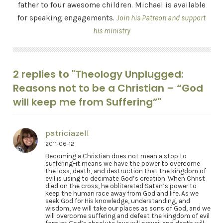
father to four awesome children. Michael is available
for speaking engagements.
Join his Patreon and support
his ministry
2 replies to "Theology Unplugged:
Reasons not to be a Christian – “God
will keep me from Suffering”"
patriciazell
2011-06-12
Becoming a Christian does not mean a stop to
suffering–it means we have the power to overcome
the loss, death, and destruction that the kingdom of
evil is using to decimate God’s creation. When Christ
died on the cross, he obliterated Satan’s power to
keep the human race away from God and life. As we
seek God for His knowledge, understanding, and
wisdom, we will take our places as sons of God, and we
will overcome suffering and defeat the kingdom of evil