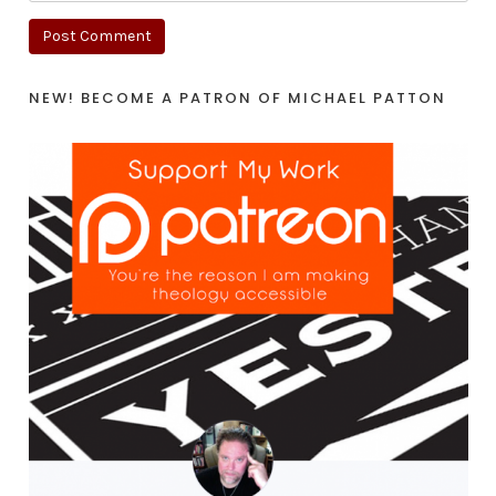
NEW! BECOME A PATRON OF MICHAEL PATTON