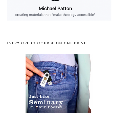
EVERY CREDO COURSE ON ONE DRIVE!