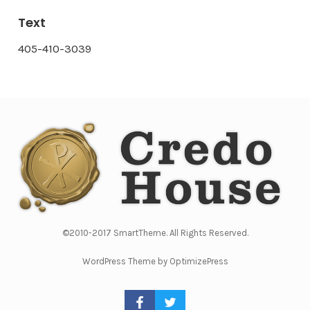
Text
405-410-3039
©2010-2017 SmartTheme. All Rights Reserved.
WordPress Theme by OptimizePress