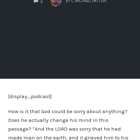
BY
C MICHAEL PATTON
2
[display_podcast]
How is it that God could be sorry about anything?
Does he actually change his mind in this
passage? “And the LORD was sorry that he had
made man on the earth, and it grieved him to his