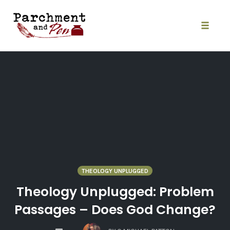
Skip
to
content
Toggle
naviga
THEOLOGY UNPLUGGED
Theology Unplugged: Problem
Passages – Does God Change?
COMMENTS