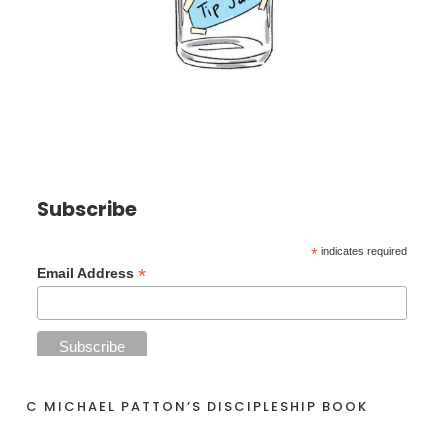
Subscribe
*
indicates required
*
Email Address
C MICHAEL PATTON’S DISCIPLESHIP BOOK