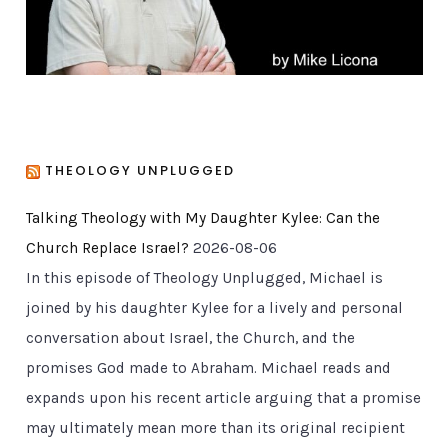
THEOLOGY UNPLUGGED
Talking Theology with My Daughter Kylee: Can the
Church Replace Israel?
2026-08-06
In this episode of Theology Unplugged, Michael is
joined by his daughter Kylee for a lively and personal
conversation about Israel, the Church, and the
promises God made to Abraham. Michael reads and
expands upon his recent article arguing that a promise
may ultimately mean more than its original recipient