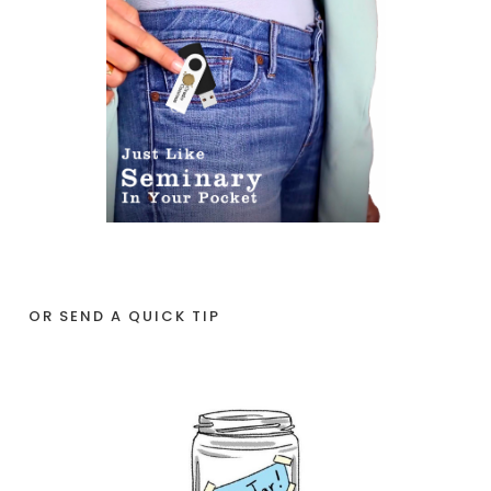
OR SEND A QUICK TIP