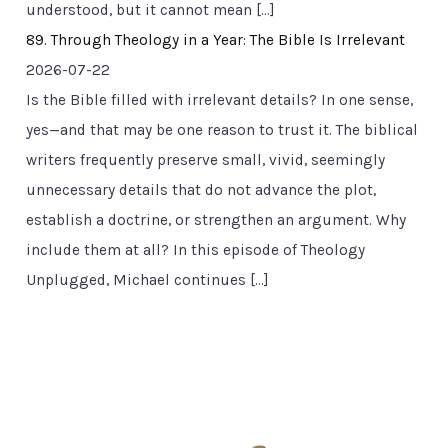
understood, but it cannot mean […]
89. Through Theology in a Year: The Bible Is Irrelevant
2026-07-22
Is the Bible filled with irrelevant details? In one sense,
yes—and that may be one reason to trust it. The biblical
writers frequently preserve small, vivid, seemingly
unnecessary details that do not advance the plot,
establish a doctrine, or strengthen an argument. Why
include them at all? In this episode of Theology
Unplugged, Michael continues […]