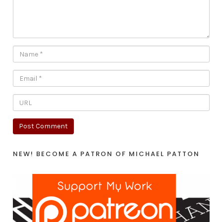
NEW! BECOME A PATRON OF MICHAEL PATTON