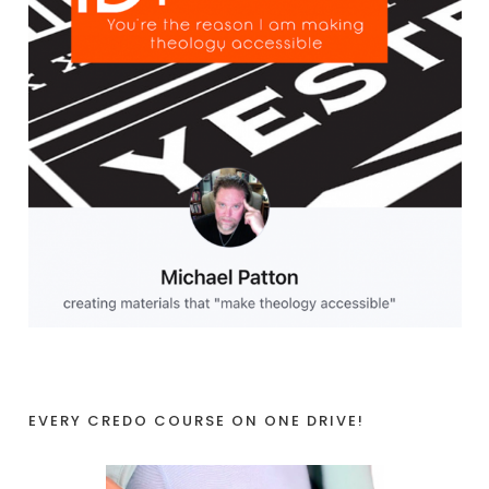
EVERY CREDO COURSE ON ONE DRIVE!