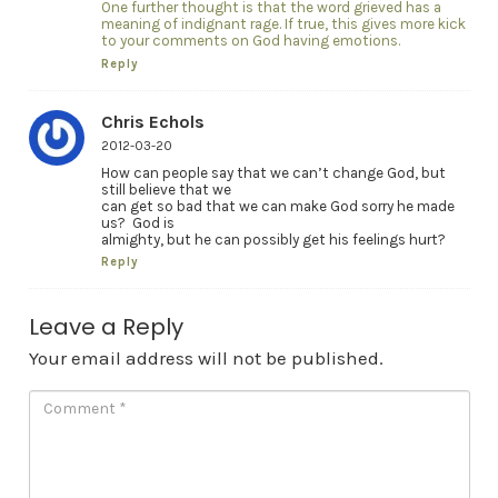
One further thought is that the word grieved has a
meaning of indignant rage. If true, this gives more kick
to your comments on God having emotions.
Reply
Chris Echols
2012-03-20
How can people say that we can’t change God, but
still believe that we
can get so bad that we can make God sorry he made
us? God is
almighty, but he can possibly get his feelings hurt?
Reply
Leave a Reply
Your email address will not be published.