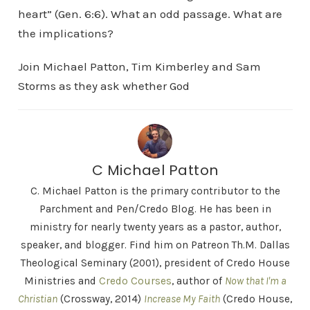
heart” (Gen. 6:6). What an odd passage. What are
the implications?
Join Michael Patton, Tim Kimberley and Sam
Storms as they ask whether God
C Michael Patton
C. Michael Patton is the primary contributor to the
Parchment and Pen/Credo Blog. He has been in
ministry for nearly twenty years as a pastor, author,
speaker, and blogger. Find him on Patreon Th.M. Dallas
Theological Seminary (2001), president of Credo House
Ministries and
Credo Courses
, author of
Now that I'm a
Christian
(Crossway, 2014)
Increase My Faith
(Credo House,