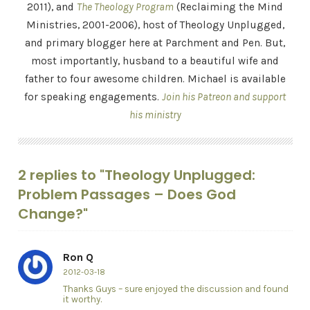
2011), and
The Theology Program
(Reclaiming the Mind
Ministries, 2001-2006), host of Theology Unplugged,
and primary blogger here at Parchment and Pen. But,
most importantly, husband to a beautiful wife and
father to four awesome children. Michael is available
for speaking engagements.
Join his Patreon and support
his ministry
2 replies to "Theology Unplugged:
Problem Passages – Does God
Change?"
Ron Q
2012-03-18
Thanks Guys – sure enjoyed the discussion and found
it worthy.