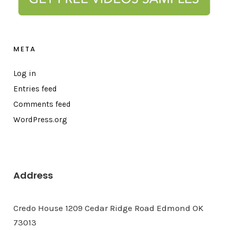
META
Log in
Entries feed
Comments feed
WordPress.org
Address
Credo House 1209 Cedar Ridge Road Edmond OK
73013