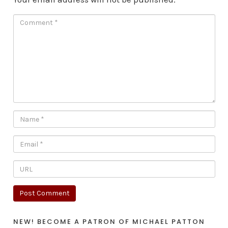
NEW! BECOME A PATRON OF MICHAEL PATTON