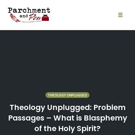
Skip
to
content
Toggle
naviga
THEOLOGY UNPLUGGED
Theology Unplugged: Problem
Passages – What is Blasphemy
of the Holy Spirit?