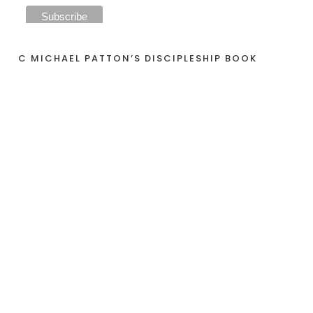
C MICHAEL PATTON’S DISCIPLESHIP BOOK