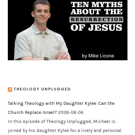
o
r
i
e
s
THEOLOGY UNPLUGGED
Talking Theology with My Daughter Kylee: Can the
Church Replace Israel?
2026-08-06
In this episode of Theology Unplugged, Michael is
joined by his daughter Kylee for a lively and personal