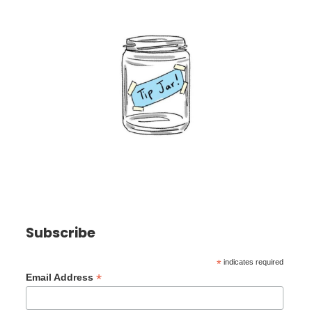
Subscribe
*
indicates required
*
Email Address