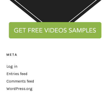
META
Log in
Entries feed
Comments feed
WordPress.org