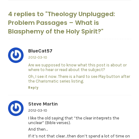
4 replies to "Theology Unplugged:
Problem Passages – What is
Blasphemy of the Holy Spirit?"
BlueCat57
2012-03-10
Are we supposed to know what this post is about or
where to hear or read about the subject?
Oh, I see it now. There is a hard to see Play button after
the Charismatic series listing.
Reply
Steve Martin
2012-03-10
I like the old saying that “the clear interprets the
unclear” (Bible verses).
And then…
If it’s not that clear…then don’t spend a lot of time on