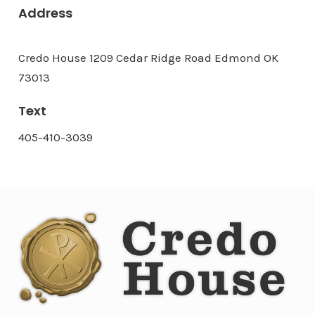
Address
Credo House 1209 Cedar Ridge Road Edmond OK
73013
Text
405-410-3039