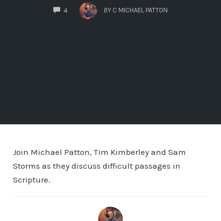
COMMENTS
BY
C MICHAEL PATTON
4
Join Michael Patton, Tim Kimberley and Sam
Storms as they discuss difficult passages in
Scripture.