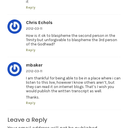
it
Reply
Chris Echols
2012-03-11
How is it ok to blaspheme the second person in the
Trinity but unforgivable to blaspheme the 3rd person
of the Godhead?
Reply
mbaker
2012-03-11
I am thankful for being able to be in a place where i can
listen to this live, however I know others aren’t, but
they can read it on internet blogs. That’s I wish you
would publish the written transcript as well.
Thanks.
Reply
Leave a Reply
Your email address will not be published.