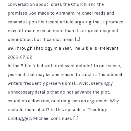
conversation about Israel, the Church, and the
promises God made to Abraham. Michael reads and
expands upon his recent article arguing that a promise
may ultimately mean more than its original recipient
understood, but it cannot mean […]
89. Through Theology in a Year: The Bible Is Irrelevant
2026-07-22
Is the Bible filled with irrelevant details? In one sense,
yes—and that may be one reason to trust it. The biblical
writers frequently preserve small, vivid, seemingly
unnecessary details that do not advance the plot,
establish a doctrine, or strengthen an argument. Why
include them at all? In this episode of Theology
Unplugged, Michael continues […]