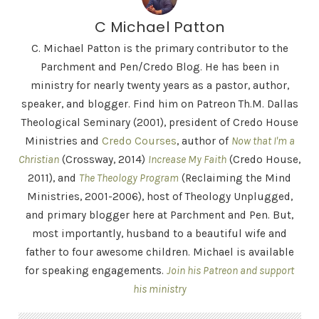
C Michael Patton
C. Michael Patton is the primary contributor to the
Parchment and Pen/Credo Blog. He has been in
ministry for nearly twenty years as a pastor, author,
speaker, and blogger. Find him on Patreon Th.M. Dallas
Theological Seminary (2001), president of Credo House
Ministries and
Credo Courses
, author of
Now that I'm a
Christian
(Crossway, 2014)
Increase My Faith
(Credo House,
2011), and
The Theology Program
(Reclaiming the Mind
Ministries, 2001-2006), host of Theology Unplugged,
and primary blogger here at Parchment and Pen. But,
most importantly, husband to a beautiful wife and
father to four awesome children. Michael is available
for speaking engagements.
Join his Patreon and support
his ministry