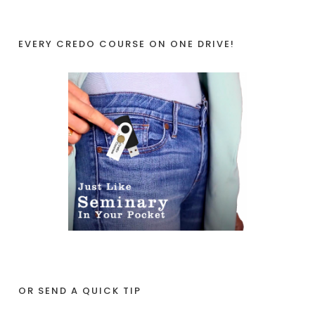
EVERY CREDO COURSE ON ONE DRIVE!
OR SEND A QUICK TIP