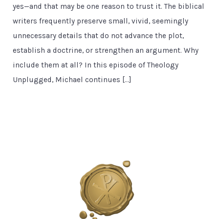
yes—and that may be one reason to trust it. The biblical
writers frequently preserve small, vivid, seemingly
unnecessary details that do not advance the plot,
establish a doctrine, or strengthen an argument. Why
include them at all? In this episode of Theology
Unplugged, Michael continues […]