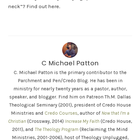
neck”? Find out here.
C Michael Patton
C. Michael Patton is the primary contributor to the
Parchment and Pen/Credo Blog. He has been in
ministry for nearly twenty years as a pastor, author,
speaker, and blogger. Find him on Patreon Th.M. Dallas
Theological Seminary (2001), president of Credo House
Ministries and
Credo Courses
, author of
Now that I'm a
Christian
(Crossway, 2014)
Increase My Faith
(Credo House,
2011), and
The Theology Program
(Reclaiming the Mind
Ministries, 2001-2006), host of Theology Unplugged,