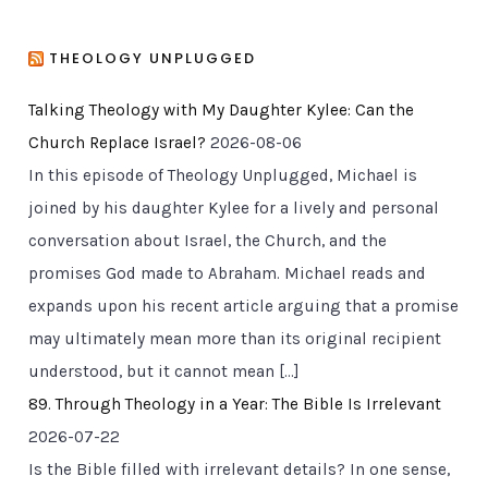
THEOLOGY UNPLUGGED
Talking Theology with My Daughter Kylee: Can the
Church Replace Israel?
2026-08-06
In this episode of Theology Unplugged, Michael is
joined by his daughter Kylee for a lively and personal
conversation about Israel, the Church, and the
promises God made to Abraham. Michael reads and
expands upon his recent article arguing that a promise
may ultimately mean more than its original recipient
understood, but it cannot mean […]
89. Through Theology in a Year: The Bible Is Irrelevant
2026-07-22
Is the Bible filled with irrelevant details? In one sense,