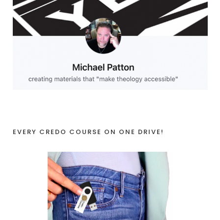
EVERY CREDO COURSE ON ONE DRIVE!