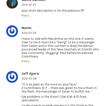
2012-07-22
your short description is for the previous PP
Reply
Norm
2012-07-23
I have to side with MacArthur on this one. It seems
clear to me it must be a “being” to be a messenger
from Satan and in this context is likely the demon
possessed leader of the false teachers at Corinth who
was constantly “dogging” Paul before his beloved
Corinthians.
Reply
Jeff Ayers
2012-07-28
“It is as plain as the nose on your face”
2 Corinthians 12:7 …. there was given to me a thorn in
the flesh, the messenger of Satan to buffet me…”
Eye problems is the thorn? (Gal 4:16; 6:11) Pure
speculation
crude speech or weak presence is the thorn in the