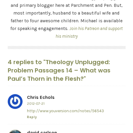
and primary blogger here at Parchment and Pen. But,
most importantly, husband to a beautiful wife and
father to four awesome children. Michael is available
for speaking engagements.
Join his Patreon and support
his ministry
4 replies to "Theology Unplugged:
Problem Passages 14 – What was
Paul’s Thorn in the Flesh?"
Chris Echols
2012-07-21
http://www.youversion.com/notes/56543
Reply
david carlson