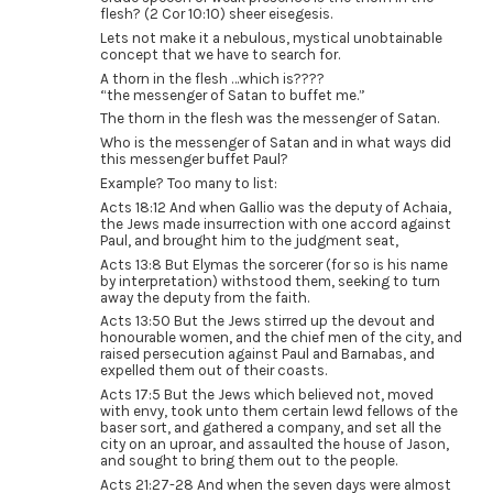
flesh? (2 Cor 10:10) sheer eisegesis.
Lets not make it a nebulous, mystical unobtainable
concept that we have to search for.
A thorn in the flesh …which is????
“the messenger of Satan to buffet me.”
The thorn in the flesh was the messenger of Satan.
Who is the messenger of Satan and in what ways did
this messenger buffet Paul?
Example? Too many to list:
Acts 18:12 And when Gallio was the deputy of Achaia,
the Jews made insurrection with one accord against
Paul, and brought him to the judgment seat,
Acts 13:8 But Elymas the sorcerer (for so is his name
by interpretation) withstood them, seeking to turn
away the deputy from the faith.
Acts 13:50 But the Jews stirred up the devout and
honourable women, and the chief men of the city, and
raised persecution against Paul and Barnabas, and
expelled them out of their coasts.
Acts 17:5 But the Jews which believed not, moved
with envy, took unto them certain lewd fellows of the
baser sort, and gathered a company, and set all the
city on an uproar, and assaulted the house of Jason,
and sought to bring them out to the people.
Acts 21:27-28 And when the seven days were almost