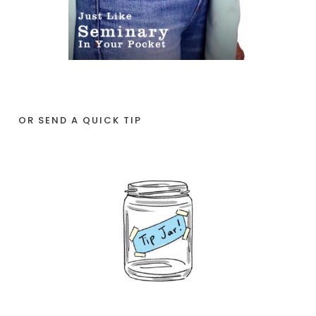
OR SEND A QUICK TIP