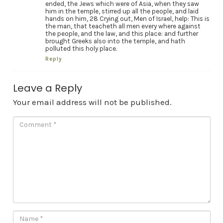
ended, the Jews which were of Asia, when they saw
him in the temple, stirred up all the people, and laid
hands on him, 28 Crying out, Men of Israel, help: This is
the man, that teacheth all men every where against
the people, and the law, and this place: and further
brought Greeks also into the temple, and hath
polluted this holy place.
Reply
Leave a Reply
Your email address will not be published.