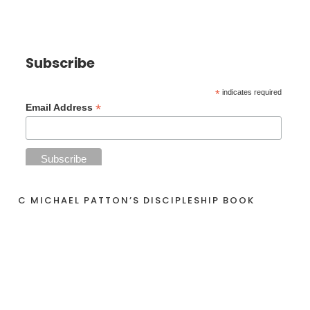
Subscribe
*
indicates required
*
Email Address
C MICHAEL PATTON’S DISCIPLESHIP BOOK