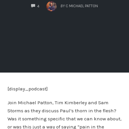
COMMENTS
BY
C MICHAEL PATTON
4
[display_podcast]
Join Michael Patton, Tim Kimberley and Sam
Storms as they discuss Paul’s thorn in the flesh?
Was it something specific that we can know about,
or was this just a way of saying “pain in the