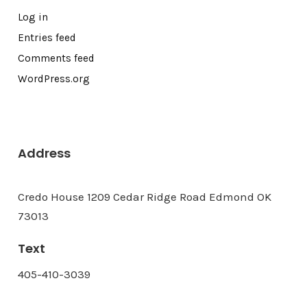
Log in
Entries feed
Comments feed
WordPress.org
Address
Credo House 1209 Cedar Ridge Road Edmond OK
73013
Text
405-410-3039