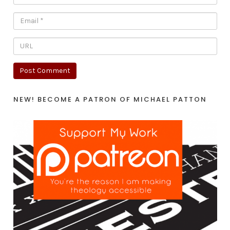
NEW! BECOME A PATRON OF MICHAEL PATTON