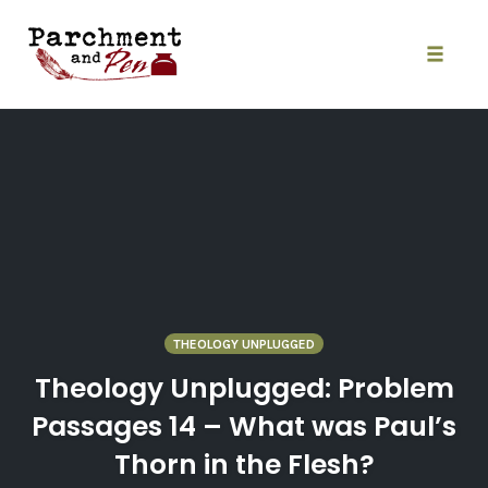
Skip
to
content
Toggle
naviga
THEOLOGY UNPLUGGED
Theology Unplugged: Problem
Passages 14 – What was Paul’s
Thorn in the Flesh?