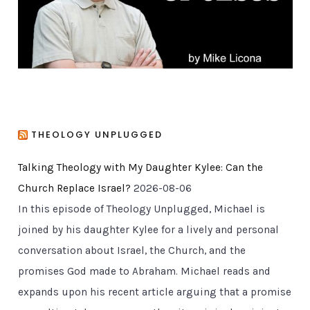
s
THEOLOGY UNPLUGGED
Talking Theology with My Daughter Kylee: Can the
Church Replace Israel?
2026-08-06
In this episode of Theology Unplugged, Michael is
joined by his daughter Kylee for a lively and personal
conversation about Israel, the Church, and the
promises God made to Abraham. Michael reads and
expands upon his recent article arguing that a promise