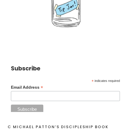
Subscribe
*
indicates required
*
Email Address
C MICHAEL PATTON’S DISCIPLESHIP BOOK