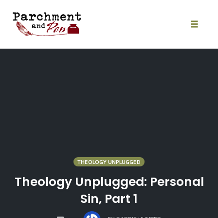
Skip
to
content
Toggle
naviga
THEOLOGY UNPLUGGED
Theology Unplugged: Personal
Sin, Part 1
COMMENTS