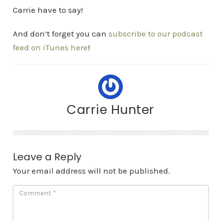
Carrie have to say!
And don’t forget you can
subscribe to our podcast
feed on iTunes here
!
Carrie Hunter
Leave a Reply
Your email address will not be published.