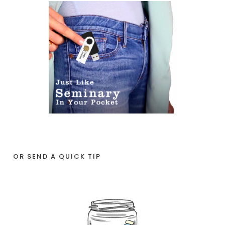
OR SEND A QUICK TIP