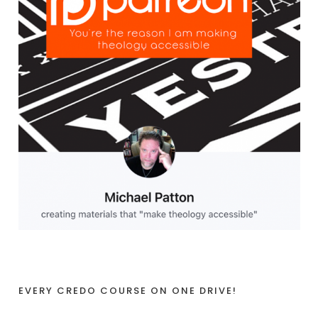
EVERY CREDO COURSE ON ONE DRIVE!