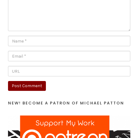
NEW! BECOME A PATRON OF MICHAEL PATTON