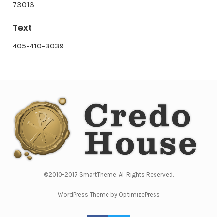
73013
Text
405-410-3039
©2010-2017 SmartTheme. All Rights Reserved.
WordPress Theme by OptimizePress