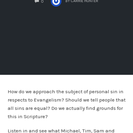
BY
CARRIE HUNTER
0
How do we approach the subject of personal sin in
respects to Evangelism? Should we tell people that
all sins are equal? Do we actually find grounds for
this in Scripture?
Listen in and see what Michael, Tim, Sam and