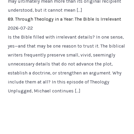
may ultimately mean more than its original recipient
understood, but it cannot mean […]
89. Through Theology in a Year: The Bible Is Irrelevant
2026-07-22
Is the Bible filled with irrelevant details? In one sense,
yes—and that may be one reason to trust it. The biblical
writers frequently preserve small, vivid, seemingly
unnecessary details that do not advance the plot,
establish a doctrine, or strengthen an argument. Why
include them at all? In this episode of Theology
Unplugged, Michael continues […]