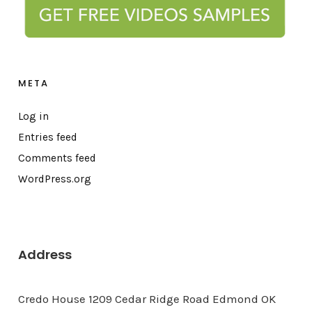
META
Log in
Entries feed
Comments feed
WordPress.org
Address
Credo House 1209 Cedar Ridge Road Edmond OK