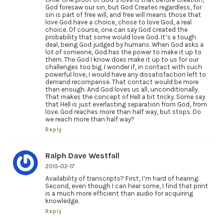
God foresaw our sin, but God Creates regardless, for
sin is part of free will, and free will means those that
love God have a choice, chose to love God, a real
choice. Of course, one can say God created the
probability that some would love God. It’s a tough
deal, being God judged by humans. When God asks a
lot of someone, God has the power to make it up to
them. The God I know does make it up to us for our
challenges too big. I wonder if, in contact with such
powerful love, I would have any dissatisfaction left to
demand recompense. That contact would be more
than enough. And God loves us all, unconditionally.
That makes the concept of Hell a bit tricky. Some say
that Hell is just everlasting separation from God, from
love. God reaches more than half way, but stops. Do
we reach more than half way?
Reply
Ralph Dave Westfall
2015-02-17
Availability of transcripts? First, I’m hard of hearing.
Second, even though I can hear some, I find that print
is a much more efficient than audio for acquiring
knowledge.
Reply