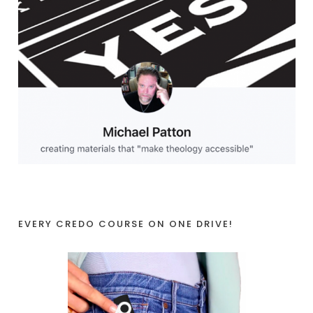
EVERY CREDO COURSE ON ONE DRIVE!