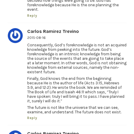
decided how things were going to be. God has
foreknowledge because He is the one planning the
event.
Reply
Carlos Ramirez Trevino
2015-08-16
Consequently, God’s foreknowledge is not an acquired
knowledge from peeking into the future. God’s
foreknowledge is an intrinsic knowledge from being
the source of the events that are going to take place
at a later moment. In other words, God is not obtaining
knowledge from external sources, namely the non-
existent future.
Finally, God knows the end from the beginning
because He is the author of life (Acts 3:15, Hebrews
5:9, and 12:2). He wrote the book. We are reminded of
The Book of Life and Isaiah 46:11 which says, “Truly I
have spoken; truly I will bring it to pass. I have planned
it, surely I will do it.”
The future is not like the universe that we can see,
examine, and understand. The future does not exist.
Reply
Carlos Ramirez Trevino