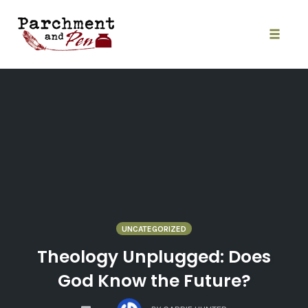
Skip
to
content
Toggle
naviga
UNCATEGORIZED
Theology Unplugged: Does
God Know the Future?
COMMENTS