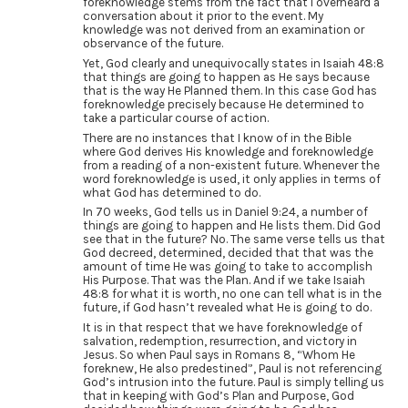
foreknowledge stems from the fact that I overheard a
conversation about it prior to the event. My
knowledge was not derived from an examination or
observance of the future.
Yet, God clearly and unequivocally states in Isaiah 48:8
that things are going to happen as He says because
that is the way He Planned them. In this case God has
foreknowledge precisely because He determined to
take a particular course of action.
There are no instances that I know of in the Bible
where God derives His knowledge and foreknowledge
from a reading of a non-existent future. Whenever the
word foreknowledge is used, it only applies in terms of
what God has determined to do.
In 70 weeks, God tells us in Daniel 9:24, a number of
things are going to happen and He lists them. Did God
see that in the future? No. The same verse tells us that
God decreed, determined, decided that that was the
amount of time He was going to take to accomplish
His Purpose. That was the Plan. And if we take Isaiah
48:8 for what it is worth, no one can tell what is in the
future, if God hasn’t revealed what He is going to do.
It is in that respect that we have foreknowledge of
salvation, redemption, resurrection, and victory in
Jesus. So when Paul says in Romans 8, “Whom He
foreknew, He also predestined”, Paul is not referencing
God’s intrusion into the future. Paul is simply telling us
that in keeping with God’s Plan and Purpose, God