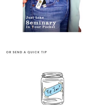
OR SEND A QUICK TIP