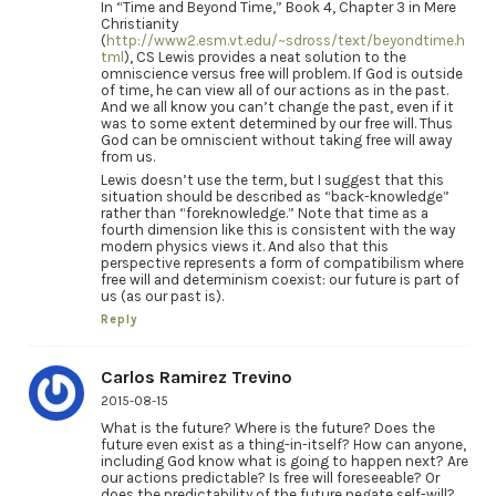
In “Time and Beyond Time,” Book 4, Chapter 3 in Mere
Christianity
(
http://www2.esm.vt.edu/~sdross/text/beyondtime.h
tml
), CS Lewis provides a neat solution to the
omniscience versus free will problem. If God is outside
of time, he can view all of our actions as in the past.
And we all know you can’t change the past, even if it
was to some extent determined by our free will. Thus
God can be omniscient without taking free will away
from us.
Lewis doesn’t use the term, but I suggest that this
situation should be described as “back-knowledge”
rather than “foreknowledge.” Note that time as a
fourth dimension like this is consistent with the way
modern physics views it. And also that this
perspective represents a form of compatibilism where
free will and determinism coexist: our future is part of
us (as our past is).
Reply
Carlos Ramirez Trevino
2015-08-15
What is the future? Where is the future? Does the
future even exist as a thing-in-itself? How can anyone,
including God know what is going to happen next? Are
our actions predictable? Is free will foreseeable? Or
does the predictability of the future negate self-will?