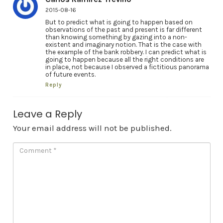
2015-08-16
But to predict what is going to happen based on
observations of the past and present is far different
than knowing something by gazing into a non-
existent and imaginary notion. That is the case with
the example of the bank robbery. I can predict what is
going to happen because all the right conditions are
in place, not because I observed a fictitious panorama
of future events.
Reply
Leave a Reply
Your email address will not be published.