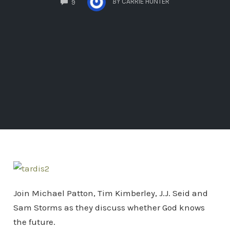
BY
CARRIE HUNTER
9
Join Michael Patton, Tim Kimberley, J.J. Seid and
Sam Storms as they discuss whether God knows
the future.