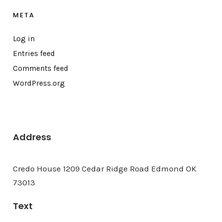
META
Log in
Entries feed
Comments feed
WordPress.org
Address
Credo House 1209 Cedar Ridge Road Edmond OK
73013
Text