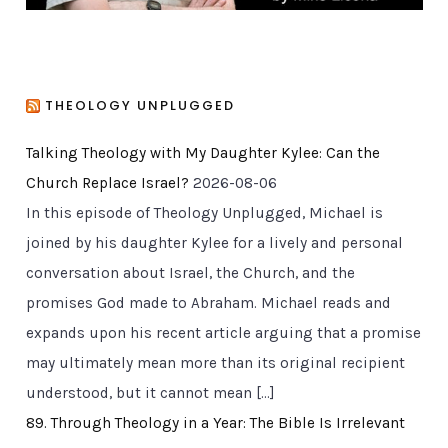
THEOLOGY UNPLUGGED
Talking Theology with My Daughter Kylee: Can the
Church Replace Israel?
2026-08-06
In this episode of Theology Unplugged, Michael is
joined by his daughter Kylee for a lively and personal
conversation about Israel, the Church, and the
promises God made to Abraham. Michael reads and
expands upon his recent article arguing that a promise
may ultimately mean more than its original recipient
understood, but it cannot mean […]
89. Through Theology in a Year: The Bible Is Irrelevant