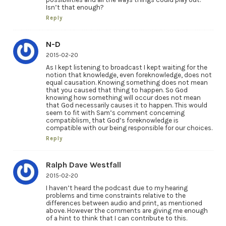
Isn’t that enough?
Reply
N-D
2015-02-20
As I kept listening to broadcast I kept waiting for the
notion that knowledge, even foreknowledge, does not
equal causation. Knowing something does not mean
that you caused that thing to happen. So God
knowing how something will occur does not mean
that God necessarily causes it to happen. This would
seem to fit with Sam’s comment concerning
compatiblism, that God’s foreknowledge is
compatible with our being responsible for our choices.
Reply
Ralph Dave Westfall
2015-02-20
I haven’t heard the podcast due to my hearing
problems and time constraints relative to the
differences between audio and print, as mentioned
above. However the comments are giving me enough
of a hint to think that I can contribute to this.