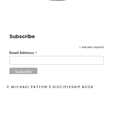
Subscribe
*
indicates required
*
Email Address
C MICHAEL PATTON’S DISCIPLESHIP BOOK