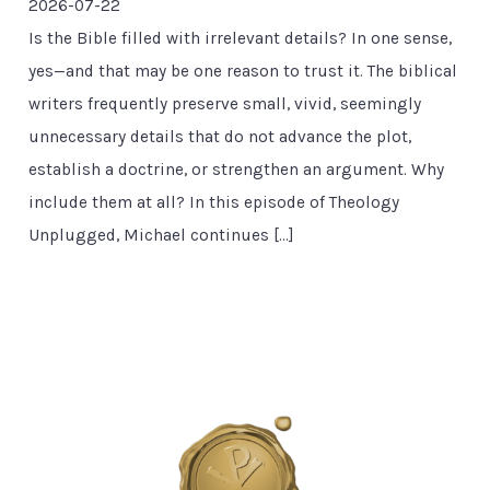
2026-07-22
Is the Bible filled with irrelevant details? In one sense,
yes—and that may be one reason to trust it. The biblical
writers frequently preserve small, vivid, seemingly
unnecessary details that do not advance the plot,
establish a doctrine, or strengthen an argument. Why
include them at all? In this episode of Theology
Unplugged, Michael continues […]