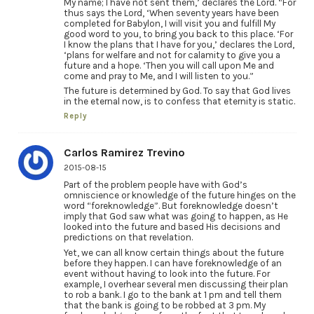
My name; I have not sent them,’ declares the Lord. “For
thus says the Lord, ‘When seventy years have been
completed for Babylon, I will visit you and fulfill My
good word to you, to bring you back to this place. ‘For
I know the plans that I have for you,’ declares the Lord,
‘plans for welfare and not for calamity to give you a
future and a hope. ‘Then you will call upon Me and
come and pray to Me, and I will listen to you.”
The future is determined by God. To say that God lives
in the eternal now, is to confess that eternity is static.
Reply
Carlos Ramirez Trevino
2015-08-15
Part of the problem people have with God’s
omniscience or knowledge of the future hinges on the
word “foreknowledge”. But foreknowledge doesn’t
imply that God saw what was going to happen, as He
looked into the future and based His decisions and
predictions on that revelation.
Yet, we can all know certain things about the future
before they happen. I can have foreknowledge of an
event without having to look into the future. For
example, I overhear several men discussing their plan
to rob a bank. I go to the bank at 1 pm and tell them
that the bank is going to be robbed at 3 pm. My