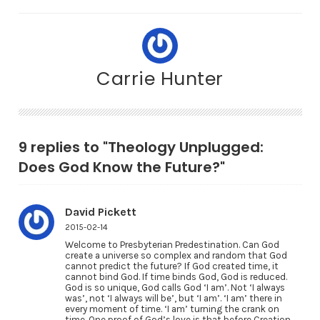
Carrie Hunter
9 replies to "Theology Unplugged:
Does God Know the Future?"
David Pickett
2015-02-14
Welcome to Presbyterian Predestination. Can God
create a universe so complex and random that God
cannot predict the future? If God created time, it
cannot bind God. If time binds God, God is reduced.
God is so unique, God calls God ‘I am’. Not ‘I always
was’, not ‘I always will be’, but ‘I am’. ‘I am’ there in
every moment of time. ‘I am’ turning the crank on
time. One proof of God’s love is that before Creation,