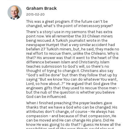
Graham Brack
2015-02-20
This was a great program. If the future can’t be
changed, what’s the point of intercessory prayer?
There’s a story I use in my sermons that has extra
point now. We all remember the 33 Chilean miners
being rescued. A Turkish journalist wrote in the
newspaper Hurriyet that a very similar accident had
befallen 27 Turkish miners, but, he said, they made no
real effort to rescue them, unlike the Chileans. Why is
that? His answer was that it went to the heart of the
difference between Islam and Christianity. Islam
teaches submission to God’s will, so there’s no
thought of trying to change it. Christians also say
“God’s will be done” but then they follow that up by
saying “But we know You can do whatever You want,
Lord, so how about…?” He argued that God gave the
engineers gifts that they used to rescue those men –
but the nub of the question is whether you believe
God can be influenced.
When I finished preaching the prayer leaders gave
thanks that we have a God who can be changed; His
attributes don’t change, of course – He always has
compassion – and because of that compassion, He
can be moved and He can change His plans. Did He
know He was going to do that? I guess He knew all the
possibilities and all the ways things could play out.