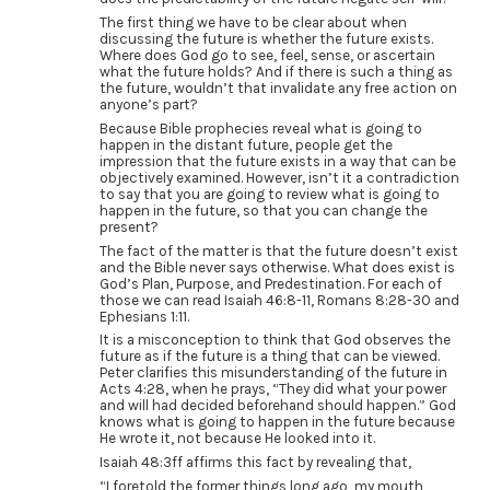
The first thing we have to be clear about when
discussing the future is whether the future exists.
Where does God go to see, feel, sense, or ascertain
what the future holds? And if there is such a thing as
the future, wouldn’t that invalidate any free action on
anyone’s part?
Because Bible prophecies reveal what is going to
happen in the distant future, people get the
impression that the future exists in a way that can be
objectively examined. However, isn’t it a contradiction
to say that you are going to review what is going to
happen in the future, so that you can change the
present?
The fact of the matter is that the future doesn’t exist
and the Bible never says otherwise. What does exist is
God’s Plan, Purpose, and Predestination. For each of
those we can read Isaiah 46:8-11, Romans 8:28-30 and
Ephesians 1:11.
It is a misconception to think that God observes the
future as if the future is a thing that can be viewed.
Peter clarifies this misunderstanding of the future in
Acts 4:28, when he prays, “They did what your power
and will had decided beforehand should happen.” God
knows what is going to happen in the future because
He wrote it, not because He looked into it.
Isaiah 48:3ff affirms this fact by revealing that,
“I foretold the former things long ago, my mouth