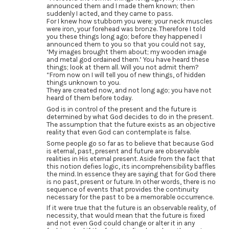
announced them and I made them known; then
suddenly I acted, and they came to pass.
For I knew how stubborn you were; your neck muscles
were iron, your forehead was bronze. Therefore I told
you these things long ago; before they happened I
announced them to you so that you could not say,
‘My images brought them about; my wooden image
and metal god ordained them.’ You have heard these
things; look at them all. Will you not admit them?
“From now on I will tell you of new things, of hidden
things unknown to you.
They are created now, and not long ago; you have not
heard of them before today.
God is in control of the present and the future is
determined by what God decides to do in the present.
The assumption that the future exists as an objective
reality that even God can contemplate is false.
Some people go so far as to believe that because God
is eternal, past, present and future are observable
realities in His eternal present. Aside from the fact that
this notion defies logic, its incomprehensibility baffles
the mind. In essence they are saying that for God there
is no past, present or future. In other words, there is no
sequence of events that provides the continuity
necessary for the past to be a memorable occurrence.
If it were true that the future is an observable reality, of
necessity, that would mean that the future is fixed
and not even God could change or alter it in any