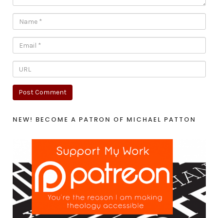
NEW! BECOME A PATRON OF MICHAEL PATTON