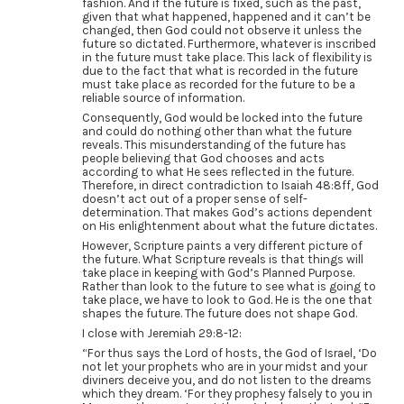
fashion. And if the future is fixed, such as the past,
given that what happened, happened and it can’t be
changed, then God could not observe it unless the
future so dictated. Furthermore, whatever is inscribed
in the future must take place. This lack of flexibility is
due to the fact that what is recorded in the future
must take place as recorded for the future to be a
reliable source of information.
Consequently, God would be locked into the future
and could do nothing other than what the future
reveals. This misunderstanding of the future has
people believing that God chooses and acts
according to what He sees reflected in the future.
Therefore, in direct contradiction to Isaiah 48:8ff, God
doesn’t act out of a proper sense of self-
determination. That makes God’s actions dependent
on His enlightenment about what the future dictates.
However, Scripture paints a very different picture of
the future. What Scripture reveals is that things will
take place in keeping with God’s Planned Purpose.
Rather than look to the future to see what is going to
take place, we have to look to God. He is the one that
shapes the future. The future does not shape God.
I close with Jeremiah 29:8-12:
“For thus says the Lord of hosts, the God of Israel, ‘Do
not let your prophets who are in your midst and your
diviners deceive you, and do not listen to the dreams
which they dream. ‘For they prophesy falsely to you in