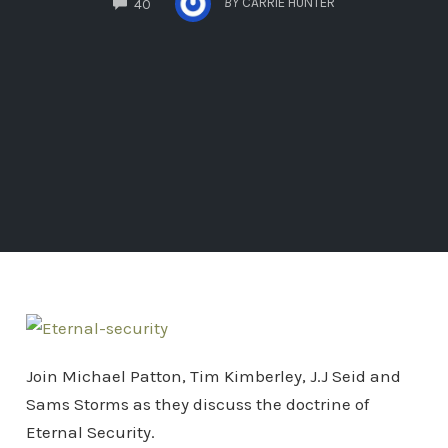
BY
CARRIE HUNTER
40
Join Michael Patton, Tim Kimberley, J.J Seid and
Sams Storms as they discuss the doctrine of
Eternal Security.