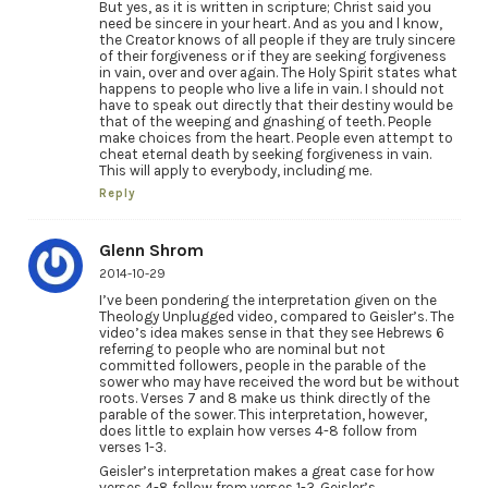
But yes, as it is written in scripture; Christ said you
need be sincere in your heart. And as you and l know,
the Creator knows of all people if they are truly sincere
of their forgiveness or if they are seeking forgiveness
in vain, over and over again. The Holy Spirit states what
happens to people who live a life in vain. I should not
have to speak out directly that their destiny would be
that of the weeping and gnashing of teeth. People
make choices from the heart. People even attempt to
cheat eternal death by seeking forgiveness in vain.
This will apply to everybody, including me.
Reply
Glenn Shrom
2014-10-29
I’ve been pondering the interpretation given on the
Theology Unplugged video, compared to Geisler’s. The
video’s idea makes sense in that they see Hebrews 6
referring to people who are nominal but not
committed followers, people in the parable of the
sower who may have received the word but be without
roots. Verses 7 and 8 make us think directly of the
parable of the sower. This interpretation, however,
does little to explain how verses 4-8 follow from
verses 1-3.
Geisler’s interpretation makes a great case for how
verses 4-8 follow from verses 1-3. Geisler’s