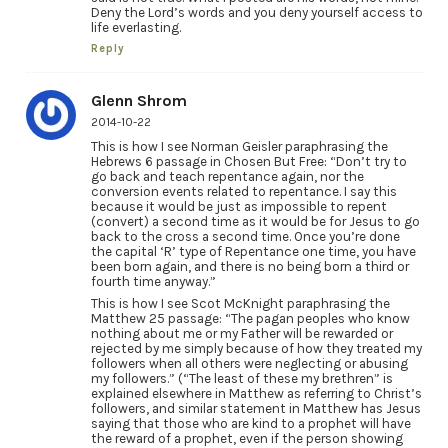
Deny the Lord’s words and you deny yourself access to
life everlasting.
Reply
Glenn Shrom
2014-10-22
This is how I see Norman Geisler paraphrasing the
Hebrews 6 passage in Chosen But Free: “Don’t try to
go back and teach repentance again, nor the
conversion events related to repentance. I say this
because it would be just as impossible to repent
(convert) a second time as it would be for Jesus to go
back to the cross a second time. Once you’re done
the capital ‘R’ type of Repentance one time, you have
been born again, and there is no being born a third or
fourth time anyway.”
This is how I see Scot McKnight paraphrasing the
Matthew 25 passage: “The pagan peoples who know
nothing about me or my Father will be rewarded or
rejected by me simply because of how they treated my
followers when all others were neglecting or abusing
my followers.” (“The least of these my brethren” is
explained elsewhere in Matthew as referring to Christ’s
followers, and similar statement in Matthew has Jesus
saying that those who are kind to a prophet will have
the reward of a prophet, even if the person showing