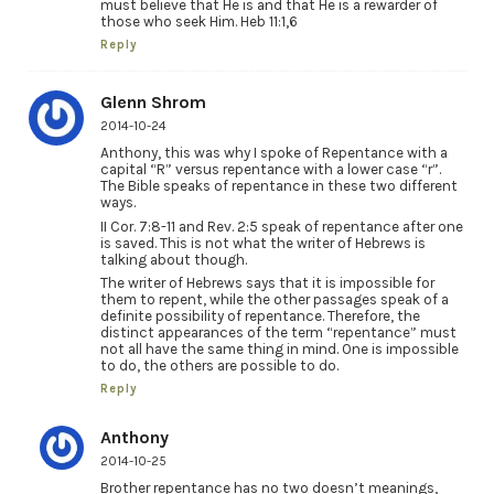
must believe that He is and that He is a rewarder of
those who seek Him. Heb 11:1,6
Reply
Glenn Shrom
2014-10-24
Anthony, this was why I spoke of Repentance with a
capital “R” versus repentance with a lower case “r”.
The Bible speaks of repentance in these two different
ways.
II Cor. 7:8-11 and Rev. 2:5 speak of repentance after one
is saved. This is not what the writer of Hebrews is
talking about though.
The writer of Hebrews says that it is impossible for
them to repent, while the other passages speak of a
definite possibility of repentance. Therefore, the
distinct appearances of the term “repentance” must
not all have the same thing in mind. One is impossible
to do, the others are possible to do.
Reply
Anthony
2014-10-25
Brother repentance has no two doesn’t meanings,