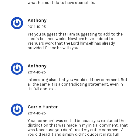
what he must do to have eternal life.
Anthony
2014-10-25
Yet you suggest that I am suggesting to add to the
Lord’s finished works. Nowhere have I added to
Yeshua’s work that the Lord himself has already
provided. Peace be with you
Anthony
2014-10-25
Interesting also that you would edit my comment. But
all the same it is a contradicting statement, even in
its full context.
Carrie Hunter
2014-10-25
Your comment was edited because you excluded the
distinction that was made in my initial comment. That
was 1. because you didn’t read my entire comment 2.
you did read it and simply didn’t quote it in its full