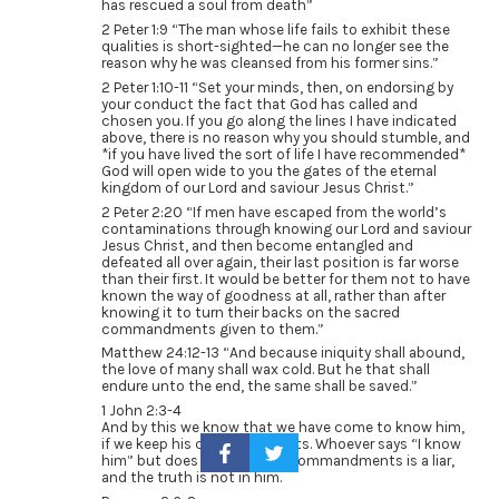
has rescued a soul from death”
2 Peter 1:9 “The man whose life fails to exhibit these
qualities is short-sighted—he can no longer see the
reason why he was cleansed from his former sins.”
2 Peter 1:10-11 “Set your minds, then, on endorsing by
your conduct the fact that God has called and
chosen you. If you go along the lines I have indicated
above, there is no reason why you should stumble, and
*if you have lived the sort of life I have recommended*
God will open wide to you the gates of the eternal
kingdom of our Lord and saviour Jesus Christ.”
2 Peter 2:20 “If men have escaped from the world’s
contaminations through knowing our Lord and saviour
Jesus Christ, and then become entangled and
defeated all over again, their last position is far worse
than their first. It would be better for them not to have
known the way of goodness at all, rather than after
knowing it to turn their backs on the sacred
commandments given to them.”
Matthew 24:12-13 “And because iniquity shall abound,
the love of many shall wax cold. But he that shall
endure unto the end, the same shall be saved.”
1 John 2:3-4
And by this we know that we have come to know him,
if we keep his commandments. Whoever says “I know
him” but does not keep his commandments is a liar,
and the truth is not in him.