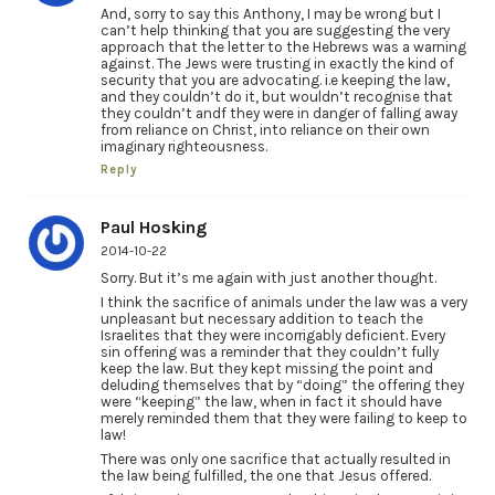
And, sorry to say this Anthony, I may be wrong but I
can’t help thinking that you are suggesting the very
approach that the letter to the Hebrews was a warning
against. The Jews were trusting in exactly the kind of
security that you are advocating. i.e keeping the law,
and they couldn’t do it, but wouldn’t recognise that
they couldn’t andf they were in danger of falling away
from reliance on Christ, into reliance on their own
imaginary righteousness.
Reply
Paul Hosking
2014-10-22
Sorry. But it’s me again with just another thought.
I think the sacrifice of animals under the law was a very
unpleasant but necessary addition to teach the
Israelites that they were incorrigably deficient. Every
sin offering was a reminder that they couldn’t fully
keep the law. But they kept missing the point and
deluding themselves that by “doing” the offering they
were “keeping” the law, when in fact it should have
merely reminded them that they were failing to keep to
law!
There was only one sacrifice that actually resulted in
the law being fulfilled, the one that Jesus offered.