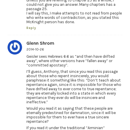
unless you are referring to chapter 25 as a whole, I
could not give you an answer. Many chapters has a
passage 25.
I will say this, I make attempts to not read from people
who write words of contradiction, as you stated this
McKnight person has done.
Reply
Glenn Shrom
2014-10-26
Geisler sees Hebrews 6:6 as “and then have drifted
away”, where other versions have “fallen away” or
“committed apostasy”.
I’ll guess, Anthony, that since you read this passage
about those who repent insincerely, you would
paraphrase it something like this: “Don’t teach about
repentance again, since it is impossible for those who
have drifted away to ever come to true repentance;
they are eternally locked into a state in which every
repentance they ever do will be insincere and
ineffective.”
Would you read it as saying that these people are
eternally predestined for damnation, since it will be
impossible for them to ever have a true sincere
repentance?
If you read it under the traditional “Arminian”