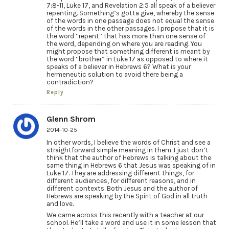
7:8-11, Luke 17, and Revelation 2:5 all speak of a believer
repenting. Something’s gotta give, whereby the sense
of the words in one passage does not equal the sense
of the words in the other passages. I propose that it is
the word “repent” that has more than one sense of
the word, depending on where you are reading. You
might propose that something different is meant by
the word “brother” in Luke 17 as opposed to where it
speaks of a believer in Hebrews 6? What is your
hermeneutic solution to avoid there being a
contradiction?
Reply
Glenn Shrom
2014-10-25
In other words, I believe the words of Christ and see a
straightforward simple meaning in them. I just don’t
think that the author of Hebrews is talking about the
same thing in Hebrews 6 that Jesus was speaking of in
Luke 17. They are addressing different things, for
different audiences, for different reasons, and in
different contexts. Both Jesus and the author of
Hebrews are speaking by the Spirit of God in all truth
and love.
We came across this recently with a teacher at our
school. He’ll take a word and use it in some lesson that