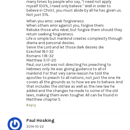
many times by people who say, “I need not apply
myself 100%, I need only believe.” Well in order to
believe in Christ, you must abide by all he has given us.
Not just 51%.
When you error, seek forgiveness.
When others error against you, forgive them.
Rebuke those who rebel, but forgive them should they
return seeking forgiveness.
Life is simple but mankind creates complexity through
drama and personal desires.
Serve the Lord and let those dark desires die.
Ezechiel 18:1-32
Romans 1:18-32
Matthew 5:17-20
Paul, our Lord was not directing his preaching to
Hebrews only. He was giving guidance to all of
mankind. For that very same reason he told the
apostles to preach to all nations, not just the one. He
covers all the grounds as to how we are to behave. And
that includes the old law as well as the new law he
added and the changes he made to some of the old
laws, making them even tougher. All can be found in
Matthew chapter 5.
Reply
Paul Hosking
2014-10-22