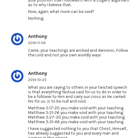
your position then followed it with a cogent argument
as to why I believe that.
Now, again. what more can be said?
Nothing.
Anthony
2014-11-04
Carrie, your teachings are wicked and demonic. Follow
the Lord and not your own worldly ways
Anthony
2014-10-25
What you are saying to others in your twisted speech
is that everything Yeshua said for us to do in order to
be a follower to Him and carry our cross as He carried
His for us, is to be null and void.
Matthew 5:17-20 you make void with your teaching
Matthew 5:21-26 you make void with your teaching
Matthew 5:27-30 you make void with your teaching
Matthew 5:31-48 you make void with your teaching
I have suggested nothing to you that Christ, Himself,
has already suggested to you and every man and
woman in this planet: