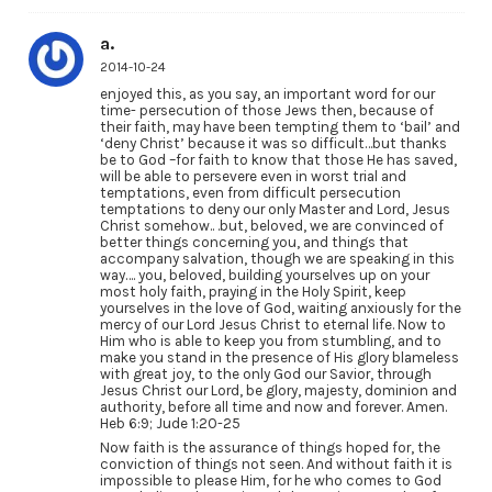
a.
2014-10-24
enjoyed this, as you say, an important word for our
time- persecution of those Jews then, because of
their faith, may have been tempting them to ‘bail’ and
‘deny Christ’ because it was so difficult…but thanks
be to God –for faith to know that those He has saved,
will be able to persevere even in worst trial and
temptations, even from difficult persecution
temptations to deny our only Master and Lord, Jesus
Christ somehow.. .but, beloved, we are convinced of
better things concerning you, and things that
accompany salvation, though we are speaking in this
way…. you, beloved, building yourselves up on your
most holy faith, praying in the Holy Spirit, keep
yourselves in the love of God, waiting anxiously for the
mercy of our Lord Jesus Christ to eternal life. Now to
Him who is able to keep you from stumbling, and to
make you stand in the presence of His glory blameless
with great joy, to the only God our Savior, through
Jesus Christ our Lord, be glory, majesty, dominion and
authority, before all time and now and forever. Amen.
Heb 6:9; Jude 1:20-25
Now faith is the assurance of things hoped for, the
conviction of things not seen. And without faith it is
impossible to please Him, for he who comes to God