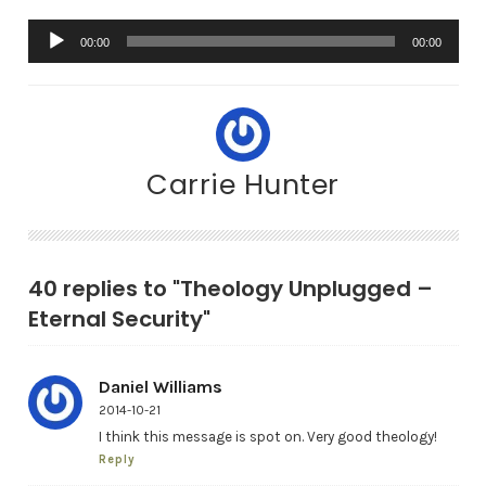
A
00:00
00:00
u
d
i
o
Carrie Hunter
P
l
a
y
40 replies to "Theology Unplugged –
e
Eternal Security"
r
Daniel Williams
2014-10-21
I think this message is spot on. Very good theology!
Reply