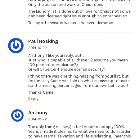
Only the person and work of Christ does.
The laundry list is done out of love for Christ not so we
can been deemed righteous enough to enter heaven.
To say otherwise is wicked and even demonic.
Paul Hosking
2014-10-22
Anthony, I like your reply, but…
Just who is capable of all these? (I assume you mean
100 percent compliance?)
Or will 51 percent ensure eternal security?
I think there was one thing missing from your list, but
fortunately Carrie has told us what is missing to make
up the missing percentages from our own behaviour!
Thanks Carrie.
Reply
Anthony
2014-10-22
The only thing missing is for those to comply 100%.
Yeshua made it clear as to what we need to do in order
to have eternal salvation and life everlasting. I hear this