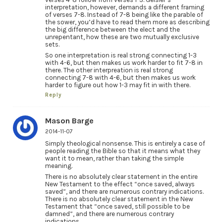
interpretation, however, demands a different framing
of verses 7-8. Instead of 7-8 being like the parable of
the sower, you’d have to read them more as describing
the big difference between the elect and the
unrepentant, how these are two mutually exclusive
sets.
So one interpretation is real strong connecting 1-3
with 4-6, but then makes us work harder to fit 7-8 in
there. The other interpreation is real strong
connecting 7-8 with 4-6, but then makes us work
harder to figure out how 1-3 may fit in with there.
Reply
Mason Barge
2014-11-07
Simply theological nonsense. This is entirely a case of
people reading the Bible so that it means what they
want it to mean, rather than taking the simple
meaning.
There is no absolutely clear statement in the entire
New Testament to the effect “once saved, always
saved”, and there are numerous contrary indications.
There is no absolutely clear statement in the New
Testament that “once saved, still possible to be
damned”, and there are numerous contrary
indications.