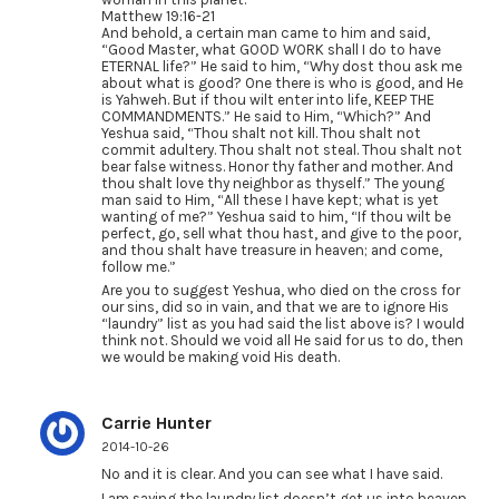
Matthew 19:16-21
And behold, a certain man came to him and said,
“Good Master, what GOOD WORK shall I do to have
ETERNAL life?” He said to him, “Why dost thou ask me
about what is good? One there is who is good, and He
is Yahweh. But if thou wilt enter into life, KEEP THE
COMMANDMENTS.” He said to Him, “Which?” And
Yeshua said, “Thou shalt not kill. Thou shalt not
commit adultery. Thou shalt not steal. Thou shalt not
bear false witness. Honor thy father and mother. And
thou shalt love thy neighbor as thyself.” The young
man said to Him, “All these I have kept; what is yet
wanting of me?” Yeshua said to him, “If thou wilt be
perfect, go, sell what thou hast, and give to the poor,
and thou shalt have treasure in heaven; and come,
follow me.”
Are you to suggest Yeshua, who died on the cross for
our sins, did so in vain, and that we are to ignore His
“laundry” list as you had said the list above is? I would
think not. Should we void all He said for us to do, then
we would be making void His death.
Carrie Hunter
2014-10-26
No and it is clear. And you can see what I have said.
I am saying the laundry list doesn’t get us into heaven.