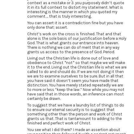
context as a mistake or 3. you purposely didn’t quote
it in its full context to distort my statement. What is
interesting is the manner in which you quoted my
comment…. that is truly interesting.
You can assert it is a contradiction fine but you have
only done that; assert.
Christ’s work on the cross is finished. That and that
alone is the sole basis of our justification before a Holy
God. That is what grants our entrance into heaven.
There is nothing we can do of merit that in any way
grants us access to the presence of God. Period.
Living out the Christian life is done out of love and
obedience to Christ *not* so that maybe we will make
it to the end. Living out the Christian life is what we are
called to do and should do. If we are not doing it then
we are to examine ourselves to be sure. But in all that
you have said it doesn’t seem you have made that
distinction. You have merely stated repeatedly we are
to more or less “keep the law.” Now while you may not
have said that in those words, an inference can most
certainly be drawn.
To suggest that we have a laundry list of things to do
to ensure our eternal security is to suggest that
something other than the person and work of Christ
grants us that. That is tantamount to adding to the
finished and perfect work of Christ.
You see what I did there? I made an assertion about