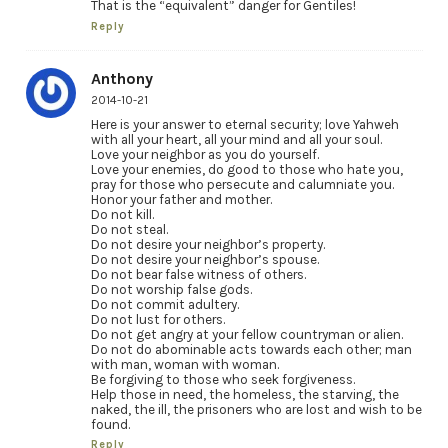
That is the “equivalent” danger for Gentiles!
Reply
Anthony
2014-10-21
Here is your answer to eternal security; love Yahweh
with all your heart, all your mind and all your soul.
Love your neighbor as you do yourself.
Love your enemies, do good to those who hate you,
pray for those who persecute and calumniate you.
Honor your father and mother.
Do not kill.
Do not steal.
Do not desire your neighbor’s property.
Do not desire your neighbor’s spouse.
Do not bear false witness of others.
Do not worship false gods.
Do not commit adultery.
Do not lust for others.
Do not get angry at your fellow countryman or alien.
Do not do abominable acts towards each other; man
with man, woman with woman.
Be forgiving to those who seek forgiveness.
Help those in need, the homeless, the starving, the
naked, the ill, the prisoners who are lost and wish to be
found.
Reply