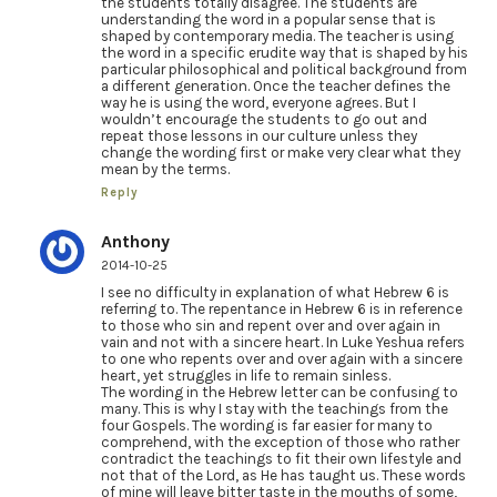
the students totally disagree. The students are
understanding the word in a popular sense that is
shaped by contemporary media. The teacher is using
the word in a specific erudite way that is shaped by his
particular philosophical and political background from
a different generation. Once the teacher defines the
way he is using the word, everyone agrees. But I
wouldn’t encourage the students to go out and
repeat those lessons in our culture unless they
change the wording first or make very clear what they
mean by the terms.
Reply
Anthony
2014-10-25
I see no difficulty in explanation of what Hebrew 6 is
referring to. The repentance in Hebrew 6 is in reference
to those who sin and repent over and over again in
vain and not with a sincere heart. In Luke Yeshua refers
to one who repents over and over again with a sincere
heart, yet struggles in life to remain sinless.
The wording in the Hebrew letter can be confusing to
many. This is why I stay with the teachings from the
four Gospels. The wording is far easier for many to
comprehend, with the exception of those who rather
contradict the teachings to fit their own lifestyle and
not that of the Lord, as He has taught us. These words
of mine will leave bitter taste in the mouths of some,