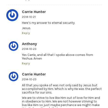
Carrie Hunter
2014-10-21
Here’s my answer to eternal security.
Jesus.
Reply
Anthony
2014-10-23
Yes Carrie, and all that I spoke above comes from
Yeshua. Amen
Reply
Carrie Hunter
2014-10-23
All that you spoke of was not only said by Jesus but
accomplished by Him. Which is why He was the perfect
sacrifice for our sins.
We are to strive to live like Him out of love for Him and
in obedience to Him. We are not however striving to
live like Him so just maybe perchance we might make