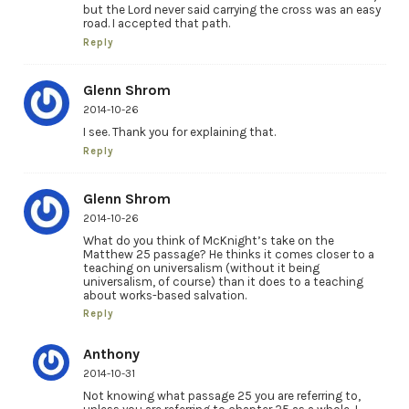
but the Lord never said carrying the cross was an easy
road. I accepted that path.
Reply
Glenn Shrom
2014-10-26
I see. Thank you for explaining that.
Reply
Glenn Shrom
2014-10-26
What do you think of McKnight’s take on the
Matthew 25 passage? He thinks it comes closer to a
teaching on universalism (without it being
universalism, of course) than it does to a teaching
about works-based salvation.
Reply
Anthony
2014-10-31
Not knowing what passage 25 you are referring to,