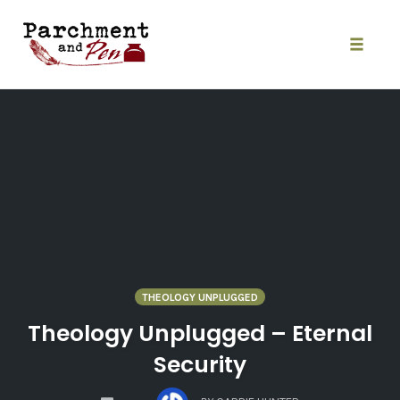
Skip
to
content
Toggle
naviga
THEOLOGY UNPLUGGED
Theology Unplugged – Eternal
Security
COMMENTS