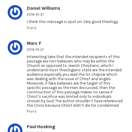
Daniel Williams
2014-10-21
I think this message is spot on. Very good theology.
Reply
Marc F
2014-10-21
Interesting take that the intended recipients of this
passage are non-believers who may be within the
Church as opposed to Jewish Christians, which I
understand most theologians state are the intended
audience especially you read the 1st chapter which
was dealing with the issue of Christ and angels.
Moreover, if fake believers are the target of this
specific passage as the men discussed, then the
construction of this passage makes no sense if
Christ’s sacrifice was limited only to individuals
chosen by God. The author shouldn’t have referenced
the Cross because Christ didn’t die for condemned.
Reply
Paul Hosking