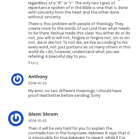
regardless of a “R” or “r”. The only two types of
repentance spoken of in the Bible is one that is done
with sincerity from the heart and the other done
without sincerity.
There is this problem with people of theology. They
create more to the words of our Lord than what needs
to be there. Yeshua made this clear. You either do or do
not, you will or will not, forgive or forgive not, sin or sin
not, die or die not. To not die, we live according to His
every word, not just portions as so many others in this
world do. I do, however, understand what you are
referring. A peaceful day to you.
Reply
Anthony
2014-10-25
My error, no two different meanings. I should have
proof read better before sending. Sorry
Glenn Shrom
2014-10-25
Then it will be very hard for you to explain the
contradiction in the Scriptures. Hebrews 6 says that it
is impossible for true believers to repent, while II Cor.