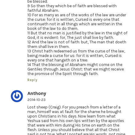
be blessed.
9 So then they which be of faith are blessed with
faithful Abraham.
10 For as many as are of the works of the law are under
the curse: for it is written, Cursed is every one that
continueth not in all things which are written in the
book of the law to do them.
11 But that no man is justified by the law in the sight of
God, it is evident: for, The just shall live by faith.
12 And the law is not of faith: but, The man that doeth
them shall live in them.
13 Christ hath redeemed us from the curse of the law,
being made a curse for us: for it is written, Cursed is
every one that hangeth on a tree:
14 That the blessing of Abraham might come on the
Gentiles through Jesus Christ; that we might receive
the promise of the Spirit through faith.
Reply
Anthony
2014-10-23
Lost sheep (Craig). For you preach from a letter of a
man, himself was at fault for the shame he brought
upon Christians in his days. Now learn from what
Yeshua said from his own lips written by the apostles
that were with Him during His time on earth on the
flesh. Unless you should believe that all that Christ
said is not true. What I posted are His words, not mine.