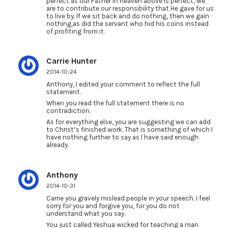
perfect as our Father in heaven above is perfect, we
are to contribute our responsibility that He gave for us
to live by. If we sit back and do nothing, then we gain
nothing,as did the servant who hid his coins instead
of profiting from it.
Carrie Hunter
2014-10-24
Anthony, I edited your comment to reflect the full
statement.
When you read the full statement there is no
contradiction.
As for everything else, you are suggesting we can add
to Christ’s finished work. That is something of which I
have nothing further to say as I have said enough
already.
Anthony
2014-10-31
Carrie you gravely mislead people in your speech. I feel
sorry for you and forgive you, for you do not
understand what you say.
You just called Yeshua wicked for teaching a man