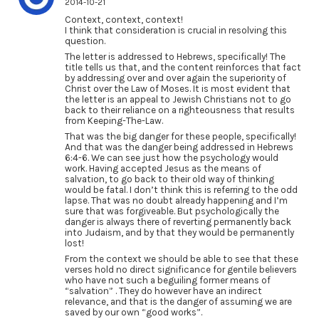
2014-10-21
Context, context, context!
I think that consideration is crucial in resolving this
question.
The letter is addressed to Hebrews, specifically! The
title tells us that, and the content reinforces that fact
by addressing over and over again the superiority of
Christ over the Law of Moses. It is most evident that
the letter is an appeal to Jewish Christians not to go
back to their reliance on a righteousness that results
from Keeping-The-Law.
That was the big danger for these people, specifically!
And that was the danger being addressed in Hebrews
6:4-6. We can see just how the psychology would
work. Having accepted Jesus as the means of
salvation, to go back to their old way of thinking
would be fatal. I don’t think this is referring to the odd
lapse. That was no doubt already happening and I’m
sure that was forgiveable. But psychologically the
danger is always there of reverting permanently back
into Judaism, and by that they would be permanently
lost!
From the context we should be able to see that these
verses hold no direct significance for gentile believers
who have not such a beguiling former means of
“salvation” . They do however have an indirect
relevance, and that is the danger of assuming we are
saved by our own “good works”.