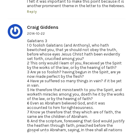
I felt it was important to make this point because it is
another prominent theme in the letter to the Hebrews.
Reply
Craig Giddens
2014-10-22
Galatians 3
1 O foolish Galatians (and Anthony), who hath
bewitched you, that ye should not obey the truth,
before whose eyes Jesus Christ hath been evidently
set forth, crucified among you?
2 This only would I learn of you, Received ye the Spirit
by the works of the law, or by the hearing of faith?
3 Are ye so foolish? having begun in the Spirit, are ye
now made perfect by the flesh?
4 Have ye suffered so many things in vain? if it be yet
in vain.
5 He therefore that ministereth to you the Spirit, and
worketh miracles among you, doeth he it by the works
of the law, or by the hearing of faith?
6 Even as Abraham believed God, and it was
accounted to him for righteousness.
7 Know ye therefore that they which are of faith, the
same are the children of Abraham.
8 And the scripture, foreseeing that God would justify
the heathen through faith, preached before the
gospel unto Abraham, saying, In thee shall all nations