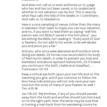
God does not call us or even authorize us to judge
who has and has not been saved, or to understand
whether or not salvation can be lost. This is exactly
what Paul calls the folly of the Greeks in 1 Corinthians.
God calls us to obedience.
Here is a nice sampling of verses (other than the many
in Hebrews) that seem to imply one can lose salvation,
and no, if you want to read them as saying “well the
person was not REALLY saved in the first place”, you
are writing the Bible, not reading it. “Every word of God
is flawless. Do not add to his words or He will rebuke
you and prove you a liar.”
And you, who once were alienated and hostile in mind,
doing evil deeds, 22 he has now reconciled in his body
of flesh by his death, in order to present you holy and
blameless and above reproach before him, 23 if indeed
you continue in the faith, stable and steadfast, . . .
Colossians 1:21-23
Keep a critical eye both upon your own life and on the
teaching you give, and if you continue to follow the
line I have indicated you will not only save your own
soul but the souls of many of your hearers as well. 1
Tim. 4:15-16
Jas 1:19-20 “My brothers, if any of you should wander
away from the truth and another should turn him back
on to the right path, then the latter may be sure that
in turning a man back from his wandering course he