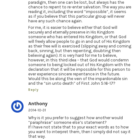
paradigm, then one can be lost, but always has the
chance to repent to re-enter salvation. The way you are
reading it, including the word “impossible”, it seems
as if you believe that this particular group will never
have any such chance again.
For me, it is easier to believe either that God will
securely and eternally preserve in His Kingdom
someone who has entered His Kingdom, or that God
will freely allow people to go in and out of His Kingdom
as their free will is exercised (slipping away and coming
back, sinning, but then repenting, doubting then
believing again). It is very hard for me to believe,
however, in this third idea – that God would condemn
someone to being locked out of His Kingdom with the
declaration that it will be impossible for this person to
ever experience sincere repentance in the future.
Would this be along the vein of the impardonable sin
and the “sin unto death” of First John 5:16-17?
Reply
Anthony
2014-10-31
Why is it you prefer to suggest how another would
“paraphrase” someone else’s statement?
If I have not state that to your exact words as to how
you want to interpret them, then I simply did not say it
that way.