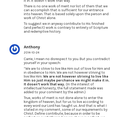
it in. It doesn’t work that way.
There is no one work of merit nor list of them that we
can accomplish that is sufficient for our entrance
into heaven. That is based solely upon the person and
work of Christ alone.
To suggest we in anyway contribute to His finished
(and perfect) work is contrary to entirety of Scripture
and redemptive history.
Anthony
2014-10-24
Carrie, I mean no disrespect to you. But you contradict
yourself in your speech:
“We are to strive to live like Him out of love for Him and
in obedience to Him. We are not however striving to
live like Him.
We are not however striving to live like
Him so just maybe perchance we might make it in.
It dosen’t work that way.
(In the interest of
intellectual honesty, the full statement made was
added to your comment by the admin.)
True, works of merit is not done alone to enter the
kingdom of heaven, but for us to live according to
every word our Lord has taught us. And that is what I
stated in my comment, some of our requirements by
Christ. Define contribute, because in order to be