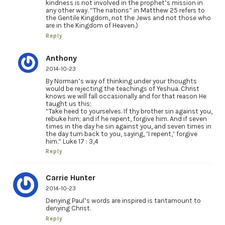
kindness is not involved in the prophet’s mission in
any other way. “The nations” in Matthew 25 refers to
the Gentile Kingdom, not the Jews and not those who
are in the Kingdom of Heaven.)
Reply
Anthony
2014-10-23
By Norman’s way of thinking under your thoughts
would be rejecting the teachings of Yeshua. Christ
knows we will fall occasionally and for that reason He
taught us this;
“Take heed to yourselves. If thy brother sin against you,
rebuke him; and if he repent, forgive him. And if seven
times in the day he sin against you, and seven times in
the day turn back to you, saying, ‘I repent,’ forgive
him.” Luke 17 : 3,4
Reply
Carrie Hunter
2014-10-23
Denying Paul’s words are inspired is tantamount to
denying Christ.
Reply