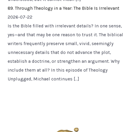
89. Through Theology in a Year: The Bible Is Irrelevant
2026-07-22
Is the Bible filled with irrelevant details? In one sense,
yes—and that may be one reason to trust it. The biblical
writers frequently preserve small, vivid, seemingly
unnecessary details that do not advance the plot,
establish a doctrine, or strengthen an argument. Why
include them at all? In this episode of Theology
Unplugged, Michael continues […]