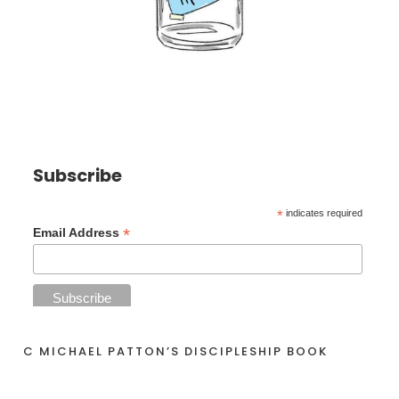
Subscribe
*
indicates required
*
Email Address
C MICHAEL PATTON’S DISCIPLESHIP BOOK