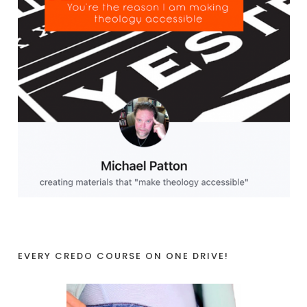
EVERY CREDO COURSE ON ONE DRIVE!