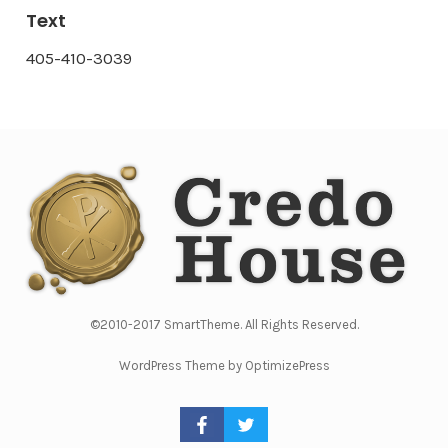
Text
405-410-3039
©2010-2017 SmartTheme. All Rights Reserved.
WordPress Theme by OptimizePress