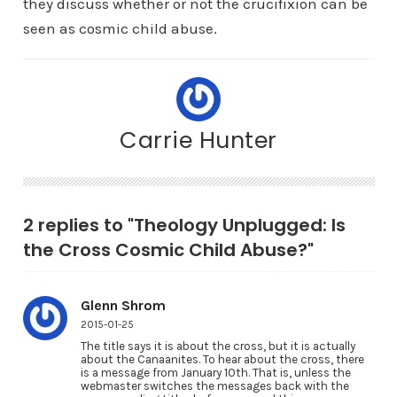
they discuss whether or not the crucifixion can be
seen as cosmic child abuse.
Carrie Hunter
2 replies to "Theology Unplugged: Is
the Cross Cosmic Child Abuse?"
Glenn Shrom
2015-01-25
The title says it is about the cross, but it is actually
about the Canaanites. To hear about the cross, there
is a message from January 10th. That is, unless the
webmaster switches the messages back with the