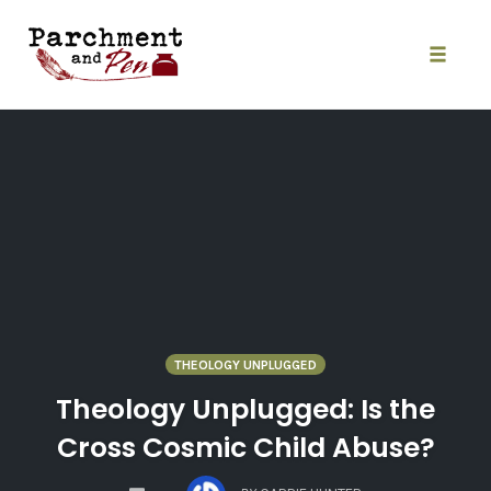
Skip
to
content
Toggle
naviga
THEOLOGY UNPLUGGED
Theology Unplugged: Is the
Cross Cosmic Child Abuse?
COMMENTS