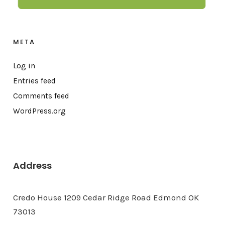
META
Log in
Entries feed
Comments feed
WordPress.org
Address
Credo House 1209 Cedar Ridge Road Edmond OK
73013