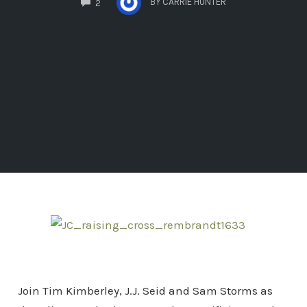
BY
CARRIE HUNTER
2
Join Tim Kimberley, J.J. Seid and Sam Storms as