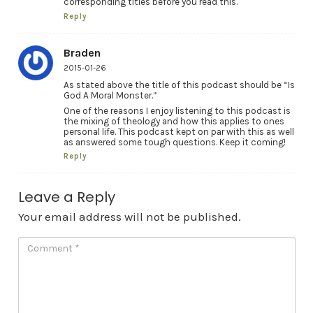
corresponding titles before you read this.
Reply
Braden
2015-01-26
As stated above the title of this podcast should be “Is
God A Moral Monster.”
One of the reasons I enjoy listening to this podcast is
the mixing of theology and how this applies to ones
personal life. This podcast kept on par with this as well
as answered some tough questions. Keep it coming!
Reply
Leave a Reply
Your email address will not be published.