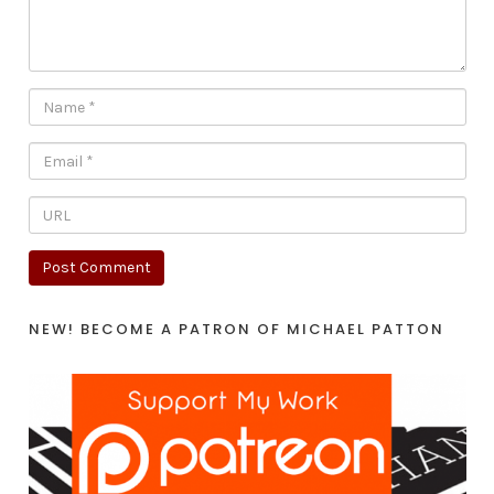
NEW! BECOME A PATRON OF MICHAEL PATTON