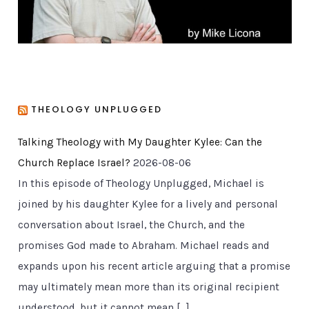
THEOLOGY UNPLUGGED
Talking Theology with My Daughter Kylee: Can the
Church Replace Israel?
2026-08-06
In this episode of Theology Unplugged, Michael is
joined by his daughter Kylee for a lively and personal
conversation about Israel, the Church, and the
promises God made to Abraham. Michael reads and
expands upon his recent article arguing that a promise
may ultimately mean more than its original recipient
understood, but it cannot mean […]