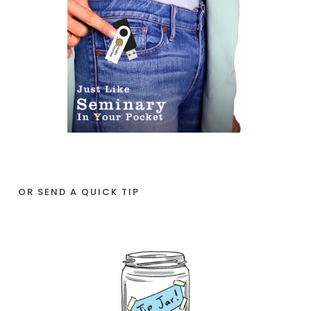
OR SEND A QUICK TIP