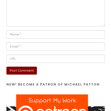
NEW! BECOME A PATRON OF MICHAEL PATTON