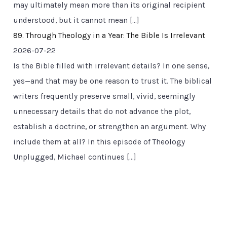
may ultimately mean more than its original recipient
understood, but it cannot mean […]
89. Through Theology in a Year: The Bible Is Irrelevant
2026-07-22
Is the Bible filled with irrelevant details? In one sense,
yes—and that may be one reason to trust it. The biblical
writers frequently preserve small, vivid, seemingly
unnecessary details that do not advance the plot,
establish a doctrine, or strengthen an argument. Why
include them at all? In this episode of Theology
Unplugged, Michael continues […]