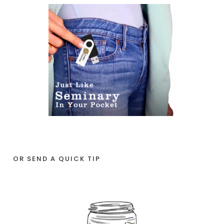
OR SEND A QUICK TIP