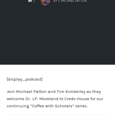
BY
C MICHAEL PATTON
1
[display_podcast]
Join Michael Patton and Tim Kimberley as they
welcome Dr. J.P. Moreland to Credo House for our
continuing “Coffee with Scholars” series.