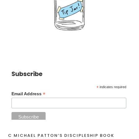
Subscribe
*
indicates required
*
Email Address
C MICHAEL PATTON’S DISCIPLESHIP BOOK