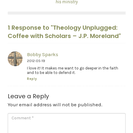
his ministry
1 Response to "Theology Unplugged:
Coffee with Scholars – J.P. Moreland"
Bobby Sparks
2012-05-19
I love it! It makes me want to go deeper in the faith
and to be able to defend it.
Reply
Leave a Reply
Your email address will not be published.