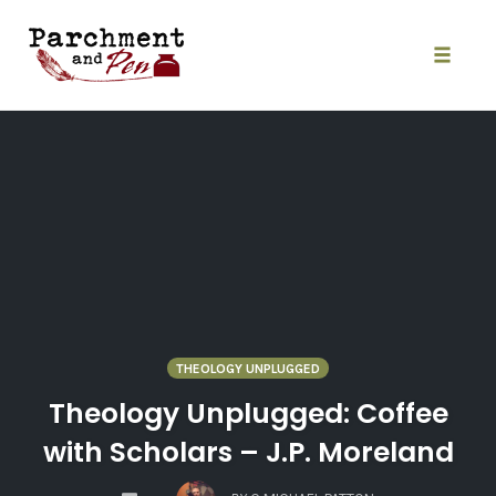
Skip
to
content
Toggle
naviga
THEOLOGY UNPLUGGED
Theology Unplugged: Coffee
with Scholars – J.P. Moreland
COMMENTS