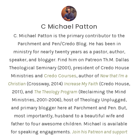
C Michael Patton
C. Michael Patton is the primary contributor to the
Parchment and Pen/Credo Blog. He has been in
ministry for nearly twenty years as a pastor, author,
speaker, and blogger. Find him on Patreon Th.M. Dallas
Theological Seminary (2001), president of Credo House
Ministries and
Credo Courses
, author of
Now that I'm a
Christian
(Crossway, 2014)
Increase My Faith
(Credo House,
2011), and
The Theology Program
(Reclaiming the Mind
Ministries, 2001-2006), host of Theology Unplugged,
and primary blogger here at Parchment and Pen. But,
most importantly, husband to a beautiful wife and
father to four awesome children. Michael is available
for speaking engagements.
Join his Patreon and support