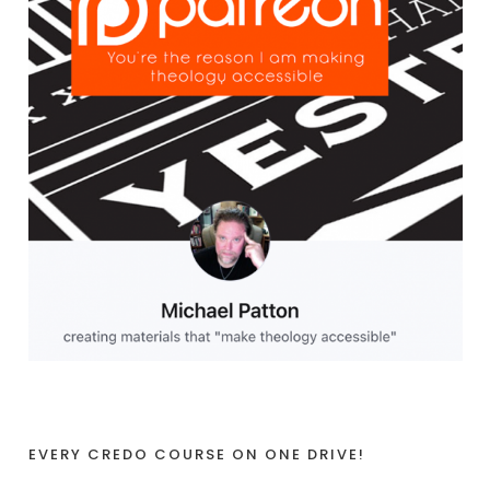
EVERY CREDO COURSE ON ONE DRIVE!