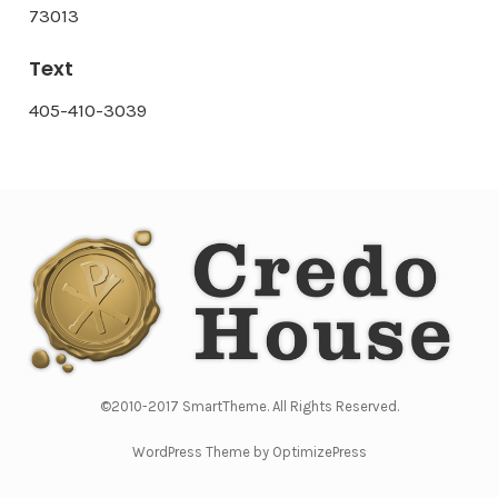
73013
Text
405-410-3039
©2010-2017 SmartTheme. All Rights Reserved.
WordPress Theme by OptimizePress