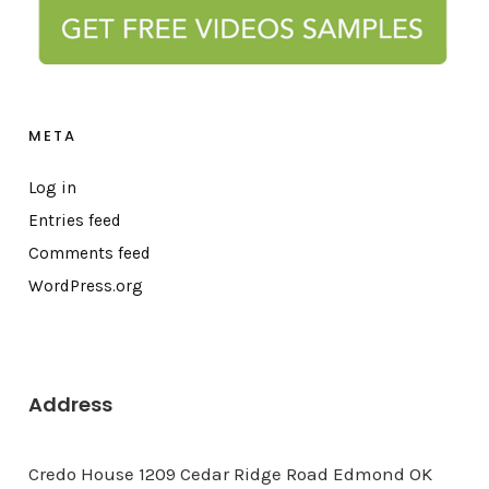
META
Log in
Entries feed
Comments feed
WordPress.org
Address
Credo House 1209 Cedar Ridge Road Edmond OK