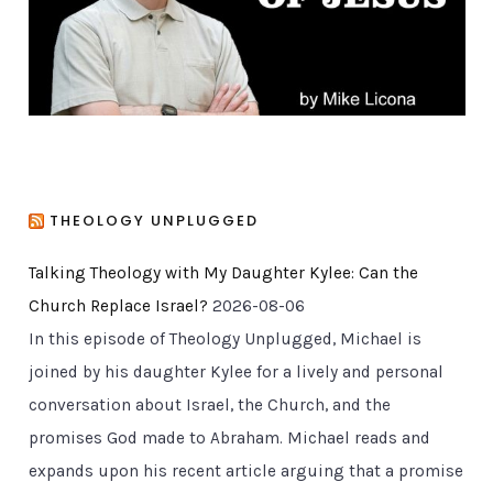
e
s
THEOLOGY UNPLUGGED
Talking Theology with My Daughter Kylee: Can the
Church Replace Israel?
2026-08-06
In this episode of Theology Unplugged, Michael is
joined by his daughter Kylee for a lively and personal
conversation about Israel, the Church, and the
promises God made to Abraham. Michael reads and
expands upon his recent article arguing that a promise