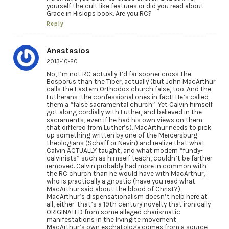
yourself the cult like features or did you read about
Grace in Hislops book. Are you RC?
Reply
Anastasios
2013-10-20
No, I’m not RC actually. I’d far sooner cross the
Bosporus than the Tiber, actually (but John MacArthur
calls the Eastern Orthodox church false, too. And the
Lutherans–the confessional ones in fact! He’s called
them a “false sacramental church”. Yet Calvin himself
got along cordially with Luther, and believed in the
sacraments, even if he had his own views on them
that differed from Luther’s). MacArthur needs to pick
up something written by one of the Mercersburg
theologians (Schaff or Nevin) and realize that what
Calvin ACTUALLY taught, and what modern “fundy-
calvinists” such as himself teach, couldn’t be farther
removed. Calvin probably had more in common with
the RC church than he would have with MacArthur,
who is practically a gnostic (have you read what
MacArthur said about the blood of Christ?).
MacArthur’s dispensationalism doesn’t help here at
all, either–that’s a 19th century novelty that ironically
ORIGINATED from some alleged charismatic
manifestations in the Irvingite movement.
MacArthur’s own eschatology comes from a source