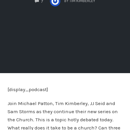
BY
TIM KIMBERLEY
7
[display_podcast]
Join Michael Patton, Tim Kimberley, JJ Seid and
Sam Storms as they continue their new series on
the Church. This is a topic hotly debated today.
What really does it take to be a church? Can three