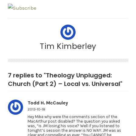
Tim Kimberley
7 replies to "Theology Unplugged:
Church (Part 2) – Local vs. Universal"
Todd H. McCauley
2013-10-18
Hey Mike why were the comments section of the
MacArthur post disabled? The question you asked
was, “is JM losing his voice? Well if you listened to
tonight’s session the answer is NO WAY. JM was as
clear and compelling as ever. “You CANNOT be