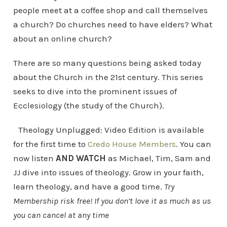
people meet at a coffee shop and call themselves
a church? Do churches need to have elders? What
about an online church?
There are so many questions being asked today
about the Church in the 21st century. This series
seeks to dive into the prominent issues of
Ecclesiology (the study of the Church).
Theology Unplugged: Video Edition is available
for the first time to
Credo House Members
. You can
now listen
AND WATCH
as Michael, Tim, Sam and
JJ dive into issues of theology. Grow in your faith,
learn theology, and have a good time.
Try
Membership risk free! If you don’t love it as much as us
you can cancel at any time