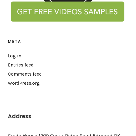
META
Log in
Entries feed
Comments feed
WordPress.org
Address
Credo House 1209 Cedar Ridge Road Edmond OK