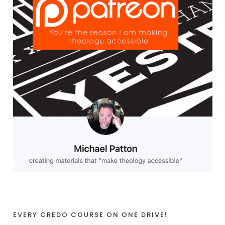
EVERY CREDO COURSE ON ONE DRIVE!