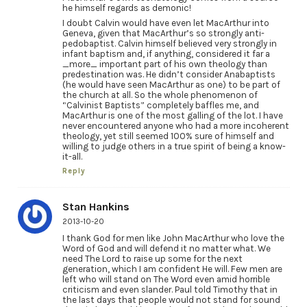
he himself regards as demonic!
I doubt Calvin would have even let MacArthur into
Geneva, given that MacArthur’s so strongly anti-
pedobaptist. Calvin himself believed very strongly in
infant baptism and, if anything, considered it far a
_more_ important part of his own theology than
predestination was. He didn’t consider Anabaptists
(he would have seen MacArthur as one) to be part of
the church at all. So the whole phenomenon of
“Calvinist Baptists” completely baffles me, and
MacArthur is one of the most galling of the lot. I have
never encountered anyone who had a more incoherent
theology, yet still seemed 100% sure of himself and
willing to judge others in a true spirit of being a know-
it-all.
Reply
Stan Hankins
2013-10-20
I thank God for men like John MacArthur who love the
Word of God and will defend it no matter what. We
need The Lord to raise up some for the next
generation, which I am confident He will. Few men are
left who will stand on The Word even amid horrible
criticism and even slander. Paul told Timothy that in
the last days that people would not stand for sound