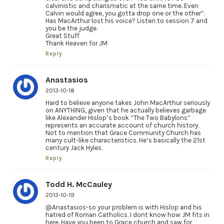
calvinistic and charismatic at the same time. Even
Calvin would agree, you gotta drop one or the other”.
Has MacArthur lost his voice? Listen to session 7 and
you be the judge.
Great Stuff
Thank Heaven for JM
Reply
Anastasios
2013-10-18
Hard to believe anyone takes John MacArthur seriously
on ANYTHING, given that he actually believes garbage
like Alexander Hislop’s book “The Two Babylons”
represents an accurate account of church history.
Not to mention that Grace Community Church has
many cult-like characteristics. He’s basically the 21st
century Jack Hyles.
Reply
Todd H. McCauley
2013-10-19
@Anastasios-so your problem is with Hislop and his
hatred of Roman Catholics. I dont know how JM fits in
here. Have you been to Grace church and saw for