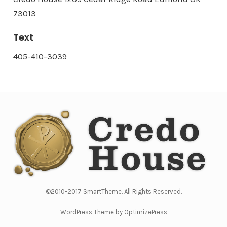
73013
Text
405-410-3039
©2010-2017 SmartTheme. All Rights Reserved.
WordPress Theme by OptimizePress