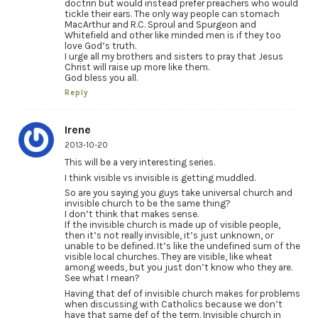
doctrin but would instead prefer preachers who would
tickle their ears. The only way people can stomach
MacArthur and R.C. Sproul and Spurgeon and
Whitefield and other like minded men is if they too
love God’s truth.
I urge all my brothers and sisters to pray that Jesus
Christ will raise up more like them.
God bless you all.
Reply
Irene
2013-10-20
This will be a very interesting series.
I think visible vs invisible is getting muddled.
So are you saying you guys take universal church and
invisible church to be the same thing?
I don’t think that makes sense.
If the invisible church is made up of visible people,
then it’s not really invisible, it’s just unknown, or
unable to be defined. It’s like the undefined sum of the
visible local churches. They are visible, like wheat
among weeds, but you just don’t know who they are.
See what I mean?
Having that def of invisible church makes for problems
when discussing with Catholics because we don’t
have that same def of the term. Invisible church in