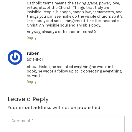
Catholic terms means the saving grace, power, love,
virtue, etc. of the Church. Things that truly are
invisible. People, bishops, canon law, sacraments, and
things you can see make up the visible church. So it’s
like a body and soul arrangement. Like the incarnate
Christ. An invisible soul and a visible body.
Anyway, already a difference in terms! (:
Reply
ruben
2013-11-01
About Hislop, he recanted evrything he wrote in his
book, he wrote a follow up to it correcting everything
he wrote.
Reply
Leave a Reply
Your email address will not be published.