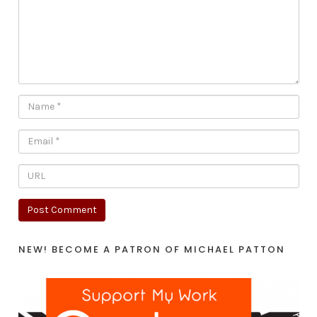
NEW! BECOME A PATRON OF MICHAEL PATTON