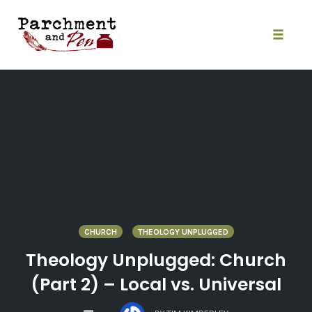
Skip
to
content
Toggle
naviga
CHURCH
THEOLOGY UNPLUGGED
Theology Unplugged: Church
(Part 2) – Local vs. Universal
COMMENTS