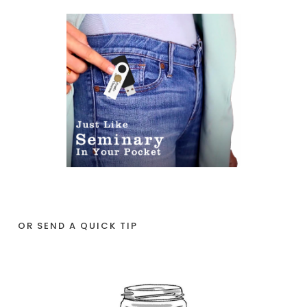
OR SEND A QUICK TIP