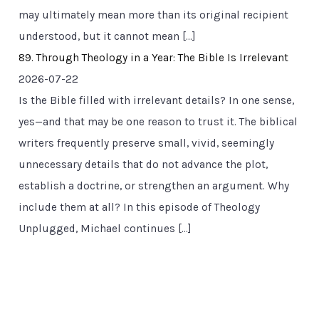
may ultimately mean more than its original recipient
understood, but it cannot mean […]
89. Through Theology in a Year: The Bible Is Irrelevant
2026-07-22
Is the Bible filled with irrelevant details? In one sense,
yes—and that may be one reason to trust it. The biblical
writers frequently preserve small, vivid, seemingly
unnecessary details that do not advance the plot,
establish a doctrine, or strengthen an argument. Why
include them at all? In this episode of Theology
Unplugged, Michael continues […]