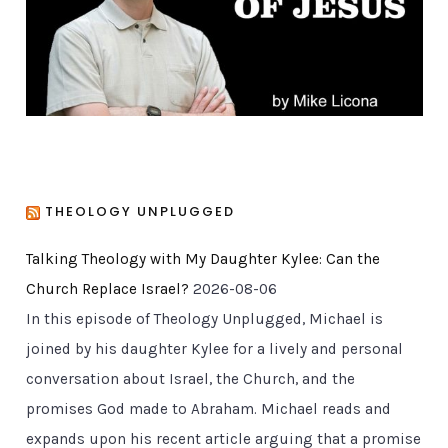
e
s
THEOLOGY UNPLUGGED
Talking Theology with My Daughter Kylee: Can the
Church Replace Israel?
2026-08-06
In this episode of Theology Unplugged, Michael is
joined by his daughter Kylee for a lively and personal
conversation about Israel, the Church, and the
promises God made to Abraham. Michael reads and
expands upon his recent article arguing that a promise