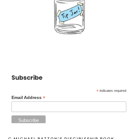
Subscribe
*
indicates required
*
Email Address
C MICHAEL PATTON’S DISCIPLESHIP BOOK