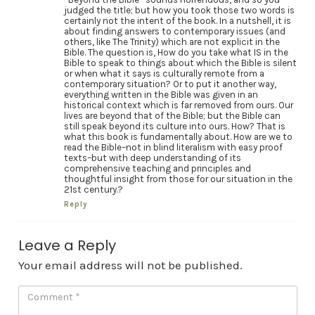
judged the title; but how you took those two words is
certainly not the intent of the book. In a nutshell, it is
about finding answers to contemporary issues (and
others, like The Trinity) which are not explicit in the
Bible. The question is, How do you take what IS in the
Bible to speak to things about which the Bible is silent
or when what it says is culturally remote from a
contemporary situation? Or to put it another way,
everything written in the Bible was given in an
historical context which is far removed from ours. Our
lives are beyond that of the Bible; but the Bible can
still speak beyond its culture into ours. How? That is
what this book is fundamentally about. How are we to
read the Bible–not in blind literalism with easy proof
texts–but with deep understanding of its
comprehensive teaching and principles and
thoughtful insight from those for our situation in the
21st century.?
Reply
Leave a Reply
Your email address will not be published.