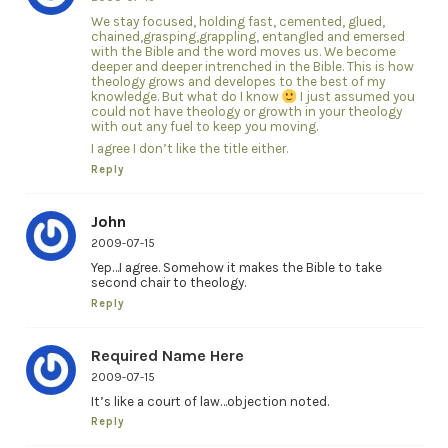
We stay focused, holding fast, cemented, glued,
chained,grasping,grappling, entangled and emersed
with the Bible and the word moves us. We become
deeper and deeper intrenched in the Bible. This is how
theology grows and developes to the best of my
knowledge. But what do I know
I just assumed you
could not have theology or growth in your theology
with out any fuel to keep you moving.
I agree I don’t like the title either.
Reply
John
2009-07-15
Yep…I agree. Somehow it makes the Bible to take
second chair to theology.
Reply
Required Name Here
2009-07-15
It’s like a court of law…objection noted.
Reply