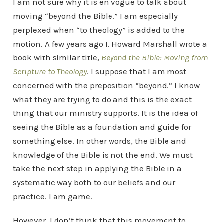
I am not sure why it is en vogue to talk about
moving “beyond the Bible.” I am especially
perplexed when “to theology” is added to the
motion. A few years ago I. Howard Marshall wrote a
book with similar title,
Beyond the Bible: Moving from
Scripture to Theology
. I suppose that I am most
concerned with the preposition “beyond.” I know
what they are trying to do and this is the exact
thing that our ministry supports. It is the idea of
seeing the Bible as a foundation and guide for
something else. In other words, the Bible and
knowledge of the Bible is not the end. We must
take the next step in applying the Bible in a
systematic way both to our beliefs and our
practice. I am game.
However, I don’t think that this movement to