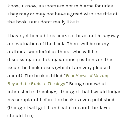
know, I know, authors are not to blame for titles.
They may or may not have agreed with the title of
the book. But I don’t really like it.
I have yet to read this book so this is not
in any way
an evaluation of the book. There will be many
authors—wonderful authors—who will be
discussing and taking various positions on the
issue the book raises (which I am very pleased
about). The book is titled “
Four Views of Moving
Beyond the Bible to Theology
.” Being somewhat
interested in theology, I thought that I would lodge
my complaint before the book is even published
(though I will get it and eat it up and think you
should, too).