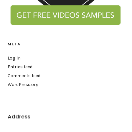
META
Log in
Entries feed
Comments feed
WordPress.org
Address