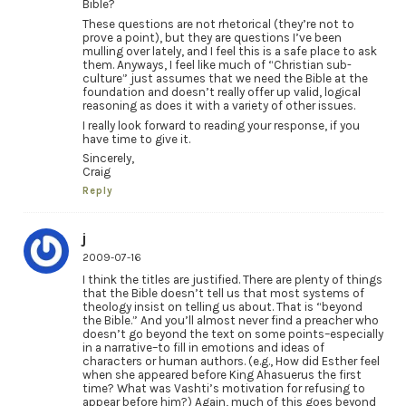
Bible?
These questions are not rhetorical (they’re not to
prove a point), but they are questions I’ve been
mulling over lately, and I feel this is a safe place to ask
them. Anyways, I feel like much of “Christian sub-
culture” just assumes that we need the Bible at the
foundation and doesn’t really offer up valid, logical
reasoning as does it with a variety of other issues.
I really look forward to reading your response, if you
have time to give it.
Sincerely,
Craig
Reply
j
2009-07-16
I think the titles are justified. There are plenty of things
that the Bible doesn’t tell us that most systems of
theology insist on telling us about. That is “beyond
the Bible.” And you’ll almost never find a preacher who
doesn’t go beyond the text on some points–especially
in a narrative–to fill in emotions and ideas of
characters or human authors. (e.g., How did Esther feel
when she appeared before King Ahasuerus the first
time? What was Vashti’s motivation for refusing to
appear before him?) Again, much of this goes beyond