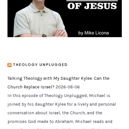
e
s
THEOLOGY UNPLUGGED
Talking Theology with My Daughter Kylee: Can the
Church Replace Israel?
2026-08-06
In this episode of Theology Unplugged, Michael is
joined by his daughter Kylee for a lively and personal
conversation about Israel, the Church, and the
promises God made to Abraham. Michael reads and