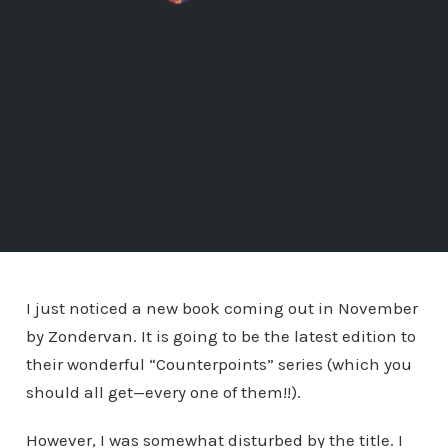
I just noticed a new book coming out in November
by Zondervan. It is going to be the latest edition to
their wonderful “Counterpoints” series (which you
should all get—every one of them!!).
However, I was somewhat disturbed by the title. I