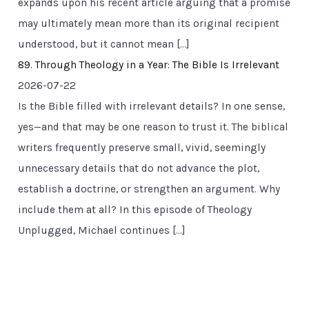
expands upon his recent article arguing that a promise
may ultimately mean more than its original recipient
understood, but it cannot mean […]
89. Through Theology in a Year: The Bible Is Irrelevant
2026-07-22
Is the Bible filled with irrelevant details? In one sense,
yes—and that may be one reason to trust it. The biblical
writers frequently preserve small, vivid, seemingly
unnecessary details that do not advance the plot,
establish a doctrine, or strengthen an argument. Why
include them at all? In this episode of Theology
Unplugged, Michael continues […]