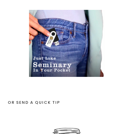
OR SEND A QUICK TIP