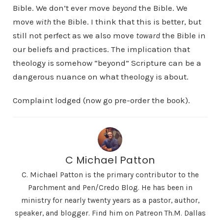
Bible. We don’t ever move
beyond
the Bible. We
move
with
the Bible. I think that this is better, but
still not perfect as we also move
toward
the Bible in
our beliefs and practices. The implication that
theology is somehow “beyond” Scripture can be a
dangerous nuance on what theology is about.
Complaint lodged (now go pre-order the book).
C Michael Patton
C. Michael Patton is the primary contributor to the
Parchment and Pen/Credo Blog. He has been in
ministry for nearly twenty years as a pastor, author,
speaker, and blogger. Find him on Patreon Th.M. Dallas