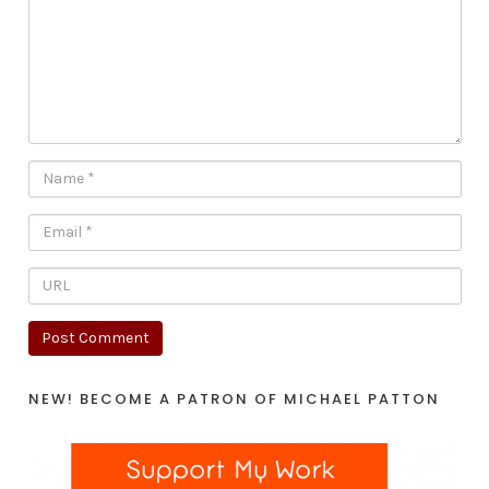
NEW! BECOME A PATRON OF MICHAEL PATTON