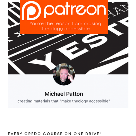
EVERY CREDO COURSE ON ONE DRIVE!