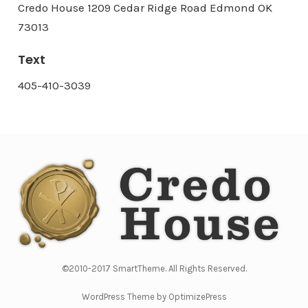
Credo House 1209 Cedar Ridge Road Edmond OK
73013
Text
405-410-3039
©2010-2017 SmartTheme. All Rights Reserved.
WordPress Theme by OptimizePress