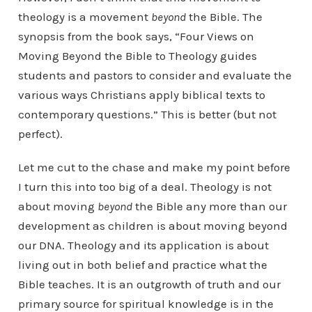
theology is a movement
beyond
the Bible. The
synopsis from the book says, “Four Views on
Moving Beyond the Bible to Theology guides
students and pastors to consider and evaluate the
various ways Christians apply biblical texts to
contemporary questions.” This is better (but not
perfect).
Let me cut to the chase and make my point before
I turn this into too big of a deal. Theology is not
about moving
beyond
the Bible any more than our
development as children is about moving beyond
our DNA. Theology and its application is about
living out in both belief and practice what the
Bible teaches. It is an outgrowth of truth and our
primary source for spiritual knowledge is in the