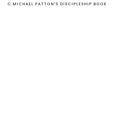
C MICHAEL PATTON’S DISCIPLESHIP BOOK