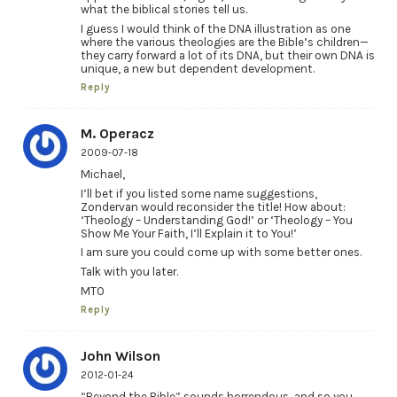
what the biblical stories tell us.
I guess I would think of the DNA illustration as one
where the various theologies are the Bible’s children—
they carry forward a lot of its DNA, but their own DNA is
unique, a new but dependent development.
Reply
M. Operacz
2009-07-18
Michael,
I’ll bet if you listed some name suggestions,
Zondervan would reconsider the title! How about:
‘Theology – Understanding God!’ or ‘Theology – You
Show Me Your Faith, I’ll Explain it to You!’
I am sure you could come up with some better ones.
Talk with you later.
MTO
Reply
John Wilson
2012-01-24
“Beyond the Bible” sounds horrendous, and so you