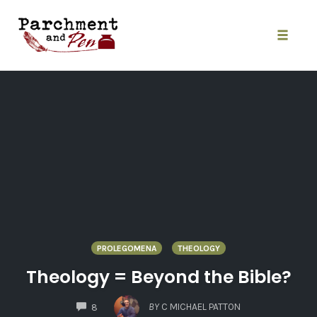
Skip
to
content
Toggle
naviga
PROLEGOMENA
THEOLOGY
Theology = Beyond the Bible?
COMMENTS
BY
C MICHAEL PATTON
8