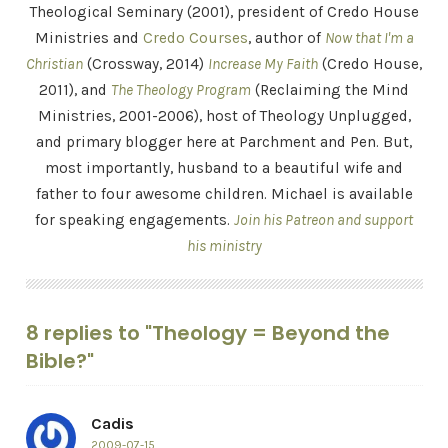
Theological Seminary (2001), president of Credo House
Ministries and
Credo Courses
, author of
Now that I'm a
Christian
(Crossway, 2014)
Increase My Faith
(Credo House,
2011), and
The Theology Program
(Reclaiming the Mind
Ministries, 2001-2006), host of Theology Unplugged,
and primary blogger here at Parchment and Pen. But,
most importantly, husband to a beautiful wife and
father to four awesome children. Michael is available
for speaking engagements.
Join his Patreon and support
his ministry
8 replies to "Theology = Beyond the
Bible?"
Cadis
2009-07-15