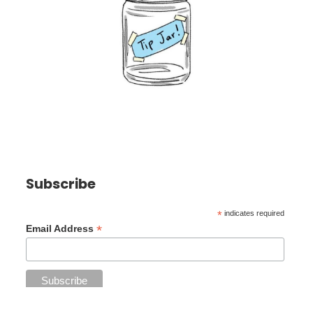
Subscribe
*
indicates required
*
Email Address