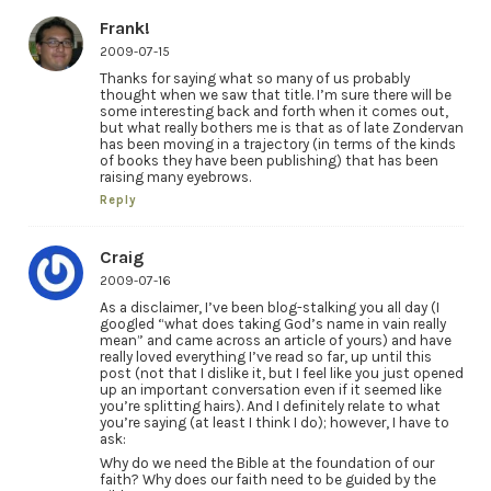
Frank!
2009-07-15
Thanks for saying what so many of us probably
thought when we saw that title. I’m sure there will be
some interesting back and forth when it comes out,
but what really bothers me is that as of late Zondervan
has been moving in a trajectory (in terms of the kinds
of books they have been publishing) that has been
raising many eyebrows.
Reply
Craig
2009-07-16
As a disclaimer, I’ve been blog-stalking you all day (I
googled “what does taking God’s name in vain really
mean” and came across an article of yours) and have
really loved everything I’ve read so far, up until this
post (not that I dislike it, but I feel like you just opened
up an important conversation even if it seemed like
you’re splitting hairs). And I definitely relate to what
you’re saying (at least I think I do); however, I have to
ask:
Why do we need the Bible at the foundation of our
faith? Why does our faith need to be guided by the