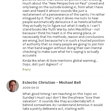
much about the “New Perspective on Paul” crowd and
only being on the outside looking in, from what I have
seen and heard it almost sounds like just a
restatement of a perseverance of the saints. I’m rather
intrigued by it. That’s why it drives me nuts to hear
people automatically denounce it as heretical before
they actually try to figure out what it really is. I can’t
stand books like Truth War by John MacArthur – not
because I think his heart is in the wrong place, or
necessarily that his methods, reason and conclusions
are wrong, but because he’s in such a trusted position
of authority that so many people are going to join him
on that band wagon without doing their own mental
checking to make sure what he’s saying is actually
accurate.
Kinda like when Al Gore mentions global warming….
Oops, did I just digress? =/
Reply
Eclectic Christian - Michael Bell
2009-04-01
What good timing. I am teaching on this topic on
Sunday! I must say I don’t like the phrase “lose their
salvation”. It sounds like they accidentally left it
behind somewhere. As I understand Arminius it would
take a pretty deliberate act, starting with