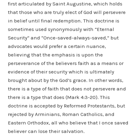
first articulated by Saint Augustine, which holds
that those who are truly elect of God will persevere
in belief until final redemption. This doctrine is
sometimes used synonymously with “Eternal
Security” and “Once-saved-always-saved,” but
advocates would prefer a certain nuance,
believing that the emphasis is upon the
perseverance of the believers faith as a means or
evidence of their security which is ultimately
brought about by the God’s grace. In other words,
there is a type of faith that does not persevere and
there is a type that does (Mark 4:3-20). This
doctrine is accepted by Reformed Protestants, but
rejected by Arminians, Roman Catholics, and
Eastern Orthodox, all who believe that I once saved
believer can lose their salvation.