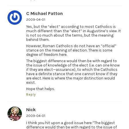
C Michael Patton
2009-04-01
Yes, but the “elect” according to most Catholics is
much different than the “elect” in Augustine’s view. It
is not so much about the terms, but the meaning
behind them.
However, Roman Catholics do not have an “official”
stance on the meaning of election. There is some
degree of freedom here.
The biggest difference would then be with regard to
the issue of knowledge of the elect (i.e. can one know
if they are elect—assurance), to which the Catholics
have a definite stance that one cannot know if they
are elect. Here is where the major distinction would
exist.
Hope that helps.
Reply
Nick
2009-04-01
I think you hit upon a good issue here:”The biggest
difference would then be with regard to the issue of