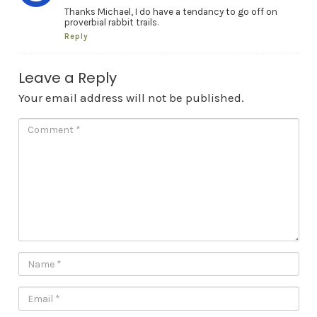
Thanks Michael, I do have a tendancy to go off on
proverbial rabbit trails.
Reply
Leave a Reply
Your email address will not be published.