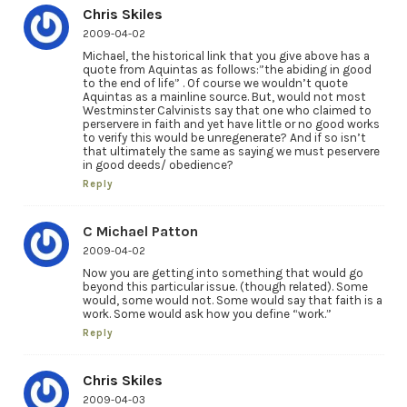
Chris Skiles
2009-04-02
Michael, the historical link that you give above has a
quote from Aquintas as follows:”the abiding in good
to the end of life” . Of course we wouldn’t quote
Aquintas as a mainline source. But, would not most
Westminster Calvinists say that one who claimed to
perservere in faith and yet have little or no good works
to verify this would be unregenerate? And if so isn’t
that ultimately the same as saying we must peservere
in good deeds/ obedience?
Reply
C Michael Patton
2009-04-02
Now you are getting into something that would go
beyond this particular issue. (though related). Some
would, some would not. Some would say that faith is a
work. Some would ask how you define “work.”
Reply
Chris Skiles
2009-04-03