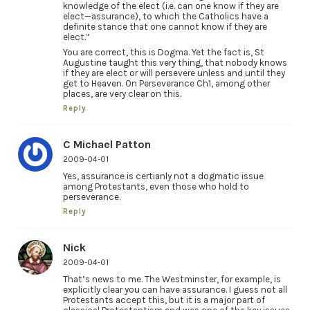
knowledge of the elect (i.e. can one know if they are
elect—assurance), to which the Catholics have a
definite stance that one cannot know if they are
elect.”
You are correct, this is Dogma. Yet the fact is, St
Augustine taught this very thing, that nobody knows
if they are elect or will persevere unless and until they
get to Heaven. On Perseverance Ch1, among other
places, are very clear on this.
Reply
C Michael Patton
2009-04-01
Yes, assurance is certianly not a dogmatic issue
among Protestants, even those who hold to
perseverance.
Reply
Nick
2009-04-01
That’s news to me. The Westminster, for example, is
explicitly clear you can have assurance. I guess not all
Protestants accept this, but it is a major part of