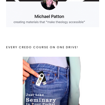
EVERY CREDO COURSE ON ONE DRIVE!