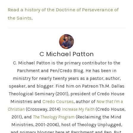
Read a history of the Doctrine of Perseverance of
the Saints
.
C Michael Patton
C. Michael Patton is the primary contributor to the
Parchment and Pen/Credo Blog. He has been in
ministry for nearly twenty years as a pastor, author,
speaker, and blogger. Find him on Patreon Th.M. Dallas
Theological Seminary (2001), president of Credo House
Ministries and
Credo Courses
, author of
Now that I'm a
Christian
(Crossway, 2014)
Increase My Faith
(Credo House,
2011), and
The Theology Program
(Reclaiming the Mind
Ministries, 2001-2006), host of Theology Unplugged,
and primary blogger here at Parchment and Pen. But,