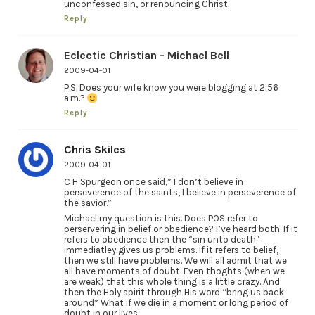
unconfessed sin, or renouncing Christ.
Reply
Eclectic Christian - Michael Bell
2009-04-01
P.S. Does your wife know you were blogging at 2:56
a.m.?
Reply
Chris Skiles
2009-04-01
C H Spurgeon once said,” I don’t believe in
perseverence of the saints, I believe in perseverence of
the savior.”
Michael my question is this. Does POS refer to
perservering in belief or obedience? I’ve heard both. If it
refers to obedience then the “sin unto death”
immediatley gives us problems. If it refers to belief,
then we still have problems. We will all admit that we
all have moments of doubt. Even thoghts (when we
are weak) that this whole thing is a little crazy. And
then the Holy spirit through His word “bring us back
around” What if we die in a moment or long period of
doubt in our lives.