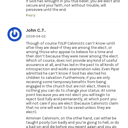
If God has wrought in you true belief, you are elect and
secure and your faith, not without trouble, will
persevere until the end.
Reply
John C.T.
2009-04-02
Though of course TULIP Calvinists can’t know–until
after they are dead–if they are among the elect, or
among those who appear to believe for a time and
then don’t because they were never among the elect.
Which of course, does not provide any kind of useful
assurance at all, and has led in the past to all kinds of
introspection and works examination rules. Even Piper
admitted he can’t know if God has elected his
children to salvation. Furthermore, if you are only
receiving some temporary benefits from being
engaged in the church but are not elect, there is
nothing you can do to change your status. At some
point because you are not elect you will begin to
reject God fully and permanently, at which point you
will not care if you are elect (because Calvinists claim
that no one will want to be saved unless they are
elect).
Arminian Calvinism, on the other hand, can either be
taught poorly (sin badly and you’re going to hell, or do
a bad sin and die before you repent again and you go