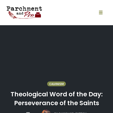
Skip
to
content
Toggle
naviga
CALVINISM
Theological Word of the Day:
Perseverance of the Saints
COMMENTS