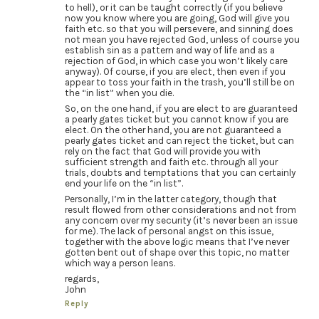
to hell), or it can be taught correctly (if you believe
now you know where you are going, God will give you
faith etc. so that you will persevere, and sinning does
not mean you have rejected God, unless of course you
establish sin as a pattern and way of life and as a
rejection of God, in which case you won’t likely care
anyway). Of course, if you are elect, then even if you
appear to toss your faith in the trash, you’ll still be on
the “in list” when you die.
So, on the one hand, if you are elect to are guaranteed
a pearly gates ticket but you cannot know if you are
elect. On the other hand, you are not guaranteed a
pearly gates ticket and can reject the ticket, but can
rely on the fact that God will provide you with
sufficient strength and faith etc. through all your
trials, doubts and temptations that you can certainly
end your life on the “in list”.
Personally, I’m in the latter category, though that
result flowed from other considerations and not from
any concern over my security (it’s never been an issue
for me). The lack of personal angst on this issue,
together with the above logic means that I’ve never
gotten bent out of shape over this topic, no matter
which way a person leans.
regards,
John
Reply