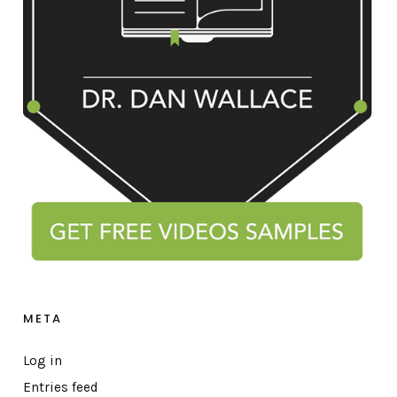
META
Log in
Entries feed