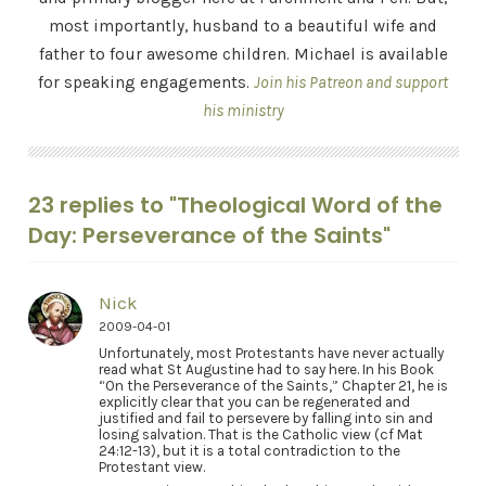
most importantly, husband to a beautiful wife and
father to four awesome children. Michael is available
for speaking engagements.
Join his Patreon and support
his ministry
23 replies to "Theological Word of the
Day: Perseverance of the Saints"
Nick
2009-04-01
Unfortunately, most Protestants have never actually
read what St Augustine had to say here. In his Book
“On the Perseverance of the Saints,” Chapter 21, he is
explicitly clear that you can be regenerated and
justified and fail to persevere by falling into sin and
losing salvation. That is the Catholic view (cf Mat
24:12-13), but it is a total contradiction to the
Protestant view.