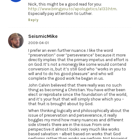
Nick, this might be a good read for you:
http://www.bringyou.to/apologetics/a133.htm
.
Especially pay attention to Luther.
Reply
SeismicMike
2009-04-01
I prefer an even further nuance. I like the word
“preservation” over “perseverance” because it more
directly implies that the primary impetus and effort is
on God. It’s not a monergy like some would contend
conversion is, but it’s still God who “works in you to
will and to do his good pleasure” and who will
complete the good work he began in us.
John Calvin believed that there really was no such
thing as becoming a Christian. You have either been
elect or reprobate since the foundation of the world,
and it’s your fruit that will simply show which you –
that fruit is brought about by God.
When thinking logically and philosophically about the
issue of preservation and perseverance, it really
boggles my mind how many nuances and different
side streets there are in the issue. From one
perspective it almost looks very much like works
based salvation – albeit based on works that God
performs rather than works we perform. Not knowing