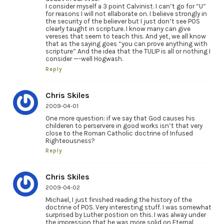
I consider myself a 3 point Calvinist. I can’t go for “U”
for reasons I will not ellaborate on. I believe strongly in
the security of the believer but I just don’t see POS
clearly taught in scripture. I know many can give
vereses that seem to teach this. And yet, we all know
that as the saying goes “you can prove anything with
scripture” And the idea that the TULIP is all or nothing I
consider —-well Hogwash.
Reply
Chris Skiles
2009-04-01
One more question: if we say that God causes his
childeren to perservere in good works isn’t that very
close to the Roman Catholic doctrine of Infused
Righteousness?
Reply
Chris Skiles
2009-04-02
Michael, I just finished reading the history of the
doctrine of POS. Very interesting stuff. I was somewhat
surprised by Luther postion on this. I was alway under
the impression that he was more solid on Eternal