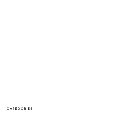
CATEGORIES