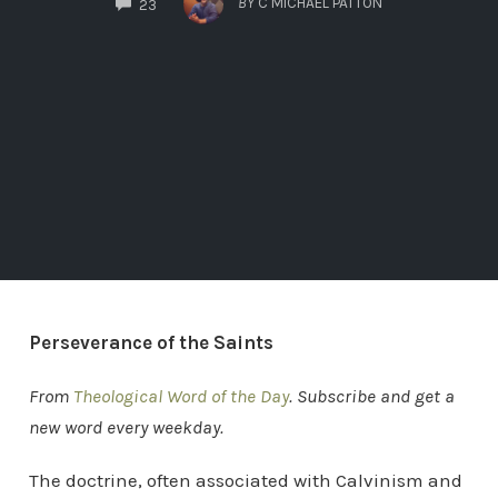
BY
C MICHAEL PATTON
23
Perseverance of the Saints
From
Theological Word of the Day
. Subscribe and get a
new word every weekday.
The doctrine, often associated with Calvinism and