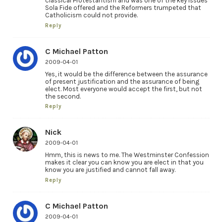
classical Protestantism and was one of the key issues
Sola Fide offered and the Reformers trumpeted that
Catholicism could not provide.
Reply
C Michael Patton
2009-04-01
Yes, it would be the difference between the assurance
of present justification and the assurance of being
elect. Most everyone would accept the first, but not
the second.
Reply
Nick
2009-04-01
Hmm, this is news to me. The Westminster Confession
makes it clear you can know you are elect in that you
know you are justified and cannot fall away.
Reply
C Michael Patton
2009-04-01