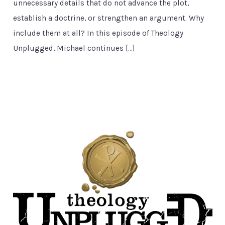
unnecessary details that do not advance the plot,
establish a doctrine, or strengthen an argument. Why
include them at all? In this episode of Theology
Unplugged, Michael continues […]