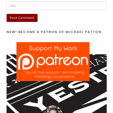
NEW! BECOME A PATRON OF MICHAEL PATTON