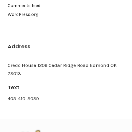
Comments feed
WordPress.org
Address
Credo House 1209 Cedar Ridge Road Edmond OK
73013
Text
405-410-3039