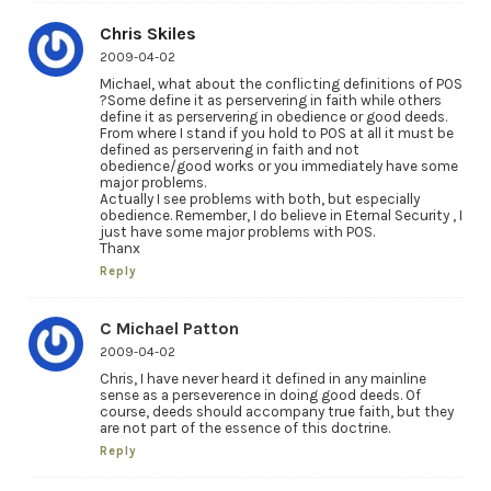
Chris Skiles
2009-04-02
Michael, what about the conflicting definitions of POS
?Some define it as perservering in faith while others
define it as perservering in obedience or good deeds.
From where I stand if you hold to POS at all it must be
defined as perservering in faith and not
obedience/good works or you immediately have some
major problems.
Actually I see problems with both, but especially
obedience. Remember, I do believe in Eternal Security , I
just have some major problems with POS.
Thanx
Reply
C Michael Patton
2009-04-02
Chris, I have never heard it defined in any mainline
sense as a perseverence in doing good deeds. Of
course, deeds should accompany true faith, but they
are not part of the essence of this doctrine.
Reply