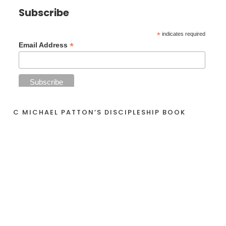
Subscribe
*
indicates required
*
Email Address
C MICHAEL PATTON’S DISCIPLESHIP BOOK