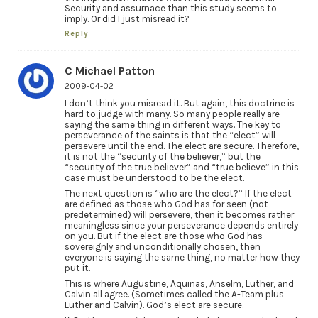
Security and assurnace than this study seems to
imply. Or did I just misread it?
Reply
C Michael Patton
2009-04-02
I don’t think you misread it. But again, this doctrine is
hard to judge with many. So many people really are
saying the same thing in different ways. The key to
perseverance of the saints is that the “elect” will
persevere until the end. The elect are secure. Therefore,
it is not the “security of the believer,” but the
“security of the true believer” and “true believe” in this
case must be understood to be the elect.
The next question is “who are the elect?” If the elect
are defined as those who God has for seen (not
predetermined) will persevere, then it becomes rather
meaningless since your perseverance depends entirely
on you. But if the elect are those who God has
sovereignly and unconditionally chosen, then
everyone is saying the same thing, no matter how they
put it.
This is where Augustine, Aquinas, Anselm, Luther, and
Calvin all agree. (Sometimes called the A-Team plus
Luther and Calvin). God’s elect are secure.