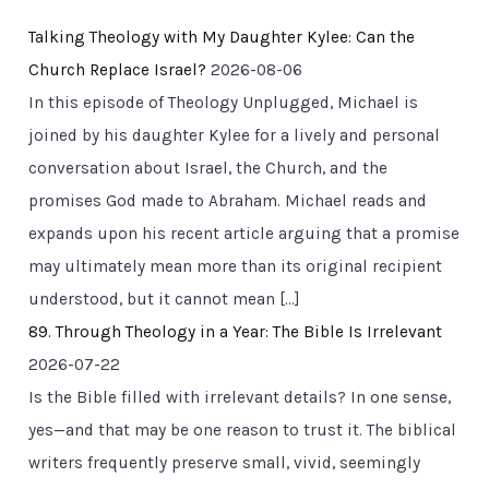
Talking Theology with My Daughter Kylee: Can the
Church Replace Israel?
2026-08-06
In this episode of Theology Unplugged, Michael is
joined by his daughter Kylee for a lively and personal
conversation about Israel, the Church, and the
promises God made to Abraham. Michael reads and
expands upon his recent article arguing that a promise
may ultimately mean more than its original recipient
understood, but it cannot mean […]
89. Through Theology in a Year: The Bible Is Irrelevant
2026-07-22
Is the Bible filled with irrelevant details? In one sense,
yes—and that may be one reason to trust it. The biblical
writers frequently preserve small, vivid, seemingly