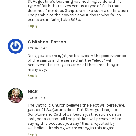
St Augustine’s teaching had nothing to do with “a
type of faith that saves versus a type of faith that
does not,” nor does Scripture make such a distinction.
The parable of the sower is about those who fail to
persevere in faith, Luke 8:13b.
Reply
C Michael Patton
2009-04-01
Nick, you are are right, he believes in the perseverence
of the saints in the sense that the “elect” will
persevere. It is really a nuance of the same thing in
many ways.
Reply
Nick
2009-04-01
The Catholic Church believes the elect will persevere,
just as St Augustine does. But St Augustine, like
Scripture and Catholics, teach justification can be
lost, because not all the justified will persevere. I’m
saying this because you say “this is rejected by
Catholics,” implying we are wrong in this regard.
Reply