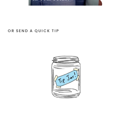
OR SEND A QUICK TIP