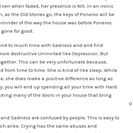
Even when faded, her presence is felt. In an ironic
, as the Old Stories go, the keys of Poneros will be
eminder of the way the house was before Poneros
 gone for good.
spend to much time with Sadness and and find
ore destructive Uninvited like Depression. But
ogether. This can be very unfortunate because,
 from time to time. She is kind of like sleep. While
e, she does make a positive difference as long as
ly, you will end up spending all your time with Hard
cking many of the doors in your house that bring
O
 and Sadness are confused by people. This is easy to
much alike. Crying has the same abuses and