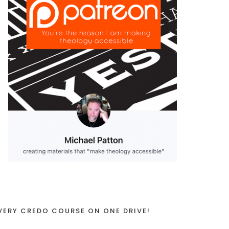
VERY CREDO COURSE ON ONE DRIVE!