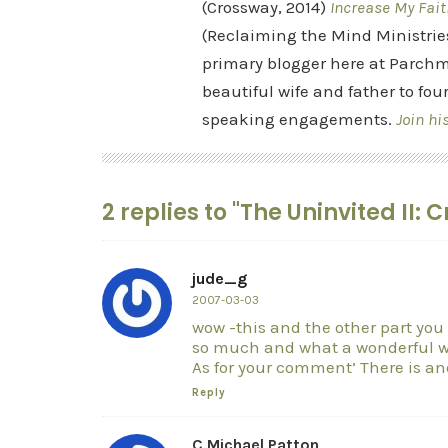
(Crossway, 2014)
Increase My Fait
(Reclaiming the Mind Ministrie
primary blogger here at Parchm
beautiful wife and father to fou
speaking engagements.
Join hi
2 replies to "The Uninvited II:
jude_g
2007-03-03
wow -this and the other part you
so much and what a wonderful wa
As for your comment’ There is an
Reply
C Michael Patton