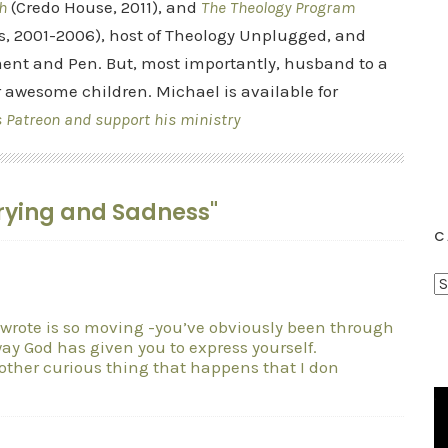
h
(Credo House, 2011), and
The Theology Program
s, 2001-2006), host of Theology Unplugged, and
ent and Pen. But, most importantly, husband to a
r awesome children. Michael is available for
s Patreon and support his ministry
 Crying and Sadness"
C
C
a
 wrote is so moving -you’ve obviously been through
t
y God has given you to express yourself.
e
other curious thing that happens that I don
g
o
r