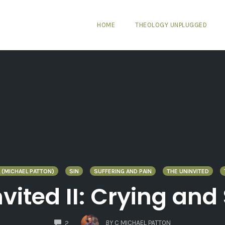
HOME
THEOLOGY UNPLUGGED
 (MICHAEL PATTON)
SIN
SUFFERING AND PAIN
THE UNINVITED
vited II: Crying an
COMMENTS
BY
C MICHAEL PATTON
2