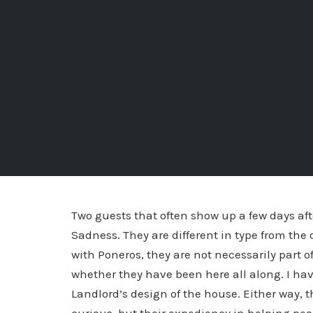
Two guests that often show up a few days aft
Sadness. They are different in type from the
with Poneros, they are not necessarily part o
whether they have been here all along. I hav
Landlord’s design of the house.
Either way, t