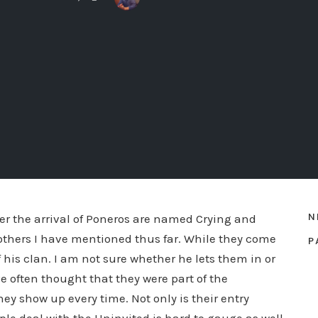
N
er the arrival of Poneros are named Crying and
 others I have mentioned thus far. While they come
P
f his clan. I am not sure whether he lets them in or
e often thought that they were part of the
hey show up every time. Not only is their entry