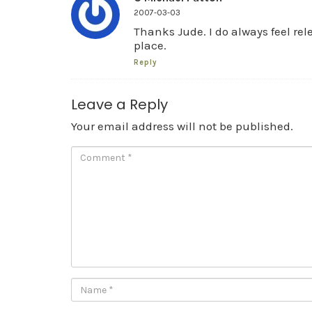
2007-03-03
Thanks Jude. I do always feel rel
place.
Reply
Leave a Reply
Your email address will not be published.