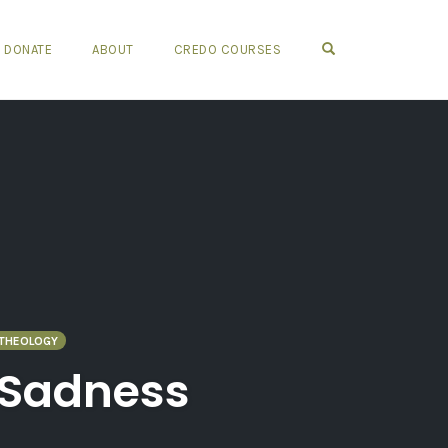
OPEN SEARCH FO
DONATE
ABOUT
CREDO COURSES
THEOLOGY
d Sadness