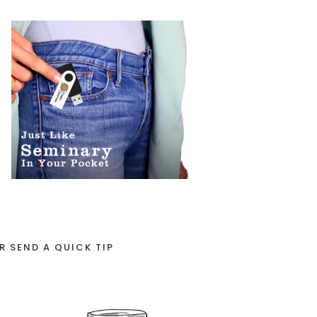
R SEND A QUICK TIP