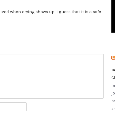
i
e
eived when crying shows up. I guess that it is a safe
s
T
C
I
jo
p
a