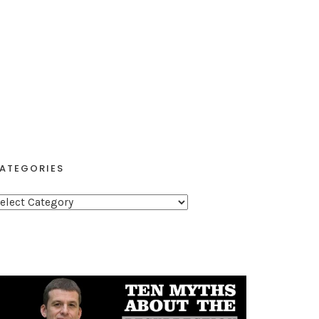
ATEGORIES