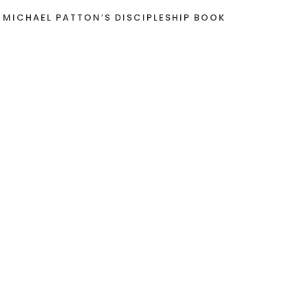
 MICHAEL PATTON’S DISCIPLESHIP BOOK