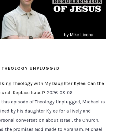
THEOLOGY UNPLUGGED
alking Theology with My Daughter Kylee: Can the
hurch Replace Israel?
2026-08-06
n this episode of Theology Unplugged, Michael is
ined by his daughter Kylee for a lively and
ersonal conversation about Israel, the Church,
nd the promises God made to Abraham. Michael