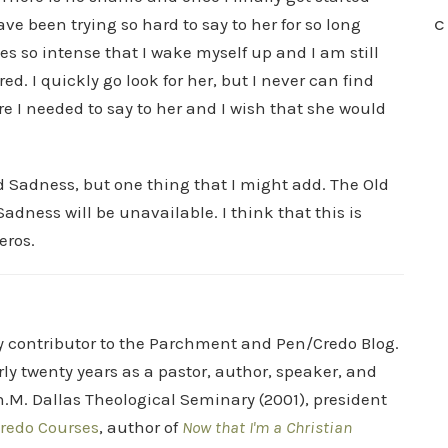
ve been trying so hard to say to her for so long
C
s so intense that I wake myself up and I am still
d. I quickly go look for her, but I never can find
re I needed to say to her and I wish that she would
nd Sadness, but one thing that I might add. The Old
adness will be unavailable. I think that this is
eros.
ry contributor to the Parchment and Pen/Credo Blog.
rly twenty years as a pastor, author, speaker, and
.M. Dallas Theological Seminary (2001), president
redo Courses
, author of
Now that I'm a Christian