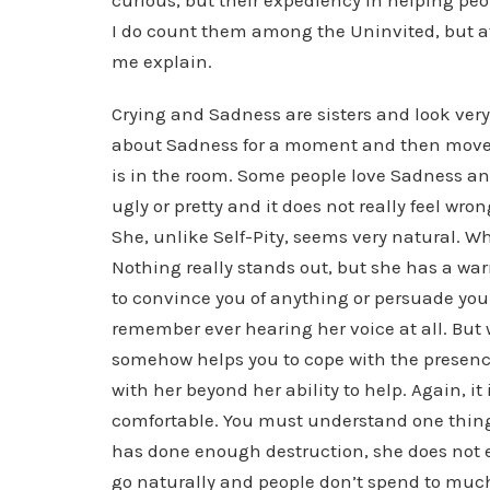
curious, but their expediency in helping peo
I do count them among the Uninvited, but at
me explain.
Crying and Sadness are sisters and look very 
about Sadness for a moment and then move o
is in the room. Some people love Sadness an
ugly or pretty and it does not really feel wro
She, unlike Self-Pity, seems very natural. Wh
Nothing really stands out, but she has a wa
to convince you of anything or persuade you in
remember ever hearing her voice at all. But 
somehow helps you to cope with the presence
with her beyond her ability to help. Again, it 
comfortable. You must understand one thing
has done enough destruction, she does not ev
go naturally and people don’t spend to much 