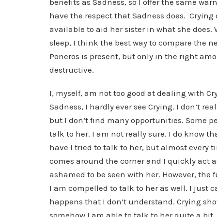
benefits as Sadness, so I offer the same wa
have the respect that Sadness does. Crying
available to aid her sister in what she does
sleep, I think the best way to compare the ne
Poneros is present, but only in the right amou
destructive.
I, myself, am not too good at dealing with Cr
Sadness, I hardly ever see Crying. I don’t reall
but I don’t find many opportunities. Some peo
talk to her. I am not really sure. I do know 
have I tried to talk to her, but almost every
comes around the corner and I quickly act as
ashamed to be seen with her. However, the fu
I am compelled to talk to her as well. I just 
happens that I don’t understand. Crying sho
somehow I am able to talk to her quite a bit.