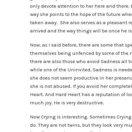
only devote attention to her here and there. 
way she points to the hope of the future when
taken away. She also serves as a pleasant r
arrived and the way things will be once he is
Now, as I said before, there are some that 
themselves being unfenced by some of the m
there are also those who avoid Sadness all t
while one of the Uninvited, Sadness is needed
she does not seem productive in her presenc
she is not abused. If you avoid her complete
Heart. And Hard Heart has a reputation of lo
much joy. He is very destructive.
Now Crying is interesting. Sometimes Crying
do. They are not twins, but they look very 