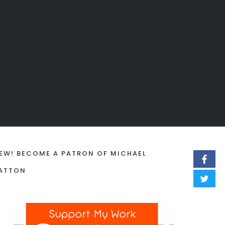
EW! BECOME A PATRON OF MICHAEL
ATTON