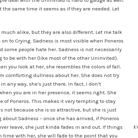
ple deal with the Uninvited is hard to gauge as well.
 the same time it seems as if they are needed. Let
much alike, but they are also different. Let me talk
n to Crying. Sadness is most visible when Poneros
d some people hate her. Sadness is not necessarily
ng to be with her (like most of the other Uninvited).
en you look at her, she resembles the colors of fall.
rm comforting dullness about her. She does not try
 any way, she’s just there. In fact, I don’t
when you are in her presence, it seems right. She
 of Poneros. This makes it very tempting to stay
is not because she is so attractive, but she is just
 about Sadness – once she has arrived, if Poneros
er leave, she just kinda fades in and out. If things
E
time with her, she will fade to the point that you