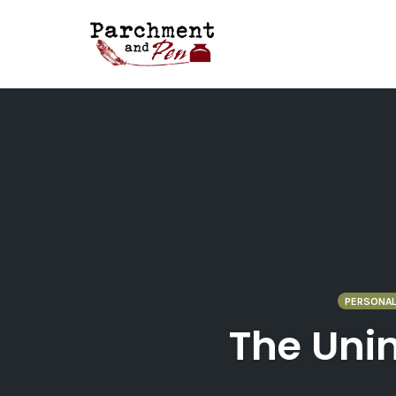
Skip
to
content
PERSONAL
The Unin