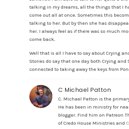
talking in my dreams, all the things that I ha
come out all at once. Sometimes this become
talking to her. But by then she has disappeare
her. I always feel as if there was so much mo
come back.
Well that is all I have to say about Crying a
Stories do say that one day both Crying and S
connected to taking away the keys from Pon
C Michael Patton
C. Michael Patton is the prima
He has been in ministry for nea
blogger. Find him on Patreon Th
of Credo House Ministries and
C