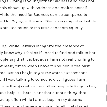
rnings. Crying is younger than Sadness and does not
 only shows up with Sadness and makes herself
. While the need for Sadness can be compared to
ed for Crying is the rain. She is very important while
nts. Too much or too little of her are equally
ying. While I always recognize the presence of
y know why. I feel as if I need to find and talk to her,
ple say that it is because I am not really willing to
that many times when I have found her in the past I
 time just as I begin to get my words out someone
 if I was talking to someone else. I guess I am
nny thing is when I see other people talking to her,
can’t help it. There is another curious thing that
ws up often while I am asleep. In my dreams
 There is no shame and once I finally get started