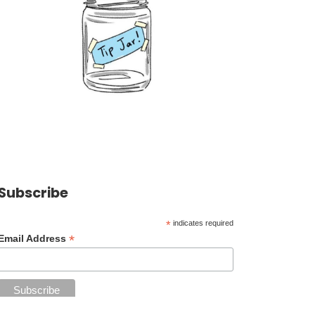
Subscribe
*
indicates required
*
Email Address