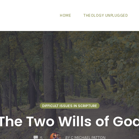
HOME
THEOLOGY UNPLUGGED
DIFFICULT ISSUES IN SCRIPTURE
The Two Wills of Go
COMMENTS
BY
C MICHAEL PATTON
5