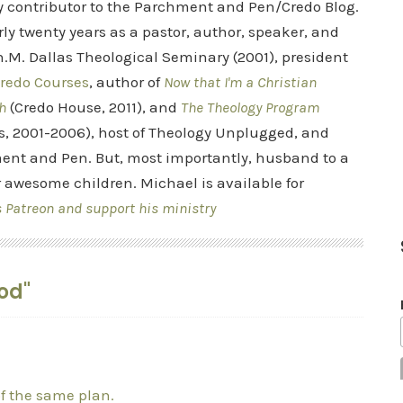
ry contributor to the Parchment and Pen/Credo Blog.
rly twenty years as a pastor, author, speaker, and
.M. Dallas Theological Seminary (2001), president
redo Courses
, author of
Now that I'm a Christian
h
(Credo House, 2011), and
The Theology Program
s, 2001-2006), host of Theology Unplugged, and
ent and Pen. But, most importantly, husband to a
r awesome children. Michael is available for
s Patreon and support his ministry
God"
of the same plan.