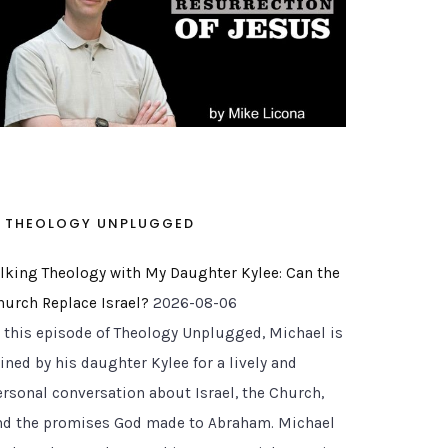
THEOLOGY UNPLUGGED
alking Theology with My Daughter Kylee: Can the
hurch Replace Israel?
2026-08-06
n this episode of Theology Unplugged, Michael is
ined by his daughter Kylee for a lively and
ersonal conversation about Israel, the Church,
nd the promises God made to Abraham. Michael