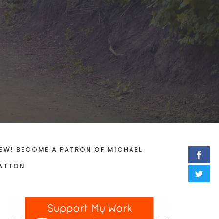
EW! BECOME A PATRON OF MICHAEL
ATTON