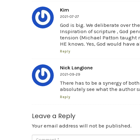
Kim
2021-07-27
God is big. We deliberate over th
Inspiration of scripture , God pe
tension (Michael Patton taught me
HE knows. Yes, God would have all
Reply
Nick Langione
2021-09-29
There has to be a synergy of bot
absolutely see what the author 
Reply
Leave a Reply
Your email address will not be published.