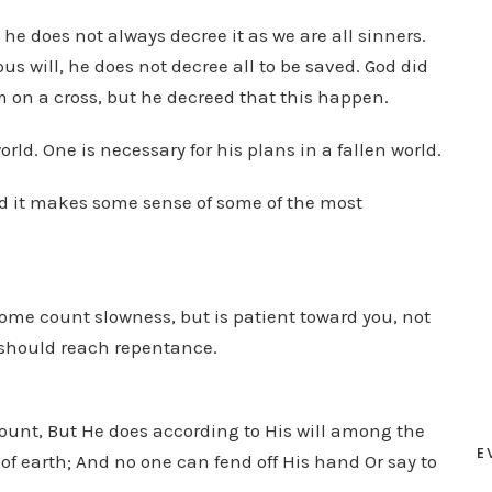
he does not always decree it as we are all sinners.
us will, he does not decree all to be saved. God did
 on a cross, but he decreed that this happen.
orld. One is necessary for his plans in a fallen world.
nd it makes some sense of some of the most
s some count slowness, but is patient toward you, not
l should reach repentance.
ccount, But He does according to His will among the
E
 earth; And no one can fend off His hand Or say to