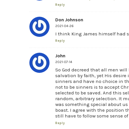
Reply
Don Johnson
2021-04-26
I think King James himself had so
Reply
John
2021-07-14
So God decreed that all men will b
salvation by faith, yet His desire
sinners and have no choice in th
not to be sinners is to accept Ch
selected to be saved. And this se
random, arbitrary selection. It m
was something special about us 
boast. I agree with the position 
still have to follow some sense o
Reply