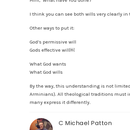
Him, ‘What have You done?’
I think you can see both wills very clearly i
Other ways to put it:
God’s permissive will
Gods effective will￼
What God wants
What God wills
By the way, this understanding is not limited 
Arminians). All theological traditions must in
many express it differently.
C Michael Patton