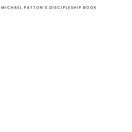
 MICHAEL PATTON’S DISCIPLESHIP BOOK