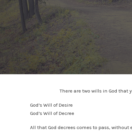
There are two wills in God that 
God’s Will of Desire
God’s Will of Decree
All that God decrees comes to pass, without e