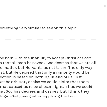
C
mething very similar to say on this topic..
e born with the inability to accept Christ or God’s
 is that all men be saved? God decrees that we are all
e matter, but He wants us not to sin. The only way
rist, but He decreed that only a minority would be
lection is based on nothing in and of us, just
ust be arbitrary or else we could claim that there
that caused us to be chosen right? Thus we could
that God has decrees and desires, but I think they
f logic (God given) when applying the two.