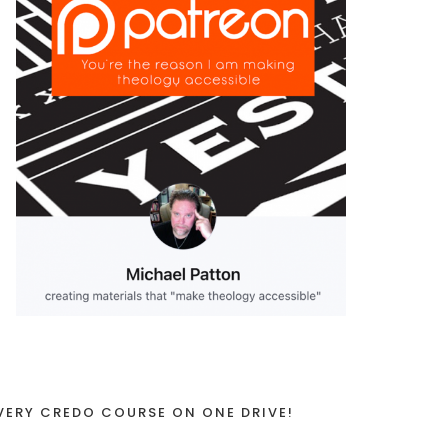
VERY CREDO COURSE ON ONE DRIVE!