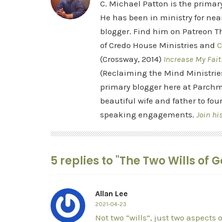
C. Michael Patton is the prima
He has been in ministry for nea
blogger. Find him on Patreon Th
of Credo House Ministries and
C
(Crossway, 2014)
Increase My Fait
(Reclaiming the Mind Ministrie
primary blogger here at Parchm
beautiful wife and father to fou
speaking engagements.
Join hi
5 replies to "The Two Wills of 
Allan Lee
2021-04-23
Not two “wills”, just two aspects 