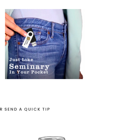
R SEND A QUICK TIP