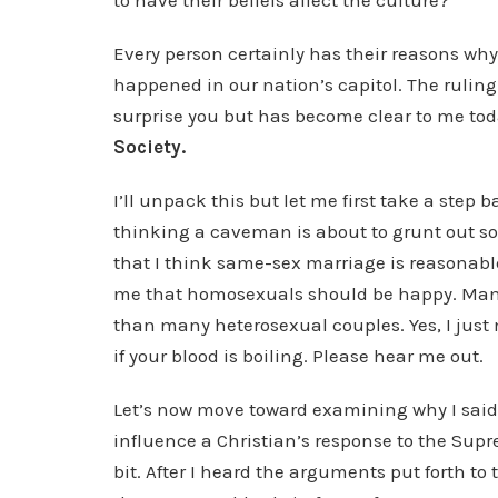
to have their beliefs affect the culture?
Every person certainly has their reasons why
happened in our nation’s capitol. The rulin
surprise you but has become clear to me to
Society.
I’ll unpack this but let me first take a step 
thinking a caveman is about to grunt out so
that I think same-sex marriage is reasonable
me that homosexuals should be happy. Many
than many heterosexual couples. Yes, I just
if your blood is boiling. Please hear me out.
Let’s now move toward examining why I said
influence a Christian’s response to the Supr
bit. After I heard the arguments put forth to 