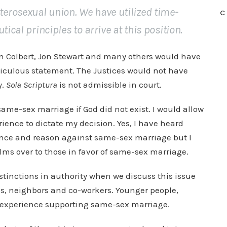
erosexual union. We have utilized time-
C
ical principles to arrive at this position.
en Colbert, Jon Stewart and many others would have
diculous statement. The Justices would not have
y.
Sola Scriptura
is not admissible in court.
 same-sex marriage if God did not exist. I would allow
rience to dictate my decision. Yes, I have heard
ence and reason against same-sex marriage but I
lms over to those in favor of same-sex marriage.
istinctions in authority when we discuss this issue
nds, neighbors and co-workers. Younger people,
nd experience supporting same-sex marriage.