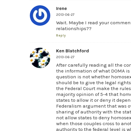
Irene
2013-06-27
Wait. Maybe I read your commen
relationships??
Reply
Ken Blatchford
2013-06-27
After carefully reading all the c
the information of what DOMA is
question is not whether homosexu
should be to give the legal righ
the Federal Court make the rules f
majority opinion of 5-4 that ho
states to allow it or deny it depe
Federalism argument that was ov
sharing of authority with the st
not allow states to deny homosex
when those couples cross to anoth
authority to the federal level is