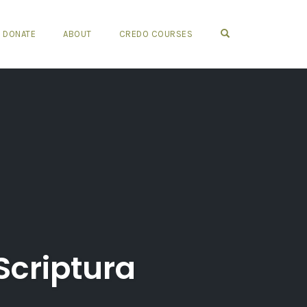
OPEN SEARCH FO
DONATE
ABOUT
CREDO COURSES
Scriptura