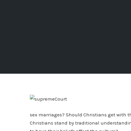
sex marriages? Should Christians get with t
Christians stand by traditional understand