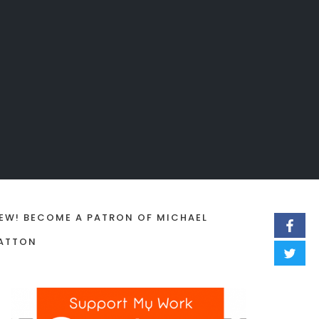
EW! BECOME A PATRON OF MICHAEL
ATTON