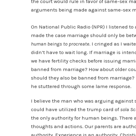
the court would rule in favor of same-sex ma
arguments being made against same-sex m
On National Public Radio (NPR) I listened t
made the case marriage should only be be
human beings to procreate
. I cringed as I wai
didn’t have to wait long. If marriage is inte
we have fertility checks before issuing marri
banned from marriage? How about older cou
should they also be banned from marriage? I
he stuttered through some lame response.
I believe the man who was arguing against 
could have utilized the trump card of
sola Sc
the only authority for human beings. There a
thoughts and actions. Our parents are authori
authority. Experience is an authority. Chris