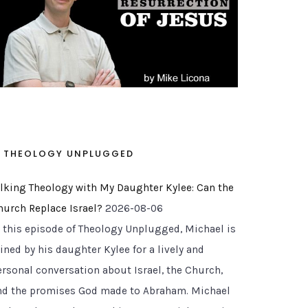
THEOLOGY UNPLUGGED
alking Theology with My Daughter Kylee: Can the
hurch Replace Israel?
2026-08-06
n this episode of Theology Unplugged, Michael is
ined by his daughter Kylee for a lively and
ersonal conversation about Israel, the Church,
nd the promises God made to Abraham. Michael