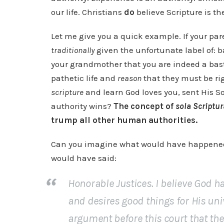
our life. Christians
do
believe Scripture is t
Let me give you a quick example. If your par
traditionally
given the unfortunate label of: b
your grandmother that you are indeed a bast
pathetic life and
reason
that they must be rig
scripture
and learn God loves you, sent His S
authority wins?
The concept of
sola Scriptur
trump all other human authorities.
Can you imagine what would have happened 
would have said:
Honorable Justices. I believe God ha
and desires good things for His uni
argument before this court that th