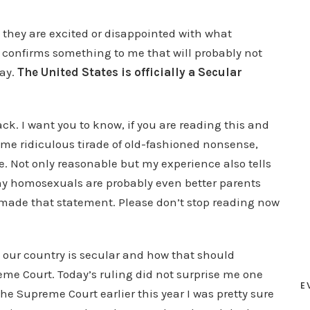
 they are excited or disappointed with what
g confirms something to me that will probably not
day.
The United States is officially a Secular
back. I want you to know, if you are reading this and
me ridiculous tirade of old-fashioned nonsense,
. Not only reasonable but my experience also tells
 homosexuals are probably even better parents
 made that statement. Please don’t stop reading now
 our country is secular and how that should
eme Court. Today’s ruling did not surprise me one
E
the Supreme Court earlier this year I was pretty sure