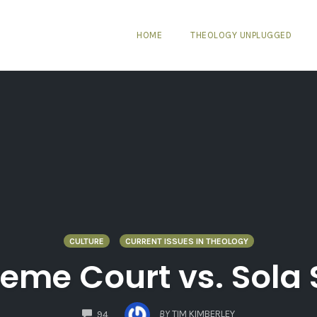
HOME
THEOLOGY UNPLUGGED
CULTURE
CURRENT ISSUES IN THEOLOGY
eme Court vs. Sola 
COMMENTS
BY
TIM KIMBERLEY
94