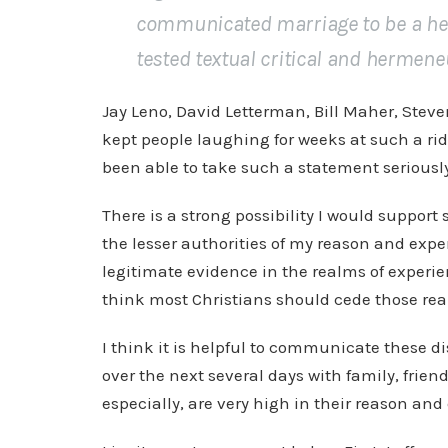
communicated marriage to be a het
tested textual critical and hermeneut
Jay Leno, David Letterman, Bill Maher, Stev
kept people laughing for weeks at such a ri
been able to take such a statement seriousl
There is a strong possibility I would support
the lesser authorities of my reason and expe
legitimate evidence in the realms of experi
think most Christians should cede those rea
I think it is helpful to communicate these d
over the next several days with family, frie
especially, are very high in their reason a