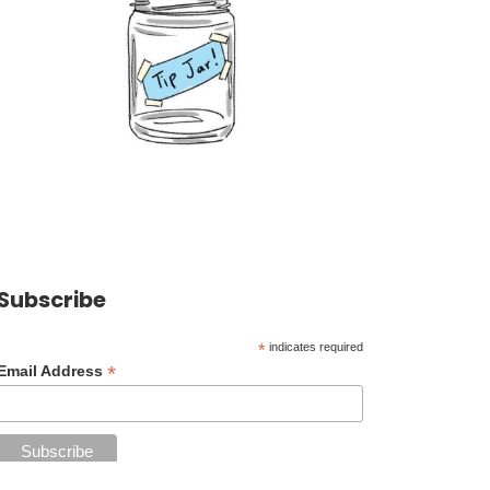
Subscribe
*
indicates required
*
Email Address