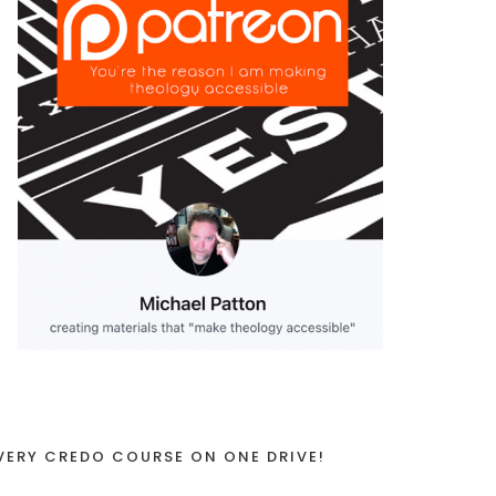
VERY CREDO COURSE ON ONE DRIVE!