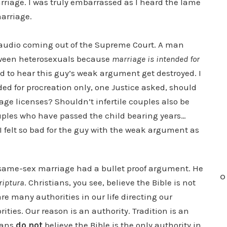
rriage. I was truly embarrassed as I heard the lame
arriage.
o audio coming out of the Supreme Court. A man
tween heterosexuals because
marriage is intended for
ted to hear this guy’s weak argument get destroyed. I
nded for procreation only, one Justice asked, should
age licenses? Shouldn’t infertile couples also be
ples who have passed the child bearing years…
 felt so bad for the guy with the weak argument as
same-sex marriage had a bullet proof argument. He
O
riptura
. Christians, you see, believe the Bible is not
re many authorities in our life directing our
ties. Our reason is an authority. Tradition is an
tians
do not
believe the Bible is the only authority in