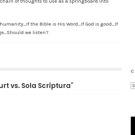
a chain of thoughts to use as a springboard into
humanity…If the Bible is His Word…If God is good…If
rge…Should we listen?
C
rt vs. Sola Scriptura"
C
a
t
e
g
o
r