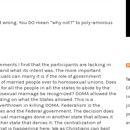
i
e
s
t wrong. You DO mean “why not?” to poly-amorous
omments I find that the participants are lacking in
 and what its intent was. The more important
als can marry it is if the role of government
T
ts of married people over to homosexual unions. Does
or all the people in all the states to abide by the
C
mosexual marriage be recognized? DOMA allowed the
I
nding on what the States allowed. This is a
erthrown in killing DOMA. Federalism is the
jo
ates and the Federal government. The decision does
p
ual marriages done in another state that allows it
er state that denies it. The centralization of
a
 what is happening here. We as Christians can best