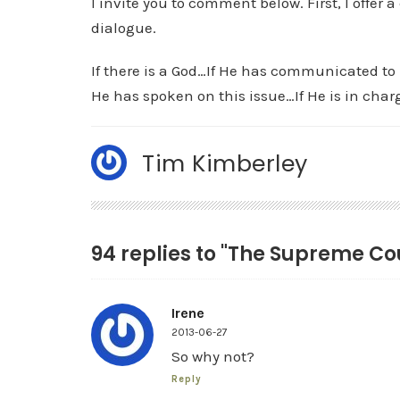
I invite you to comment below. First, I offer 
dialogue.
If there is a God…If He has communicated to 
He has spoken on this issue…If He is in cha
Tim Kimberley
94 replies to "The Supreme Cou
Irene
2013-06-27
So why not?
Reply