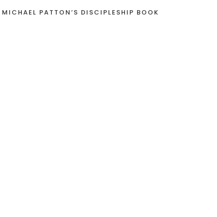
 MICHAEL PATTON’S DISCIPLESHIP BOOK