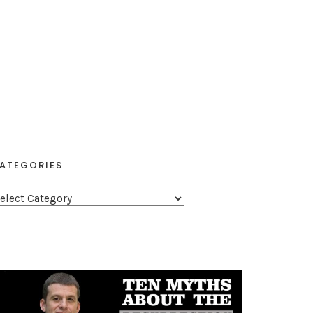
ATEGORIES