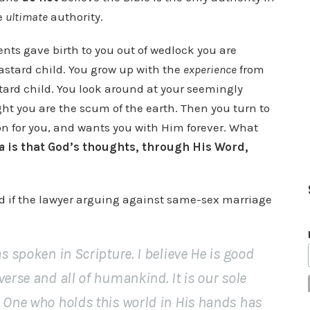
he
ultimate
authority.
ents gave birth to you out of wedlock you are
astard child. You grow up with the
experience
from
ard child. You look around at your seemingly
ht you are the scum of the earth. Then you turn to
on for you, and wants you with Him forever. What
a
is that God’s thoughts, through His Word,
if the lawyer arguing against same-sex marriage
s spoken in Scripture. I believe He is good
verse and all of humankind. It is our sole
e One who holds this world in His hands has