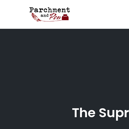
Skip
to
content
The Supr