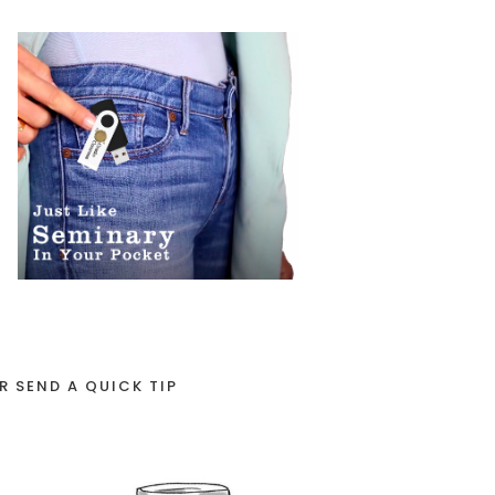
R SEND A QUICK TIP