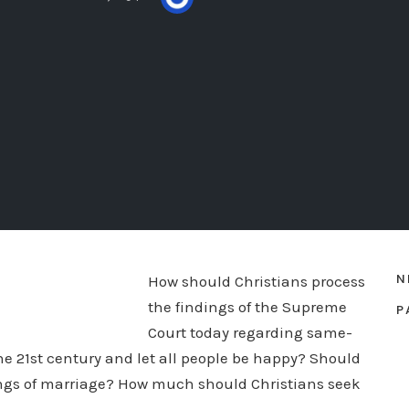
N
How should Christians process
the findings of the Supreme
P
Court today regarding same-
he 21st century and let all people be happy? Should
ings of marriage? How much should Christians seek