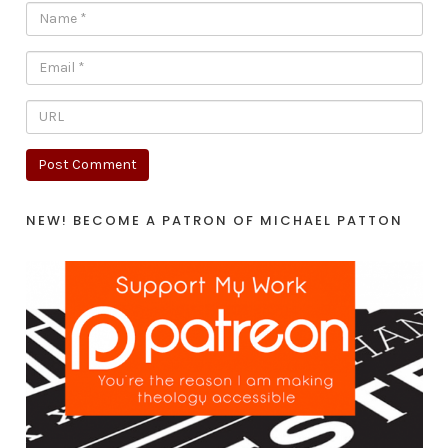
NEW! BECOME A PATRON OF MICHAEL PATTON