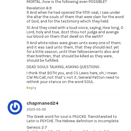
MORTAL…how is the following even POSSIBLE?
Revelation 6:9
9 And when he had opened the fifth seal, I saw under
the altar the souls of them that were slain for the word
of God, and for the testimony which they held:
10 And they cried with a loud voice, saying, How long, O
Lord, holy and true, dost thou not judge and avenge
our blood on them that dwell on the earth?
11 And white robes were given unto every one of them;
and it was said unto them, that they should rest yet
for a little season, until their fellowservants also and
their brethren, that should be killed as they were,
should be fulfilled.
DEAD SOULS TALKING, ASKING QUESTIONS.
I think that BOTH you, and CS Lewis here, oh, I mean
CW McCall, not that’s not it, General Patton need to
rethink your stance on the word SOUL.
Reply
chapmaned24
2023-05-30
The Greek word for soul is PSUCKE. Transliterated to
Latin is PSYCHE. The Hebrew definition is incomplete.
Genesis 2:7