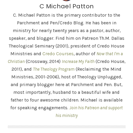
C Michael Patton
C. Michael Patton is the primary contributor to the
Parchment and Pen/Credo Blog. He has been in
ministry for nearly twenty years as a pastor, author,
speaker, and blogger. Find him on Patreon Th.M. Dallas
Theological Seminary (2001), president of Credo House
Ministries and
Credo Courses
, author of
Now that I'm a
Christian
(Crossway, 2014)
Increase My Faith
(Credo House,
2011), and
The Theology Program
(Reclaiming the Mind
Ministries, 2001-2006), host of Theology Unplugged,
and primary blogger here at Parchment and Pen. But,
most importantly, husband to a beautiful wife and
father to four awesome children. Michael is available
for speaking engagements.
Join his Patreon and support
his ministry