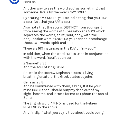
2023-05-30
Another way to see the word soul as something that
someone HAS is by the words “MY SOUL”.
By stating “MY SOUL”, you are indicating that you HAVE
a soul. Not that you ARE a soul.
Also note that the soul is DISTINCT from your spirit
from seeing the words of 1 Thessalonians 5:23 which
separates the words, spirit, soul, body, with the
conjunction word, “AND”. So you cannot interchange
those two words, spirit and soul.
There are 169 instances in the KJV of “my soul”.
In addition, when the word “OF” is used in conjunction
with the word, “soul”, such as:
2 Samuel 13:39
And the soul of king David…
So, while the Hebrew Nephesh states, a living
breathing creature, the Greek states psyche.
Genesis 23:8
And he communed with them, saying, If it be your
mind H5315 that I should bury my dead out of my
sight; hear me, and intreat for me to Ephron the son of
Zohar,
The English word, “MIND” is used for the Hebrew
NEPHESH in the above.
And finally, if what you say is true about souls being