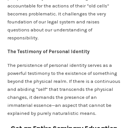
accountable for the actions of their “old cells”
becomes problematic. It challenges the very
foundation of our legal system and raises
questions about our understanding of
responsibility.
The Testimony of Personal Identity
The persistence of personal identity serves as a
powerful testimony to the existence of something
beyond the physical realm. If there is a continuous
and abiding “self” that transcends the physical
changes, it demands the presence of an
immaterial essence—an aspect that cannot be
explained by purely naturalistic means.