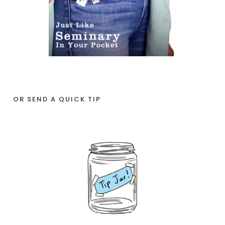
OR SEND A QUICK TIP