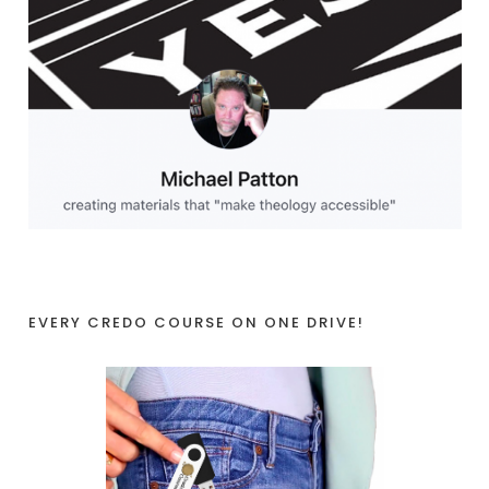
EVERY CREDO COURSE ON ONE DRIVE!