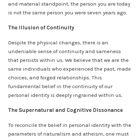
and material standpoint, the person you are today
is not the same person you were seven years ago.
The Illusion of Continuity
Despite the physical changes, there is an
undeniable sense of continuity and sameness
that persists within us. We believe that we are the
same individuals who experienced the past, made
choices, and forged relationships. This
fundamental belief in the continuity of our
personal identity is deeply ingrained within us.
The Supernatural and Cognitive Dissonance
To reconcile the belief in personal identity with the
parameters of naturalism and atheism, one must