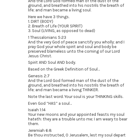
And the Lord God formed man of the dust of the
ground, and breathed into his nostrils the breath of
life; and man became a living soul.
Here we have 3 things.
1. DIRT (BODY)
2. Breath of Life (YOUR SPIRIT)
3. Soul (LIVING, as opposed to dead)
1 Thessalonians 5:23
And the very God of peace sanctify you wholly; and I
pray God your whole spirit and soul and body be
preserved blameless unto the coming of our Lord
Jesus Christ.
Spirit AND Soul AND body.
Based on the Greek Definition of Soul…
Genesis 2:7
And the Lord God formed man of the dust of the
ground, and breathed into his nostrils the breath of
life; and man became a living THINKER.
Note the last word. Your soul is your THINKING skills.
Even God “HAS” a soul…
Isaiah 1:14
Your new moons and your appointed feasts my soul
hateth: they are a trouble unto me; I am weary to bear
them.
Jeremiah 6:8
Be thou instructed, O Jerusalem, lest my soul depart