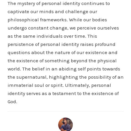
The mystery of personal identity continues to
captivate our minds and challenge our
philosophical frameworks. While our bodies
undergo constant change, we perceive ourselves
as the same individuals over time. This
persistence of personal identity raises profound
questions about the nature of our existence and
the existence of something beyond the physical
world. The belief in an abiding self points towards
the supernatural, highlighting the possibility of an
immaterial soul or spirit. Ultimately, personal
identity serves as a testament to the existence of
God.