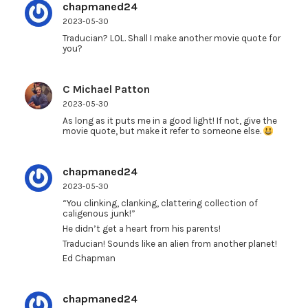
chapmaned24
2023-05-30
Traducian? LOL. Shall I make another movie quote for
you?
C Michael Patton
2023-05-30
As long as it puts me in a good light! If not, give the
movie quote, but make it refer to someone else.
chapmaned24
2023-05-30
“You clinking, clanking, clattering collection of
caligenous junk!”
He didn’t get a heart from his parents!
Traducian! Sounds like an alien from another planet!
Ed Chapman
chapmaned24