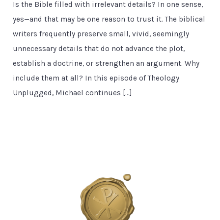
Is the Bible filled with irrelevant details? In one sense,
yes—and that may be one reason to trust it. The biblical
writers frequently preserve small, vivid, seemingly
unnecessary details that do not advance the plot,
establish a doctrine, or strengthen an argument. Why
include them at all? In this episode of Theology
Unplugged, Michael continues […]