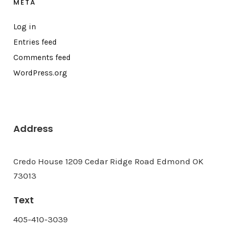
META
Log in
Entries feed
Comments feed
WordPress.org
Address
Credo House 1209 Cedar Ridge Road Edmond OK
73013
Text
405-410-3039