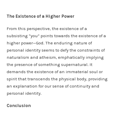
The Existence of a Higher Power
From this perspective, the existence of a
subsisting “you” points towards the existence of a
higher power—God. The enduring nature of
personal identity seems to defy the constraints of
naturalism and atheism, emphatically implying
the presence of something supernatural. It
demands the existence of an immaterial soul or
spirit that transcends the physical body, providing
an explanation for our sense of continuity and
personal identity.
Conclusion