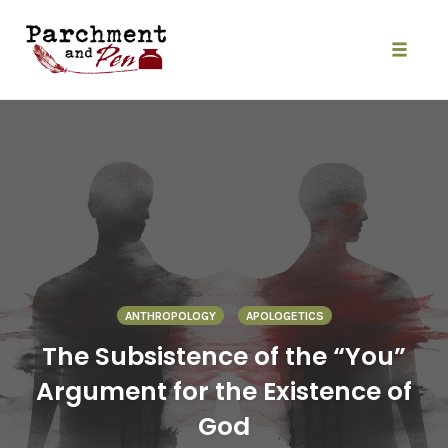
Skip
to
content
Toggle
naviga
ANTHROPOLOGY
APOLOGETICS
The Subsistence of the “You”
Argument for the Existence of
God