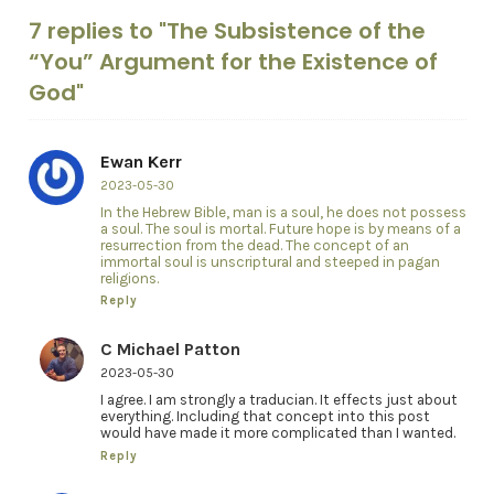
7 replies to "The Subsistence of the
“You” Argument for the Existence of
God"
Ewan Kerr
2023-05-30
In the Hebrew Bible, man is a soul, he does not possess
a soul. The soul is mortal. Future hope is by means of a
resurrection from the dead. The concept of an
immortal soul is unscriptural and steeped in pagan
religions.
Reply
C Michael Patton
2023-05-30
I agree. I am strongly a traducian. It effects just about
everything. Including that concept into this post
would have made it more complicated than I wanted.
Reply