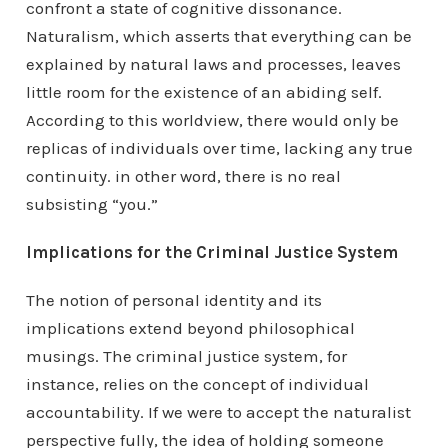
confront a state of cognitive dissonance.
Naturalism, which asserts that everything can be
explained by natural laws and processes, leaves
little room for the existence of an abiding self.
According to this worldview, there would only be
replicas of individuals over time, lacking any true
continuity. in other word, there is no real
subsisting “you.”
Implications for the Criminal Justice System
The notion of personal identity and its
implications extend beyond philosophical
musings. The criminal justice system, for
instance, relies on the concept of individual
accountability. If we were to accept the naturalist
perspective fully, the idea of holding someone