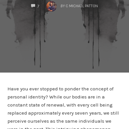
COMMENTS
BY
C MICHAEL PATTON
7
Have you ever stopped to ponder the concept of
personal identity? While our bodies are in a
constant state of renewal, with every cell being
replaced approximately every seven years, we still
perceive ourselves as the same individuals we