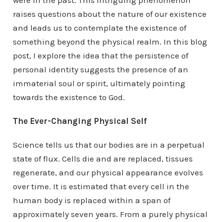
were in the past. This intriguing phenomenon
raises questions about the nature of our existence
and leads us to contemplate the existence of
something beyond the physical realm. In this blog
post, I explore the idea that the persistence of
personal identity suggests the presence of an
immaterial soul or spirit, ultimately pointing
towards the existence to God.
The Ever-Changing Physical Self
Science tells us that our bodies are in a perpetual
state of flux. Cells die and are replaced, tissues
regenerate, and our physical appearance evolves
over time. It is estimated that every cell in the
human body is replaced within a span of
approximately seven years. From a purely physical