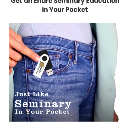
Get an Entire Seminary Education
in Your Pocket