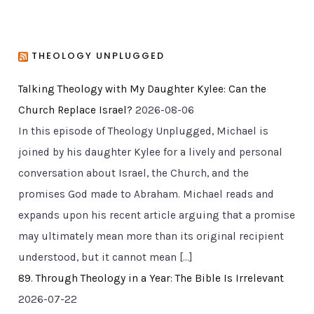
THEOLOGY UNPLUGGED
Talking Theology with My Daughter Kylee: Can the
Church Replace Israel?
2026-08-06
In this episode of Theology Unplugged, Michael is
joined by his daughter Kylee for a lively and personal
conversation about Israel, the Church, and the
promises God made to Abraham. Michael reads and
expands upon his recent article arguing that a promise
may ultimately mean more than its original recipient
understood, but it cannot mean […]
89. Through Theology in a Year: The Bible Is Irrelevant
2026-07-22