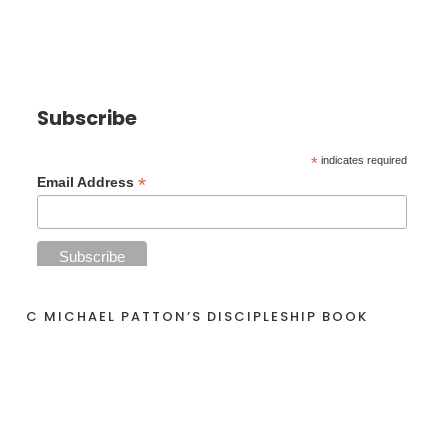
Subscribe
*
indicates required
*
Email Address
C MICHAEL PATTON’S DISCIPLESHIP BOOK