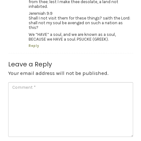
from thee; lest I make thee desolate, a land not
inhabited.
Jeremiah 9:9
Shall I not visit them for these things? saith the Lord:
shall not my soul be avenged on such a nation as
this?
We “HAVE” a soul, and we are known as a soul,
BECAUSE we HAVE a soul. PSUCKE (GREEK).
Reply
Leave a Reply
Your email address will not be published.