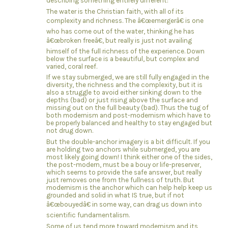
describing something entirely different:
The water is the Christian faith, with all of its
complexity and richness. The â€œemergerâ€ is one
who has come out of the water, thinking he has
â€œbroken freeâ€, but really is just not availing
himself of the full richness of the experience. Down
below the surface is a beautiful, but complex and
varied, coral reef.
If we stay submerged, we are still fully engaged in the
diversity, the richness and the complexity, but it is
also a struggle to avoid either sinking down to the
depths (bad) or just rising above the surface and
missing out on the full beauty (bad). Thus the tug of
both modernism and post-modernism which have to
be properly balanced and healthy to stay engaged but
not drug down.
But the double-anchor imagery is a bit difficult. If you
are holding two anchors while submerged, you are
most likely going down! I think either one of the sides,
the post-modern, must be a bouy or life-preserver,
which seems to provide the safe answer, but really
just removes one from the fullness of truth. But
modernism is the anchor which can help help keep us
grounded and solid in what IS true, but if not
â€œbouyedâ€ in some way, can drag us down into
scientific fundamentalism.
Some of us tend more toward modernism and its