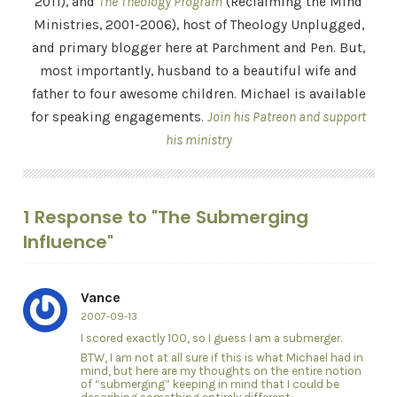
2011), and
The Theology Program
(Reclaiming the Mind
Ministries, 2001-2006), host of Theology Unplugged,
and primary blogger here at Parchment and Pen. But,
most importantly, husband to a beautiful wife and
father to four awesome children. Michael is available
for speaking engagements.
Join his Patreon and support
his ministry
1 Response to "The Submerging
Influence"
Vance
2007-09-13
I scored exactly 100, so I guess I am a submerger.
BTW, I am not at all sure if this is what Michael had in
mind, but here are my thoughts on the entire notion
of “submerging” keeping in mind that I could be