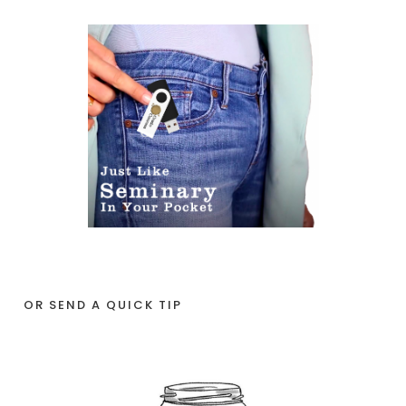
OR SEND A QUICK TIP