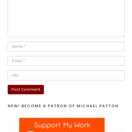
NEW! BECOME A PATRON OF MICHAEL PATTON