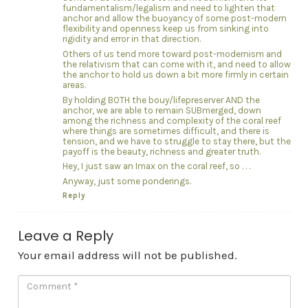
fundamentalism/legalism and need to lighten that
anchor and allow the buoyancy of some post-modern
flexibility and openness keep us from sinking into
rigidity and error in that direction.
Others of us tend more toward post-modernism and
the relativism that can come with it, and need to allow
the anchor to hold us down a bit more firmly in certain
areas.
By holding BOTH the bouy/lifepreserver AND the
anchor, we are able to remain SUBmerged, down
among the richness and complexity of the coral reef
where things are sometimes difficult, and there is
tension, and we have to struggle to stay there, but the
payoff is the beauty, richness and greater truth.
Hey, I just saw an Imax on the coral reef, so . . .
Anyway, just some ponderings.
Reply
Leave a Reply
Your email address will not be published.