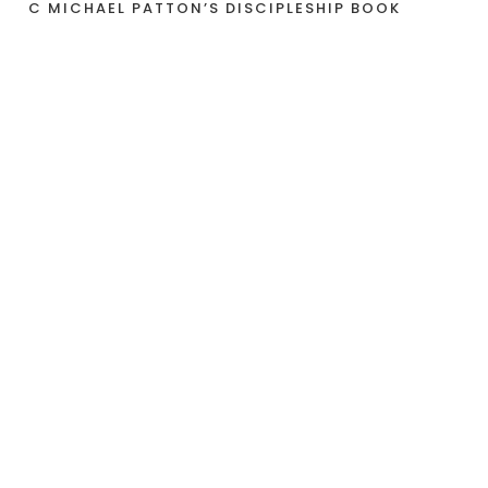
C MICHAEL PATTON’S DISCIPLESHIP BOOK