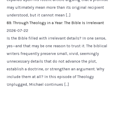
may ultimately mean more than its original recipient
understood, but it cannot mean […]
89. Through Theology in a Year: The Bible Is Irrelevant
2026-07-22
Is the Bible filled with irrelevant details? In one sense,
yes—and that may be one reason to trust it. The biblical
writers frequently preserve small, vivid, seemingly
unnecessary details that do not advance the plot,
establish a doctrine, or strengthen an argument. Why
include them at all? In this episode of Theology
Unplugged, Michael continues […]