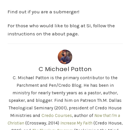
Find out if you are a submerger!
For those who would like to blog at SI, follow the
instructions on the about page.
C Michael Patton
C. Michael Patton is the primary contributor to the
Parchment and Pen/Credo Blog. He has been in
ministry for nearly twenty years as a pastor, author,
speaker, and blogger. Find him on Patreon Th.M. Dallas
Theological Seminary (2001), president of Credo House
Ministries and
Credo Courses
, author of
Now that I'm a
Christian
(Crossway, 2014)
Increase My Faith
(Credo House,