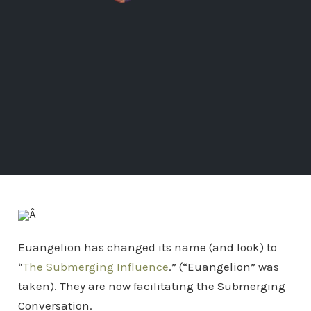
Â
Euangelion has changed its name (and look) to
“
The Submerging Influence
.” (“Euangelion” was
taken). They are now facilitating the Submerging
Conversation.