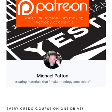
EVERY CREDO COURSE ON ONE DRIVE!