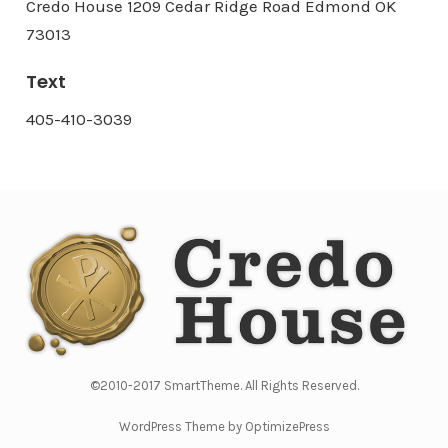
Credo House 1209 Cedar Ridge Road Edmond OK
73013
Text
405-410-3039
©2010-2017 SmartTheme. All Rights Reserved.
WordPress Theme by OptimizePress