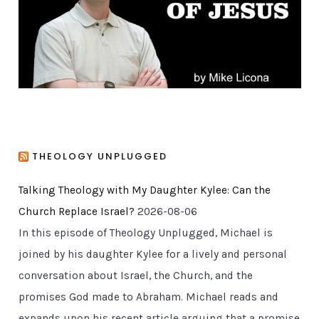
e
s
THEOLOGY UNPLUGGED
Talking Theology with My Daughter Kylee: Can the
Church Replace Israel?
2026-08-06
In this episode of Theology Unplugged, Michael is
joined by his daughter Kylee for a lively and personal
conversation about Israel, the Church, and the
promises God made to Abraham. Michael reads and
expands upon his recent article arguing that a promise