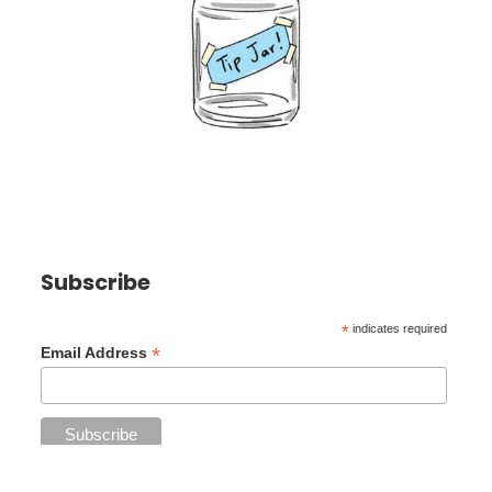
Subscribe
*
indicates required
*
Email Address