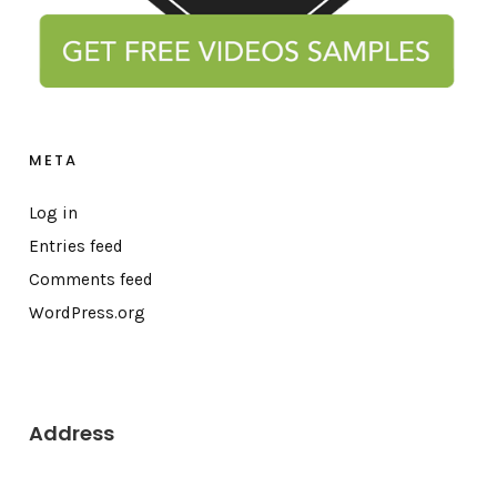
META
Log in
Entries feed
Comments feed
WordPress.org
Address