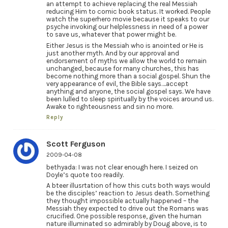
an attempt to achieve replacing the real Messiah
reducing Him to comic book status. It worked. People
watch the superhero movie because it speaks to our
psyche invoking our helplessness in need of a power
to save us, whatever that power might be.
Either Jesus is the Messiah who is anointed or He is
just another myth. And by our approval and
endorsement of myths we allow the world to remain
unchanged, because for many churches, this has
become nothing more than a social gospel. Shun the
very appearance of evil, the Bible says….accept
anything and anyone, the social gospel says. We have
been lulled to sleep spiritually by the voices around us.
Awake to righteousness and sin no more.
Reply
Scott Ferguson
2009-04-08
bethyada: I was not clear enough here. I seized on
Doyle’s quote too readily.
A bteer illusrtation of how this cuts both ways would
be the disciples’ reaction to Jesus death. Something
they thought impossible actually happened – the
Messiah they expected to drive out the Romans was
crucified. One possible response, given the human
nature illuminated so admirably by Doug above, is to