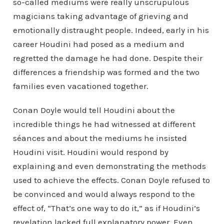
so-called mediums were really unscrupulous
magicians taking advantage of grieving and
emotionally distraught people. Indeed, early in his
career Houdini had posed as a medium and
regretted the damage he had done. Despite their
differences a friendship was formed and the two
families even vacationed together.
Conan Doyle would tell Houdini about the
incredible things he had witnessed at different
séances and about the mediums he insisted
Houdini visit. Houdini would respond by
explaining and even demonstrating the methods
used to achieve the effects. Conan Doyle refused to
be convinced and would always respond to the
effect of, “That’s one way to do it,” as if Houdini’s
revelation lacked full explanatory power. Even