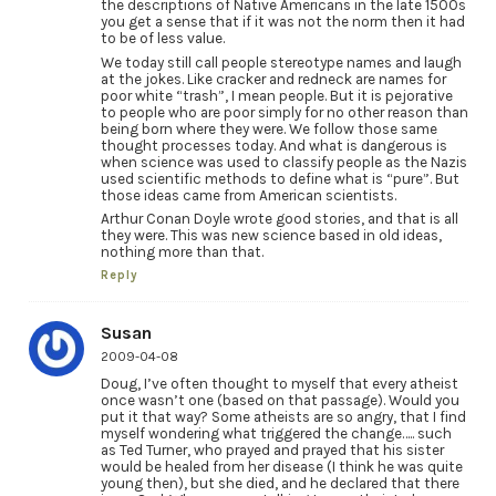
the descriptions of Native Americans in the late 1500s
you get a sense that if it was not the norm then it had
to be of less value.
We today still call people stereotype names and laugh
at the jokes. Like cracker and redneck are names for
poor white “trash”, I mean people. But it is pejorative
to people who are poor simply for no other reason than
being born where they were. We follow those same
thought processes today. And what is dangerous is
when science was used to classify people as the Nazis
used scientific methods to define what is “pure”. But
those ideas came from American scientists.
Arthur Conan Doyle wrote good stories, and that is all
they were. This was new science based in old ideas,
nothing more than that.
Reply
Susan
2009-04-08
Doug, I’ve often thought to myself that every atheist
once wasn’t one (based on that passage). Would you
put it that way? Some atheists are so angry, that I find
myself wondering what triggered the change….. such
as Ted Turner, who prayed and prayed that his sister
would be healed from her disease (I think he was quite
young then), but she died, and he declared that there