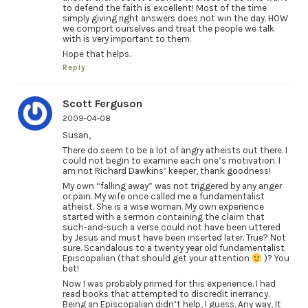
to defend the faith is excellent! Most of the time
simply giving right answers does not win the day. HOW
we comport ourselves and treat the people we talk
with is very important to them.
Hope that helps.
Reply
Scott Ferguson
2009-04-08
Susan,
There do seem to be a lot of angry atheists out there. I
could not begin to examine each one’s motivation. I
am not Richard Dawkins’ keeper, thank goodness!
My own “falling away” was not triggered by any anger
or pain. My wife once called me a fundamentalist
atheist. She is a wise woman. My own experience
started with a sermon containing the claim that
such-and-such a verse could not have been uttered
by Jesus and must have been inserted later. True? Not
sure. Scandalous to a twenty year old fundamentalist
Episcopalian (that should get your attention
)? You
bet!
Now I was probably primed for this experience. I had
read books that attempted to discredit inerrancy.
Being an Episcopalian didn’t help, I guess. Any way, It