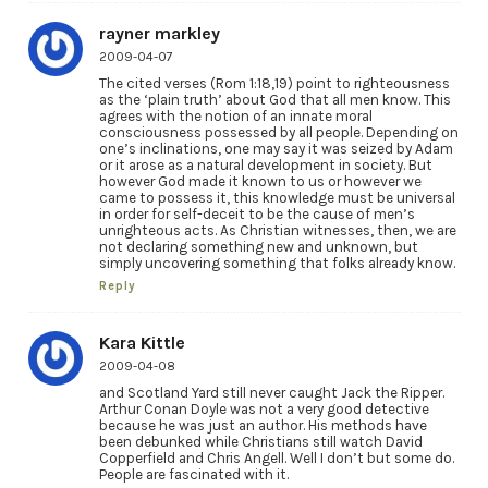
rayner markley
2009-04-07
The cited verses (Rom 1:18,19) point to righteousness
as the ‘plain truth’ about God that all men know. This
agrees with the notion of an innate moral
consciousness possessed by all people. Depending on
one’s inclinations, one may say it was seized by Adam
or it arose as a natural development in society. But
however God made it known to us or however we
came to possess it, this knowledge must be universal
in order for self-deceit to be the cause of men’s
unrighteous acts. As Christian witnesses, then, we are
not declaring something new and unknown, but
simply uncovering something that folks already know.
Reply
Kara Kittle
2009-04-08
and Scotland Yard still never caught Jack the Ripper.
Arthur Conan Doyle was not a very good detective
because he was just an author. His methods have
been debunked while Christians still watch David
Copperfield and Chris Angell. Well I don’t but some do.
People are fascinated with it.