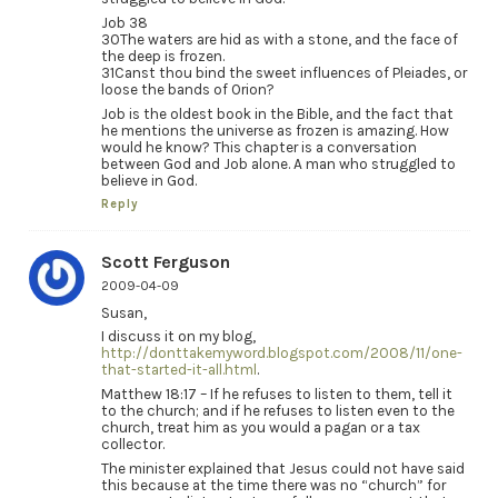
Job 38
30The waters are hid as with a stone, and the face of
the deep is frozen.
31Canst thou bind the sweet influences of Pleiades, or
loose the bands of Orion?
Job is the oldest book in the Bible, and the fact that
he mentions the universe as frozen is amazing. How
would he know? This chapter is a conversation
between God and Job alone. A man who struggled to
believe in God.
Reply
Scott Ferguson
2009-04-09
Susan,
I discuss it on my blog,
http://donttakemyword.blogspot.com/2008/11/one-
that-started-it-all.html
.
Matthew 18:17 – If he refuses to listen to them, tell it
to the church; and if he refuses to listen even to the
church, treat him as you would a pagan or a tax
collector.
The minister explained that Jesus could not have said
this because at the time there was no “church” for