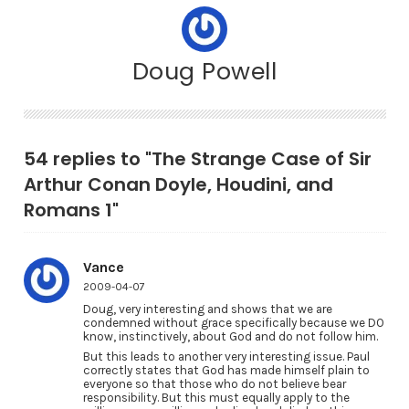
Doug Powell
54 replies to "The Strange Case of Sir
Arthur Conan Doyle, Houdini, and
Romans 1"
Vance
2009-04-07
Doug, very interesting and shows that we are
condemned without grace specifically because we DO
know, instinctively, about God and do not follow him.
But this leads to another very interesting issue. Paul
correctly states that God has made himself plain to
everyone so that those who do not believe bear
responsibility. But this must equally apply to the