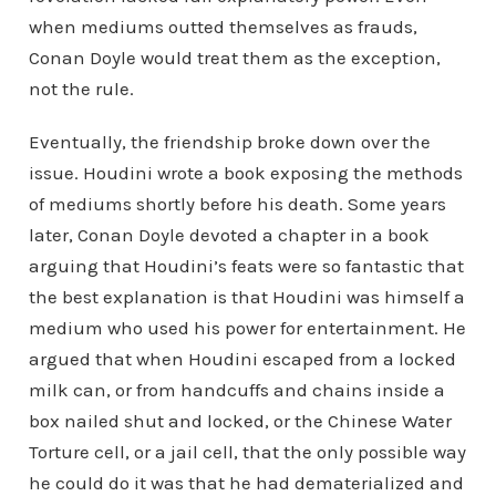
when mediums outted themselves as frauds,
Conan Doyle would treat them as the exception,
not the rule.
Eventually, the friendship broke down over the
issue. Houdini wrote a book exposing the methods
of mediums shortly before his death. Some years
later, Conan Doyle devoted a chapter in a book
arguing that Houdini’s feats were so fantastic that
the best explanation is that Houdini was himself a
medium who used his power for entertainment. He
argued that when Houdini escaped from a locked
milk can, or from handcuffs and chains inside a
box nailed shut and locked, or the Chinese Water
Torture cell, or a jail cell, that the only possible way
he could do it was that he had dematerialized and