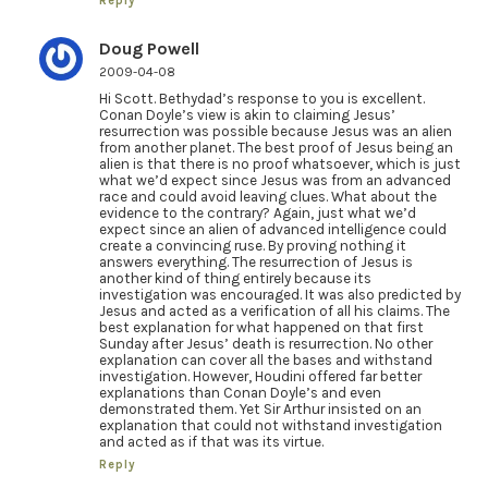
Reply
Doug Powell
2009-04-08
Hi Scott. Bethydad’s response to you is excellent.
Conan Doyle’s view is akin to claiming Jesus’
resurrection was possible because Jesus was an alien
from another planet. The best proof of Jesus being an
alien is that there is no proof whatsoever, which is just
what we’d expect since Jesus was from an advanced
race and could avoid leaving clues. What about the
evidence to the contrary? Again, just what we’d
expect since an alien of advanced intelligence could
create a convincing ruse. By proving nothing it
answers everything. The resurrection of Jesus is
another kind of thing entirely because its
investigation was encouraged. It was also predicted by
Jesus and acted as a verification of all his claims. The
best explanation for what happened on that first
Sunday after Jesus’ death is resurrection. No other
explanation can cover all the bases and withstand
investigation. However, Houdini offered far better
explanations than Conan Doyle’s and even
demonstrated them. Yet Sir Arthur insisted on an
explanation that could not withstand investigation
and acted as if that was its virtue.
Reply