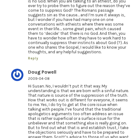
is no God. When you are talking to an atheist, do you
ever try to probe them to figure out the reason they’ve
come to suppress God? The Romans passage
suggests sin as the cause… and I’m sure it always is,
but I wonder if you have had many one on one
conversations with atheists where there was some
event in their life…. some great pain, which caused
them to ‘decide’ that there is no God. And then, you
have to wonder how often they have to work hard to
continually suppress their instincts about God (?). As
one who shares the Gospel, I would like to know your
thoughts, and any helpful suggestions.
Reply
Doug Powell
2009-04-08
Hi Susan. No, I wouldn’t put it that way. My
understanding is that we are born with a sinful nature.
That nature is source of the suppression of the truth.
How that works out is different for everyone, it seems
to me. Yes, I do try to get at the core issue when
talking with people. I’ve found that the traditional
apologetics arguments too often address an issue
that is rather superficial or a surface issue for the
unbeliever and that something else is really going on.
But to find out what that is and establish trust, I take
the objections seriously and have to be prepared to
answer them. Scott’s advice to those of us who want