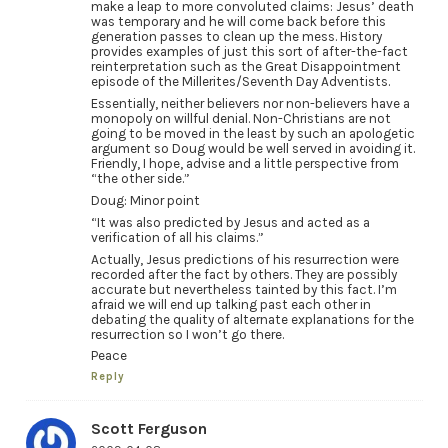
make a leap to more convoluted claims: Jesus’ death
was temporary and he will come back before this
generation passes to clean up the mess. History
provides examples of just this sort of after-the-fact
reinterpretation such as the Great Disappointment
episode of the Millerites/Seventh Day Adventists.
Essentially, neither believers nor non-believers have a
monopoly on willful denial. Non-Christians are not
going to be moved in the least by such an apologetic
argument so Doug would be well served in avoiding it.
Friendly, I hope, advise and a little perspective from
“the other side.”
Doug: Minor point
“It was also predicted by Jesus and acted as a
verification of all his claims.”
Actually, Jesus predictions of his resurrection were
recorded after the fact by others. They are possibly
accurate but nevertheless tainted by this fact. I’m
afraid we will end up talking past each other in
debating the quality of alternate explanations for the
resurrection so I won’t go there.
Peace
Reply
Scott Ferguson