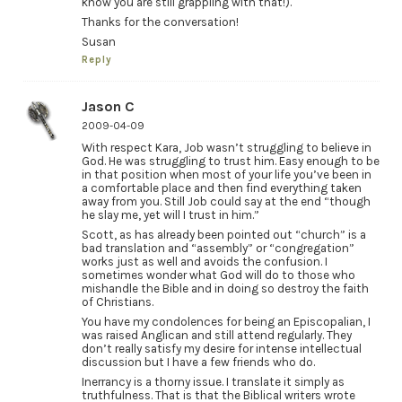
know you are still grappling with that!).
Thanks for the conversation!
Susan
Reply
Jason C
2009-04-09
With respect Kara, Job wasn’t struggling to believe in
God. He was struggling to trust him. Easy enough to be
in that position when most of your life you’ve been in
a comfortable place and then find everything taken
away from you. Still Job could say at the end “though
he slay me, yet will I trust in him.”
Scott, as has already been pointed out “church” is a
bad translation and “assembly” or “congregation”
works just as well and avoids the confusion. I
sometimes wonder what God will do to those who
mishandle the Bible and in doing so destroy the faith
of Christians.
You have my condolences for being an Episcopalian, I
was raised Anglican and still attend regularly. They
don’t really satisfy my desire for intense intellectual
discussion but I have a few friends who do.
Inerrancy is a thorny issue. I translate it simply as
truthfulness. That is that the Biblical writers wrote