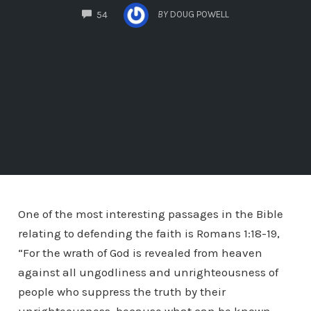
COMMENTS
BY
DOUG POWELL
54
One of the most interesting passages in the Bible
relating to defending the faith is Romans 1:18-19,
“For the wrath of God is revealed from heaven
against all ungodliness and unrighteousness of
people who suppress the truth by their