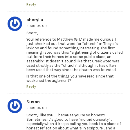
Reply
cheryl u
2009-04-09
Scott,
Your reference to Matthew 18:17 made me curious. I
just checked out that word for “church” in Thayer’s
lexicon and found something interesting. The first
meaning listed was this: “a gathering of citizens called
out from their homes into some public place, an
assembly”. It doesn’t sound like that Greek word was
used strictly as the “church” although it has often
been used that way since the church was founded.
Is that one of the things you have read since that
weakened the argument?
Reply
Susan
2009-04-09
Scott, I like you…… because you’re so honest!
Sometimes it’s good to have ‘morbid curiosity’….
especially when it keeps calling you back to a place of
honest reflection about what’s in scripture… and a