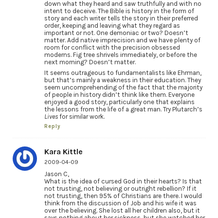
down what they heard and saw truthfully and with no
intent to deceive. The Bible is history in the form of
story and each writer tells the story in their preferred
order, keeping and leaving what they regard as
important or not. One demoniac or two? Doesn’t
matter. Add native imprecision and we have plenty of
room for conflict with the precision obsessed
moderns. Fig tree shrivels immediately, or before the
next morning? Doesn’t matter.
It seems outrageous to fundamentalists like Ehrman,
but that’s mainly a weakness in their education. They
seem uncomprehending of the fact that the majority
of people in history didn’t think like them. Everyone
enjoyed a good story, particularly one that explains
the lessons from the life of a great man. Try Plutarch’s
Lives
for similar work.
Reply
Kara Kittle
2009-04-09
Jason C,
What is the idea of cursed God in their hearts? Is that
not trusting, not believing or outright rebellion? If it
not trusting, then 95% of Christians are there. I would
think from the discussion of Job and his wife it was
over the believing. She lost all her children also, but it
says nothing about her sickness, but she watched her