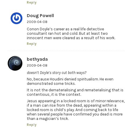
Reply
Doug Powell
2009-04-08
Conon Doyle’s career as a real life detective
consultant ran hot and cold. But at least two
innocent men were cleared as a result of his work.
Reply
bethyada
2009-04-08
doesn’t Doyle’s story cut both ways?
No, because Houdini denied spiritualism. He even
demonstrated some tricks.
It is not the dematerialising and rematerialising that is
contentious, it is the context.
Jesus appearing in a locked room is of minor relevance,
if a man can rise from the dead, appearing within a
locked room is child’s play. And coming back to life
when several people have confirmed you dead is more
than a magician’s trick.
Reply