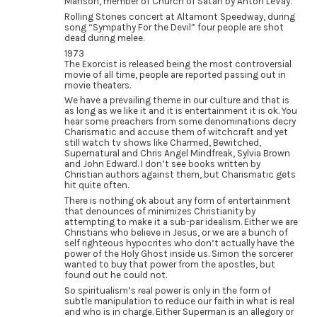
Manson, member of Church of Satan by Anton LeVay.
Rolling Stones concert at Altamont Speedway, during
song “Sympathy For the Devil” four people are shot
dead during melee.
1973
The Exorcist is released being the most controversial
movie of all time, people are reported passing out in
movie theaters.
We have a prevailing theme in our culture and that is
as long as we like it and it is entertainment it is ok. You
hear some preachers from some denominations decry
Charismatic and accuse them of witchcraft and yet
still watch tv shows like Charmed, Bewitched,
Supernatural and Chris Angel Mindfreak, Sylvia Brown
and John Edward. I don’t see books written by
Christian authors against them, but Charismatic gets
hit quite often.
There is nothing ok about any form of entertainment
that denounces of minimizes Christianity by
attempting to make it a sub-par idealism. Either we are
Christians who believe in Jesus, or we are a bunch of
self righteous hypocrites who don’t actually have the
power of the Holy Ghost inside us. Simon the sorcerer
wanted to buy that power from the apostles, but
found out he could not.
So spiritualism’s real power is only in the form of
subtle manipulation to reduce our faith in what is real
and who is in charge. Either Superman is an allegory or