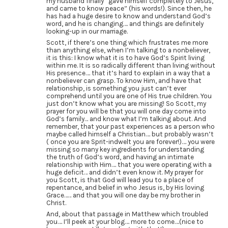
my husband finally “gave himself completely to Jesus,
and came to know peace” (his words!). Since then, he
has had a huge desire to know and understand God’s
word, and he is changing…. and things are definitely
looking-up in our marriage.
Scott, if there’s one thing which frustrates me more
than anything else, when I’m talking to a nonbeliever,
it is this: I know what it is to have God’s Spirit living
within me. It is so radically different than living without
His presence…. that it’s hard to explain in a way that a
nonbeliever can grasp. To know Him, and have that
relationship, is something you just can’t ever
comprehend until you are one of His true children. You
just don’t know what you are missing! So Scott, my
prayer for you will be that you will one day come into
God’s family… and know what I’m talking about. And
remember, that your past experiences as a person who
maybe called himself a Christian…. but probably wasn’t
( once you are Sprit-indwelt you are forever!)…. you were
missing so many key ingredients for understanding
the truth of God’s word, and having an intimate
relationship with Him…. that you were operating with a
huge deficit… and didn’t even know it. My prayer for
you Scott, is that God will lead you to a place of
repentance, and belief in who Jesus is, by His loving
Grace…… and that you will one day be my brother in
Christ.
And, about that passage in Matthew which troubled
you…. I’ll peek at your blog…. more to come….(nice to