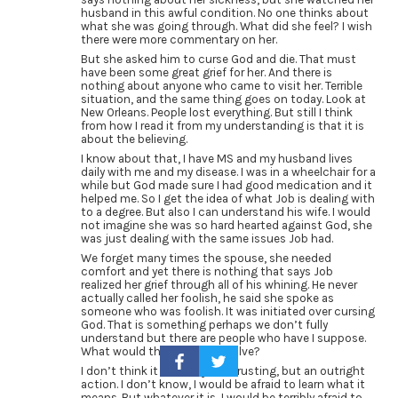
husband in this awful condition. No one thinks about
what she was going through. What did she feel? I wish
there were more commentary on her.
But she asked him to curse God and die. That must
have been some great grief for her. And there is
nothing about anyone who came to visit her. Terrible
situation, and the same thing goes on today. Look at
New Orleans. People lost everything. But still I think
from how I read it from my understanding is that it is
about the believing.
I know about that, I have MS and my husband lives
daily with me and my disease. I was in a wheelchair for a
while but God made sure I had good medication and it
helped me. So I get the idea of what Job is dealing with
to a degree. But also I can understand his wife. I would
not imagine she was so hard hearted against God, she
was just dealing with the same issues Job had.
We forget many times the spouse, she needed
comfort and yet there is nothing that says Job
realized her grief through all of his whining. He never
actually called her foolish, he said she spoke as
someone who was foolish. It was initiated over cursing
God. That is something perhaps we don’t fully
understand but there are people who have I suppose.
What would this cursing involve?
I don’t think it is merely not trusting, but an outright
action. I don’t know, I would be afraid to learn what it
means. But whatever it is, I would be terribly afraid to