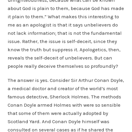
unrighteousness, because what can be known
about God is plain to them, because God has made
it plain to them.” What makes this interesting to
me as an apologist is that it says unbelievers do
not lack information; that is not the fundamental
issue. Rather, the issue is self-deceit, since they
know the truth but suppress it. Apologetics, then,
reveals the self-deceit of unbelievers. But can
people really deceive themselves so profoundly?
The answer is yes. Consider Sir Arthur Conan Doyle,
a medical doctor and creator of the world’s most
famous detective, Sherlock Holmes. The methods
Conan Doyle armed Holmes with were so sensible
that some of them were actually adopted by
Scotland Yard. And Conan Doyle himself was
consulted on several cases as if he shared the