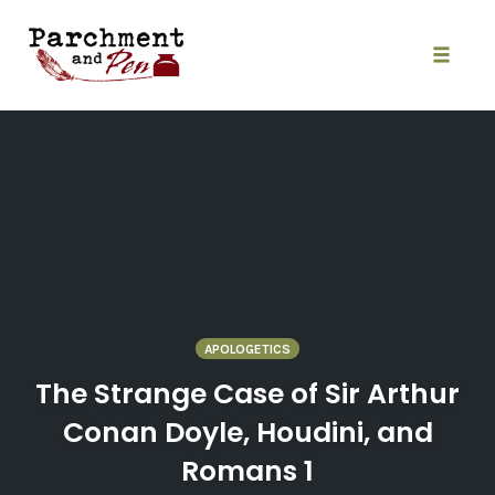
Skip
to
content
Toggle
naviga
APOLOGETICS
The Strange Case of Sir Arthur
Conan Doyle, Houdini, and
Romans 1