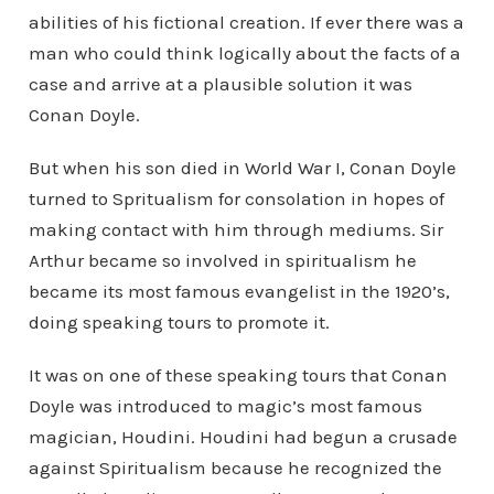
abilities of his fictional creation. If ever there was a
man who could think logically about the facts of a
case and arrive at a plausible solution it was
Conan Doyle.
But when his son died in World War I, Conan Doyle
turned to Spritualism for consolation in hopes of
making contact with him through mediums. Sir
Arthur became so involved in spiritualism he
became its most famous evangelist in the 1920’s,
doing speaking tours to promote it.
It was on one of these speaking tours that Conan
Doyle was introduced to magic’s most famous
magician, Houdini. Houdini had begun a crusade
against Spiritualism because he recognized the