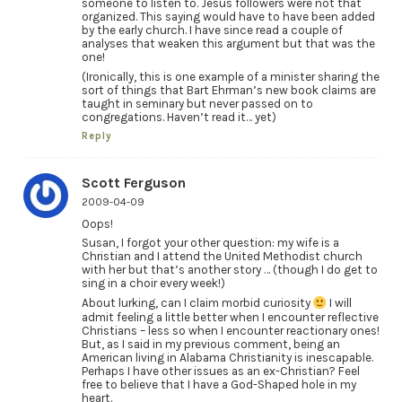
someone to listen to. Jesus followers were not that
organized. This saying would have to have been added
by the early church. I have since read a couple of
analyses that weaken this argument but that was the
one!
(Ironically, this is one example of a minister sharing the
sort of things that Bart Ehrman’s new book claims are
taught in seminary but never passed on to
congregations. Haven’t read it… yet)
Reply
Scott Ferguson
2009-04-09
Oops!
Susan, I forgot your other question: my wife is a
Christian and I attend the United Methodist church
with her but that’s another story … (though I do get to
sing in a choir every week!)
About lurking, can I claim morbid curiosity
I will
admit feeling a little better when I encounter reflective
Christians – less so when I encounter reactionary ones!
But, as I said in my previous comment, being an
American living in Alabama Christianity is inescapable.
Perhaps I have other issues as an ex-Christian? Feel
free to believe that I have a God-Shaped hole in my
heart.