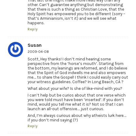
That last one might make more head way than any
other. Can’t guarantee anything but demonstrating
that there is such a thing as Christian Love, that the
Holy Spirit has empowered you to be different (sorry –
that’s Arminianism, isn’t it) and we will see what
happens.
Reply
Susan
2009-04-08
Scott, Hey thanks! I don’t mind hearing some
perspective from the ‘horse’s mouth’. Starting from
the bottom, my leanings are reformed, and I do believe
that the Spirit of God indwells me and also empowers
me…. to share the Gospel! I think I could easily carry out
your witness guidelines. Coffee? In Long Beach, CA ?
What about your wife? Is she of like-mind with you?
I can’t help but be curios about that one verse which
you were told must have been ‘inserted’. If you don’t
mind, would you tell me what it is? Not so that I can
launch an all-out offensive…. just curious.
And, I’m always curious about why atheists lurk here….
if you don’t mind saying (?)
Reply