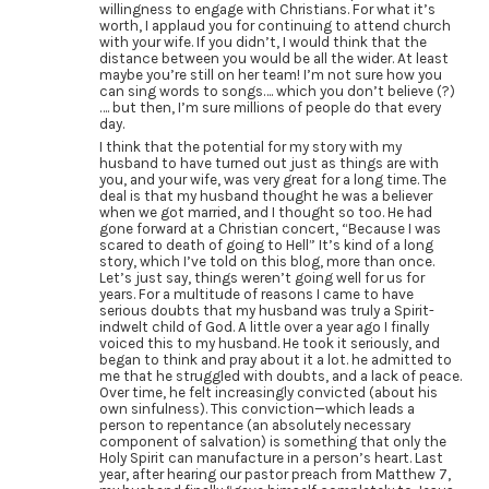
willingness to engage with Christians. For what it’s
worth, I applaud you for continuing to attend church
with your wife. If you didn’t, I would think that the
distance between you would be all the wider. At least
maybe you’re still on her team! I’m not sure how you
can sing words to songs…. which you don’t believe (?)
…. but then, I’m sure millions of people do that every
day.
I think that the potential for my story with my
husband to have turned out just as things are with
you, and your wife, was very great for a long time. The
deal is that my husband thought he was a believer
when we got married, and I thought so too. He had
gone forward at a Christian concert, “Because I was
scared to death of going to Hell” It’s kind of a long
story, which I’ve told on this blog, more than once.
Let’s just say, things weren’t going well for us for
years. For a multitude of reasons I came to have
serious doubts that my husband was truly a Spirit-
indwelt child of God. A little over a year ago I finally
voiced this to my husband. He took it seriously, and
began to think and pray about it a lot. he admitted to
me that he struggled with doubts, and a lack of peace.
Over time, he felt increasingly convicted (about his
own sinfulness). This conviction—which leads a
person to repentance (an absolutely necessary
component of salvation) is something that only the
Holy Spirit can manufacture in a person’s heart. Last
year, after hearing our pastor preach from Matthew 7,