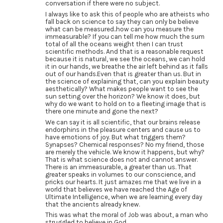
conversation if there were no subject.
I always like to ask this of people who are atheists who
fall back on science to say they can only be believe
what can be measured..how can you measure the
immeasurable? If you can tell me how much the sum
total of all the oceans weight then I can trust
scientific methods. And that is a reasonable request
because it is natural, we see the oceans, we can hold
it in our hands, we breathe the air left behind as it falls
out of our hands.Even that is greater than us. But in
the science of explaining that, can you explain beauty
aesthetically? What makes people want to see the
sun setting over the horizon? We know it does, but
why do we want to hold on to a fleeting image that is
there one minute and gone the next?
We can say it is all scientific, that our brains release
endorphins in the pleasure centers and cause us to
have emotions of joy. But what triggers them?
Synapses? Chemical responses? No my friend, those
are merely the vehicle. We know it happens, but why?
That is what science does not and cannot answer.
There is an immeasurable, a greater than us. That
greater speaks in volumes to our conscience, and
pricks our hearts. It just amazes me that we live in a
world that believes we have reached the Age of
Ultimate Intelligence, when we are learning every day
that the ancients already knew.
This was what the moral of Job was about, a man who
struggled to believe in God.