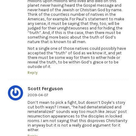
millions upon millions who lived and died on this
planet never having heard the Gospel message and
never heard of the Jewish or Christian God by name.
Think of the countless number of natives in the
Americas, for example. For Paul’s statement to make
any sense, it must be saying that they, too, will be
judged for their unrighteousness and for hiding the
“truth”. And, if this is the case, then there must be
something more basic about the truth of God’s
nature that is known to all men.
Not a single one of those natives could possibly have
accepted the “truth” of God as we know it, and yet
there must be some way for them to either hide or
reveal the truth, to be within God’s grace or to be
outside of it.
Reply
Scott Ferguson
2009-04-07
Don’t mean to pick a fight, but doesn’t Doyle’s story
cut both ways? I mean, “he had dematerialized and
rematerialized” sounds way too much like Jesus’ post
resurrection appearances to the disciples in locked
rooms. I am not saying that this disproves Christianity
in anyway but it is not a really good argument for it
either.