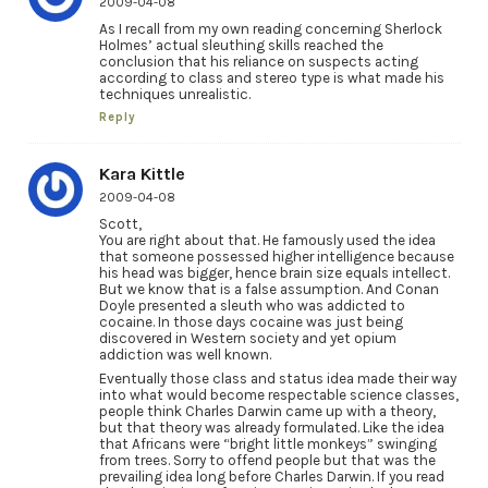
2009-04-08
As I recall from my own reading concerning Sherlock
Holmes’ actual sleuthing skills reached the
conclusion that his reliance on suspects acting
according to class and stereo type is what made his
techniques unrealistic.
Reply
Kara Kittle
2009-04-08
Scott,
You are right about that. He famously used the idea
that someone possessed higher intelligence because
his head was bigger, hence brain size equals intellect.
But we know that is a false assumption. And Conan
Doyle presented a sleuth who was addicted to
cocaine. In those days cocaine was just being
discovered in Western society and yet opium
addiction was well known.
Eventually those class and status idea made their way
into what would become respectable science classes,
people think Charles Darwin came up with a theory,
but that theory was already formulated. Like the idea
that Africans were “bright little monkeys” swinging
from trees. Sorry to offend people but that was the
prevailing idea long before Charles Darwin. If you read