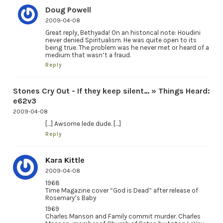
Doug Powell
2009-04-08
Great reply, Bethyada! On an historical note: Houdini
never denied Spiritualism. He was quite open to its
being true. The problem was he never met or heard of a
medium that wasn’t a fraud.
Reply
Stones Cry Out - If they keep silent… » Things Heard:
e62v3
2009-04-08
[…] Awsome lede dude. […]
Reply
Kara Kittle
2009-04-08
1968
Time Magazine cover “God is Dead” after release of
Rosemary’s Baby
1969
Charles Manson and Family commit murder. Charles