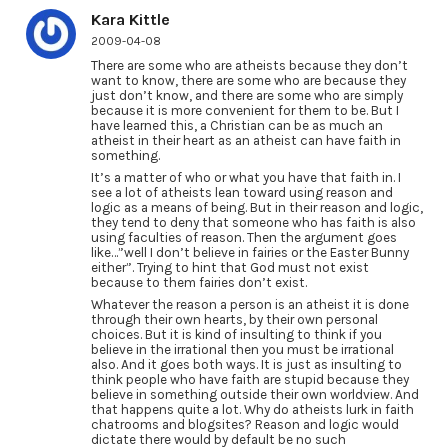
Kara Kittle
2009-04-08
There are some who are atheists because they don’t
want to know, there are some who are because they
just don’t know, and there are some who are simply
because it is more convenient for them to be. But I
have learned this, a Christian can be as much an
atheist in their heart as an atheist can have faith in
something.
It’s a matter of who or what you have that faith in. I
see a lot of atheists lean toward using reason and
logic as a means of being. But in their reason and logic,
they tend to deny that someone who has faith is also
using faculties of reason. Then the argument goes
like…”well I don’t believe in fairies or the Easter Bunny
either”. Trying to hint that God must not exist
because to them fairies don’t exist.
Whatever the reason a person is an atheist it is done
through their own hearts, by their own personal
choices. But it is kind of insulting to think if you
believe in the irrational then you must be irrational
also. And it goes both ways. It is just as insulting to
think people who have faith are stupid because they
believe in something outside their own worldview. And
that happens quite a lot. Why do atheists lurk in faith
chatrooms and blogsites? Reason and logic would
dictate there would by default be no such