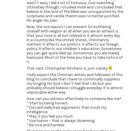
wasn’t easy. I did a lot of tortuous soul searching.
Ultimately though, I studied more and concluded that
believe in the God of the Bible was unsupported by the
scriptures and vanilla theism was no better justified.
No anger. No pain.
Now, the one reason I can present for bothering
oneself with religion at all when you are an atheist is
that your nose is all but robbed in it almost every day.
In a country like the United States, Christianity
matters! It affects our politics. It affects our foreign
policy. It affects our children’s education. Sometimes
you can get quite riled up. Sometimes you are merely
bemused. Most of the time you have to take notice of
it.
That said, Christopher Hitchens is just cranky
I fully expect the Christian writers and followers of this
blog to conclude that I have to continually suppress
my longing for God. I don’t feel that I do but you
probably should believe I struggle everyday. It is almost
unprovable either way.
How can you witness effectively to someone like me?
* Start by being honest.
* Discard really bad arguments that insult my
intelligence.
* Pray, if you feel you must.
* Use humor – that is always disarming.
* Be nice and humble.