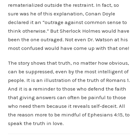
rematerialized outside the restraint. In fact, so
sure was he of this explanation, Conan Doyle
declared it an “outrage against common sense to
think otherwise.” But Sherlock Holmes would have
been the one outraged. Not even Dr. Watson at his
most confused would have come up with that one!
The story shows that truth, no matter how obvious,
can be suppressed, even by the most intelligent of
people. It is an illustration of the truth of Romans 1.
And it is a reminder to those who defend the faith
that giving answers can often be painful to those
who need them because it reveals self-deceit. All
the reason more to be mindful of Ephesians 4:15, to
speak the truth in love.