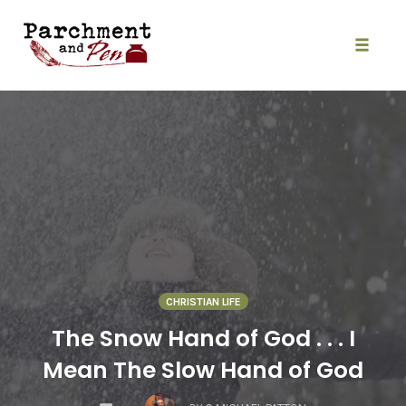
Skip
to
content
Toggle
naviga
CHRISTIAN LIFE
The Snow Hand of God . . . I
Mean The Slow Hand of God
COMMENTS