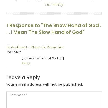
his ministry
1 Response to "The Snow Hand of God .
. . I Mean The Slow Hand of God"
Linkathon! - Phoenix Preacher
2021-04-23
[…] The slow hand of God… […]
Reply
Leave a Reply
Your email address will not be published.