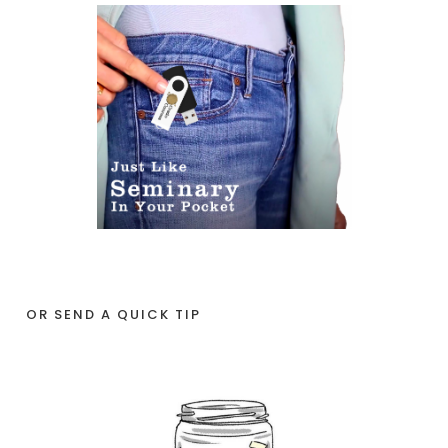
OR SEND A QUICK TIP