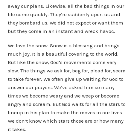
away our plans. Likewise, all the bad things in our
life come quickly. They’re suddenly upon us and
they bombard us. We did not expect or want them
but they come in an instant and wreck havoc.
We love the snow. Snow is a blessing and brings
much joy. It is a beautiful covering to the world.
But like the snow, God‘s movements come very
slow. The things we ask for, beg for, plead for, seem
to take forever. We often give up waiting for God to
answer our prayers. We’ve asked him so many
times we become weary and we weep or become
angry and scream. But God waits for all the stars to
lineup in his plan to make the moves in our lives.
We don’t know which stars those are or how many
it takes.