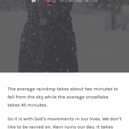
BY
C MICHAEL PATTON
1
The average raindrop takes about two minutes to
fall from the sky while the average snowflake
takes 45 minutes.
So it is with God’s movements in our lives. We don’t
like to be rained on. Rain ruins our day. It takes