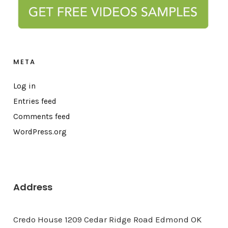
META
Log in
Entries feed
Comments feed
WordPress.org
Address
Credo House 1209 Cedar Ridge Road Edmond OK