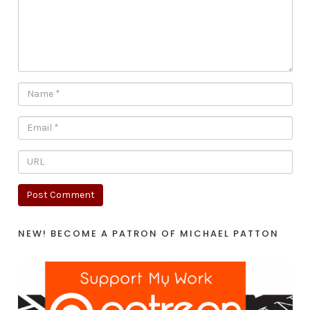
NEW! BECOME A PATRON OF MICHAEL PATTON