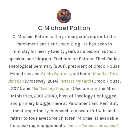
C Michael Patton
C. Michael Patton is the primary contributor to the
Parchment and Pen/Credo Blog. He has been in
ministry for nearly twenty years as a pastor, author,
speaker, and blogger. Find him on Patreon Th.M. Dallas
Theological Seminary (2001), president of Credo House
Ministries and
Credo Courses
, author of
Now that I'm a
Christian
(Crossway, 2014)
Increase My Faith
(Credo House,
2011), and
The Theology Program
(Reclaiming the Mind
Ministries, 2001-2006), host of Theology Unplugged,
and primary blogger here at Parchment and Pen. But,
most importantly, husband to a beautiful wife and
father to four awesome children. Michael is available
for speaking engagements.
Join his Patreon and support