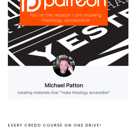
EVERY CREDO COURSE ON ONE DRIVE!