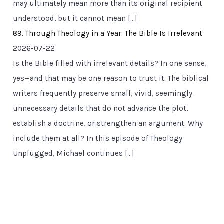
may ultimately mean more than its original recipient
understood, but it cannot mean […]
89. Through Theology in a Year: The Bible Is Irrelevant
2026-07-22
Is the Bible filled with irrelevant details? In one sense,
yes—and that may be one reason to trust it. The biblical
writers frequently preserve small, vivid, seemingly
unnecessary details that do not advance the plot,
establish a doctrine, or strengthen an argument. Why
include them at all? In this episode of Theology
Unplugged, Michael continues […]