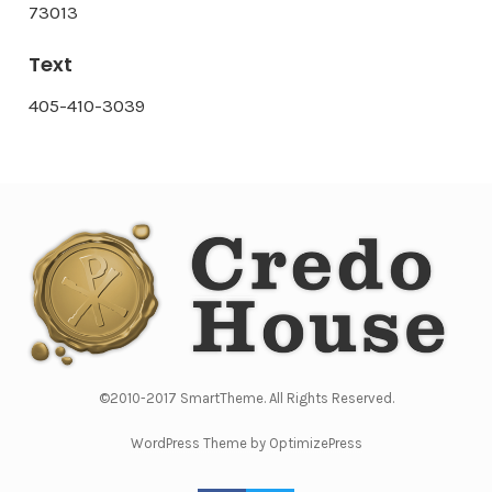
73013
Text
405-410-3039
©2010-2017 SmartTheme. All Rights Reserved.
WordPress Theme by OptimizePress