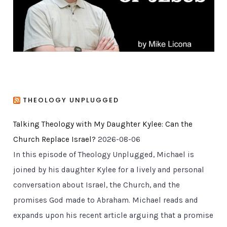
s
THEOLOGY UNPLUGGED
Talking Theology with My Daughter Kylee: Can the
Church Replace Israel?
2026-08-06
In this episode of Theology Unplugged, Michael is
joined by his daughter Kylee for a lively and personal
conversation about Israel, the Church, and the
promises God made to Abraham. Michael reads and
expands upon his recent article arguing that a promise