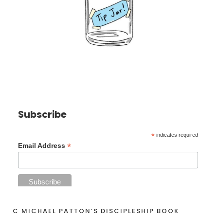
Subscribe
*
indicates required
*
Email Address
C MICHAEL PATTON’S DISCIPLESHIP BOOK