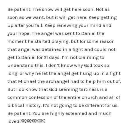
Be patient. The snow will get here soon. Not as
soon as we want, but it will get here. Keep getting
up after you fall. Keep renewing your mind and
your hope. The angel was sent to Daniel the
moment he started praying, but for some reason
that angel was detained in a fight and could not
get to Daniel for 21 days. I’m not claiming to
understand this, I don’t know why God took so
long, or why he let the angel get hung up in a fight
that Michael the archangel had to help him out of.
But I do know that God seeming tartiness is a
common confession of the entire church and all of
biblical history. It’s not going to be different for us.
Be patient. You are highly esteemed and much
loved.￼￼￼￼￼