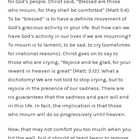
for God’s people. Christ said, “Blessed are those
who mourn, for they shall be comforted” (Matt 5:4).
To be “blessed” is to have a definite movement of
God’s gracious activity in your life. But how can we
have God’s activity in our lives if we are mourning?
To mourn is to lament, to be sad, to cry (sometimes
for irrational reasons). Christ goes on to say to
those who are crying, “Rejoice and be glad, for your
reward in heaven is great” (Matt. 5:12). What a
dichotomy! We are not told to stop crying, but to
rejoice in the presence of our sadness. There are
no guarantees that the sadness and pain will end
in this life. In fact, the implication is that those
who mourn will do so progressively until heaven.
Now, that may not comfort you too much when you
hit the wall, but it should at least begin to remove