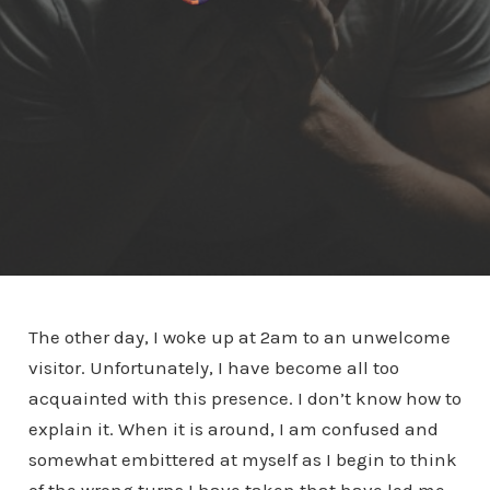
The other day, I woke up at 2am to an unwelcome
visitor. Unfortunately, I have become all too
acquainted with this presence. I don’t know how to
explain it. When it is around, I am confused and
somewhat embittered at myself as I begin to think