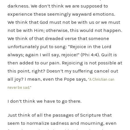
darkness. We don’t think we are supposed to
experience these seemingly wayward emotions.
We think that God must not be with us or we must
not be with Him; otherwise, this would not happen.
We think of that dreaded verse that someone
unfortunately put to song: “Rejoice in the Lord
always; again I will say, rejoice!” (Phi 4:4). Guilt is
then added to our pain. Rejoicing is not possible at
this point, right? Doesn’t my suffering cancel out
all joy? I mean, even the Pope says,
“
A Christian can
never be sad
.”
I don’t think we have to go there.
Just think of all the passages of Scripture that
seem to normalize sadness and mourning, even