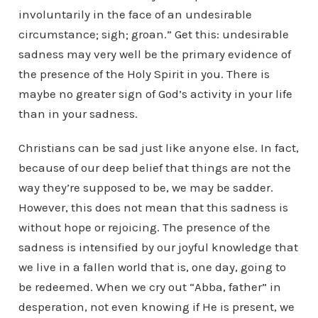
involuntarily in the face of an undesirable
circumstance; sigh; groan.” Get this: undesirable
sadness may very well be the primary evidence of
the presence of the Holy Spirit in you. There is
maybe no greater sign of God’s activity in your life
than in your sadness.
Christians can be sad just like anyone else. In fact,
because of our deep belief that things are not the
way they’re supposed to be, we may be sadder.
However, this does not mean that this sadness is
without hope or rejoicing. The presence of the
sadness is intensified by our joyful knowledge that
we live in a fallen world that is, one day, going to
be redeemed. When we cry out “Abba, father” in
desperation, not even knowing if He is present, we