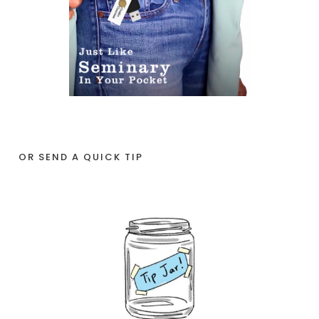
OR SEND A QUICK TIP