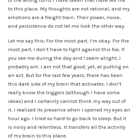
of the wrong turns I have taken that have led me
to this place. My thoughts are not rational, and my
emotions are a freight train. Their power, noise,
and persistence do not let me look the other way.
Let me say this: For the most part, I’m okay. For the
most part, I don’t have to fight against this foe. If
you see me during the day and I seem alright, I
probably am. I am not that good, yet, at putting on
an act. But for the last few years, there has been
this dark side of my brain that activates. I don’t
really know the triggers (although I have some
ideas) and I certainly cannot think my way out of
it. I realized its presence when I opened my eyes an
hour ago. I tried so hard to go back to sleep. But it
is noisy and relentless. It transfers all the activity
of my brain to this place.