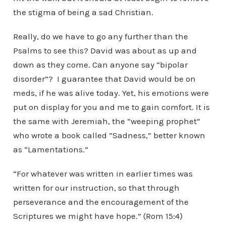
the stigma of being a sad Christian.
Really, do we have to go any further than the
Psalms to see this? David was about as up and
down as they come. Can anyone say “bipolar
disorder”? I guarantee that David would be on
meds, if he was alive today. Yet, his emotions were
put on display for you and me to gain comfort. It is
the same with Jeremiah, the “weeping prophet”
who wrote a book called “Sadness,” better known
as “Lamentations.”
“For whatever was written in earlier times was
written for our instruction, so that through
perseverance and the encouragement of the
Scriptures we might have hope.” (Rom 15:4)