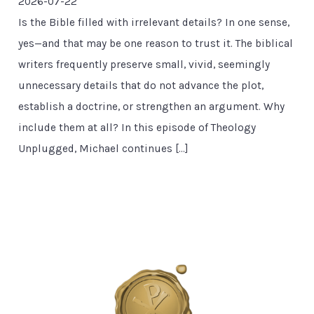
2026-07-22
Is the Bible filled with irrelevant details? In one sense,
yes—and that may be one reason to trust it. The biblical
writers frequently preserve small, vivid, seemingly
unnecessary details that do not advance the plot,
establish a doctrine, or strengthen an argument. Why
include them at all? In this episode of Theology
Unplugged, Michael continues […]