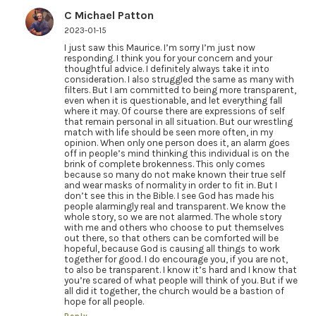
C Michael Patton
2023-01-15
I just saw this Maurice. I’m sorry I’m just now
responding. I think you for your concern and your
thoughtful advice. I definitely always take it into
consideration. I also struggled the same as many with
filters. But I am committed to being more transparent,
even when it is questionable, and let everything fall
where it may. Of course there are expressions of self
that remain personal in all situation. But our wrestling
match with life should be seen more often, in my
opinion. When only one person does it, an alarm goes
off in people’s mind thinking this individual is on the
brink of complete brokenness. This only comes
because so many do not make known their true self
and wear masks of normality in order to fit in. But I
don’t see this in the Bible. I see God has made his
people alarmingly real and transparent. We know the
whole story, so we are not alarmed. The whole story
with me and others who choose to put themselves
out there, so that others can be comforted will be
hopeful, because God is causing all things to work
together for good. I do encourage you, if you are not,
to also be transparent. I know it’s hard and I know that
you’re scared of what people will think of you. But if we
all did it together, the church would be a bastion of
hope for all people.