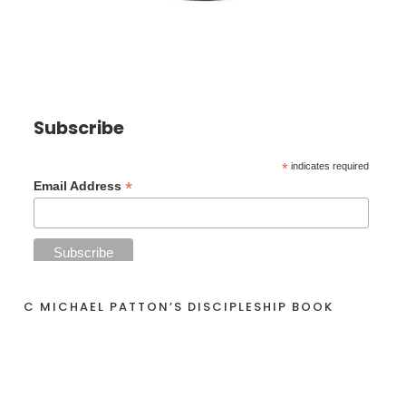
Subscribe
*
indicates required
*
Email Address
C MICHAEL PATTON’S DISCIPLESHIP BOOK