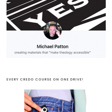
EVERY CREDO COURSE ON ONE DRIVE!