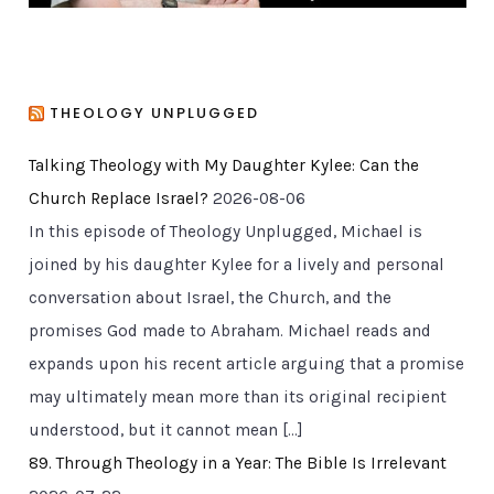
THEOLOGY UNPLUGGED
Talking Theology with My Daughter Kylee: Can the
Church Replace Israel?
2026-08-06
In this episode of Theology Unplugged, Michael is
joined by his daughter Kylee for a lively and personal
conversation about Israel, the Church, and the
promises God made to Abraham. Michael reads and
expands upon his recent article arguing that a promise
may ultimately mean more than its original recipient
understood, but it cannot mean […]
89. Through Theology in a Year: The Bible Is Irrelevant