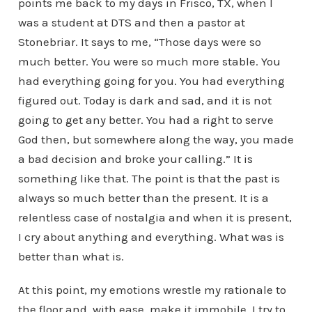
points me back to my days in Frisco, TX, when I
was a student at DTS and then a pastor at
Stonebriar. It says to me, “Those days were so
much better. You were so much more stable. You
had everything going for you. You had everything
figured out. Today is dark and sad, and it is not
going to get any better. You had a right to serve
God then, but somewhere along the way, you made
a bad decision and broke your calling.” It is
something like that. The point is that the past is
always so much better than the present. It is a
relentless case of nostalgia and when it is present,
I cry about anything and everything. What was is
better than what is.
At this point, my emotions wrestle my rationale to
the floor and, with ease, make it immobile. I try to