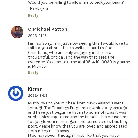
Would you be willing to allow me to pick your brain?
Thank you!
Reply
C Michael Patton
2023-01-15
I am so sorry. I am just now seeing this. I would love to
talk to you about this as well. It’s hard to find
Christians, who are truly engaging in this in a
thoughtful, critical, and the way that sees the
evidence. You can text me at 405–4 10–3039. My name
is Michael.
Reply
Kieran
2022-12-29
Much love to you Michael from New Zealand, I went
through The Theology Program a number of years ago
and have just begun re-listen to some of it, as it was
such a blessing to me and my friends. This caused me
to google your name again and come across this blog
post. Please know that you are loved and appreciated
from many miles away.
I too have been through times like that you have