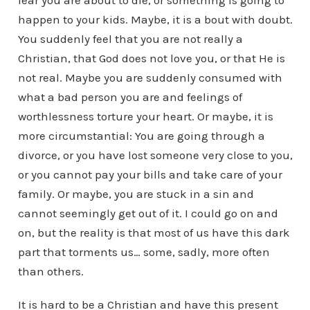
fear you are about to die, or something is going to
happen to your kids. Maybe, it is a bout with doubt.
You suddenly feel that you are not really a
Christian, that God does not love you, or that He is
not real. Maybe you are suddenly consumed with
what a bad person you are and feelings of
worthlessness torture your heart. Or maybe, it is
more circumstantial: You are going through a
divorce, or you have lost someone very close to you,
or you cannot pay your bills and take care of your
family. Or maybe, you are stuck in a sin and
cannot seemingly get out of it. I could go on and
on, but the reality is that most of us have this dark
part that torments us… some, sadly, more often
than others.
It is hard to be a Christian and have this present