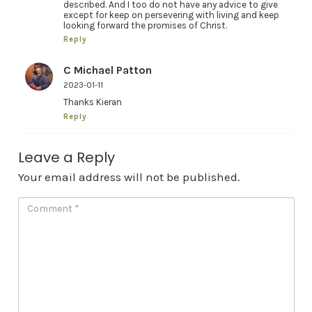
described. And I too do not have any advice to give
except for keep on persevering with living and keep
looking forward the promises of Christ.
Reply
C Michael Patton
2023-01-11
Thanks Kieran
Reply
Leave a Reply
Your email address will not be published.