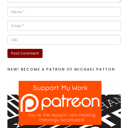
NEW! BECOME A PATRON OF MICHAEL PATTON