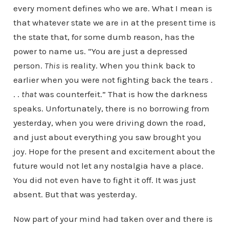
every moment defines who we are. What I mean is
that whatever state we are in at the present time is
the state that, for some dumb reason, has the
power to name us. “You are just a depressed
person.
This
is reality. When you think back to
earlier when you were not fighting back the tears .
. .
that
was counterfeit.” That is how the darkness
speaks. Unfortunately, there is no borrowing from
yesterday, when you were driving down the road,
and just about everything you saw brought you
joy. Hope for the present and excitement about the
future would not let any nostalgia have a place.
You did not even have to fight it off. It was just
absent. But that was yesterday.
Now part of your mind had taken over and there is