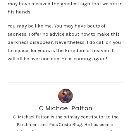
may have received the greatest sign that we are in
his hands.
You may be like me. You may have bouts of
sadness. I offer no advice about how to make this
darkness disappear. Nevertheless, I do call on you
to rejoice, for yours is the kingdom of heaven! It
will all be over one day. He is coming again!
C Michael Patton
C. Michael Patton is the primary contributor to the
Parchment and Pen/Credo Blog. He has been in