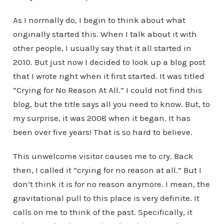
As I normally do, I begin to think about what
originally started this. When I talk about it with
other people, I usually say that it all started in
2010. But just now I decided to look up a blog post
that I wrote right when it first started. It was titled
“Crying for No Reason At All.” I could not find this
blog, but the title says all you need to know. But, to
my surprise, it was 2008 when it began. It has
been over five years! That is so hard to believe.
This unwelcome visitor causes me to cry. Back
then, I called it “crying for no reason at all.” But I
don’t think it is for no reason anymore. I mean, the
gravitational pull to this place is very definite. It
calls on me to think of the past. Specifically, it