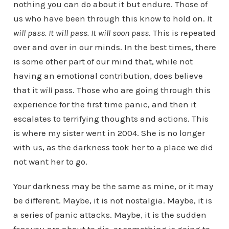
nothing you can do about it but endure. Those of
us who have been through this know to hold on.
It
will pass. It will pass. It will soon pass
. This is repeated
over and over in our minds. In the best times, there
is some other part of our mind that, while not
having an emotional contribution, does believe
that it
will
pass. Those who are going through this
experience for the first time panic, and then it
escalates to terrifying thoughts and actions. This
is where my sister went in 2004. She is no longer
with us, as the darkness took her to a place we did
not want her to go.
Your darkness may be the same as mine, or it may
be different. Maybe, it is not nostalgia. Maybe, it is
a series of panic attacks. Maybe, it is the sudden