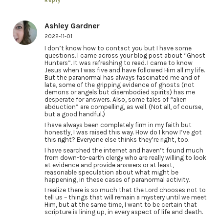
Reply
Ashley Gardner
2022-11-01
I don’t know how to contact you but I have some
questions. I came across your blog post about “Ghost
Hunters”. It was refreshing to read. I came to know
Jesus when I was five and have followed Him all my life.
But the paranormal has always fascinated me and of
late, some of the gripping evidence of ghosts (not
demons or angels but disembodied spirits) has me
desperate for answers. Also, some tales of “alien
abduction” are compelling, as well. (Not all, of course,
but a good handful.)
I have always been completely firm in my faith but
honestly, I was raised this way. How do I know I’ve got
this right? Everyone else thinks they’re right, too.
I have searched the internet and haven’t found much
from down-to-earth clergy who are really willing to look
at evidence and provide answers or at least,
reasonable speculation about what might be
happening, in these cases of paranormal activity.
I realize there is so much that the Lord chooses not to
tell us – things that will remain a mystery until we meet
Him, but at the same time, I want to be certain that
scripture is lining up, in every aspect of life and death.