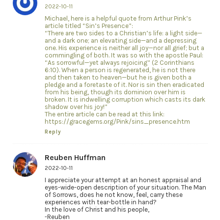
2022-10-11
Michael, here is a helpful quote from Arthur Pink’s
article titled “Sin’s Presence”:
“There are two sides to a Christian’s life: a light side—
and a dark one; an elevating side—and a depressing
one. His experience is neither all joy—nor all grief; but a
commingling of both. It was so with the apostle Paul:
“As sorrowful—yet always rejoicing” (2 Corinthians
6:10). When a person is regenerated, he is not there
and then taken to heaven—but he is given both a
pledge and a foretaste of it. Nor is sin then eradicated
from his being, though its dominion over him is
broken. It is indwelling corruption which casts its dark
shadow over his joy!”
The entire article can be read at this link:
https://gracegems.org/Pink/sins_presence.htm
Reply
Reuben Huffman
2022-10-11
I appreciate your attempt at an honest appraisal and
eyes-wide-open description of your situation. The Man
of Sorrows, does he not know, feel, carry these
experiences with tear-bottle in hand?
In the love of Christ and his people,
-Reuben