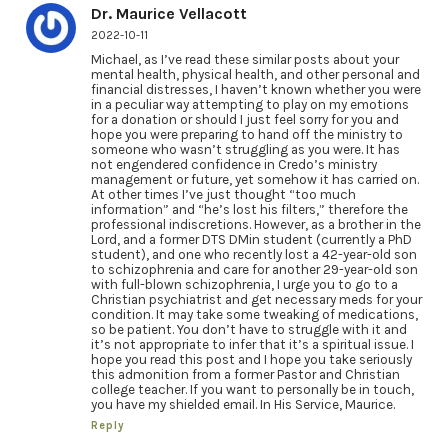
Dr. Maurice Vellacott
2022-10-11
Michael, as I’ve read these similar posts about your
mental health, physical health, and other personal and
financial distresses, I haven’t known whether you were
in a peculiar way attempting to play on my emotions
for a donation or should I just feel sorry for you and
hope you were preparing to hand off the ministry to
someone who wasn’t struggling as you were. It has
not engendered confidence in Credo’s ministry
management or future, yet somehow it has carried on.
At other times I’ve just thought “too much
information” and “he’s lost his filters,” therefore the
professional indiscretions. However, as a brother in the
Lord, and a former DTS DMin student (currently a PhD
student), and one who recently lost a 42-year-old son
to schizophrenia and care for another 29-year-old son
with full-blown schizophrenia, I urge you to go to a
Christian psychiatrist and get necessary meds for your
condition. It may take some tweaking of medications,
so be patient. You don’t have to struggle with it and
it’s not appropriate to infer that it’s a spiritual issue. I
hope you read this post and I hope you take seriously
this admonition from a former Pastor and Christian
college teacher. If you want to personally be in touch,
you have my shielded email. In His Service, Maurice.
Reply