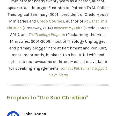
ministry for nearly twenty years as a pastor, author,
speaker, and blogger. Find him on Patreon Th.M. Dallas
Theological Seminary (2001), president of Credo House
Ministries and
Credo Courses
, author of
Now that I'm a
Christian
(Crossway, 2014)
Increase My Faith
(Credo House,
2011), and
The Theology Program
(Reclaiming the Mind
Ministries, 2001-2006), host of Theology Unplugged,
and primary blogger here at Parchment and Pen. But,
most importantly, husband to a beautiful wife and
father to four awesome children. Michael is available
for speaking engagements.
Join his Patreon and support
his ministry
9 replies to "The Sad Christian"
John Roden