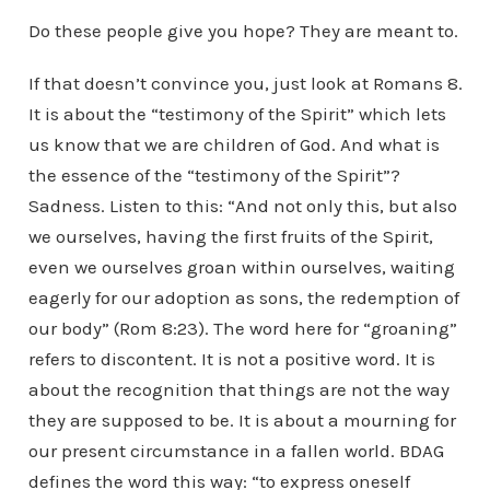
Do these people give you hope? They are meant to.
If that doesn’t convince you, just look at Romans 8.
It is about the “testimony of the Spirit” which lets
us know that we are children of God. And what is
the essence of the “testimony of the Spirit”?
Sadness. Listen to this: “And not only this, but also
we ourselves, having the first fruits of the Spirit,
even we ourselves groan within ourselves, waiting
eagerly for our adoption as sons, the redemption of
our body” (Rom 8:23). The word here for “groaning”
refers to discontent. It is not a positive word. It is
about the recognition that things are not the way
they are supposed to be. It is about a mourning for
our present circumstance in a fallen world. BDAG
defines the word this way: “to express oneself