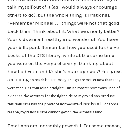
talk myself out of it (as I would always encourage
others to do), but the whole thing is irrational.
“Remember Michael . . . things were not that good
back then. Think about it. What was really better?
Your kids are all healthy and wonderful. You have
your bills paid. Remember how you used to shelve
books at the DTS library, while at the same time
you were on the verge of crying, thinking about
how bad your and Kristie’s marriage was? You guys
are doing
so much better today. Things are better now than they
were then. Get your mind straight.” But no matter how many lines of
evidence the attorney for the right side of my mind can produce,
dismissal
this dark side has the power of immediate
. For some
reason, my rational side cannot get on the witness stand.
Emotions are incredibly powerful. For some reason,