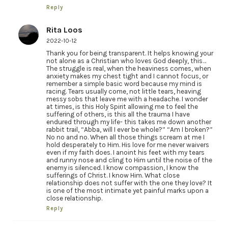
Reply
Rita Loos
2022-10-12
Thank you for being transparent. It helps knowing your
not alone as a Christian who loves God deeply, this…
The struggle is real, when the heaviness comes, when
anxiety makes my chest tight and I cannot focus, or
remember a simple basic word because my mind is
racing. Tears usually come, not little tears, heaving
messy sobs that leave me with a headache. I wonder
at times, is this Holy Spirit allowing me to feel the
suffering of others, is this all the trauma I have
endured through my life- this takes me down another
rabbit trail, “Abba, will I ever be whole?” “Am I broken?”
No no and no. When all those things scream at me I
hold desperately to Him. His love for me never waivers
even if my faith does. I anoint his feet with my tears
and runny nose and cling to Him until the noise of the
enemy is silenced. I know compassion, I know the
sufferings of Christ. I know Him. What close
relationship does not suffer with the one they love? It
is one of the most intimate yet painful marks upon a
close relationship.
Reply