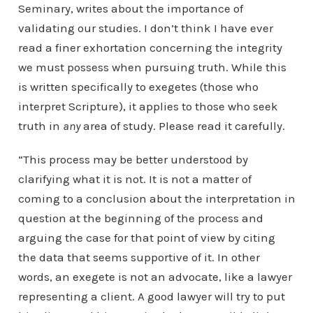
Seminary, writes about the importance of
validating our studies. I don’t think I have ever
read a finer exhortation concerning the integrity
we must possess when pursuing truth. While this
is written specifically to exegetes (those who
interpret Scripture), it applies to those who seek
truth in
any
area of study. Please read it carefully.
“This process may be better understood by
clarifying what it is not. It is not a matter of
coming to a conclusion about the interpretation in
question at the beginning of the process and
arguing the case for that point of view by citing
the data that seems supportive of it. In other
words, an exegete is not an advocate, like a lawyer
representing a client. A good lawyer will try to put