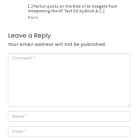
[…] Patton posts on the Role of An Exegete from
Interpreting the NT Text Ed. by Bock & […]
Reply
Leave a Reply
Your email address will not be published.