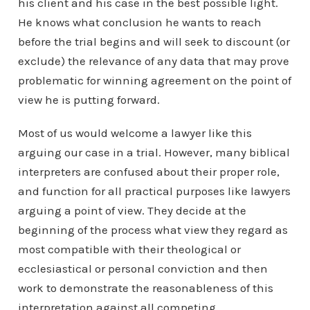
his client and his case in the best possible light.
He knows what conclusion he wants to reach
before the trial begins and will seek to discount (or
exclude) the relevance of any data that may prove
problematic for winning agreement on the point of
view he is putting forward.
Most of us would welcome a lawyer like this
arguing our case in a trial. However, many biblical
interpreters are confused about their proper role,
and function for all practical purposes like lawyers
arguing a point of view. They decide at the
beginning of the process what view they regard as
most compatible with their theological or
ecclesiastical or personal conviction and then
work to demonstrate the reasonableness of this
interpretation against all competing