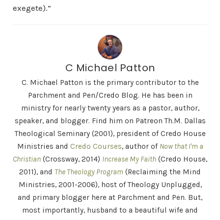
exegete).”
C Michael Patton
C. Michael Patton is the primary contributor to the
Parchment and Pen/Credo Blog. He has been in
ministry for nearly twenty years as a pastor, author,
speaker, and blogger. Find him on Patreon Th.M. Dallas
Theological Seminary (2001), president of Credo House
Ministries and
Credo Courses
, author of
Now that I'm a
Christian
(Crossway, 2014)
Increase My Faith
(Credo House,
2011), and
The Theology Program
(Reclaiming the Mind
Ministries, 2001-2006), host of Theology Unplugged,
and primary blogger here at Parchment and Pen. But,
most importantly, husband to a beautiful wife and