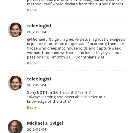
method itself would deviate from the authorial intent.
Reply
teleologist
2012-06-04
@Michael J. Svigel, I agree. Perpetual agnostic exegesis
is just as if not more dangerous. “For among them are
those who creep into households and capture weak
women, burdened with sins and led astray by various
passions,” 2 Timothy 3:6, 1 Corinthians 2:14
Reply
teleologist
2012-06-04
Sorry
NOT
Tim 3:6. I meant 2 Tim 3:7
“always learning and never able to arrive at a
knowledge of the truth.”
Reply
Michael J. Svigel
2012-06-04