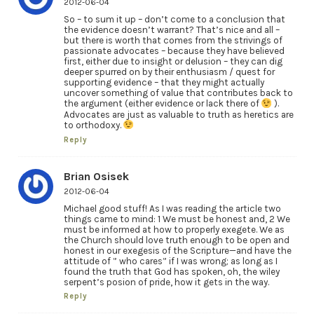
2012-06-04
So – to sum it up – don’t come to a conclusion that
the evidence doesn’t warrant? That’s nice and all –
but there is worth that comes from the strivings of
passionate advocates – because they have believed
first, either due to insight or delusion – they can dig
deeper spurred on by their enthusiasm / quest for
supporting evidence – that they might actually
uncover something of value that contributes back to
the argument (either evidence or lack there of
).
Advocates are just as valuable to truth as heretics are
to orthodoxy.
Reply
Brian Osisek
2012-06-04
Michael good stuff! As I was reading the article two
things came to mind: 1 We must be honest and, 2 We
must be informed at how to properly exegete. We as
the Church should love truth enough to be open and
honest in our exegesis of the Scripture—and have the
attitude of ” who cares” if I was wrong; as long as I
found the truth that God has spoken, oh, the wiley
serpent’s posion of pride, how it gets in the way.
Reply