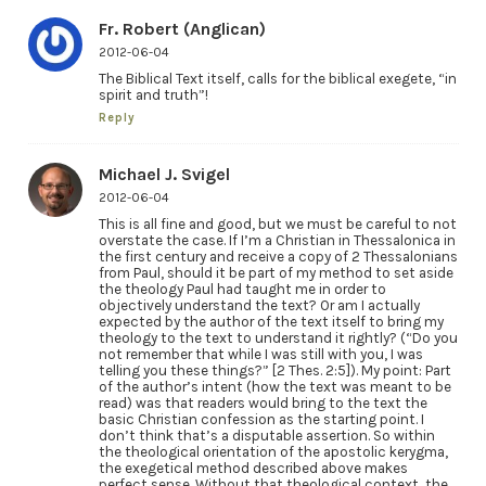
Fr. Robert (Anglican)
2012-06-04
The Biblical Text itself, calls for the biblical exegete, “in
spirit and truth”!
Reply
Michael J. Svigel
2012-06-04
This is all fine and good, but we must be careful to not
overstate the case. If I’m a Christian in Thessalonica in
the first century and receive a copy of 2 Thessalonians
from Paul, should it be part of my method to set aside
the theology Paul had taught me in order to
objectively understand the text? Or am I actually
expected by the author of the text itself to bring my
theology to the text to understand it rightly? (“Do you
not remember that while I was still with you, I was
telling you these things?” [2 Thes. 2:5]). My point: Part
of the author’s intent (how the text was meant to be
read) was that readers would bring to the text the
basic Christian confession as the starting point. I
don’t think that’s a disputable assertion. So within
the theological orientation of the apostolic kerygma,
the exegetical method described above makes
perfect sense. Without that theological context, the