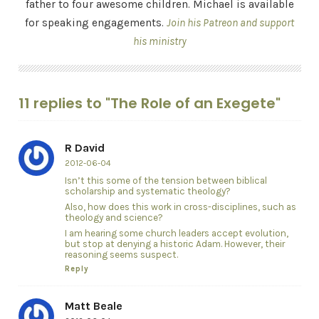
father to four awesome children. Michael is available
for speaking engagements.
Join his Patreon and support
his ministry
11 replies to "The Role of an Exegete"
R David
2012-06-04
Isn’t this some of the tension between biblical
scholarship and systematic theology?
Also, how does this work in cross-disciplines, such as
theology and science?
I am hearing some church leaders accept evolution,
but stop at denying a historic Adam. However, their
reasoning seems suspect.
Reply
Matt Beale