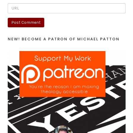
NEW! BECOME A PATRON OF MICHAEL PATTON