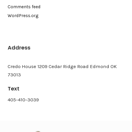
Comments feed
WordPress.org
Address
Credo House 1209 Cedar Ridge Road Edmond OK
73013
Text
405-410-3039