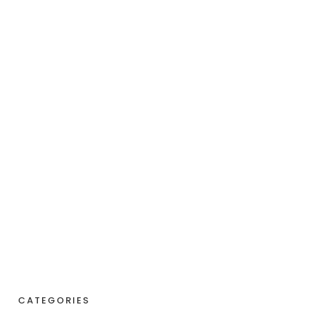
CATEGORIES