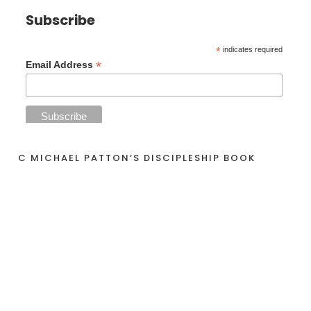
Subscribe
*
indicates required
*
Email Address
C MICHAEL PATTON’S DISCIPLESHIP BOOK