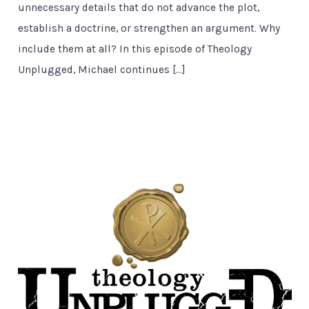
unnecessary details that do not advance the plot,
establish a doctrine, or strengthen an argument. Why
include them at all? In this episode of Theology
Unplugged, Michael continues […]