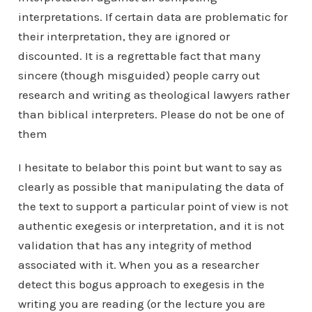
interpretations. If certain data are problematic for
their interpretation, they are ignored or
discounted. It is a regrettable fact that many
sincere (though misguided) people carry out
research and writing as theological lawyers rather
than biblical interpreters. Please do not be one of
them
I hesitate to belabor this point but want to say as
clearly as possible that manipulating the data of
the text to support a particular point of view is not
authentic exegesis or interpretation, and it is not
validation that has any integrity of method
associated with it. When you as a researcher
detect this bogus approach to exegesis in the
writing you are reading (or the lecture you are