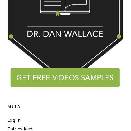
META
Log in
Entries feed