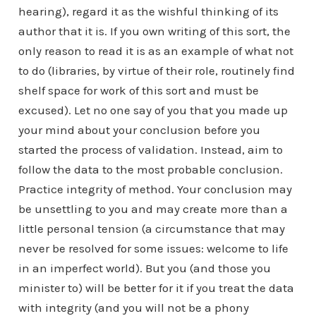
hearing), regard it as the wishful thinking of its
author that it is. If you own writing of this sort, the
only reason to read it is as an example of what not
to do (libraries, by virtue of their role, routinely find
shelf space for work of this sort and must be
excused). Let no one say of you that you made up
your mind about your conclusion before you
started the process of validation. Instead, aim to
follow the data to the most probable conclusion.
Practice integrity of method. Your conclusion may
be unsettling to you and may create more than a
little personal tension (a circumstance that may
never be resolved for some issues: welcome to life
in an imperfect world). But you (and those you
minister to) will be better for it if you treat the data
with integrity (and you will not be a phony