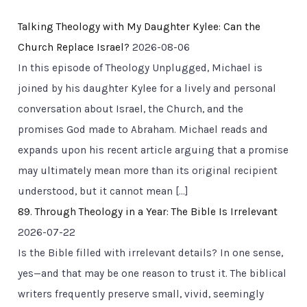
Talking Theology with My Daughter Kylee: Can the
Church Replace Israel?
2026-08-06
In this episode of Theology Unplugged, Michael is
joined by his daughter Kylee for a lively and personal
conversation about Israel, the Church, and the
promises God made to Abraham. Michael reads and
expands upon his recent article arguing that a promise
may ultimately mean more than its original recipient
understood, but it cannot mean […]
89. Through Theology in a Year: The Bible Is Irrelevant
2026-07-22
Is the Bible filled with irrelevant details? In one sense,
yes—and that may be one reason to trust it. The biblical
writers frequently preserve small, vivid, seemingly