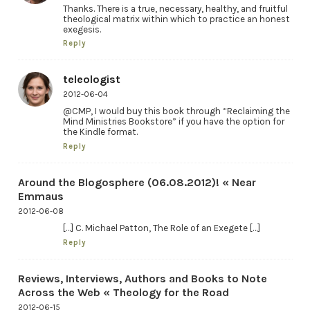
Thanks. There is a true, necessary, healthy, and fruitful
theological matrix within which to practice an honest
exegesis.
Reply
teleologist
2012-06-04
@CMP, I would buy this book through “Reclaiming the
Mind Ministries Bookstore” if you have the option for
the Kindle format.
Reply
Around the Blogosphere (06.08.2012)! « Near
Emmaus
2012-06-08
[…] C. Michael Patton, The Role of an Exegete […]
Reply
Reviews, Interviews, Authors and Books to Note
Across the Web « Theology for the Road
2012-06-15