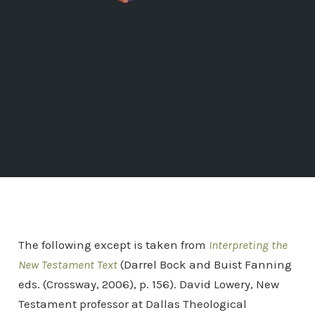
The following except is taken from
Interpreting the
New Testament Text
(Darrel Bock and Buist Fanning
eds. (Crossway, 2006), p. 156). David Lowery, New
Testament professor at Dallas Theological