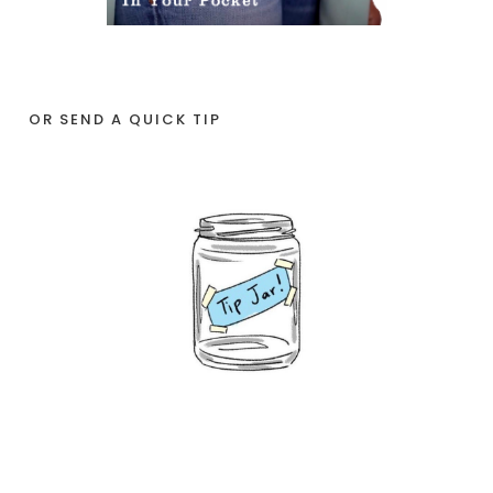
OR SEND A QUICK TIP