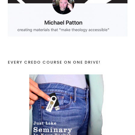
EVERY CREDO COURSE ON ONE DRIVE!