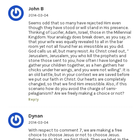
John B
2014-03-04
Seems odd that so many have rejected Him even
though they have stood or will stand in His presence.
Thinking of Lucifer, Adam, Israel, those in the Millennial
Kingdom. Your analogy does break down, as you say, in
that your wife was equally revealed to all in the bar
room yet not all found her as irresistible as you did.
God calls us all, but many resist. As Christ cried out, ”
Jerusalem, Jerusalem, you who kill the prophets and
stone those sent to you, how often I have longed to
gather your children together, as a hen gathers her
chicks under her wings, and you were not willing”. It is
an old battle, but in your context we are saved before
we put our faith in Christ. Our hearts are completely
changed, so that we find Him irresistible. Also, if this
scenario how do you avoid the charge of semi-
pelagianism? Are we freely making a choice or not?
Reply
Dynan
2014-03-04
With respect to comment 7, we are making a free
choice to choose Jesus or not to choose Jesus.
Before we do that, we first think. Then we label. In the