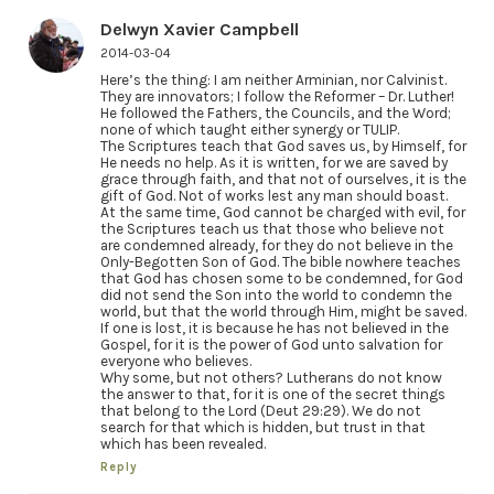
Delwyn Xavier Campbell
2014-03-04
Here’s the thing: I am neither Arminian, nor Calvinist.
They are innovators; I follow the Reformer – Dr. Luther!
He followed the Fathers, the Councils, and the Word;
none of which taught either synergy or TULIP.
The Scriptures teach that God saves us, by Himself, for
He needs no help. As it is written, for we are saved by
grace through faith, and that not of ourselves, it is the
gift of God. Not of works lest any man should boast.
At the same time, God cannot be charged with evil, for
the Scriptures teach us that those who believe not
are condemned already, for they do not believe in the
Only-Begotten Son of God. The bible nowhere teaches
that God has chosen some to be condemned, for God
did not send the Son into the world to condemn the
world, but that the world through Him, might be saved.
If one is lost, it is because he has not believed in the
Gospel, for it is the power of God unto salvation for
everyone who believes.
Why some, but not others? Lutherans do not know
the answer to that, for it is one of the secret things
that belong to the Lord (Deut 29:29). We do not
search for that which is hidden, but trust in that
which has been revealed.
Reply