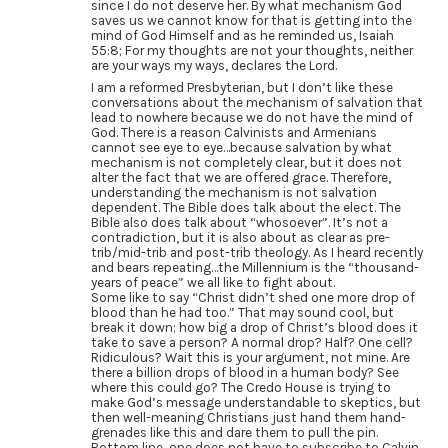
since I do not deserve her. By what mechanism God
saves us we cannot know for that is getting into the
mind of God Himself and as he reminded us, Isaiah
55:8; For my thoughts are not your thoughts, neither
are your ways my ways, declares the Lord.
I am a reformed Presbyterian, but I don’t like these
conversations about the mechanism of salvation that
lead to nowhere because we do not have the mind of
God. There is a reason Calvinists and Armenians
cannot see eye to eye…because salvation by what
mechanism is not completely clear, but it does not
alter the fact that we are offered grace. Therefore,
understanding the mechanism is not salvation
dependent. The Bible does talk about the elect. The
Bible also does talk about “whosoever”. It’s not a
contradiction, but it is also about as clear as pre-
trib/mid-trib and post-trib theology. As I heard recently
and bears repeating…the Millennium is the “thousand-
years of peace” we all like to fight about.
Some like to say “Christ didn’t shed one more drop of
blood than he had too.” That may sound cool, but
break it down; how big a drop of Christ’s blood does it
take to save a person? A normal drop? Half? One cell?
Ridiculous? Wait this is your argument, not mine. Are
there a billion drops of blood in a human body? See
where this could go? The Credo House is trying to
make God’s message understandable to skeptics, but
then well-meaning Christians just hand them hand-
grenades like this and dare them to pull the pin.
Bottom line, one does not have to subscribe to Calvin