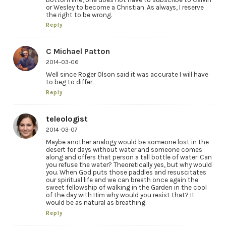
or Wesley to become a Christian. As always, I reserve
the right to be wrong.
Reply
C Michael Patton
2014-03-06
Well since Roger Olson said it was accurate I will have
to beg to differ.
Reply
teleologist
2014-03-07
Maybe another analogy would be someone lost in the
desert for days without water and someone comes
along and offers that person a tall bottle of water. Can
you refuse the water? Theoretically yes, but why would
you. When God puts those paddles and resuscitates
our spiritual life and we can breath once again the
sweet fellowship of walking in the Garden in the cool
of the day with Him why would you resist that? It
would be as natural as breathing.
Reply