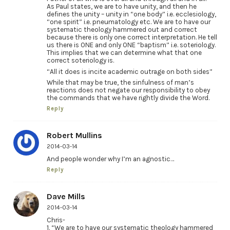
As Paul states, we are to have unity, and then he
defines the unity – unity in “one body” i.e. ecclesiology,
“one spirit” i.e. pneumatology etc. We are to have our
systematic theology hammered out and correct
because there is only one correct interpretation. He tell
us there is ONE and only ONE “baptism” i.e. soteriology.
This implies that we can determine what that one
correct soteriology is.
“All it does is incite academic outrage on both sides”
While that may be true, the sinfulness of man’s
reactions does not negate our responsibility to obey
the commands that we have rightly divide the Word.
Reply
Robert Mullins
2014-03-14
And people wonder why I’m an agnostic…
Reply
Dave Mills
2014-03-14
Chris-
1. “We are to have our systematic theology hammered