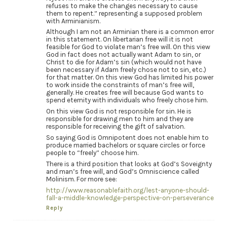
refuses to make the changes necessary to cause
them to repent.” representing a supposed problem
with Arminianism.
Although I am not an Arminian there is a common error
in this statement. On libertarian free will it is not
feasible for God to violate man’s free will. On this view
God in fact does not actually want Adam to sin, or
Christ to die for Adam’s sin (which would not have
been necessary if Adam freely chose not to sin, etc.)
for that matter. On this view God has limited his power
to work inside the constraints of man’s free will,
generally. He creates free will because God wants to
spend eternity with individuals who freely chose him.
On this view God is not responsible for sin. He is
responsible for drawing men to him and they are
responsible for receiving the gift of salvation.
So saying God is Omnipotent does not enable him to
produce married bachelors or square circles or force
people to “freely” choose him.
There is a third position that looks at God’s Soveignty
and man’s free will, and God’s Omniscience called
Molinism. For more see:
http://www.reasonablefaith.org/lest-anyone-should-
fall-a-middle-knowledge-perspective-on-perseverance
Reply