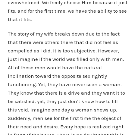
overwhelmed. We freely choose Him because it just
fits, and for the first time, we have the ability to see
that it fits.
The story of my wife breaks down due to the fact
that there were others there that did not feel as
compelled as I did. It is too subjective. However,
just imagine if the world was filled only with men.
All of these men would have the natural
inclination toward the opposite sex rightly
functioning. Yet, they have never seen a woman.
They know that there is a drive and they want it to
be satisfied, yet, they just don’t know how to fill
this void. Imagine one day a woman shows up.
Suddenly, men see for the first time the object of
their need and desire. Every hope is realized right