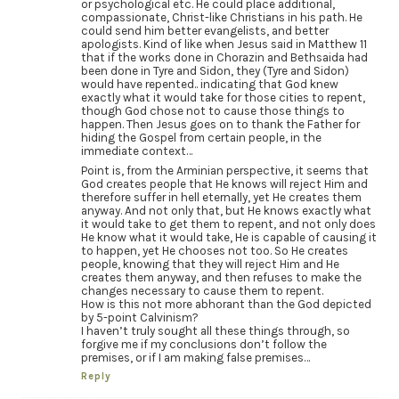
or psychological etc. He could place additional,
compassionate, Christ-like Christians in his path. He
could send him better evangelists, and better
apologists. Kind of like when Jesus said in Matthew 11
that if the works done in Chorazin and Bethsaida had
been done in Tyre and Sidon, they (Tyre and Sidon)
would have repented.. indicating that God knew
exactly what it would take for those cities to repent,
though God chose not to cause those things to
happen. Then Jesus goes on to thank the Father for
hiding the Gospel from certain people, in the
immediate context…
Point is, from the Arminian perspective, it seems that
God creates people that He knows will reject Him and
therefore suffer in hell eternally, yet He creates them
anyway. And not only that, but He knows exactly what
it would take to get them to repent, and not only does
He know what it would take, He is capable of causing it
to happen, yet He chooses not too. So He creates
people, knowing that they will reject Him and He
creates them anyway, and then refuses to make the
changes necessary to cause them to repent.
How is this not more abhorant than the God depicted
by 5-point Calvinism?
I haven’t truly sought all these things through, so
forgive me if my conclusions don’t follow the
premises, or if I am making false premises…
Reply