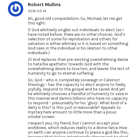
Robert Mullins
2014-03-14
Ah, good old compatibilism. So, Michael, let me get
this right:
1) God arbitrarily singles out individuals to elect (as I
have noted before, there are no other choices; God’s
selection of some for reprobation and others for
salvation is either arbitrary or it is based on something
God sees in the individual or his relation to other
individuals.)
2) And replaces their pre-existing overwhelming desire
to hate/be apathetic towards God with the
overwhelming desire to love him, and leaves the rest of
humanity to go to eternal suffering.
So, God – who is completely sovereign in Calvinist
theology – has the capacity to elect anyone to freely,
joyfully, respond to the gospel and be saved. And yet
he arbitrarily chooses a handful of humanity to save in
this manner and damns billions who have no capacity
to respond – presumably for his ‘glory’. What kind of a
deity is this? Is this just or reasonable? Appeals to
mystery here amount to little more than a pious
smoke-screen.
I respect you, my friend, but I cannot accept your
worldview, which reduces reality to a divine farce. How
on earth can anyone continue to praise a god like this,
knowing that he has intentionally chosen not to elect