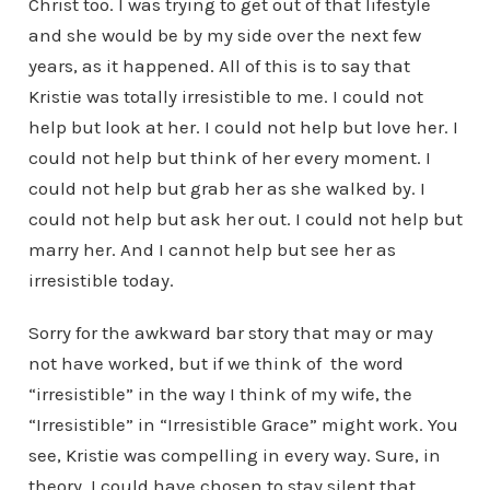
Christ too. I was trying to get out of that lifestyle
and she would be by my side over the next few
years, as it happened. All of this is to say that
Kristie was totally irresistible to me. I could not
help but look at her. I could not help but love her. I
could not help but think of her every moment. I
could not help but grab her as she walked by. I
could not help but ask her out. I could not help but
marry her. And I cannot help but see her as
irresistible today.
Sorry for the awkward bar story that may or may
not have worked, but if we think of the word
“irresistible” in the way I think of my wife, the
“Irresistible” in “Irresistible Grace” might work. You
see, Kristie was compelling in every way. Sure, in
theory, I could have chosen to stay silent that