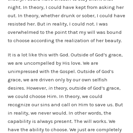
night. In theory, I could have kept from asking her
out. In theory, whether drunk or sober, I could have
resisted her. But in reality, I could not. I was
overwhelmed to the point that my will was bound
to choose according the realization of her beauty.
It is a lot like this with God. Outside of God’s grace,
we are uncompelled by His love. We are
unimpressed with the Gospel. Outside of God’s
grace, we are driven only by our own selfish
desires. However,
in theory
, outside of God’s grace,
we could choose Him. In theory, we could
recognize our sins and call on Him to save us. But
in reality, we never would. In other words, the
capability is always present. The will works. We
have the ability to choose. We just are completely