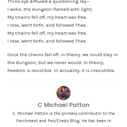
Thine eye diffused a quickening ray—
I woke, the dungeon flamed with light;
My chains fell off, my heart was free,
I rose, went forth, and followed Thee.
My chains fell off, my heart was free,
I rose, went forth, and followed Thee.
Once the chains fall off, in theory, we could stay in
the dungeon, but we never would. In theory,
freedom is resistible. In actuality, it is irresistible.
C Michael Patton
C. Michael Patton is the primary contributor to the
Parchment and Pen/Credo Blog. He has been in