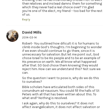
their relatives and instead damns them for something
which they never had a real choice over? I’m glad
you’re one of the elect, my friend – too bad for the rest
of us.
Reply
David Mills
2014-03-14
Robert- You outlined how dificult it is for humans to
climb inside God’s thoughts. I’m beginning to wonder
if we even should continue to go there, since it is
unnecessary for salvation. But let me point out, God
chose Israel to be His people and to be an example of
His presence on earth. We all know what happened
after that. SO God chose them knowing they would
reject him. How can we understand this? Not sure we
can.
So the question I want to pose is, why do we do this
to ourselves?
Bible scholars have articulated both sides of this
conundrum ad-nausium. You could fill the halls of St
Peters with all that has been written about this. To
what end? Nothing is resolved.
I ask again, why do this to ourselves? It does not
affect evangelicalism, it does not affect salvation or