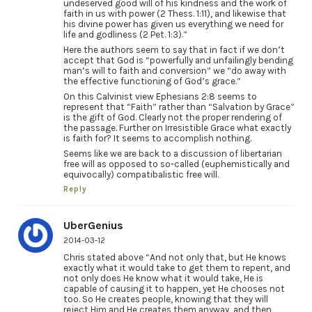
undeserved good will of his kindness and the work of
faith in us with power (2 Thess. 1:11), and likewise that
his divine power has given us everything we need for
life and godliness (2 Pet. 1:3).”
Here the authors seem to say that in fact if we don’t
accept that God is “powerfully and unfailingly bending
man’s will to faith and conversion” we “do away with
the effective functioning of God’s grace.”
On this Calvinist view Ephesians 2:8 seems to
represent that “Faith” rather than “Salvation by Grace”
is the gift of God. Clearly not the proper rendering of
the passage. Further on Irresistible Grace what exactly
is faith for? It seems to accomplish nothing.
Seems like we are back to a discussion of libertarian
free will as opposed to so-called (euphemistically and
equivocally) compatibalistic free will.
Reply
UberGenius
2014-03-12
Chris stated above “And not only that, but He knows
exactly what it would take to get them to repent, and
not only does He know what it would take, He is
capable of causing it to happen, yet He chooses not
too. So He creates people, knowing that they will
reject Him and He creates them anyway, and then