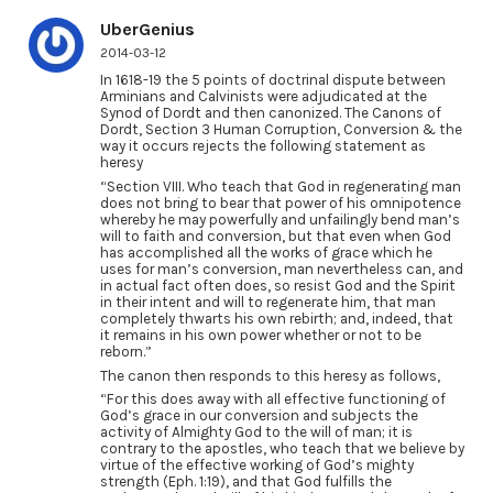
UberGenius
2014-03-12
In 1618-19 the 5 points of doctrinal dispute between
Arminians and Calvinists were adjudicated at the
Synod of Dordt and then canonized. The Canons of
Dordt, Section 3 Human Corruption, Conversion & the
way it occurs rejects the following statement as
heresy
“Section VIII. Who teach that God in regenerating man
does not bring to bear that power of his omnipotence
whereby he may powerfully and unfailingly bend man’s
will to faith and conversion, but that even when God
has accomplished all the works of grace which he
uses for man’s conversion, man nevertheless can, and
in actual fact often does, so resist God and the Spirit
in their intent and will to regenerate him, that man
completely thwarts his own rebirth; and, indeed, that
it remains in his own power whether or not to be
reborn.”
The canon then responds to this heresy as follows,
“For this does away with all effective functioning of
God’s grace in our conversion and subjects the
activity of Almighty God to the will of man; it is
contrary to the apostles, who teach that we believe by
virtue of the effective working of God’s mighty
strength (Eph. 1:19), and that God fulfills the