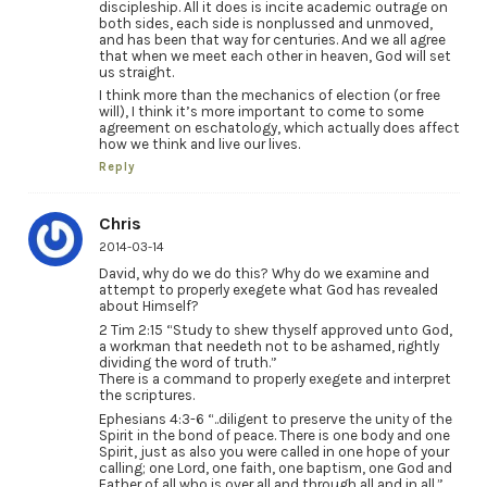
discipleship. All it does is incite academic outrage on
both sides, each side is nonplussed and unmoved,
and has been that way for centuries. And we all agree
that when we meet each other in heaven, God will set
us straight.
I think more than the mechanics of election (or free
will), I think it’s more important to come to some
agreement on eschatology, which actually does affect
how we think and live our lives.
Reply
Chris
2014-03-14
David, why do we do this? Why do we examine and
attempt to properly exegete what God has revealed
about Himself?
2 Tim 2:15 “Study to shew thyself approved unto God,
a workman that needeth not to be ashamed, rightly
dividing the word of truth.”
There is a command to properly exegete and interpret
the scriptures.
Ephesians 4:3-6 “..diligent to preserve the unity of the
Spirit in the bond of peace. There is one body and one
Spirit, just as also you were called in one hope of your
calling; one Lord, one faith, one baptism, one God and
Father of all who is over all and through all and in all.”