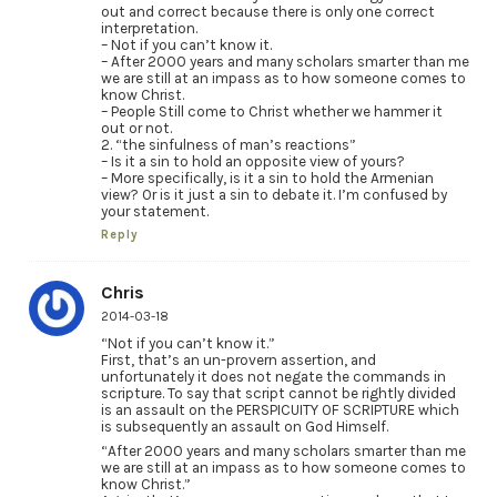
out and correct because there is only one correct
interpretation.
– Not if you can’t know it.
– After 2000 years and many scholars smarter than me
we are still at an impass as to how someone comes to
know Christ.
– People Still come to Christ whether we hammer it
out or not.
2. “the sinfulness of man’s reactions”
– Is it a sin to hold an opposite view of yours?
– More specifically, is it a sin to hold the Armenian
view? Or is it just a sin to debate it. I’m confused by
your statement.
Reply
Chris
2014-03-18
“Not if you can’t know it.”
First, that’s an un-provern assertion, and
unfortunately it does not negate the commands in
scripture. To say that script cannot be rightly divided
is an assault on the PERSPICUITY OF SCRIPTURE which
is subsequently an assault on God Himself.
“After 2000 years and many scholars smarter than me
we are still at an impass as to how someone comes to
know Christ.”