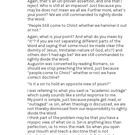
Again, that’s an un-proven assertion, and one that I
reject. Who is still at an impasse? Just because you
may be does not mean we all are. Further more, what’s
your point? We are still commanded to rightly divide
the Word.
“People Still come to Christ whether we hammer it out
or not.”
Again, what is your point? And what do you mean by
“it”? If you are not separating different parts of the
Word and saying that some must be made clear (the
divinity of Jesus, trinitarian nature of God, etc?) and
others don’t had ego be? We are still commanded to
rightly divide the Word.
Augustin was converted by reading Romans, so
should we stop preaching the Word, just because
“people come to Christ” whether or not we have
correct doctrine?
“Is it a sin to hold an opposite view of yours?”
I was referring to what you said i.e. “academic outrage”
which surely sounds like a sinful response to me.
My point is simple, just because people get mad, or
“outraged” i.e. sin, when theology is discussed, we are
not thereby dismissed from our responsibility to righty
divide the Word.
I think part of the problem may be that you have a
myopic view of what sin is. Sin is anything less than
perfection, i.e. to miss the mark. So when you open
your mouth and teach a doctrine that is not