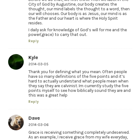
City of God by Augustine, our body creates the
thought, our mind labels the thought to a word, then
our will chooses. Our body is as Jesus, our mind is as
the Father and our heart is where the Holy Spirit
resides.
I daily ask for knowledge of God’s will for me and the
power(grace) to carry that out.
Reply
Kyle
2014-03-05
Thank you for defining what you mean. Often people
have so many definitions of the five points and it’s
hard to actually understand what people mean when
they say they are calvinist. Im currently study the five
points myself to see how biblically sound they are and
this was a great help
Reply
Dave
2014-03-06
Grace is receiving something completely undeserved.
As an example, I receive grace from my wife everyday,