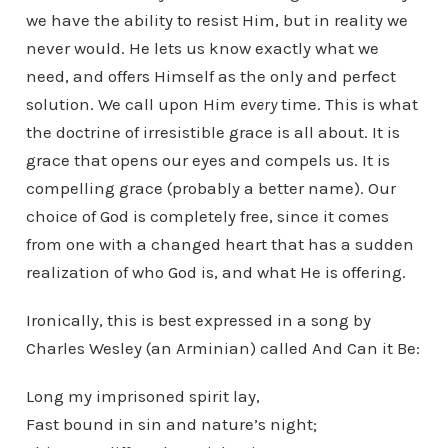
we have the ability to resist Him, but in reality we
never would. He lets us know exactly what we
need, and offers Himself as the only and perfect
solution. We call upon Him
every
time. This is what
the doctrine of irresistible grace is all about. It is
grace that opens our eyes and compels us. It is
compelling grace (probably a better name). Our
choice of God is completely free, since it comes
from one with a changed heart that has a sudden
realization of who God is, and what He is offering.
Ironically, this is best expressed in a song by
Charles Wesley (an Arminian) called And Can it Be:
Long my imprisoned spirit lay,
Fast bound in sin and nature’s night;