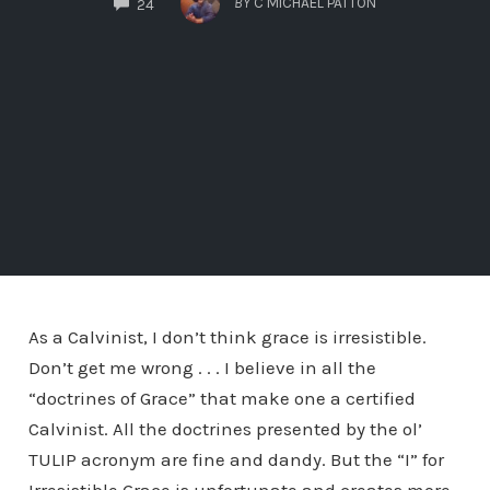
BY
C MICHAEL PATTON
24
As a Calvinist, I don’t think grace is irresistible.
Don’t get me wrong . . . I believe in all the
“doctrines of Grace” that make one a certified
Calvinist. All the doctrines presented by the ol’
TULIP acronym are fine and dandy. But the “I” for