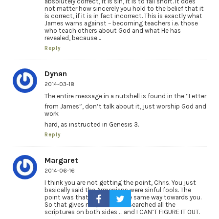
absolutely correct, it is sin, it is to fall short. It does
not matter how sincerely you hold to the belief that it
is correct, if it is in fact incorrect. This is exactly what
James warns against – becoming teachers i.e. those
who teach others about God and what He has
revealed, because…
Reply
Dynan
2014-03-18
The entire message in a nutshell is found in the “Letter
from James”, don’t talk about it, just worship God and
work
hard, as instructed in Genesis 3.
Reply
Margaret
2014-06-16
I think you are not getting the point, Chris. You just
basically said the Armenians were sinful fools. The
point was that they think the same way towards you.
So that gives me pause. I’ve searched all the
scriptures on both sides … and I CAN’T FIGURE IT OUT.