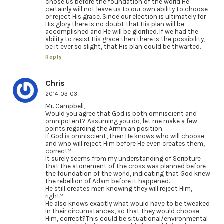
chose us before the foundation of the world He
certainly will not leave us to our own ability to choose
or reject His grace. Since our election is ultimately for
His glory there is no doubt that His plan will be
accomplished and He will be glorified. If we had the
ability to resist His grace then there is the possibility,
be it ever so slight, that His plan could be thwarted.
Reply
Chris
2014-03-03
Mr. Campbell,
Would you agree that God is both omniscient and
omnipotent? Assuming you do, let me make a few
points regarding the Arminian position.
If God is omniscient, then He knows who will choose
and who will reject Him before He even creates them,
correct?
It surely seems from my understanding of Scripture
that the atonement of the cross was planned before
the foundation of the world, indicating that God knew
the rebellion of Adam before it happened…
He still creates men knowing they will reject Him,
right?
He also knows exactly what would have to be tweaked
in their circumstances, so that they would choose
Him, correct?This could be situational/environmental