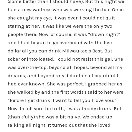
(some better than I should have). But this night we
had a new waitress who was working the bar. Once
she caught my eye, it was over. I could not quit
staring at her. It was like we were the only two
people there. Now, of course, it was “drown night”
and I had begun to go overboard with the five
dollar all you can drink Milwaukee’s Best. But
sober or intoxicated, I could not resist this gal. She
was over-the-top, beyond all hopes, beyond all my
dreams, and beyond any definition of beautiful I
had ever known. She was perfect. I grabbed her as
she walked by and the first words I said to her were
“Before I get drunk, I want to tell you I love you.”
Now, to tell you the truth, I was already drunk. But
(thankfully) she was a bit naive. We ended up
talking all night. It turned out that she loved