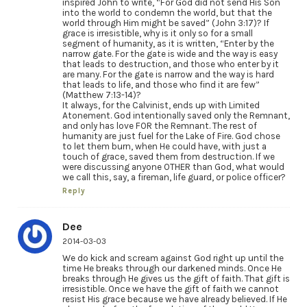
inspired John to write, “For God did not send His Son
into the world to condemn the world, but that the
world through Him might be saved” (John 3:17)? If
grace is irresistible, why is it only so for a small
segment of humanity, as it is written, “Enter by the
narrow gate. For the gate is wide and the way is easy
that leads to destruction, and those who enter by it
are many. For the gate is narrow and the way is hard
that leads to life, and those who find it are few”
(Matthew 7:13-14)?
It always, for the Calvinist, ends up with Limited
Atonement. God intentionally saved only the Remnant,
and only has love FOR the Remnant. The rest of
humanity are just fuel for the Lake of Fire. God chose
to let them burn, when He could have, with just a
touch of grace, saved them from destruction. If we
were discussing anyone OTHER than God, what would
we call this, say, a fireman, life guard, or police officer?
Reply
Dee
2014-03-03
We do kick and scream against God right up until the
time He breaks through our darkened minds. Once He
breaks through He gives us the gift of faith. That gift is
irresistible. Once we have the gift of faith we cannot
resist His grace because we have already believed. If He