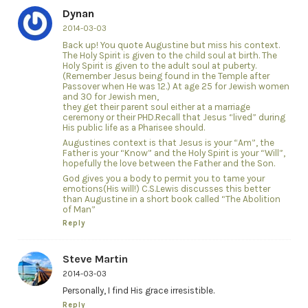
Dynan
2014-03-03
Back up! You quote Augustine but miss his context.
The Holy Spirit is given to the child soul at birth. The
Holy Spirit is given to the adult soul at puberty.
(Remember Jesus being found in the Temple after
Passover when He was 12.) At age 25 for Jewish women
and 30 for Jewish men,
they get their parent soul either at a marriage
ceremony or their PHD.Recall that Jesus “lived” during
His public life as a Pharisee should.
Augustines context is that Jesus is your “Am”, the
Father is your “Know” and the Holy Spirit is your “Will”,
hopefully the love between the Father and the Son.
God gives you a body to permit you to tame your
emotions(His will!) C.S.Lewis discusses this better
than Augustine in a short book called “The Abolition
of Man”
Reply
Steve Martin
2014-03-03
Personally, I find His grace irresistible.
Reply