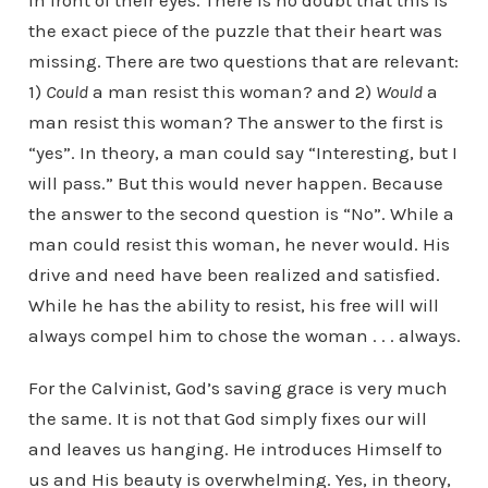
in front of their eyes. There is no doubt that this is
the exact piece of the puzzle that their heart was
missing. There are two questions that are relevant:
1)
Could
a man resist this woman? and 2)
Would
a
man resist this woman? The answer to the first is
“yes”. In theory, a man could say “Interesting, but I
will pass.” But this would never happen. Because
the answer to the second question is “No”. While a
man could resist this woman, he never would. His
drive and need have been realized and satisfied.
While he has the ability to resist, his free will will
always compel him to chose the woman . . . always.
For the Calvinist, God’s saving grace is very much
the same. It is not that God simply fixes our will
and leaves us hanging. He introduces Himself to
us and His beauty is overwhelming. Yes, in theory,