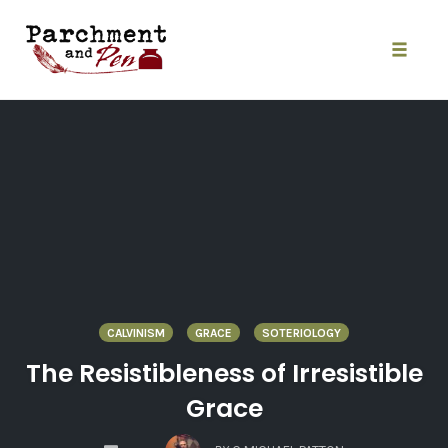
Skip
to
content
Toggle
naviga
CALVINISM
GRACE
SOTERIOLOGY
The Resistibleness of Irresistible
Grace
COMMENTS