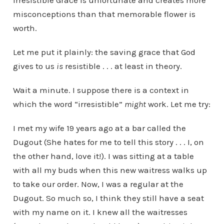
Irresistible Grace is unfortunate and creates more
misconceptions than that memorable flower is
worth.
Let me put it plainly: the saving grace that God
gives to us
is
resistible . . . at least in theory.
Wait a minute. I suppose there is a context in
which the word “irresistible”
might
work. Let me try:
I met my wife 19 years ago at a bar called the
Dugout (She hates for me to tell this story . . . I, on
the other hand, love it!). I was sitting at a table
with all my buds when this new waitress walks up
to take our order. Now, I was a regular at the
Dugout. So much so, I think they still have a seat
with my name on it. I knew all the waitresses