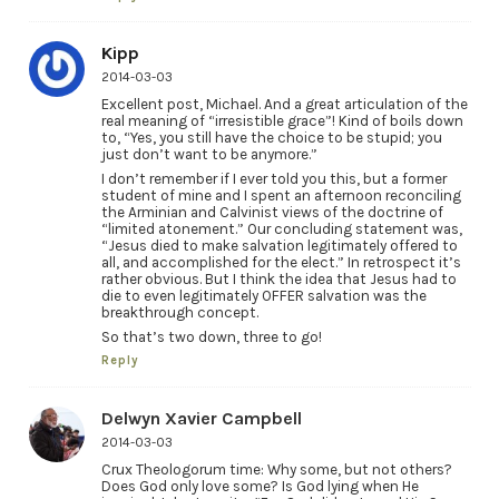
Kipp
2014-03-03
Excellent post, Michael. And a great articulation of the
real meaning of “irresistible grace”! Kind of boils down
to, “Yes, you still have the choice to be stupid; you
just don’t want to be anymore.”
I don’t remember if I ever told you this, but a former
student of mine and I spent an afternoon reconciling
the Arminian and Calvinist views of the doctrine of
“limited atonement.” Our concluding statement was,
“Jesus died to make salvation legitimately offered to
all, and accomplished for the elect.” In retrospect it’s
rather obvious. But I think the idea that Jesus had to
die to even legitimately OFFER salvation was the
breakthrough concept.
So that’s two down, three to go!
Reply
Delwyn Xavier Campbell
2014-03-03
Crux Theologorum time: Why some, but not others?
Does God only love some? Is God lying when He