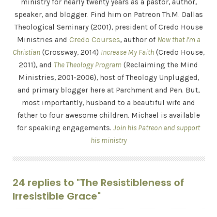
ministry for nearly twenty years as a pastor, author,
speaker, and blogger. Find him on Patreon Th.M. Dallas
Theological Seminary (2001), president of Credo House
Ministries and
Credo Courses
, author of
Now that I'm a
Christian
(Crossway, 2014)
Increase My Faith
(Credo House,
2011), and
The Theology Program
(Reclaiming the Mind
Ministries, 2001-2006), host of Theology Unplugged,
and primary blogger here at Parchment and Pen. But,
most importantly, husband to a beautiful wife and
father to four awesome children. Michael is available
for speaking engagements.
Join his Patreon and support
his ministry
24 replies to "The Resistibleness of
Irresistible Grace"