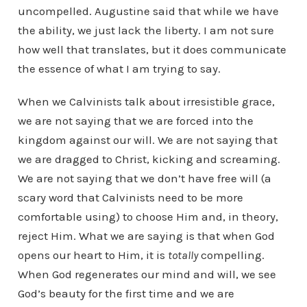
uncompelled. Augustine said that while we have
the ability, we just lack the liberty. I am not sure
how well that translates, but it does communicate
the essence of what I am trying to say.
When we Calvinists talk about irresistible grace,
we are not saying that we are forced into the
kingdom against our will. We are not saying that
we are dragged to Christ, kicking and screaming.
We are not saying that we don’t have free will (a
scary word that Calvinists need to be more
comfortable using) to choose Him and, in theory,
reject Him. What we are saying is that when God
opens our heart to Him, it is
totally
compelling.
When God regenerates our mind and will, we see
God’s beauty for the first time and we are