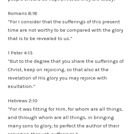
Romans 8:18
“For I consider that the sufferings of this present
time are not worthy to be compared with the glory
that is to be revealed to us.”
1 Peter 4:13
“But to the degree that you share the sufferings of
Christ, keep on rejoicing, so that also at the
revelation of His glory you may rejoice with
exultation.”
Hebrews 2:10
“For it was fitting for Him, for whom are all things,
and through whom are all things, in bringing
many sons to glory, to perfect the author of their