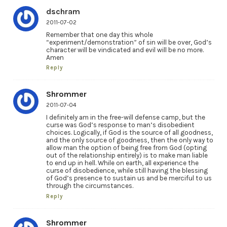
dschram
2011-07-02
Remember that one day this whole
“experiment/demonstration” of sin will be over, God’s
character will be vindicated and evil will be no more.
Amen
Reply
Shrommer
2011-07-04
I definitely am in the free-will defense camp, but the
curse was God’s response to man’s disobedient
choices. Logically, if God is the source of all goodness,
and the only source of goodness, then the only way to
allow man the option of being free from God (opting
out of the relationship entirely) is to make man liable
to end up in hell. While on earth, all experience the
curse of disobedience, while still having the blessing
of God’s presence to sustain us and be merciful to us
through the circumstances.
Reply
Shrommer