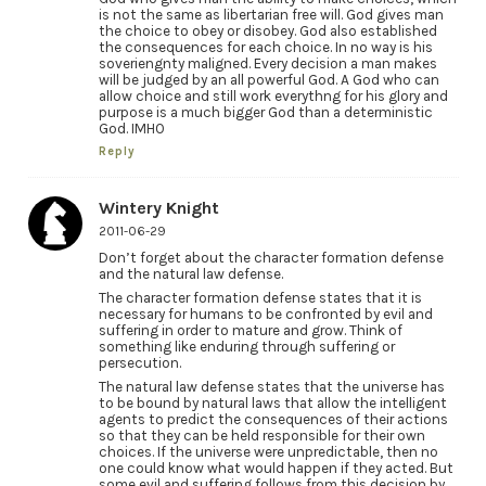
is not the same as libertarian free will. God gives man
the choice to obey or disobey. God also established
the consequences for each choice. In no way is his
soveriengnty maligned. Every decision a man makes
will be judged by an all powerful God. A God who can
allow choice and still work everythng for his glory and
purpose is a much bigger God than a deterministic
God. IMHO
Reply
Wintery Knight
2011-06-29
Don’t forget about the character formation defense
and the natural law defense.
The character formation defense states that it is
necessary for humans to be confronted by evil and
suffering in order to mature and grow. Think of
something like enduring through suffering or
persecution.
The natural law defense states that the universe has
to be bound by natural laws that allow the intelligent
agents to predict the consequences of their actions
so that they can be held responsible for their own
choices. If the universe were unpredictable, then no
one could know what would happen if they acted. But
some evil and suffering follows from this decision by