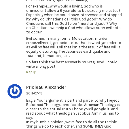
For example….why would a loving God who is
omniscient allow a 6 year old to be sexually molested?
Especially when he could have intervened and stopped
it? Why do Christians call this God good? Why do
Christians call this God to be “moral and just”? Why
do Christians worship a God who allows such evil acts
to occur?
Evil comes in many forms. Molestation, murder,
embezellment, genocide, etc.. that is what you refer to
as evil by free will. Evil that isn’t the result of free will is
equally disturbing. The Japanese earthquake and
tsunami, tornadoes, etc..
So far I think the best answer is by Greg Boyd. I could
write a long post
Reply
Prioleau Alexander
2011-07-13
Eagle, Your argument is part and parcel to why I reject
Reformed Theology… and feel like Arminian Theology is
closer to the actual Truth. I hope you’ll google it, and
read about what theologian Jacobus Arminius has to
say.
In my humble opinion, we’re free to do all the terrible
things we do to each other, and SOMETIMES God