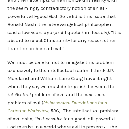
and their attempts to harmonize this reality with
the seemingly contradictory notion of an all-
powerful, all-good God. So valid is this issue that
Ronald Nash, the late evangelical philosopher,
said a few years ago (and I quote him loosely), “It is
absurd to reject Christianity for any reason other
than the problem of evil.”
We must be careful not to relegate this problem
exclusively to the intellectual realm. I think J.P.
Moreland and William Lane Craig have it right
when they say we must distinguish between the
intellectual
problem of evil and the
emotional
problem of evil (
Philosophical Foundations for a
Christian Worldview
, 536). The intellectual problem
of evil asks, “
Is it possible
for a good, all-powerful
God to exist in a world where evil is present?” The