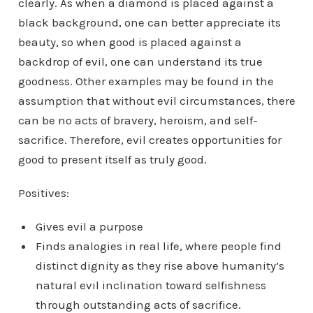
clearly. As when a diamond is placed against a
black background, one can better appreciate its
beauty, so when good is placed against a
backdrop of evil, one can understand its true
goodness. Other examples may be found in the
assumption that without evil circumstances, there
can be no acts of bravery, heroism, and self-
sacrifice. Therefore, evil creates opportunities for
good to present itself as truly good.
Positives:
Gives evil a purpose
Finds analogies in real life, where people find
distinct dignity as they rise above humanity’s
natural evil inclination toward selfishness
through outstanding acts of sacrifice.