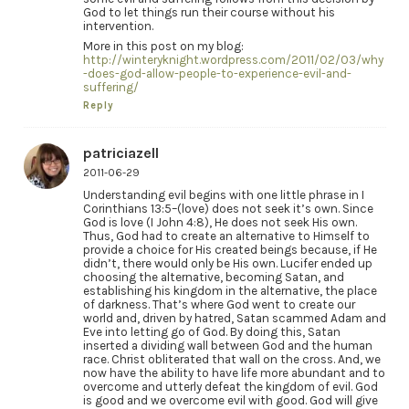
God to let things run their course without his
intervention.
More in this post on my blog:
http://winteryknight.wordpress.com/2011/02/03/why
-does-god-allow-people-to-experience-evil-and-
suffering/
Reply
patriciazell
2011-06-29
Understanding evil begins with one little phrase in I
Corinthians 13:5–(love) does not seek it’s own. Since
God is love (I John 4:8), He does not seek His own.
Thus, God had to create an alternative to Himself to
provide a choice for His created beings because, if He
didn’t, there would only be His own. Lucifer ended up
choosing the alternative, becoming Satan, and
establishing his kingdom in the alternative, the place
of darkness. That’s where God went to create our
world and, driven by hatred, Satan scammed Adam and
Eve into letting go of God. By doing this, Satan
inserted a dividing wall between God and the human
race. Christ obliterated that wall on the cross. And, we
now have the ability to have life more abundant and to
overcome and utterly defeat the kingdom of evil. God
is good and we overcome evil with good. God will give