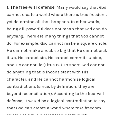
1.
The free-will defense
: Many would say that God
cannot create a world where there is true freedom,
yet determine all that happens. In other words,
being all-powerful does not mean that God can do
anything
. There are many things that God cannot
do. For example, God cannot make a square circle,
He cannot make a rock so big that He cannot pick
it up, He cannot sin, He cannot commit suicide,
and He cannot lie (Titus 1:2). In short, God cannot
do anything that is inconsistent with His
character, and He cannot harmonize logical
contradictions (since, by definition, they are
beyond reconciliation). According to the free-will
defense, it would be a logical contradiction to say
that God can create a world where true freedom