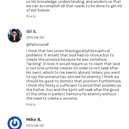
us His knowledge, understanding, and wisdom so that
we can accomplish all that needs to be done to get rid
of evil forever.
Reply
Gil S.
2011-06-30
@Patriciazell
I think that has some theological/philosophical
problems. It entails that God had no choice but to
create the universe because he was somehow
“lacking” in love. It would require us to claim that God
is not love until He creates (in order to not seek after
His own), which to me seems absurd. Unless you want
to say the universe has existed for eternity, I think we
should be quick to dismiss that position. Furthermore,
I think the Trinity is sufficient to avoid that problem as
the Father, Son and the Spirit will seek after the good
of the other in perfect harmony for eternity without
the need to create a universe.
Reply
Mike B.
2011-06-30