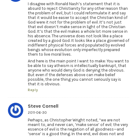
I disagree with Ronald Nash’s statement that it is
absurd to reject Christianity for any other reason than
the problem of evil, but I could reformulate it and say
that it would be easier to accept the Christian kind of
God were it not for the problem of evil. It’s not just
that evil doesn’t make sense in light of the Christian
God. It’s that the evil makes a whole lot more sense in
his absence. The universe does not look like a place
created by a good God. It looks like a place governed of
indifferent physical forces and populated by evolved
beings whose evolution only imperfectly prepared
them to live moral lives.
And here is the main point I want to make: You want to
be able to say atheism is intellectually bankrupt, that
anyone who would deny God is denying the obvious.
But even if the defenses above can make belief
possible, the one thing you cannot seriously say is
that it is obvious.
Reply
Steve Cornell
2011-06-30
Perhaps, as Christopher Wright noted, “we are not
meant to, and never can, ‘make sense’ of evil; the very
essence of evil is the negation of all goodness—and
‘sense’ is a good thing. In the end, evil does not and