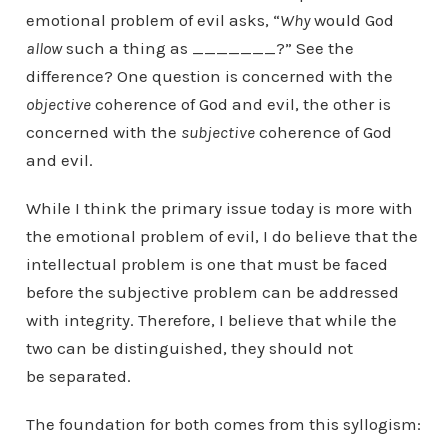
emotional problem of evil asks, “
Why
would God
allow
such a thing as _______?” See the
difference? One question is concerned with the
objective
coherence of God and evil, the other is
concerned with the
subjective
coherence of God
and evil.
While I think the primary issue today is more with
the emotional problem of evil, I do believe that the
intellectual problem is one that must be faced
before the subjective problem can be addressed
with integrity. Therefore, I believe that while the
two can be distinguished, they should not
be separated.
The foundation for both comes from this syllogism: