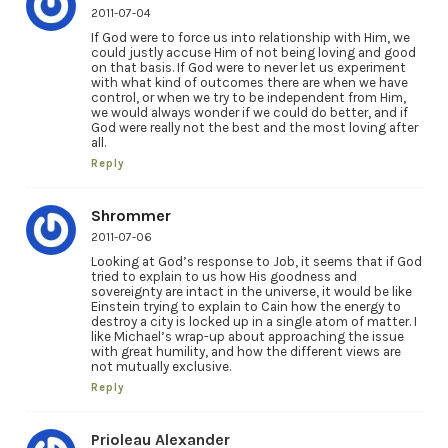
2011-07-04
If God were to force us into relationship with Him, we
could justly accuse Him of not being loving and good
on that basis. If God were to never let us experiment
with what kind of outcomes there are when we have
control, or when we try to be independent from Him,
we would always wonder if we could do better, and if
God were really not the best and the most loving after
all.
Reply
Shrommer
2011-07-06
Looking at God’s response to Job, it seems that if God
tried to explain to us how His goodness and
sovereignty are intact in the universe, it would be like
Einstein trying to explain to Cain how the energy to
destroy a city is locked up in a single atom of matter. I
like Michael’s wrap-up about approaching the issue
with great humility, and how the different views are
not mutually exclusive.
Reply
Prioleau Alexander