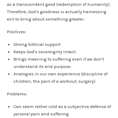
as a transcendent good (redemption of humanity).
Therefore, God’s goodness is actually harnessing
evil to bring about something greater.
Positives:
Strong biblical support
Keeps God’s sovereignty intact.
Brings meaning to suffering even if we don’t
understand its end purpose.
Analogies in our own experience (discipline of
children, the pain of a workout, surgery)
Problems:
Can seem rather cold as a subjective defense of
personal
pain and suffering