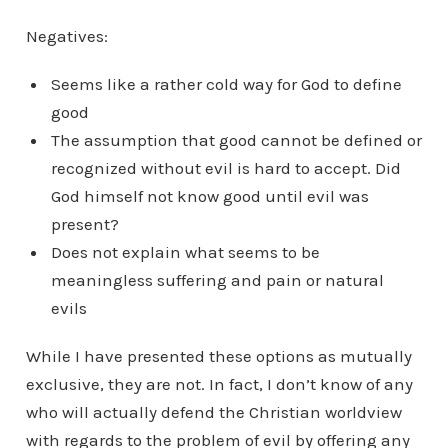
Negatives:
Seems like a rather cold way for God to define
good
The assumption that good cannot be defined or
recognized without evil is hard to accept. Did
God himself not know good until evil was
present?
Does not explain what seems to be
meaningless suffering and pain or natural
evils
While I have presented these options as mutually
exclusive, they are not. In fact, I don’t know of any
who will actually defend the Christian worldview
with regards to the problem of evil by offering any