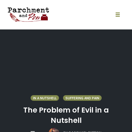
Skip
to
content
Toggle
naviga
IN A NUTSHELL
SUFFERING AND PAIN
The Problem of Evil in a
Nutshell
COMMENTS