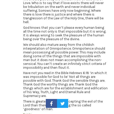
Love. Who is to say that if love exists there will never
be tribulation on the earth and never individual
suffering. Sorrows have only now beginning. Where
there is love there is justice and where there is
trangression of the Law of the Holy One, there will be
hell.
God knows that you can’t please every human being
all the time not only is that impossible but it is wrong.
It is always wrong to seek the pleasure of the human
being over the pleasure of the divine.
We should also mature away from the childish
interpretation of Omnipotence. Omnipotence should
mean possessing all possible power. This may include
doing some of the things that are impossible with
man but it does not mean accomplishing the non-
sensical. You can’t create an infinitely strict criteria of
impossibility and then flout it.
Have not you read in the Bible Hebrews 6:18 ‘in which it
was impossible for God to lie’ Not all things are
possible with God. Thank God the sensible things are.
Thank God the worthy things are. Thank God the
things which are for the establishment and edification
of his Way, Truth, Light and Eternal Rule and
Supremacy are.
There is greater comfort in accepting the evil of the
Lord than there is in accepting the so called
‘goodness’ of man.