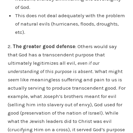
of God.
This does not deal adequately with the problem
of natural evils (hurricanes, floods, droughts,
etc).
2.
The greater good defense
: Others would say
that God has a transcendent purpose that
ultimately legitimizes all evil,
even if our
understanding of this purpose is absent
. What might
seem
like meaningless suffering and pain to us is
actually serving to produce transcendent good. For
example, what Joseph’s brothers meant for evil
(selling him into slavery out of envy), God used for
good (preservation of the nation of Israel). While
what the Jewish leaders did to Christ was evil
(crucifying Him on a cross), it served God’s purpose