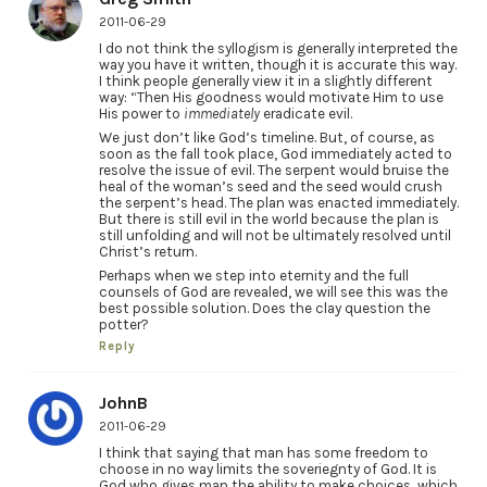
2011-06-29
I do not think the syllogism is generally interpreted the
way you have it written, though it is accurate this way.
I think people generally view it in a slightly different
way: “Then His goodness would motivate Him to use
His power to
immediately
eradicate evil.
We just don’t like God’s timeline. But, of course, as
soon as the fall took place, God immediately acted to
resolve the issue of evil. The serpent would bruise the
heal of the woman’s seed and the seed would crush
the serpent’s head. The plan was enacted immediately.
But there is still evil in the world because the plan is
still unfolding and will not be ultimately resolved until
Christ’s return.
Perhaps when we step into eternity and the full
counsels of God are revealed, we will see this was the
best possible solution. Does the clay question the
potter?
Reply
JohnB
2011-06-29
I think that saying that man has some freedom to
choose in no way limits the soveriegnty of God. It is
God who gives man the ability to make choices, which