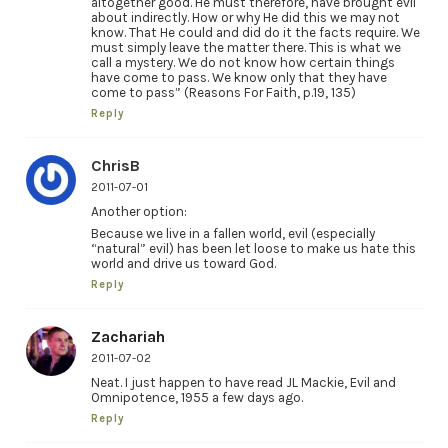
altogether good. He must therefore, have brought evil
about indirectly. How or why He did this we may not
know. That He could and did do it the facts require. We
must simply leave the matter there. This is what we
call a mystery. We do not know how certain things
have come to pass. We know only that they have
come to pass” (Reasons For Faith, p.19, 135)
Reply
ChrisB
2011-07-01
Another option:
Because we live in a fallen world, evil (especially
“natural” evil) has been let loose to make us hate this
world and drive us toward God.
Reply
Zachariah
2011-07-02
Neat. I just happen to have read JL Mackie, Evil and
Omnipotence, 1955 a few days ago.
Reply