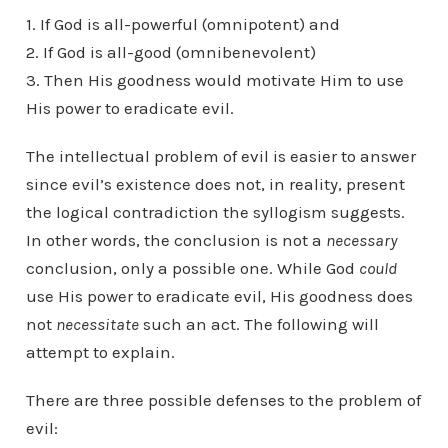
1. If God is all-powerful (omnipotent) and
2. If God is all-good (omnibenevolent)
3. Then His goodness would motivate Him to use
His power to eradicate evil.
The intellectual problem of evil is easier to answer
since evil’s existence does not, in reality, present
the logical contradiction the syllogism suggests.
In other words, the conclusion is not a
necessary
conclusion, only a possible one. While God
could
use His power to eradicate evil, His goodness does
not
necessitate
such an act. The following will
attempt to explain.
There are three possible defenses to the problem of
evil: