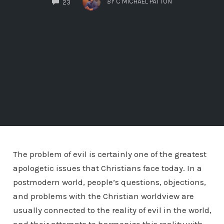
BY
C MICHAEL PATTON
23
The problem of evil is certainly one of the greatest
apologetic issues that Christians face today. In a
postmodern world, people’s questions, objections,
and problems with the Christian worldview are
usually connected to the reality of evil in the world,