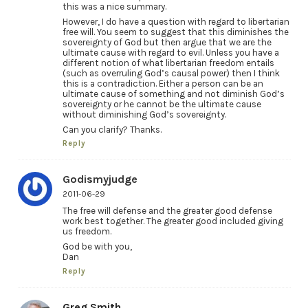
this was a nice summary.
However, I do have a question with regard to libertarian
free will. You seem to suggest that this diminishes the
sovereignty of God but then argue that we are the
ultimate cause with regard to evil. Unless you have a
different notion of what libertarian freedom entails
(such as overruling God’s causal power) then I think
this is a contradiction. Either a person can be an
ultimate cause of something and not diminish God’s
sovereignty or he cannot be the ultimate cause
without diminishing God’s sovereignty.
Can you clarify? Thanks.
Reply
Godismyjudge
2011-06-29
The free will defense and the greater good defense
work best together. The greater good included giving
us freedom.
God be with you,
Dan
Reply
Greg Smith