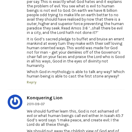
per say. This is exactly what God hates and it explains
the problem of evil. You see what is evil to human
beings is not evil to God. On earth we have 8 billion
people odd trying to make life on earth better to no
avail they should have realised by now that there is a
outer, higher and superior force preventing the human
paradise they seek. Read Amos 3:6 ‘…shall there be evil
in a city, and the Lord hath not done it?’
It is God’s sacred pledge to buffet and bruise an errant
mankind at every turn they make with their self loving
human oriented ways. This world was made for God
not for man – get your derrières off of the Governor’s
chair fall on your faces and praise the Lord who is Good
in all his ways, Good in the eyes of divinity not
humanity.
Which God in mythology is able to talk any way? Which
human being is able to cast the first stone anyway?
Reply
Konquering Lion
2011-09-07
We should further learn this, God is not ashamed of
evil or what human beings call evil either. In Isaiah 45:7
God’s word says ‘I make peace, and create evil; I the
Lord do all these things.
We should put away the childish view of God and of