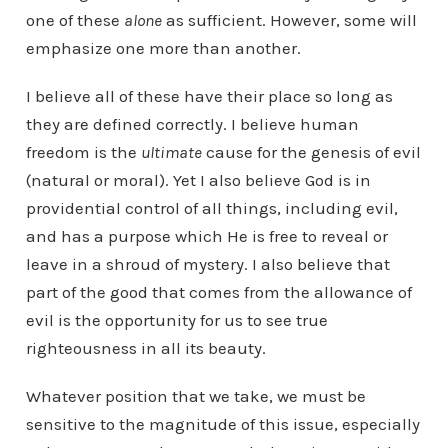
one of these
alone
as sufficient. However, some will
emphasize one more than another.
I believe all of these have their place so long as
they are defined correctly. I believe human
freedom is the
ultimate
cause for the genesis of evil
(natural or moral). Yet I also believe God is in
providential control of all things, including evil,
and has a purpose which He is free to reveal or
leave in a shroud of mystery. I also believe that
part of the good that comes from the allowance of
evil is the opportunity for us to see true
righteousness in all its beauty.
Whatever position that we take, we must be
sensitive to the magnitude of this issue, especially