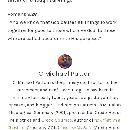
salvation through sufferings.”
Romans 8:28
“And we know that God causes all things to work
together for good to those who love God, to those
who are called according to His purpose.”
C Michael Patton
C. Michael Patton is the primary contributor to the
Parchment and Pen/Credo Blog. He has been in
ministry for nearly twenty years as a pastor, author,
speaker, and blogger. Find him on Patreon Th.M. Dallas
Theological Seminary (2001), president of Credo House
Ministries and
Credo Courses
, author of
Now that I'm a
Christian
(Crossway, 2014)
Increase My Faith
(Credo House,