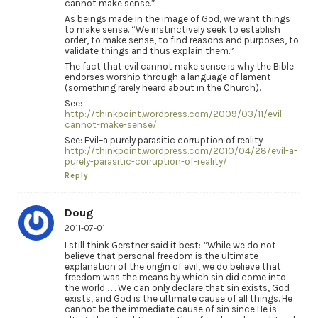
cannot make sense.”
As beings made in the image of God, we want things
to make sense. “We instinctively seek to establish
order, to make sense, to find reasons and purposes, to
validate things and thus explain them.”
The fact that evil cannot make sense is why the Bible
endorses worship through a language of lament
(something rarely heard about in the Church).
See:
http://thinkpoint.wordpress.com/2009/03/11/evil-
cannot-make-sense/
See: Evil–a purely parasitic corruption of reality
http://thinkpoint.wordpress.com/2010/04/28/evil-a-
purely-parasitic-corruption-of-reality/
Reply
Doug
2011-07-01
I still think Gerstner said it best: “While we do not
believe that personal freedom is the ultimate
explanation of the origin of evil, we do believe that
freedom was the means by which sin did come into
the world . . . We can only declare that sin exists, God
exists, and God is the ultimate cause of all things. He
cannot be the immediate cause of sin since He is