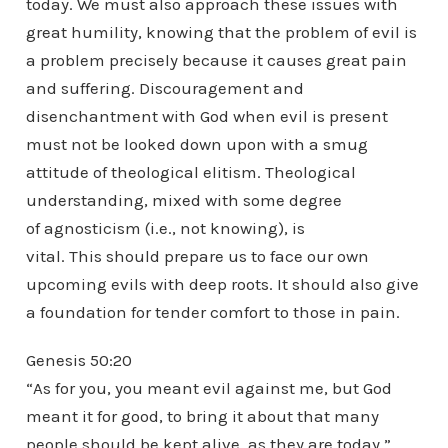
today. We must also approach these issues with
great humility, knowing that the problem of evil is
a problem precisely because it causes great pain
and suffering. Discouragement and
disenchantment with God when evil is present
must not be looked down upon with a smug
attitude of theological elitism. Theological
understanding, mixed with some degree
of agnosticism (i.e., not knowing), is
vital. This should prepare us to face our own
upcoming evils with deep roots. It should also give
a foundation for tender comfort to those in pain.
Genesis 50:20
“As for you, you meant evil against me, but God
meant it for good, to bring it about that many
people should be kept alive, as they are today.”