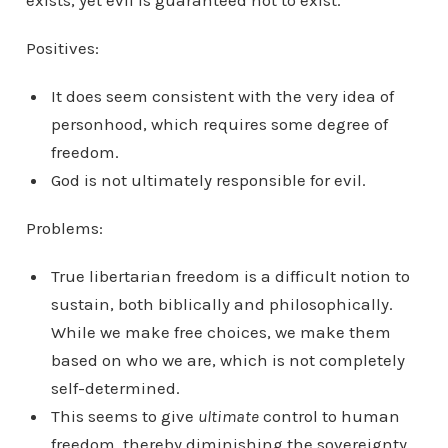
exists, yet evil is guaranteed not to exist.
Positives:
It does seem consistent with the very idea of
personhood, which requires some degree of
freedom.
God is not ultimately responsible for evil.
Problems:
True libertarian freedom is a difficult notion to
sustain, both biblically and philosophically.
While we make free choices, we make them
based on who we are, which is not completely
self-determined.
This seems to give
ultimate
control to human
freedom, thereby diminishing the sovereignty