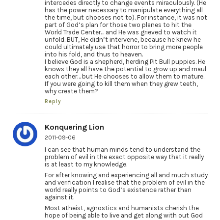
intercedes directly to change events miraculously. (He
has the power necessary to manipulate everything all
the time, but chooses not to). For instance, it was not
part of God’s plan for those two planes to hit the
World Trade Center… and He was grieved to watch it
unfold. BUT, He didn’t intervene, because he knew he
could ultimately use that horror to bring more people
into his fold, and thus to heaven.
I believe God is a shepherd, herding Pit Bull puppies. He
knows they all have the potential to grow up and maul
each other… but He chooses to allow them to mature.
If you were going to kill them when they grew teeth,
why create them?
Reply
Konquering Lion
2011-09-06
I can see that human minds tend to understand the
problem of evil in the exact opposite way that it really
is at least to my knowledge.
For after knowing and experiencing all and much study
and verification I realise that the problem of evil in the
world really points to God’s existence rather than
against it.
Most atheist, agnostics and humanists cherish the
hope of being able to live and get along with out God