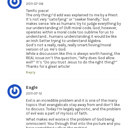
2011-07-06
Terrific piece!
The only thing I’d add was explained to me by a Priest.
It’s not very “satisfying” or “seeker friendly,” but
makes sense: We as humans try to judge everything by
our understanding of OUR moral code. God, however,
operates within a moral code too sublime for us to
understand… humans understanding it would be like
an Irish Setter trying to understand Algebra.
God’s not a really, really, really smart/loving/moral
version of us: He’s God.
While a discussion like this is always worth having, the
REAL issue isn’t the question, “Why does God allow
evil?” It’s “Do you trust Jesus to do the right thing?”
Thanks for a great article!
Reply
Eagle
2011-07-12
Evil is an incredible problem and it is one of the many
topics that evangelicals stay away from and don’t like
to discuss. Today I’m largely agnostic, and the problem
of evil was a part of my loss of faith.
What makes evil worse is the problem of God being
omniscient. You through that into the picture and you
have sometihng ugly in the making.