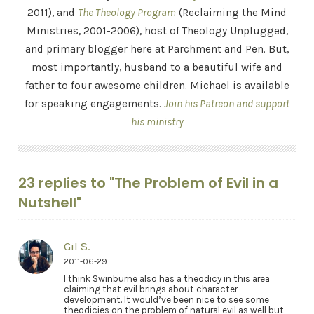
2011), and
The Theology Program
(Reclaiming the Mind
Ministries, 2001-2006), host of Theology Unplugged,
and primary blogger here at Parchment and Pen. But,
most importantly, husband to a beautiful wife and
father to four awesome children. Michael is available
for speaking engagements.
Join his Patreon and support
his ministry
23 replies to "The Problem of Evil in a
Nutshell"
Gil S.
2011-06-29
I think Swinburne also has a theodicy in this area
claiming that evil brings about character
development. It would’ve been nice to see some
theodicies on the problem of natural evil as well but