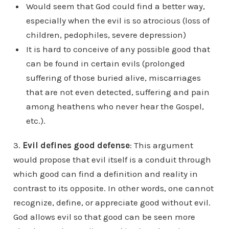
Would seem that God could find a better way,
especially when the evil is so atrocious (loss of
children, pedophiles, severe depression)
It is hard to conceive of any possible good that
can be found in certain evils (prolonged
suffering of those buried alive, miscarriages
that are not even detected, suffering and pain
among heathens who never hear the Gospel,
etc.).
3.
Evil defines good defense
: This argument
would propose that evil itself is a conduit through
which good can find a definition and reality in
contrast to its opposite. In other words, one cannot
recognize, define, or appreciate good without evil.
God allows evil so that good can be seen more