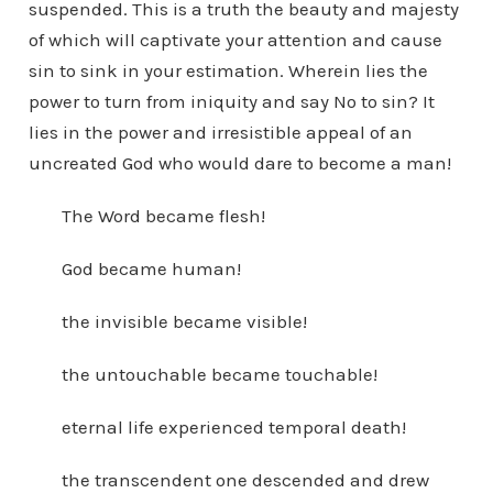
suspended. This is a truth the beauty and majesty
of which will captivate your attention and cause
sin to sink in your estimation. Wherein lies the
power to turn from iniquity and say No to sin? It
lies in the power and irresistible appeal of an
uncreated God who would dare to become a man!
The Word became flesh!
God became human!
the invisible became visible!
the untouchable became touchable!
eternal life experienced temporal death!
the transcendent one descended and drew