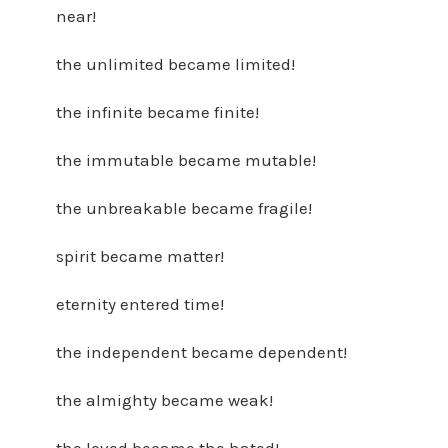
near!
the unlimited became limited!
the infinite became finite!
the immutable became mutable!
the unbreakable became fragile!
spirit became matter!
eternity entered time!
the independent became dependent!
the almighty became weak!