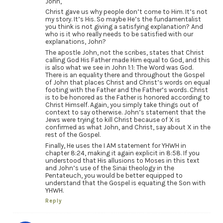
John,
Christ gave us why people don’t come to Him. It’s not
my story. It’s His. So maybe He’s the fundamentalist
you think is not giving a satisfying explanation? And
who is it who really needs to be satisfied with our
explanations, John?
The apostle John, not the scribes, states that Christ
calling God His Father made Him equal to God, and this
is also what we see in John 1:1: The Word was God.
There is an equality there and throughout the Gospel
of John that places Christ and Christ’s words on equal
footing with the Father and the Father’s words. Christ
is to be honored as the Father is honored according to
Christ Himself. Again, you simply take things out of
context to say otherwise. John’s statement that the
Jews were trying to kill Christ because of X is
confirmed as what John, and Christ, say about X in the
rest of the Gospel.
Finally, He uses the I AM statement for YHWH in
chapter 8:24, making it again explicit in 8:58. If you
understood that His allusions to Moses in this text
and John’s use of the Sinai theology in the
Pentateuch, you would be better equipped to
understand that the Gospel is equating the Son with
YHWH.
Reply