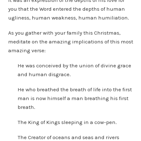
It was an expression of the depths of his love for
you that the Word entered the depths of human
ugliness, human weakness, human humiliation.
As you gather with your family this Christmas,
meditate on the amazing implications of this most
amazing verse:
He was conceived by the union of divine grace
and human disgrace.
He who breathed the breath of life into the first
man is now himself a man breathing his first
breath.
The King of Kings sleeping in a cow-pen.
The Creator of oceans and seas and rivers