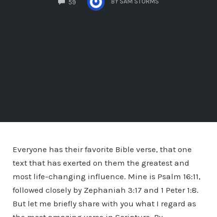
BY
SAM STORMS
59
Everyone has their favorite Bible verse, that one
text that has exerted on them the greatest and
most life-changing influence. Mine is Psalm 16:11,
followed closely by Zephaniah 3:17 and 1 Peter 1:8.
But let me briefly share with you what I regard as