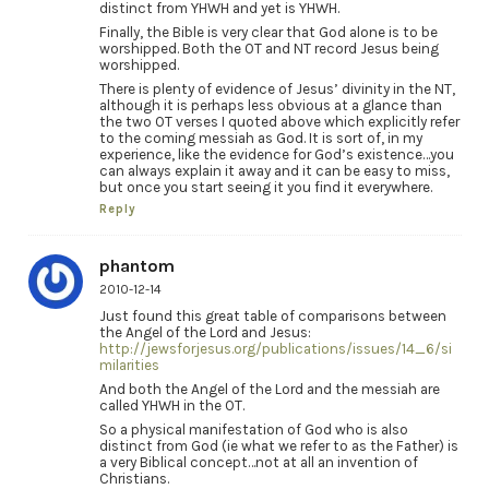
distinct from YHWH and yet is YHWH.
Finally, the Bible is very clear that God alone is to be
worshipped. Both the OT and NT record Jesus being
worshipped.
There is plenty of evidence of Jesus’ divinity in the NT,
although it is perhaps less obvious at a glance than
the two OT verses I quoted above which explicitly refer
to the coming messiah as God. It is sort of, in my
experience, like the evidence for God’s existence…you
can always explain it away and it can be easy to miss,
but once you start seeing it you find it everywhere.
Reply
phantom
2010-12-14
Just found this great table of comparisons between
the Angel of the Lord and Jesus:
http://jewsforjesus.org/publications/issues/14_6/si
milarities
And both the Angel of the Lord and the messiah are
called YHWH in the OT.
So a physical manifestation of God who is also
distinct from God (ie what we refer to as the Father) is
a very Biblical concept…not at all an invention of
Christians.