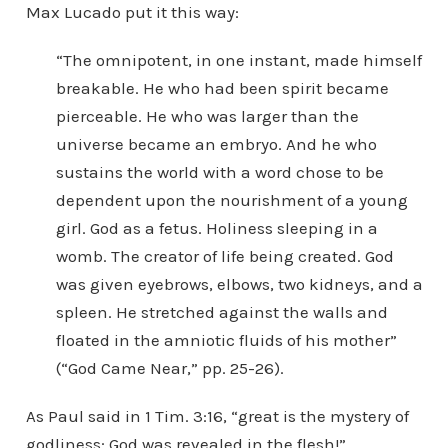
Max Lucado put it this way:
“The omnipotent, in one instant, made himself
breakable. He who had been spirit became
pierceable. He who was larger than the
universe became an embryo. And he who
sustains the world with a word chose to be
dependent upon the nourishment of a young
girl. God as a fetus. Holiness sleeping in a
womb. The creator of life being created. God
was given eyebrows, elbows, two kidneys, and a
spleen. He stretched against the walls and
floated in the amniotic fluids of his mother”
(“God Came Near,” pp. 25-26).
As Paul said in 1 Tim. 3:16, “great is the mystery of
godliness: God was revealed in the flesh!”