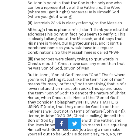
So John’s point is that the Son is the only one who
can be a representative of the Father, i.e., the Word
(where you get it right) because He is Himself God
(where you get it wrong).
(ii) Jeremiah 23 v6 is clearly referring to the Messiah
Although this is phantom’s, I don’t think your rebuttal
addresses his point. In fact, you seem to verify it. This
is clearly talking about the Messiah, and it says that
His name is YHWH, Our Righteousness, and it isn’t a
combined name as you would have in a regular
combinations. So the Messiah here is called YHWH.
(iii)The scribes were clearly trying to ‘put words in
Christs mouth”. Christ never said any more than that
he was Son of God, or Son of Man
But in John, “Son of God” means “God.” That’s where
you’re not getting it. Just like the term “son of man”
means “human,” or “man,” not something that is of a
lower nature than man. John picks this up and uses
the term “Son of God” to denote the nature of Christ.
Hence, when Christ calls Himself the “Son of God”
they consider it blasphemy IN THE WAY THAT HE IS
USING IT (note, that they consider God to be their
Father as well, but not in terms of nature [John 8:41]).
Hence, in John 10:30-36, Christ is calling Himself the
Son of God by saying He is one with the Father, and
the Jews know full well that this means He is equating
Himself with God: “Because you being a man make
yourself out to be God.” He doesn’t say, “No, No, I’m