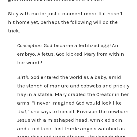
Stay with me for just a moment more. If it hasn’t
hit home yet, perhaps the following will do the
trick.
Conception
: God became a fertilized egg! An
embryo. A fetus. God kicked Mary from within
her womb!
Birth
: God entered the world as a baby, amid
the stench of manure and cobwebs and prickly
hay in a stable. Mary cradled the Creator in her
arms. “I never imagined God would look like
that
,” she says to herself. Envision the newborn
Jesus with a misshaped head, wrinkled skin,
and a red face. Just think: angels watched as