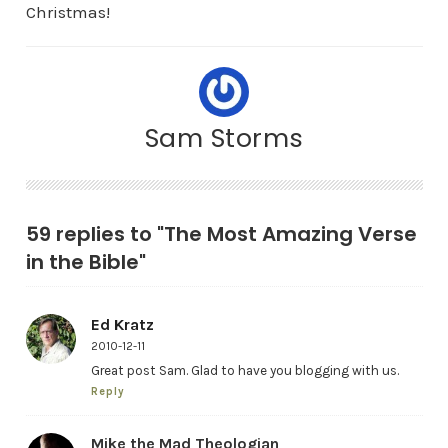
Christmas!
Sam Storms
59 replies to "The Most Amazing Verse
in the Bible"
Ed Kratz
2010-12-11
Great post Sam. Glad to have you blogging with us.
Reply
Mike the Mad Theologian