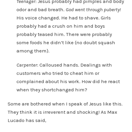
Teenager
: Jesus probably had pimples and body
odor and bad breath.
God went through puberty!
His voice changed. He had to shave. Girls
probably had a crush on him and boys
probably teased him. There were probably
some foods he didn’t like (no doubt squash
among them).
Carpenter
: Calloused hands. Dealings with
customers who tried to cheat him or
complained about his work. How did he react
when they shortchanged him?
Some are bothered when I speak of Jesus like this.
They think it is irreverent and shocking! As Max
Lucado has said,