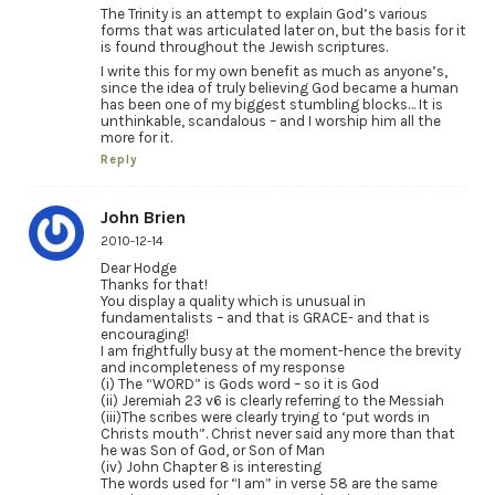
The Trinity is an attempt to explain God’s various
forms that was articulated later on, but the basis for it
is found throughout the Jewish scriptures.
I write this for my own benefit as much as anyone’s,
since the idea of truly believing God became a human
has been one of my biggest stumbling blocks… It is
unthinkable, scandalous – and I worship him all the
more for it.
Reply
John Brien
2010-12-14
Dear Hodge
Thanks for that!
You display a quality which is unusual in
fundamentalists – and that is GRACE- and that is
encouraging!
I am frightfully busy at the moment-hence the brevity
and incompleteness of my response
(i) The “WORD” is Gods word – so it is God
(ii) Jeremiah 23 v6 is clearly referring to the Messiah
(iii)The scribes were clearly trying to ‘put words in
Christs mouth”. Christ never said any more than that
he was Son of God, or Son of Man
(iv) John Chapter 8 is interesting
The words used for “I am” in verse 58 are the same