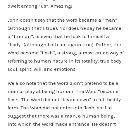
dwelt among “us”. Amazing!
John doesn’t say that the Word became a “man”
(although that’s true). Nor does he say he became
a “human”, or even that he took to himself a
“body” (although both are again true). Rather, the
Word became “flesh”, a strong, almost crude way of
referring to human nature in its totality: true body,
soul, spirit, will, and emotions.
We also note that the Word didn’t pretend to be a
man or play at being human. The Word “became”
flesh. The Word did not “beam down” in full bodily
form. The Word did not enter into flesh, as if to
suggest that there was a man, a human being,
into which the Word made entrance. He doesn’t