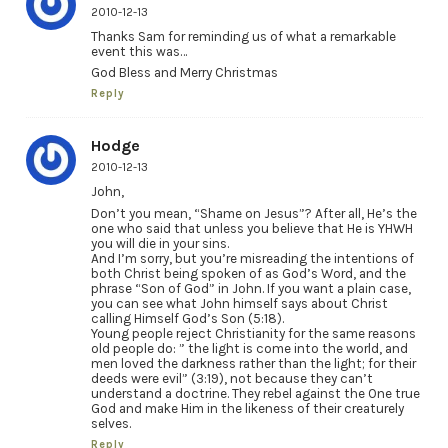
2010-12-13
Thanks Sam for reminding us of what a remarkable
event this was…
God Bless and Merry Christmas
Reply
Hodge
2010-12-13
John,
Don’t you mean, “Shame on Jesus”? After all, He’s the
one who said that unless you believe that He is YHWH
you will die in your sins.
And I’m sorry, but you’re misreading the intentions of
both Christ being spoken of as God’s Word, and the
phrase “Son of God” in John. If you want a plain case,
you can see what John himself says about Christ
calling Himself God’s Son (5:18).
Young people reject Christianity for the same reasons
old people do: ” the light is come into the world, and
men loved the darkness rather than the light; for their
deeds were evil” (3:19), not because they can’t
understand a doctrine. They rebel against the One true
God and make Him in the likeness of their creaturely
selves.
Reply