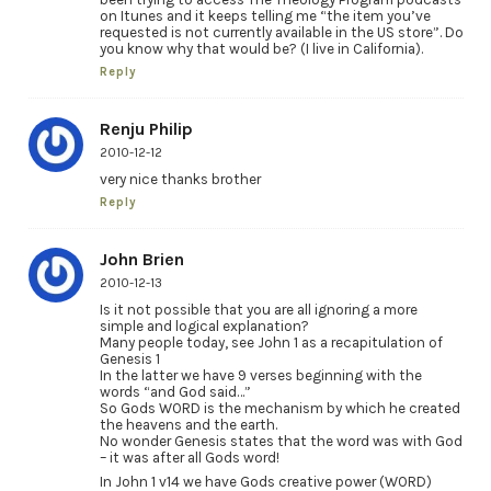
on Itunes and it keeps telling me “the item you’ve
requested is not currently available in the US store”. Do
you know why that would be? (I live in California).
Reply
Renju Philip
2010-12-12
very nice thanks brother
Reply
John Brien
2010-12-13
Is it not possible that you are all ignoring a more
simple and logical explanation?
Many people today, see John 1 as a recapitulation of
Genesis 1
In the latter we have 9 verses beginning with the
words “and God said…”
So Gods WORD is the mechanism by which he created
the heavens and the earth.
No wonder Genesis states that the word was with God
– it was after all Gods word!
In John 1 v14 we have Gods creative power (WORD)