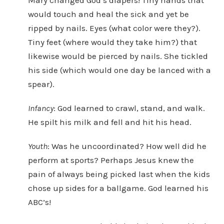
Mary changed God’s diapers! Tiny hands that
would touch and heal the sick and yet be
ripped by nails. Eyes (what color were they?).
Tiny feet (where would they take him?) that
likewise would be pierced by nails. She tickled
his side (which would one day be lanced with a
spear).
Infancy
: God learned to crawl, stand, and walk.
He spilt his milk and fell and hit his head.
Youth
: Was he uncoordinated? How well did he
perform at sports? Perhaps Jesus knew the
pain of always being picked last when the kids
chose up sides for a ballgame. God learned his
ABC’s!