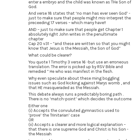
enter a embryo and the child was known as THe Son of
God.
And verse 18 states that ‘no man has ever seen God’ -
just to make sure that people might mis-interpret the
preceeding 17 verses – which many have!!
AND – just to make sure that people get Chapter 1
absolutely right John writes in the penultimate
chapter
Cap 20 v31 – “and these are written so that you might
know that Jesus is the Messiah, the Son of God”
What could be clearer?
You quote 1 Timothy 3 verse 16 -but use an erroneous
translation. The error is picked up by RSV Bible and
remedied ” He who was manifest in the flesh.
Why even speculate about these ming boggling
issues such as God kicking against Marys womb , and
that HE masqueraded as the Messiah.
This debate always runs a predictably boring path .
There is no ‘match-point’ which decides the outcome
Either one
(i) Accepts the convuluted gymnastics used to
‘prove’ the Trinitarian’ case
OR
(ii) Accepts a clearer and more logical explanation –
that there is one supreme God and Christ is his Son -
the Messiah