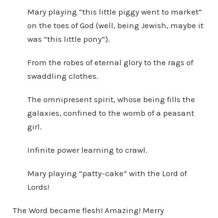
Mary playing “this little piggy went to market”
on the toes of God (well, being Jewish, maybe it
was “this little pony”).
From the robes of eternal glory to the rags of
swaddling clothes.
The omnipresent spirit, whose being fills the
galaxies, confined to the womb of a peasant
girl.
Infinite power learning to crawl.
Mary playing “patty-cake” with the Lord of
Lords!
The Word became flesh! Amazing! Merry