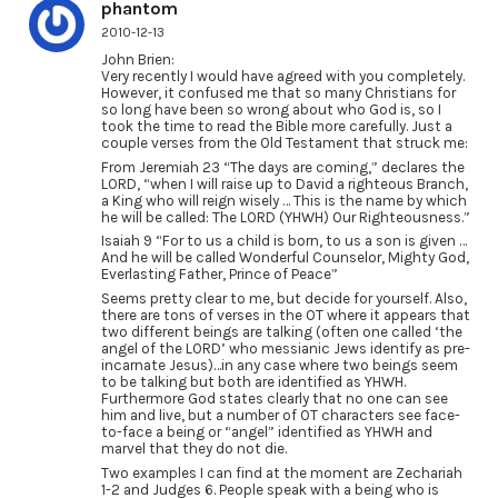
phantom
2010-12-13
John Brien:
Very recently I would have agreed with you completely.
However, it confused me that so many Christians for
so long have been so wrong about who God is, so I
took the time to read the Bible more carefully. Just a
couple verses from the Old Testament that struck me:
From Jeremiah 23 “The days are coming,” declares the
LORD, “when I will raise up to David a righteous Branch,
a King who will reign wisely … This is the name by which
he will be called: The LORD (YHWH) Our Righteousness.”
Isaiah 9 “For to us a child is born, to us a son is given …
And he will be called Wonderful Counselor, Mighty God,
Everlasting Father, Prince of Peace”
Seems pretty clear to me, but decide for yourself. Also,
there are tons of verses in the OT where it appears that
two different beings are talking (often one called ‘the
angel of the LORD’ who messianic Jews identify as pre-
incarnate Jesus)…in any case where two beings seem
to be talking but both are identified as YHWH.
Furthermore God states clearly that no one can see
him and live, but a number of OT characters see face-
to-face a being or “angel” identified as YHWH and
marvel that they do not die.
Two examples I can find at the moment are Zechariah
1-2 and Judges 6. People speak with a being who is