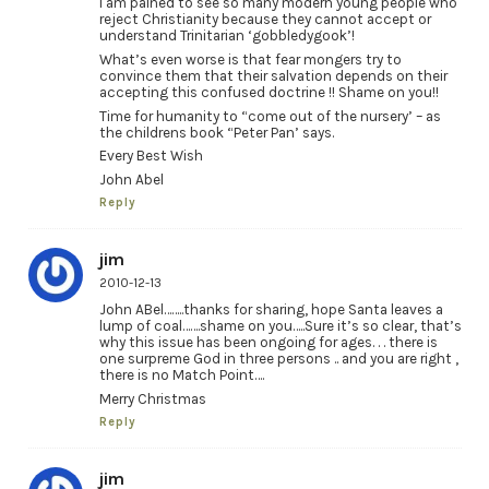
I am pained to see so many modern young people who
reject Christianity because they cannot accept or
understand Trinitarian ‘gobbledygook’!
What’s even worse is that fear mongers try to
convince them that their salvation depends on their
accepting this confused doctrine !! Shame on you!!
Time for humanity to “come out of the nursery’ – as
the childrens book “Peter Pan’ says.
Every Best Wish
John Abel
Reply
jim
2010-12-13
John ABel……..thanks for sharing, hope Santa leaves a
lump of coal…….shame on you…..Sure it’s so clear, that’s
why this issue has been ongoing for ages. . . there is
one surpreme God in three persons .. and you are right ,
there is no Match Point….
Merry Christmas
Reply
jim