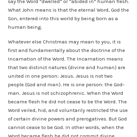
say the Word “dwelled” or “abided in” human flesh.
What John means is that the eternal Word, God the
Son, entered into this world by being born as a
human being.
Whatever else Christmas may mean to you, it is
first and fundamentally about the doctrine of the
Incarnation of the Word. The Incarnation means
that two distinct natures (divine and human) are
united in one person: Jesus. Jesus is not two
people (God and man). He is one person: the God-
man. Jesus is not schizophrenic. When the Word
became flesh he did not cease to be the Word. The
Word veiled, hid, and voluntarily restricted the use
of certain divine powers and prerogatives. But God
cannot cease to be God. In other words, when the
Word became flesh he did not commit divine