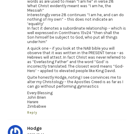
words as are used to mean “I am he” in verse 28
What Christ evidently meant was “I am he, the
Messiah”
Interestingly verse 28 continues “I am he, and can do
nothing of my own” – this does not indicate an
‘equality’
In fact it denotes a subordinate relationship – which is
well expressed in Corinthians 15v24 “then shall the
Son himself be subject to God, who put all things
under him”
A quick one – if you look at the NAB bible you will
observe that it was written in the PRESENT tense – as
Hebrews will attest. In fact Christ was never referred to
as “Everlasting Father” and the word “God’ is
incorrectly translated. The closest word means “God-
Hero’ – applied to elevated people like King David.
Quite honestly Hodge, noting I see convinces me to
alter my Christology – the Apostles Creed is as far as I
can go without performing gymnastics
Every Blessing
John Brien
Harare
Zimbabwe
Reply
Hodge