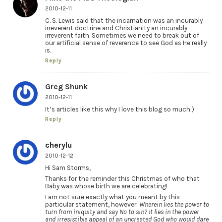
2010-12-11
C. S. Lewis said that the incarnation was an incurably
irreverent doctrine and Christianity an incurably
irreverent faith. Sometimes we need to break out of
our artificial sense of reverence to see God as He really
is.
Reply
Greg Shunk
2010-12-11
It’s articles like this why I love this blog so much;)
Reply
cherylu
2010-12-12
Hi Sam Storms,
Thanks for the reminder this Christmas of who that
Baby was whose birth we are celebrating!
I am not sure exactly what you meant by this
particular statement, however:
Wherein lies the power to
turn from iniquity and say No to sin? It lies in the power
and irresistible appeal of an uncreated God who would dare