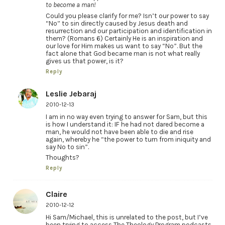
to become a man!
Could you please clarify for me? Isn’t our power to say
“No” to sin directly caused by Jesus death and
resurrection and our participation and identification in
them? (Romans 6) Certainly He is an inspiration and
our love for Him makes us want to say “No”. But the
fact alone that God became man is not what really
gives us that power, is it?
Reply
Leslie Jebaraj
2010-12-13
I am in no way even trying to answer for Sam, but this
is how I understand it: IF he had not dared become a
man, he would not have been able to die and rise
again, whereby he “the power to turn from iniquity and
say No to sin”.
Thoughts?
Reply
Claire
2010-12-12
Hi Sam/Michael, this is unrelated to the post, but I’ve
been trying to access The Theology Program podcasts