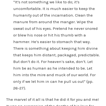
“It’s not something we like to do; it’s
uncomfortable. It is much easier to keep the
humanity out of the incarnation. Clean the
manure from around the manger. Wipe the
sweat out of his eyes. Pretend he never snored
or blew his nose or hit his thumb with a
hammer. He’s easier to stomach that way.
There is something about keeping him divine
that keeps him distant, packaged, predictable.
But don’t do it. For heaven’s sake, don’t. Let
him be as human as he intended to be. Let
him into the mire and muck of our world. For
only if we let him in can he pull us out” (pp.
26-27).
The marvel of it all is that he did it for you and me!