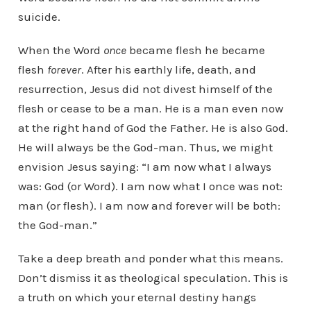
suicide.
When the Word
once
became flesh he became
flesh
forever
. After his earthly life, death, and
resurrection, Jesus did not divest himself of the
flesh or cease to be a man. He is a man even now
at the right hand of God the Father. He is also God.
He will always be the God-man. Thus, we might
envision Jesus saying: “I am now what I always
was: God (or Word). I am now what I once was not:
man (or flesh). I am now and forever will be both:
the God-man.”
Take a deep breath and ponder what this means.
Don’t dismiss it as theological speculation. This is
a truth on which your eternal destiny hangs