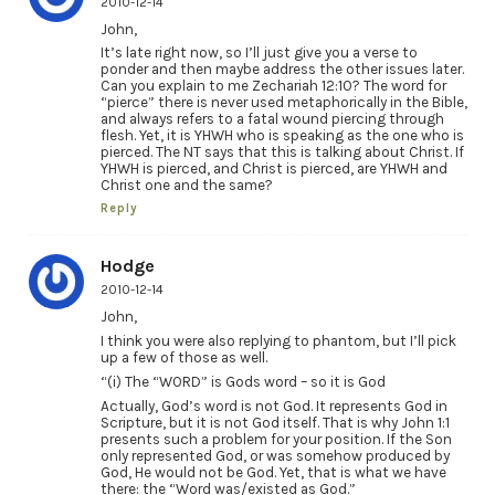
2010-12-14
John,
It’s late right now, so I’ll just give you a verse to
ponder and then maybe address the other issues later.
Can you explain to me Zechariah 12:10? The word for
“pierce” there is never used metaphorically in the Bible,
and always refers to a fatal wound piercing through
flesh. Yet, it is YHWH who is speaking as the one who is
pierced. The NT says that this is talking about Christ. If
YHWH is pierced, and Christ is pierced, are YHWH and
Christ one and the same?
Reply
Hodge
2010-12-14
John,
I think you were also replying to phantom, but I’ll pick
up a few of those as well.
“(i) The “WORD” is Gods word – so it is God
Actually, God’s word is not God. It represents God in
Scripture, but it is not God itself. That is why John 1:1
presents such a problem for your position. If the Son
only represented God, or was somehow produced by
God, He would not be God. Yet, that is what we have
there: the “Word was/existed as God.”