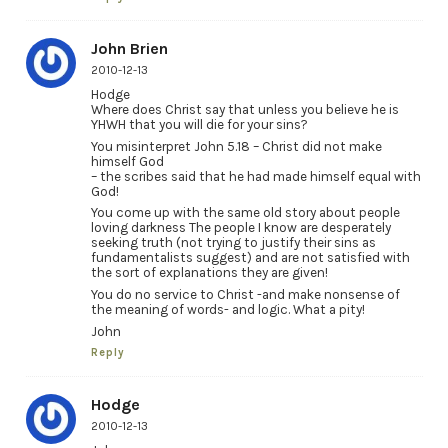
John Brien
2010-12-13
Hodge
Where does Christ say that unless you believe he is
YHWH that you will die for your sins?
You misinterpret John 5.18 – Christ did not make
himself God
– the scribes said that he had made himself equal with
God!
You come up with the same old story about people
loving darkness The people I know are desperately
seeking truth (not trying to justify their sins as
fundamentalists suggest) and are not satisfied with
the sort of explanations they are given!
You do no service to Christ -and make nonsense of
the meaning of words- and logic. What a pity!
John
Reply
Hodge
2010-12-13