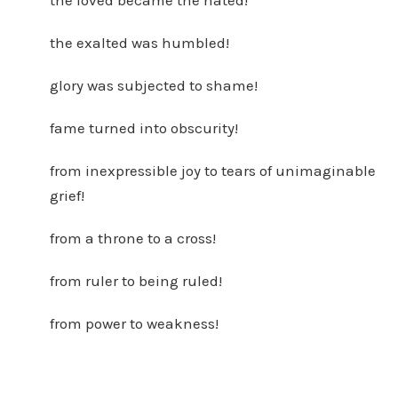
the loved became the hated!
the exalted was humbled!
glory was subjected to shame!
fame turned into obscurity!
from inexpressible joy to tears of unimaginable
grief!
from a throne to a cross!
from ruler to being ruled!
from power to weakness!