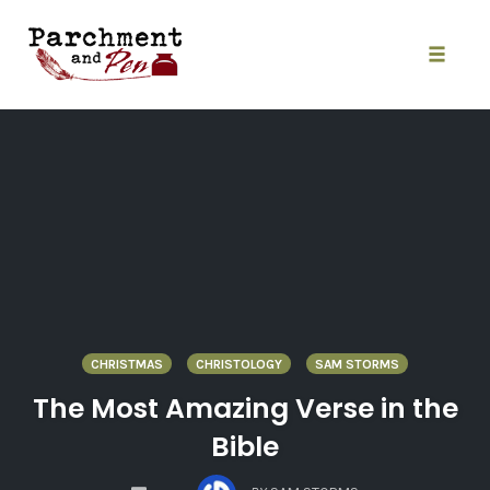
Skip
to
content
Toggle
naviga
CHRISTMAS
CHRISTOLOGY
SAM STORMS
The Most Amazing Verse in the
Bible
COMMENTS