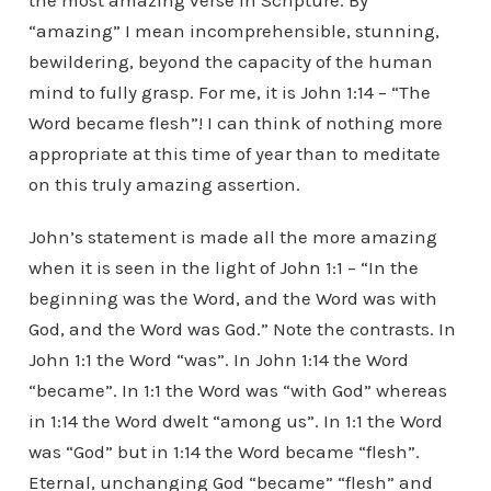
the most amazing verse in Scripture. By
“amazing” I mean incomprehensible, stunning,
bewildering, beyond the capacity of the human
mind to fully grasp. For me, it is John 1:14 – “The
Word became flesh”! I can think of nothing more
appropriate at this time of year than to meditate
on this truly amazing assertion.
John’s statement is made all the more amazing
when it is seen in the light of John 1:1 – “In the
beginning was the Word, and the Word was with
God, and the Word was God.” Note the contrasts. In
John 1:1 the Word “was”. In John 1:14 the Word
“became”. In 1:1 the Word was “with God” whereas
in 1:14 the Word dwelt “among us”. In 1:1 the Word
was “God” but in 1:14 the Word became “flesh”.
Eternal, unchanging God “became” “flesh” and