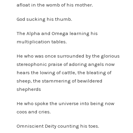
afloat in the womb of his mother.
God sucking his thumb.
The Alpha and Omega learning his
multiplication tables.
He who was once surrounded by the glorious
stereophonic praise of adoring angels now
hears the lowing of cattle, the bleating of
sheep, the stammering of bewildered
shepherds
He who spoke the universe into being now
coos and cries.
Omniscient Deity counting his toes.