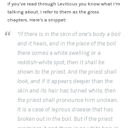
If you’ve read through Leviticus you know what I’m
talking about. I refer to them as the gross
chapters. Here’s a snippet:
“If there is in the skin of one’s body a boil
and it heals, and in the place of the boil
there comes a white swelling or a
reddish-white spot, then it shall be
shown to the priest. And the priest shall
look, and if it appears deeper than the
skin and its hair has turned white, then
the priest shall pronounce him unclean.
It is a case of leprous disease that has
broken out in the boil. But if the priest