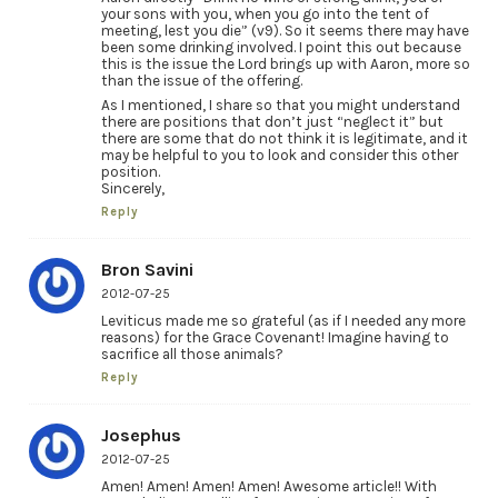
your sons with you, when you go into the tent of
meeting, lest you die” (v9). So it seems there may have
been some drinking involved. I point this out because
this is the issue the Lord brings up with Aaron, more so
than the issue of the offering.
As I mentioned, I share so that you might understand
there are positions that don’t just “neglect it” but
there are some that do not think it is legitimate, and it
may be helpful to you to look and consider this other
position.
Sincerely,
Reply
Bron Savini
2012-07-25
Leviticus made me so grateful (as if I needed any more
reasons) for the Grace Covenant! Imagine having to
sacrifice all those animals?
Reply
Josephus
2012-07-25
Amen! Amen! Amen! Amen! Awesome article!! With