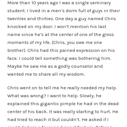
More than 10 years ago I was a single seminary
student. I lived in a men’s dorm full of guys in their
twenties and thirties. One day a guy named Chris
knocked on my door. I won’t mention his last
name since he’s at the center of one of the gross
moments of my life. (Chris, you owe me one
brother). Chris had this pained expression on his
face. I could tell something was bothering him.
Maybe he saw me as a godly counselor and
wanted me to share all my wisdom.
Chris went on to tell me he really needed my help.
What was wrong? I want to help. Slowly, he
explained this gigantic pimple he had in the dead
center of his back. It was really starting to hurt. He
had tried to reach it but couldn’t. He asked if I