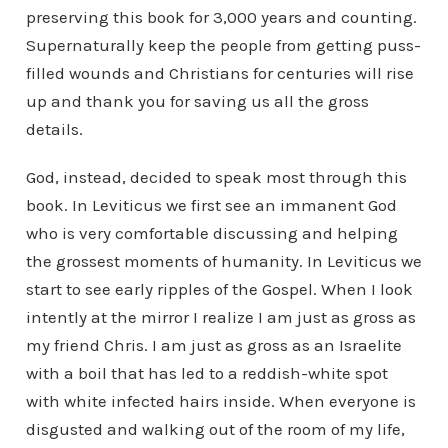
preserving this book for 3,000 years and counting.
Supernaturally keep the people from getting puss-
filled wounds and Christians for centuries will rise
up and thank you for saving us all the gross
details.
God, instead, decided to speak most through this
book. In Leviticus we first see an immanent God
who is very comfortable discussing and helping
the grossest moments of humanity. In Leviticus we
start to see early ripples of the Gospel. When I look
intently at the mirror I realize I am just as gross as
my friend Chris. I am just as gross as an Israelite
with a boil that has led to a reddish-white spot
with white infected hairs inside. When everyone is
disgusted and walking out of the room of my life,