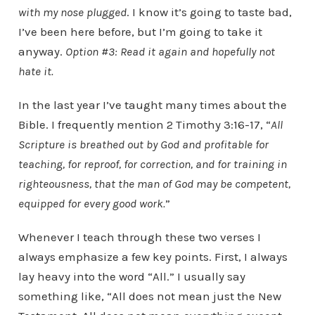
with my nose plugged
. I know it’s going to taste bad,
I’ve been here before, but I’m going to take it
anyway.
Option #3: Read it again and hopefully not
hate it.
In the last year I’ve taught many times about the
Bible. I frequently mention 2 Timothy 3:16-17, “
All
Scripture is breathed out by God and profitable for
teaching, for reproof, for correction, and for training in
righteousness, that the man of God may be competent,
equipped for every good work.
”
Whenever I teach through these two verses I
always emphasize a few key points. First, I always
lay heavy into the word “All.” I usually say
something like, “All does not mean just the New