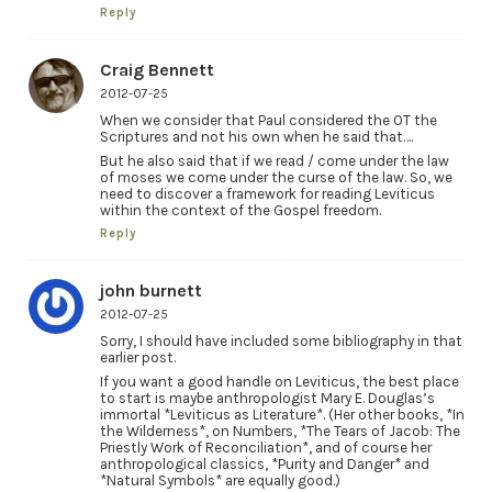
Reply
Craig Bennett
2012-07-25
When we consider that Paul considered the OT the
Scriptures and not his own when he said that….
But he also said that if we read / come under the law
of moses we come under the curse of the law. So, we
need to discover a framework for reading Leviticus
within the context of the Gospel freedom.
Reply
john burnett
2012-07-25
Sorry, I should have included some bibliography in that
earlier post.
If you want a good handle on Leviticus, the best place
to start is maybe anthropologist Mary E. Douglas’s
immortal *Leviticus as Literature*. (Her other books, *In
the Wilderness*, on Numbers, *The Tears of Jacob: The
Priestly Work of Reconciliation*, and of course her
anthropological classics, *Purity and Danger* and
*Natural Symbols* are equally good.)