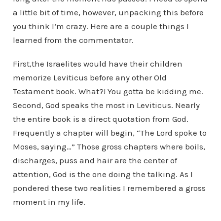
a little bit of time, however, unpacking this before
you think I’m crazy. Here are a couple things I
learned from the commentator.
First,the Israelites would have their children
memorize Leviticus before any other Old
Testament book. What?! You gotta be kidding me.
Second, God speaks the most in Leviticus. Nearly
the entire book is a direct quotation from God.
Frequently a chapter will begin, “The Lord spoke to
Moses, saying…” Those gross chapters where boils,
discharges, puss and hair are the center of
attention, God is the one doing the talking. As I
pondered these two realities I remembered a gross
moment in my life.