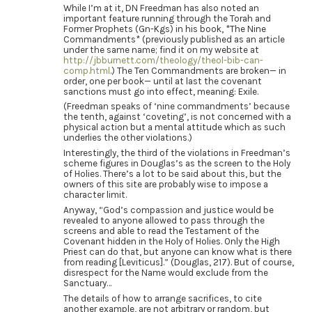
While I’m at it, DN Freedman has also noted an
important feature running through the Torah and
Former Prophets (Gn-Kgs) in his book, *The Nine
Commandments* (previously published as an article
under the same name; find it on my website at
http://jbburnett.com/theology/theol-bib-can-
comp.html
.) The Ten Commandments are broken— in
order, one per book— until at last the covenant
sanctions must go into effect, meaning: Exile.
(Freedman speaks of ‘nine commandments’ because
the tenth, against ‘coveting’, is not concerned with a
physical action but a mental attitude which as such
underlies the other violations.)
Interestingly, the third of the violations in Freedman’s
scheme figures in Douglas’s as the screen to the Holy
of Holies. There’s a lot to be said about this, but the
owners of this site are probably wise to impose a
character limit.
Anyway, “God’s compassion and justice would be
revealed to anyone allowed to pass through the
screens and able to read the Testament of the
Covenant hidden in the Holy of Holies. Only the High
Priest can do that, but anyone can know what is there
from reading [Leviticus].” (Douglas, 217). But of course,
disrespect for the Name would exclude from the
Sanctuary…
The details of how to arrange sacrifices, to cite
another example, are not arbitrary or random, but