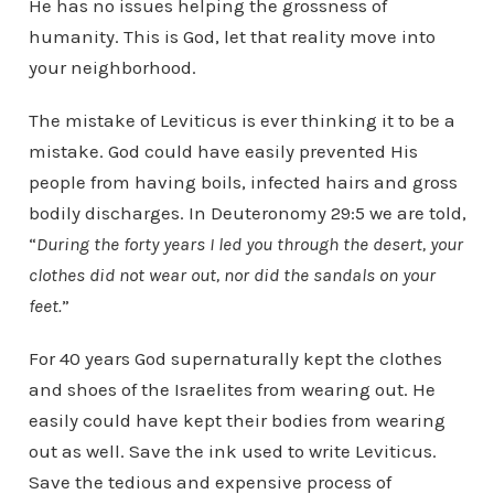
He has no issues helping the grossness of
humanity. This is God, let that reality move into
your neighborhood.
The mistake of Leviticus is ever thinking it to be a
mistake. God could have easily prevented His
people from having boils, infected hairs and gross
bodily discharges. In Deuteronomy 29:5 we are told,
“
During the forty years I led you through the desert, your
clothes did not wear out, nor did the sandals on your
feet.
”
For 40 years God supernaturally kept the clothes
and shoes of the Israelites from wearing out. He
easily could have kept their bodies from wearing
out as well. Save the ink used to write Leviticus.
Save the tedious and expensive process of