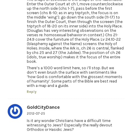
Enter the Outer Court at ch 1, move counterclockwise
up the north side (chs 1-7), pass before the first
screen (chs 8-10; as in any triptych, the focus is on
the middle ‘wing’); go down the south side (11-17) to
finish the Outer Court, then through the screeen (the
triptych of 18-20 on its inner side) into the Holy Place.
(Douglas has very interesting observations on the
verses re: homosexual behavior in context.) Chs 21-
24.9 cover the furniture of the Holy Place. Lv 24.10-22
(blasphemy against the Name) screens the Holy of
Holies. Inside, where the Ark is, ch 26 is central, flanked
by chs 25 and 27 (the Jubilee). The position of ch 26
(idols, true worship) makes it the focus of the entire
book.
There’s a 1000 word limit here, so i’ll stop. But we
don’t even brush the surface with sentiments like
‘how God is comfortable with the grossest moments
of humanity’. Some parts of the Bible are best read
with a map and a guide.
Reply
GoldCityDance
2012-07-25
Is it any wonder Christians have a difficult time
witnessing to Jews? Especially the really devout
Orthodox or Hasidic Jews?