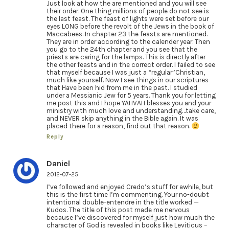
Just look at how the are mentioned and you will see
their order. One thing millions of people do not see is
the last feast. The feast of lights were set before our
eyes LONG before the revolt of the Jews in the book of
Maccabees. In chapter 23 the feasts are mentioned.
They are in order according to the calender year. Then
you go to the 24th chapter and you see that the
priests are caring for the lamps. This is directly after
the other feasts and in the correct order. I failed to see
that myself because I was just a “regular”Christian,
much like yourself. Now I see things in our scriptures
that Have been hid from me in the past. I studied
under a Messianic Jew for 5 years. Thank you for letting
me post this and I hope YAHVAH blesses you and your
ministry with much love and understanding…take care,
and NEVER skip anything in the Bible again. It was
placed there for a reason, find out that reason.
Reply
Daniel
2012-07-25
I’ve followed and enjoyed Credo’s stuff for awhile, but
this is the first time I’m commenting. Your no-doubt
intentional double-entendre in the title worked —
Kudos. The title of this post made me nervous
because I’ve discovered for myself just how much the
character of God is revealed in books like Leviticus –