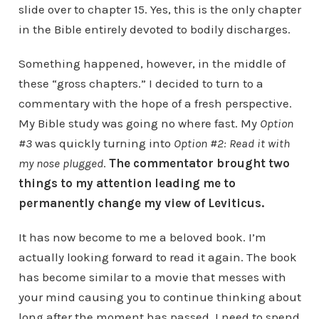
slide over to chapter 15. Yes, this is the only chapter
in the Bible entirely devoted to bodily discharges.
Something happened, however, in the middle of
these “gross chapters.” I decided to turn to a
commentary with the hope of a fresh perspective.
My Bible study was going no where fast. My
Option
#3
was quickly turning into
Option #2: Read it with
my nose plugged
.
The commentator brought two
things to my attention leading me to
permanently change my view of Leviticus.
It has now become to me a beloved book. I’m
actually looking forward to read it again. The book
has become similar to a movie that messes with
your mind causing you to continue thinking about
long after the moment has passed. I need to spend