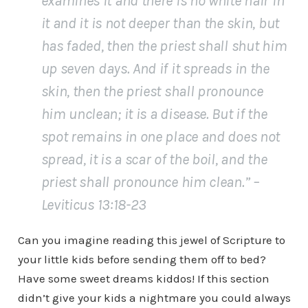
examines it and there is no white hair in
it and it is not deeper than the skin, but
has faded, then the priest shall shut him
up seven days. And if it spreads in the
skin, then the priest shall pronounce
him unclean; it is a disease. But if the
spot remains in one place and does not
spread, it is a scar of the boil, and the
priest shall pronounce him clean.” –
Leviticus 13:18-23
Can you imagine reading this jewel of Scripture to
your little kids before sending them off to bed?
Have some sweet dreams kiddos! If this section
didn’t give your kids a nightmare you could always