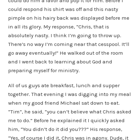
could do him a favor and pop it for him. Before I
could respond his shirt was off and this nasty
pimple on his hairy back was displayed before me
in all its glory. My response, “Chris, that is
absolutely nasty. I think I’m going to throw up.
There’s no way I’m coming near that cesspool. It’ll
go away eventually!” He walked out of the room
and I went back to learning about God and
preparing myself for ministry.
All of us guys ate breakfast, lunch and supper
together. That evening I was digging into my meal
when my good friend Michael sat down to eat.
“Tim”, he said, “you can’t believe what Chris asked
me to do.” Before he explained it I quickly asked
him, “You didn’t do it did you???” His response,
“Yes, of course I did it, Chris was in agony. Dude, it