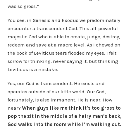
was so gross.”
You see, in Genesis and Exodus we predominately
encounter a transcendent God. This all-powerful
majestic God who is able to create, judge, destroy,
redeem and save at a macro level. As I chewed on
the book of Leviticus tears flooded my eyes. I felt
sorrow for thinking, never saying it, but thinking
Leviticus is a mistake.
Yes, our God is transcendent. He exists and
operates outside of our little world. Our God,
fortunately, is also immanent. He is near. How
near?
When guys like me think it’s too gross to
pop the zit in the middle of a hairy man’s back,
God walks into the room while I’m walking out.