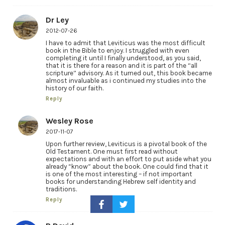
Dr Ley
2012-07-26
I have to admit that Leviticus was the most difficult
book in the Bible to enjoy. I struggled with even
completing it until I finally understood, as you said,
that it is there for a reason and it is part of the “all
scripture” advisory. As it turned out, this book became
almost invaluable as i continued my studies into the
history of our faith.
Reply
Wesley Rose
2017-11-07
Upon further review, Leviticus is a pivotal book of the
Old Testament. One must first read without
expectations and with an effort to put aside what you
already “know” about the book. One could find that it
is one of the most interesting – if not important
books for understanding Hebrew self identity and
traditions.
Reply