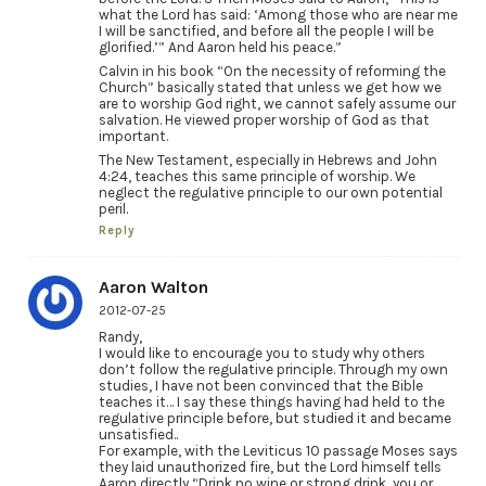
what the Lord has said: ‘Among those who are near me
I will be sanctified, and before all the people I will be
glorified.’” And Aaron held his peace.”
Calvin in his book “On the necessity of reforming the
Church” basically stated that unless we get how we
are to worship God right, we cannot safely assume our
salvation. He viewed proper worship of God as that
important.
The New Testament, especially in Hebrews and John
4:24, teaches this same principle of worship. We
neglect the regulative principle to our own potential
peril.
Reply
Aaron Walton
2012-07-25
Randy,
I would like to encourage you to study why others
don’t follow the regulative principle. Through my own
studies, I have not been convinced that the Bible
teaches it… I say these things having had held to the
regulative principle before, but studied it and became
unsatisfied..
For example, with the Leviticus 10 passage Moses says
they laid unauthorized fire, but the Lord himself tells
Aaron directly “Drink no wine or strong drink, you or