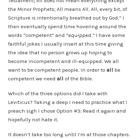
Testament; All does not mean everything except
the Minor Prophets; All means All. All, every bit, of
Scripture is intentionally breathed out by God.” I
then eventually spend time hovering around the
words “competent” and “equipped.” I have some
faithful jokes I usually insert at this time giving
the idea that no person grows up hoping to
become incompetent and ill-equipped. We all
want to be competent people. In order to
all
be
competent we need
all
of the Bible.
Which of the three options did I take with
Leviticus? Taking a deep I need to practice what I
preach sigh I chose Option #3: Read it again and
hopefully not hate it.
It doesn’t take too long until I’m at those chapters.