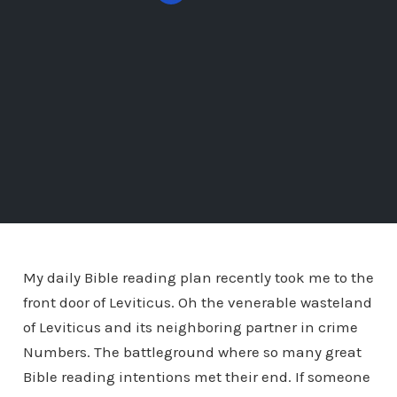
My daily Bible reading plan recently took me to the
front door of Leviticus. Oh the venerable wasteland
of Leviticus and its neighboring partner in crime
Numbers. The battleground where so many great
Bible reading intentions met their end. If someone