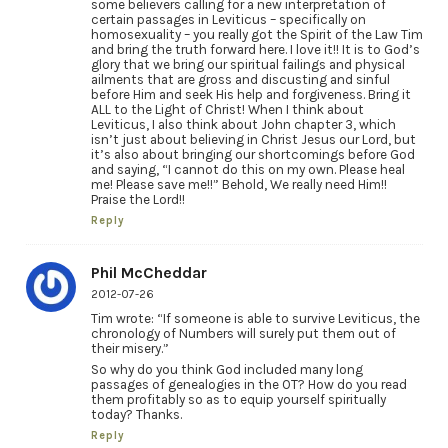
some believers calling for a new interpretation of
certain passages in Leviticus – specifically on
homosexuality – you really got the Spirit of the Law Tim
and bring the truth forward here. I love it!! It is to God’s
glory that we bring our spiritual failings and physical
ailments that are gross and discusting and sinful
before Him and seek His help and forgiveness. Bring it
ALL to the Light of Christ! When I think about
Leviticus, I also think about John chapter 3, which
isn’t just about believing in Christ Jesus our Lord, but
it’s also about bringing our shortcomings before God
and saying, “I cannot do this on my own. Please heal
me! Please save me!!” Behold, We really need Him!!
Praise the Lord!!
Reply
Phil McCheddar
2012-07-26
Tim wrote: “If someone is able to survive Leviticus, the
chronology of Numbers will surely put them out of
their misery.”
So why do you think God included many long
passages of genealogies in the OT? How do you read
them profitably so as to equip yourself spiritually
today? Thanks.
Reply