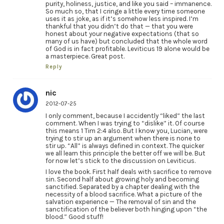
purity, holiness, justice, and like you said – immanence.
So much so, that I cringe a little every time someone
uses it as joke, as if it’s somehow less inspired. I’m
thankful that you didn’t do that — that you were
honest about your negative expectations (that so
many of us have) but concluded that the whole word
of God is in fact profitable. Leviticus 19 alone would be
a masterpiece. Great post.
Reply
nic
2012-07-25
I only comment, because I accidently “liked” the last
comment. When I was trying to “dislike” it. Of course
this means 1 Tim 2:4 also. But I know you, Lucian, were
trying to stir up an argument when there is none to
stir up. “All” is always defined in context. The quicker
we all learn this principle the better off we will be. But
for now let’s stick to the discussion on Leviticus.
I love the book. First half deals with sacrifice to remove
sin. Second half about growing holy and becoming
sanctified. Separated by a chapter dealing with the
necessity of a blood sacrifice. What a picture of the
salvation experience — The removal of sin and the
sanctification of the believer both hinging upon “the
blood.” Good stuff!