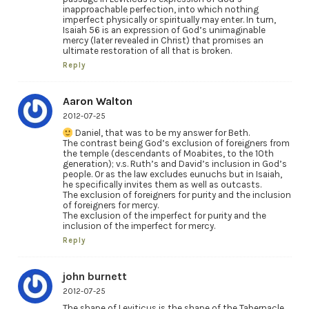
inapproachable perfection, into which nothing
imperfect physically or spiritually may enter. In turn,
Isaiah 56 is an expression of God’s unimaginable
mercy (later revealed in Christ) that promises an
ultimate restoration of all that is broken.
Reply
Aaron Walton
2012-07-25
Daniel, that was to be my answer for Beth.
The contrast being God’s exclusion of foreigners from
the temple (descendants of Moabites, to the 10th
generation); v.s. Ruth’s and David’s inclusion in God’s
people. Or as the law excludes eunuchs but in Isaiah,
he specifically invites them as well as outcasts.
The exclusion of foreigners for purity and the inclusion
of foreigners for mercy.
The exclusion of the imperfect for purity and the
inclusion of the imperfect for mercy.
Reply
john burnett
2012-07-25
The shape of Leviticus is the shape of the Tabernacle.