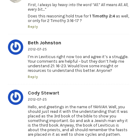
First, I always lay heavy into the word “All.” All means All. All,
every bit…”
Does this reasoning hold true for
1 Timothy 2:4
as well,
or only for 2 Timothy 3:16-17 ?
Reply
Beth Johnston
2012-07-25
I’m in Leviticus right now too and agree it’s a struggle.
Your comments are helpful – but they don’t help me
understand 21: 16-23. Would love some insight or
resources to understand this better. Anyone?
Reply
Cody Stewart
2012-07-25
Hello, and greetings in the name of YAHVAH. Well, you
should just read it with the understanding that It was
placed as the 3rd book of the bible to show you
something important. Go and ask a Jewish man why it
is the third book. Anyway, the book of Leviticus is
about the priests, and all should remember the feasts
are placed in it as well to show cycles and pattern.