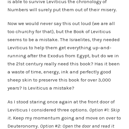
is able to survive Leviticus the chronology of
Numbers will surely put them out of their misery.
Now we would never say this out loud (we are all
too churchy for that), but the Book of Leviticus
seems to be a mistake. The Israelites, they needed
Leviticus to help them get everything up-and-
running after the Exodus from Egypt, but do we in
the 21st century really need this book? Has it been
a waste of time, energy, ink and perfectly good
sheep skin to preserve this book for over 3,000
years? Is Leviticus a mistake?
As I stood staring once again at the front door of
Leviticus I considered three options.
Option #1: Skip
it
. Keep my momentum going and move on over to
Deuteronomy.
Option #2: Open the door and read it