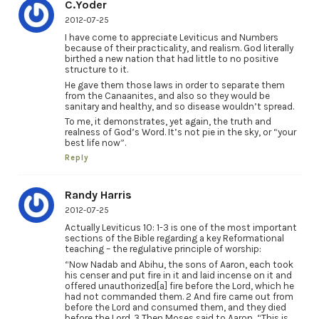
C.Yoder
2012-07-25
I have come to appreciate Leviticus and Numbers
because of their practicality, and realism. God literally
birthed a new nation that had little to no positive
structure to it.
He gave them those laws in order to separate them
from the Canaanites, and also so they would be
sanitary and healthy, and so disease wouldn’t spread.
To me, it demonstrates, yet again, the truth and
realness of God’s Word. It’s not pie in the sky, or “your
best life now”.
Reply
Randy Harris
2012-07-25
Actually Leviticus 10: 1-3 is one of the most important
sections of the Bible regarding a key Reformational
teaching – the regulative principle of worship:
“Now Nadab and Abihu, the sons of Aaron, each took
his censer and put fire in it and laid incense on it and
offered unauthorized[a] fire before the Lord, which he
had not commanded them. 2 And fire came out from
before the Lord and consumed them, and they died
before the Lord. 3 Then Moses said to Aaron, “This is