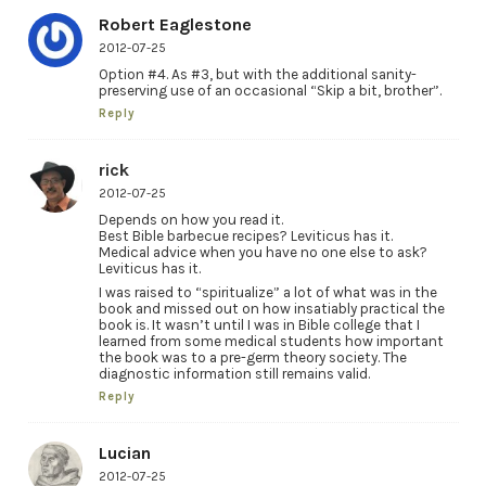
Robert Eaglestone
2012-07-25
Option #4. As #3, but with the additional sanity-
preserving use of an occasional “Skip a bit, brother”.
Reply
rick
2012-07-25
Depends on how you read it.
Best Bible barbecue recipes? Leviticus has it.
Medical advice when you have no one else to ask?
Leviticus has it.
I was raised to “spiritualize” a lot of what was in the
book and missed out on how insatiably practical the
book is. It wasn’t until I was in Bible college that I
learned from some medical students how important
the book was to a pre-germ theory society. The
diagnostic information still remains valid.
Reply
Lucian
2012-07-25