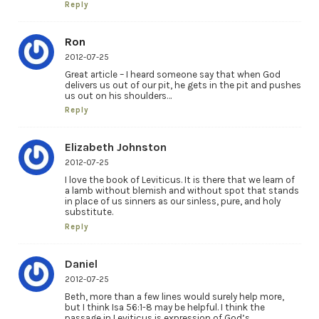
Reply
Ron
2012-07-25
Great article – I heard someone say that when God
delivers us out of our pit, he gets in the pit and pushes
us out on his shoulders…
Reply
Elizabeth Johnston
2012-07-25
I love the book of Leviticus. It is there that we learn of
a lamb without blemish and without spot that stands
in place of us sinners as our sinless, pure, and holy
substitute.
Reply
Daniel
2012-07-25
Beth, more than a few lines would surely help more,
but I think Isa 56:1-8 may be helpful. I think the
passage in Leviticus is expression of God’s