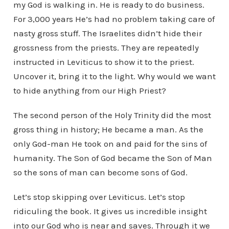
my God is walking in. He is ready to do business.
For 3,000 years He’s had no problem taking care of
nasty gross stuff. The Israelites didn’t hide their
grossness from the priests. They are repeatedly
instructed in Leviticus to show it to the priest.
Uncover it, bring it to the light. Why would we want
to hide anything from our High Priest?
The second person of the Holy Trinity did the most
gross thing in history; He became a man. As the
only God-man He took on and paid for the sins of
humanity. The Son of God became the Son of Man
so the sons of man can become sons of God.
Let’s stop skipping over Leviticus. Let’s stop
ridiculing the book. It gives us incredible insight
into our God who is near and saves. Through it we