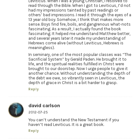
Leviticus. When I was a young Christian, I resolved to
read through the Bible. When I got to Leviticus, I’d not
had my impressions tainted by past readings or
others’ bad impressions. I read it through the eyes of a
13 year old boy. Somehow, I think that makes more
sense. Boys find fire, boils, and gangrenous what-nots
fascinating. As a result, I actually found the book
fascinating. It helped me understand Matthew better,
and several years later it made my understanding of
Hebrews come alive (without Leviticus, Hebrews is
meaningless).
In seminary, one of the most popular classes was “The
Sacrificial System” by Gerald Paden. He brought it to
life, and the spiritual realities fulfilled in Christ were
brought to our doorstep. Now I urge people to give it
another chance. Without understanding the depth of
the debt we owe, so vibrantly seen in Leviticus, the
depth of grace in Christ is a bit harder to grasp.
Reply
david carlson
2012-07-25
You can’t understand the New Testament if you
haven’t read Leviticus. It is a great book.
Reply