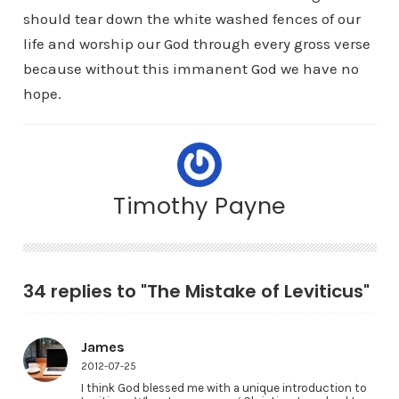
should tear down the white washed fences of our
life and worship our God through every gross verse
because without this immanent God we have no
hope.
Timothy Payne
34 replies to "The Mistake of Leviticus"
James
2012-07-25
I think God blessed me with a unique introduction to