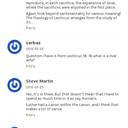
reproduce, in each sacrifice, the experience of Sinai,
where the sacrifices were enjoined in the first place.
Again, look beyond sentimentality for serious meaning!
The theology of Leviticus emerges from the study of
its…
Reply
cerbaz
2012-07-25
Question I have is from Leviticus 18: 18 what is a rival
wife?
Reply
Steve Martin
2012-07-25
Yes, it’s in there. But that doesn’t mean that I have to
spend as much time in it as say, Romans.
Luther had a canon within the canon, and I think that
makes a lot of sense.
Reply