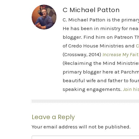
C Michael Patton
C. Michael Patton is the prima
He has been in ministry for nea
blogger. Find him on Patreon Th
of Credo House Ministries and
C
(Crossway, 2014)
Increase My Fait
(Reclaiming the Mind Ministrie
primary blogger here at Parchm
beautiful wife and father to fou
speaking engagements.
Join hi
Leave a Reply
Your email address will not be published.