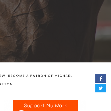
EW! BECOME A PATRON OF MICHAEL
ATTON