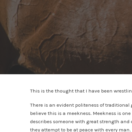
This is the thought that I have been wrestlin
There is an evident politeness of traditional 
believe this is a meekness. Meekness is one 
describes someone with great strength and co
they attempt to be at peace with every man. 