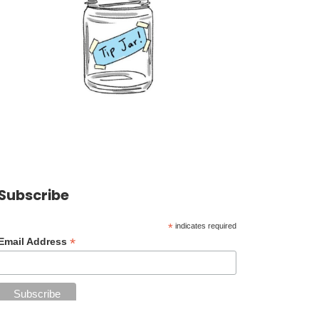
Subscribe
*
indicates required
*
Email Address