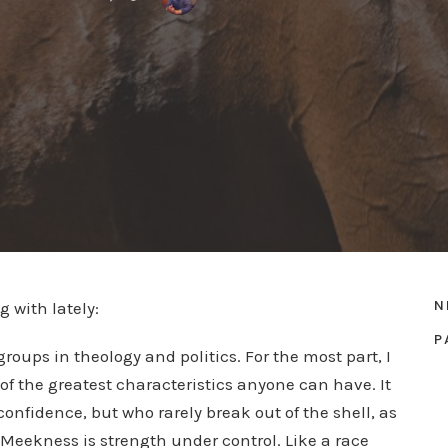
N
g with lately:
P
groups in theology and politics. For the most part, I
of the greatest characteristics anyone can have. It
nfidence, but who rarely break out of the shell, as
Meekness is strength under control. Like a race