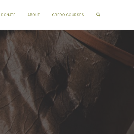
OPEN SEARCH FO
DONATE
ABOUT
CREDO COURSES