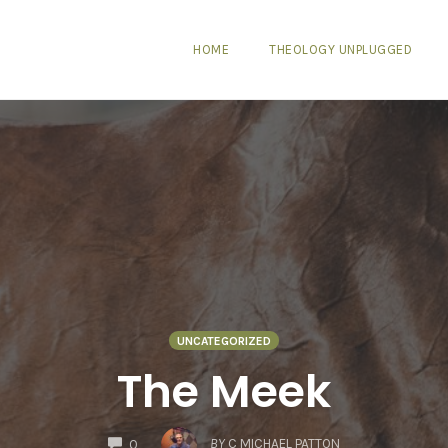
HOME
THEOLOGY UNPLUGGED
UNCATEGORIZED
The Meek
COMMENTS
BY
C MICHAEL PATTON
0