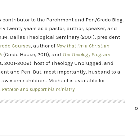
ry contributor to the Parchment and Pen/Credo Blog.
rly twenty years as a pastor, author, speaker, and
.M. Dallas Theological Seminary (2001), president
redo Courses
, author of
Now that I'm a Christian
h
(Credo House, 2011), and
The Theology Program
s, 2001-2006), host of Theology Unplugged, and
ent and Pen. But, most importantly, husband to a
r awesome children. Michael is available for
s Patreon and support his ministry
O