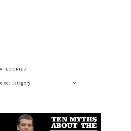
ATEGORIES