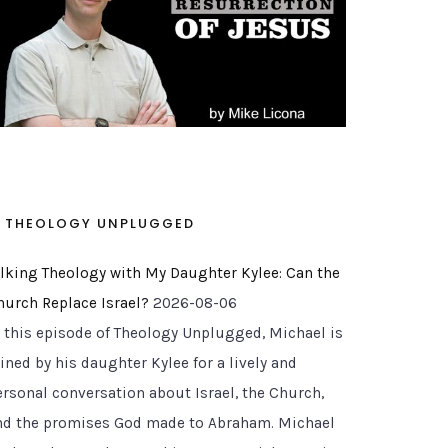
THEOLOGY UNPLUGGED
alking Theology with My Daughter Kylee: Can the
hurch Replace Israel?
2026-08-06
n this episode of Theology Unplugged, Michael is
ined by his daughter Kylee for a lively and
ersonal conversation about Israel, the Church,
nd the promises God made to Abraham. Michael