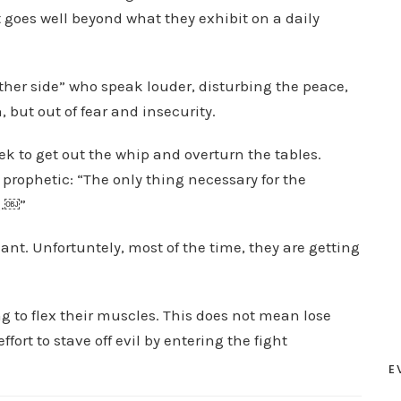
t goes well beyond what they exhibit on a daily
other side” who speak louder, disturbing the peace,
, but out of fear and insecurity.
ek to get out the whip and overturn the tables.
 prophetic: “The only thing necessary for the
g.￼”
t. Unfortuntely, most of the time, they are getting
 to flex their muscles. This does not mean lose
ort to stave off evil by entering the fight
E