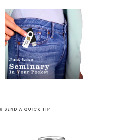
R SEND A QUICK TIP