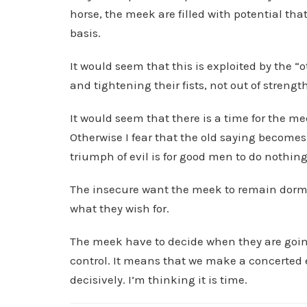
horse, the meek are filled with potential tha
basis.
It would seem that this is exploited by the “
and tightening their fists, not out of strength
It would seem that there is a time for the me
Otherwise I fear that the old saying becomes
triumph of evil is for good men to do nothin
The insecure want the meek to remain dorman
what they wish for.
The meek have to decide when they are going
control. It means that we make a concerted eff
decisively. I’m thinking it is time.