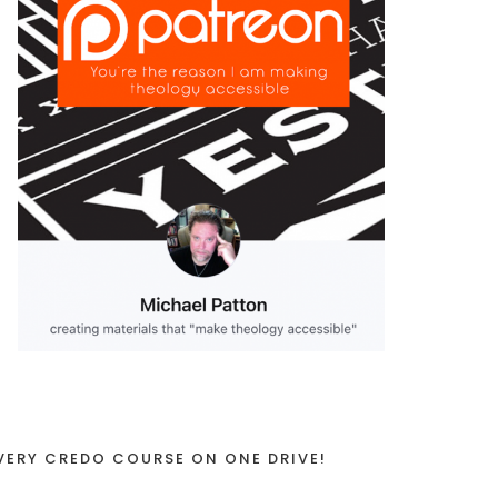
VERY CREDO COURSE ON ONE DRIVE!