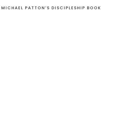
 MICHAEL PATTON’S DISCIPLESHIP BOOK