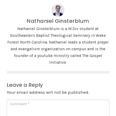
Nathaniel Ginsterblum
Nathaniel Ginsterblum is a M.Div student at
Southeastern Baptist Theological Seminary in Wake
Forest North Carolina. Nathaniel leads a student prayer
and evangelism organization on campus and is the
founder of a youtube ministry called The Gospel
Initiative.
Leave a Reply
Your email address will not be published.