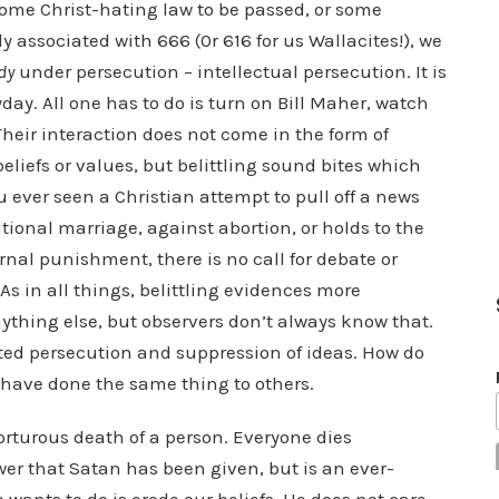
some Christ-hating law to be passed, or some
 associated with 666 (0r 616 for us Wallacites!), we
dy
under persecution – intellectual persecution. It is
ay. All one has to do is turn on Bill Maher, watch
Their interaction does not come in the form of
eliefs or values, but belittling sound bites which
 ever seen a Christian attempt to pull off a news
itional marriage, against abortion, or holds to the
ternal punishment, there is no call for debate or
As in all things, belittling evidences more
anything else, but observers don’t always know that.
pted persecution and suppression of ideas. How do
 have done the same thing to others.
torturous death of a person. Everyone dies
wer that Satan has been given, but is an ever-