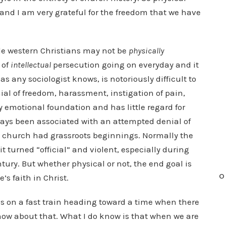
 and I am very grateful for the freedom that we have
hile western Christians may not be
physically
 of
intellectual
persecution going on everyday and it
s any sociologist knows, is notoriously difficult to
enial of freedom, harassment, instigation of pain,
ry emotional foundation and has little regard for
always been associated with an attempted denial of
ly church had grassroots beginnings. Normally the
t turned “official” and violent, especially during
ntury. But whether physical or not, the end goal is
O
’s faith in Christ.
is on a fast train heading toward a time when there
know about that. What I do know is that when we are