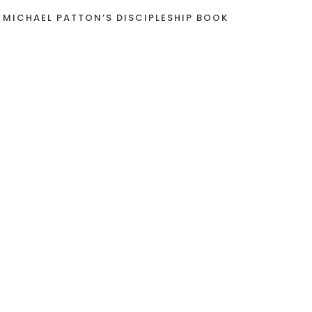
 MICHAEL PATTON’S DISCIPLESHIP BOOK