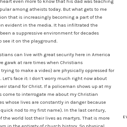
my heart even more to know that his dad was teaching
pular among atheists today. But what gets to me
ion that is increasingly becoming a part of the
n evident in the media. It has infiltrated the
s been a suppressive environment for decades
o see it on the playground.
stians can live with great security here in America
 we gawk at rare times when Christians
trying to make a video) are physically oppressed for
. Let’s face it: I don’t worry much right now about
eir stand for Christ. If a policeman shows up at my
has come to interrogate me about my Christian
ries whose lives are constantly in danger because
 quick nod to my first name). In the last century,
E
of the world lost their lives as martyrs. That is more
rs in the entirety of church history. So physical