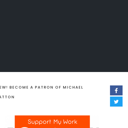
EW! BECOME A PATRON OF MICHAEL
ATTON