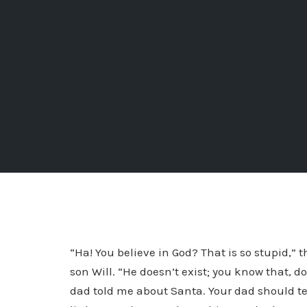
“Ha! You believe in God? That is so stupid,” 
son Will. “He doesn’t exist; you know that, d
dad told me about Santa. Your dad should tel