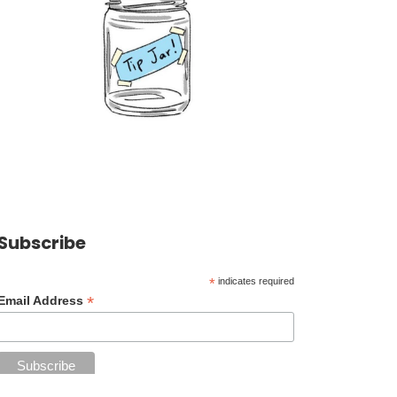
Subscribe
*
indicates required
*
Email Address