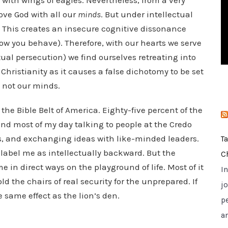
p with wings of eagles. Nevertheless, from a very
i
ove God with all our
minds
. But under intellectual
e
 This creates an insecure cognitive dissonance
s
how you behave). Therefore, with our hearts we serve
tual persecution) we find ourselves retreating into
 Christianity as it causes a false dichotomy to be set
d not our minds.
n the Bible Belt of America. Eighty-five percent of the
pend most of my day talking to people at the Credo
s, and exchanging ideas with like-minded leaders.
T
o label me as intellectually backward. But the
C
 in direct ways on the playground of life. Most of it
I
d the chairs of real security for the unprepared. If
jo
same effect as the lion’s den.
p
a