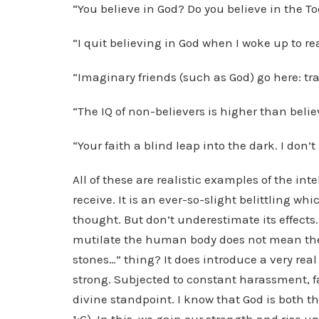
“You believe in God? Do you believe in the To
“I quit believing in God when I woke up to rea
“Imaginary friends (such as God) go here: tr
“The IQ of non-believers is higher than belie
“Your faith a blind leap into the dark. I don’t
All of these are realistic examples of the in
receive. It is an ever-so-slight belittling wh
thought. But don’t underestimate its effects.
mutilate the human body does not mean they
stones…” thing? It does introduce a very real
strong. Subjected to constant harassment, f
divine standpoint. I know that God is both th