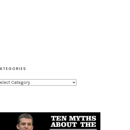
ATEGORIES