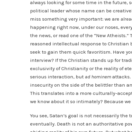
always looking for some time in the future, 
political leader whose name can be creatively
miss something very important: we are
alrea
happening right now, under our noses, everyd
the news, or read one of the “New Atheists.” 
reasoned intellectual response to Christian b
seek to gain them quick favoritism. Have you
interview? If the Christian stands up for trad
exclusivity of Christianity or the reality of e
serious interaction, but
ad hominem
attacks. 
insecurity on the side of the belittler than 
This translates into a more culturally-acce
we know about it so intimately? Because we
You see, Satan’s goal is not necessarily the 
eventually. Death is not an authoritative po