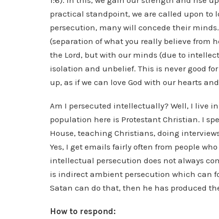
1:6). In this, we gain our strength and rise u
practical standpoint, we are called upon to l
persecution, many will concede their minds.
(separation of what you really believe from 
the Lord, but with our minds (due to intellec
isolation and unbelief. This is never good for
up, as if we can love God with our hearts an
Am I persecuted intellectually? Well, I live i
population here is Protestant Christian. I s
House, teaching Christians, doing interview
Yes, I get emails fairly often from people wh
intellectual persecution does not always come
is indirect ambient persecution which can fol
Satan can do that, then he has produced the 
How to respond: