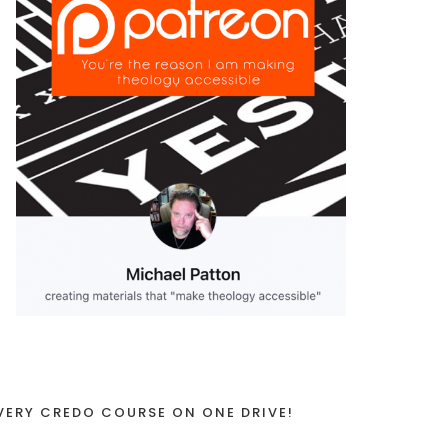
VERY CREDO COURSE ON ONE DRIVE!