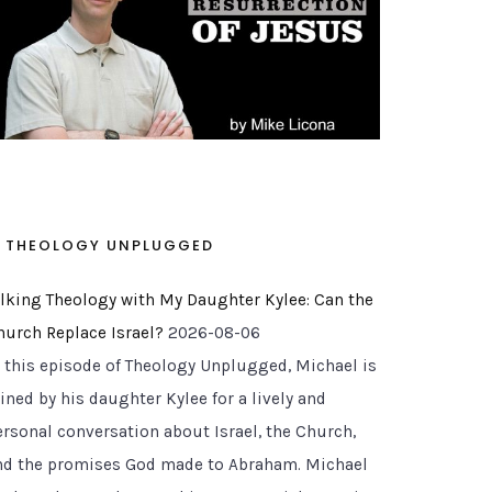
THEOLOGY UNPLUGGED
alking Theology with My Daughter Kylee: Can the
hurch Replace Israel?
2026-08-06
n this episode of Theology Unplugged, Michael is
ined by his daughter Kylee for a lively and
ersonal conversation about Israel, the Church,
nd the promises God made to Abraham. Michael