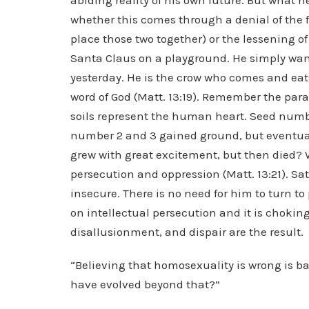
abiding reality of his own future. But what he
whether this comes through a denial of the fai
place those two together) or the lessening o
Santa Claus on a playground. He simply want
yesterday. He is the crow who comes and eat
word of God (Matt. 13:19). Remember the parab
soils represent the human heart. Seed numbe
number 2 and 3 gained ground, but eventuall
grew with great excitement, but then died? 
persecution and oppression (Matt. 13:21). Sat
insecure. There is no need for him to turn t
on intellectual persecution and it is choking
disallusionment, and dispair are the result.
“Believing that homosexuality is wrong is b
have evolved beyond that?”