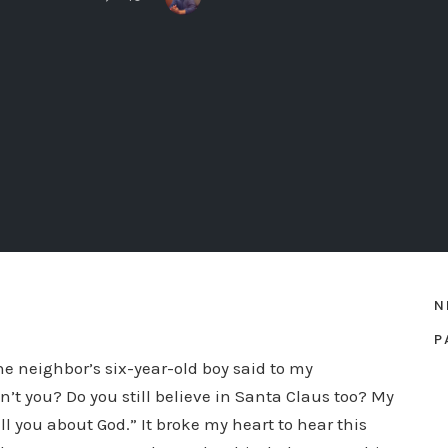
N
P
the neighbor’s six-year-old boy said to my
on’t you? Do you still believe in Santa Claus too? My
l you about God.” It broke my heart to hear this