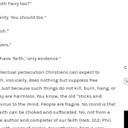
oth Fairy too?”
lity. You should too.”
ash.”
vers.”
 have ‘faith,’ only evidence.”
C
tellectual persecution Christians can expect to
ich, ironically, does nothing but suppress free
C
 Just because such things do not kill, burn, hang, or
a
t
 are harmless. You know, the old “sticks and
e
 virus to the mind. People are fragile. No mind is
that
g
aith can be choked and suffocated. No, not from a
o
e author and completer of our faith (Heb. 12:2; Phil.
r