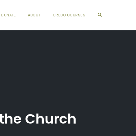
OPEN SEARCH FO
DONATE
ABOUT
CREDO COURSES
f the Church