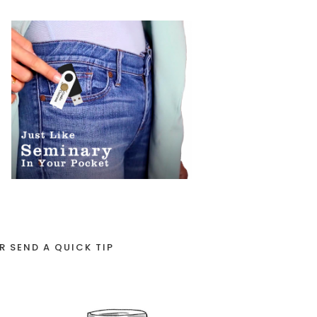
R SEND A QUICK TIP