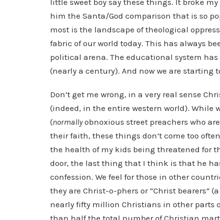
little sweet boy say these things. It broke 
him the Santa/God comparison that is so po
most is the landscape of theological oppress
fabric of our world today. This has always bee
political arena. The educational system ha
(nearly a century). And now we are starting t
Don’t get me wrong, in a very real sense Chri
(indeed, in the entire western world). While
(
normally
obnoxious street preachers who are 
their faith, these things don’t come too often
the health of my kids being threatened for th
door, the last thing that I think is that he 
confession. We feel for those in other count
they are Christ-o-phers or “Christ bearers” (a
nearly fifty million Christians in other parts 
than half the total number of Christian marty