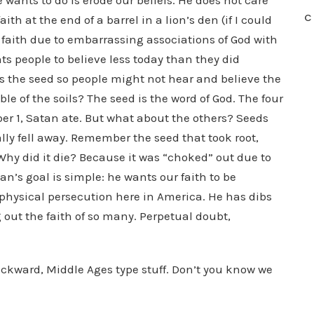
 wants to do is erode our beliefs. He does not care
C
th at the end of a barrel in a lion’s den (if I could
f faith due to embarrassing associations of God with
s people to believe less today than they did
s the seed so people might not hear and believe the
le of the soils? The seed is the word of God. The four
r 1, Satan ate. But what about the others? Seeds
y fell away. Remember the seed that took root,
Why did it die? Because it was “choked” out due to
an’s goal is simple: he wants our faith to be
o physical persecution here in America. He has dibs
 out the faith of so many. Perpetual doubt,
ackward, Middle Ages type stuff. Don’t you know we