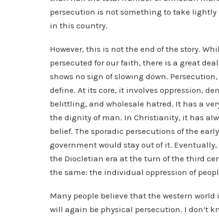
persecution is not something to take lightly
in this country.
However, this is not the end of the story. W
persecuted for our faith, there is a great deal
shows no sign of slowing down. Persecution, a
define. At its core, it involves oppression, d
belittling, and wholesale hatred. It has a ve
the dignity of man. In Christianity, it has 
belief. The sporadic persecutions of the ear
government would stay out of it. Eventually, i
the Diocletian era at the turn of the third ce
the same: the individual oppression of people
Many people believe that the western world 
will again be physical persecution. I don’t 