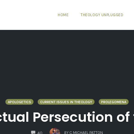
HOME
THEOLOGY UNPLUGGED
APOLOGETICS
CURRENT ISSUES IN THEOLOGY
PROLEGOMENA
ctual Persecution o
COMMENTS
BY
C MICHAEL PATTON
40