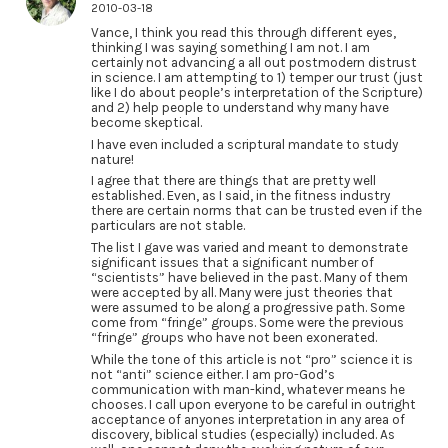
2010-03-18
Vance, I think you read this through different eyes,
thinking I was saying something I am not. I am
certainly not advancing a all out postmodern distrust
in science. I am attempting to 1) temper our trust (just
like I do about people’s interpretation of the Scripture)
and 2) help people to understand why many have
become skeptical.
I have even included a scriptural mandate to study
nature!
I agree that there are things that are pretty well
established. Even, as I said, in the fitness industry
there are certain norms that can be trusted even if the
particulars are not stable.
The list I gave was varied and meant to demonstrate
significant issues that a significant number of
“scientists” have believed in the past. Many of them
were accepted by all. Many were just theories that
were assumed to be along a progressive path. Some
come from “fringe” groups. Some were the previous
“fringe” groups who have not been exonerated.
While the tone of this article is not “pro” science it is
not “anti” science either. I am pro-God’s
communication with man-kind, whatever means he
chooses. I call upon everyone to be careful in outright
acceptance of anyones interpretation in any area of
discovery, biblical studies (especially) included. As