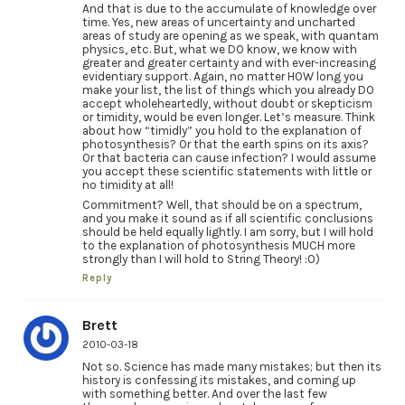
And that is due to the accumulate of knowledge over
time. Yes, new areas of uncertainty and uncharted
areas of study are opening as we speak, with quantam
physics, etc. But, what we DO know, we know with
greater and greater certainty and with ever-increasing
evidentiary support. Again, no matter HOW long you
make your list, the list of things which you already DO
accept wholeheartedly, without doubt or skepticism
or timidity, would be even longer. Let’s measure. Think
about how “timidly” you hold to the explanation of
photosynthesis? Or that the earth spins on its axis?
Or that bacteria can cause infection? I would assume
you accept these scientific statements with little or
no timidity at all!
Commitment? Well, that should be on a spectrum,
and you make it sound as if all scientific conclusions
should be held equally lightly. I am sorry, but I will hold
to the explanation of photosynthesis MUCH more
strongly than I will hold to String Theory! :0)
Reply
Brett
2010-03-18
Not so. Science has made many mistakes; but then its
history is confessing its mistakes, and coming up
with something better. And over the last few