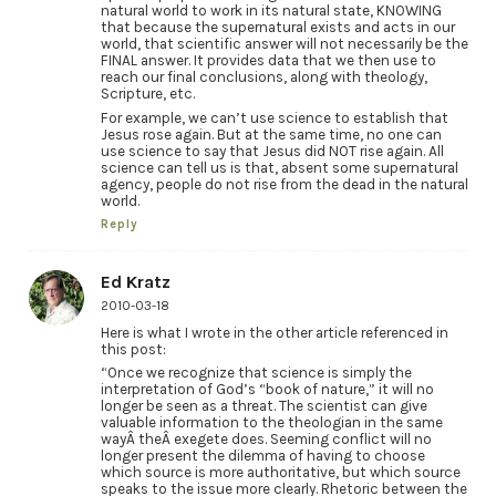
natural world to work in its natural state, KNOWING
that because the supernatural exists and acts in our
world, that scientific answer will not necessarily be the
FINAL answer. It provides data that we then use to
reach our final conclusions, along with theology,
Scripture, etc.
For example, we can’t use science to establish that
Jesus rose again. But at the same time, no one can
use science to say that Jesus did NOT rise again. All
science can tell us is that, absent some supernatural
agency, people do not rise from the dead in the natural
world.
Reply
Ed Kratz
2010-03-18
Here is what I wrote in the other article referenced in
this post:
“Once we recognize that science is simply the
interpretation of God’s “book of nature,” it will no
longer be seen as a threat. The scientist can give
valuable information to the theologian in the same
wayÂ theÂ exegete does. Seeming conflict will no
longer present the dilemma of having to choose
which source is more authoritative, but which source
speaks to the issue more clearly. Rhetoric between the