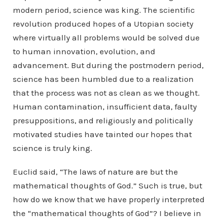
modern period, science was king. The scientific
revolution produced hopes of a Utopian society
where virtually all problems would be solved due
to human innovation, evolution, and
advancement. But during the postmodern period,
science has been humbled due to a realization
that the process was not as clean as we thought.
Human contamination, insufficient data, faulty
presuppositions, and religiously and politically
motivated studies have tainted our hopes that
science is truly king.
Euclid said, “The laws of nature are but the
mathematical thoughts of God.” Such is true, but
how do we know that we have properly interpreted
the “mathematical thoughts of God”? I believe in