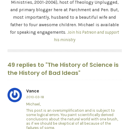
Ministries, 2001-2006), host of Theology Unplugged,
and primary blogger here at Parchment and Pen. But,
most importantly, husband to a beautiful wife and
father to four awesome children. Michael is available
for speaking engagements.
Join his Patreon and support
his ministry
49 replies to "The History of Science is
the History of Bad Ideas"
Vance
2010-03-18
Michael,
This post is an oversimplification and is subject to
some logical errors. You paint scientifically derived
conclusions about the natural world with one brush,
as if we should be skeptical of all because of the
failures of some.