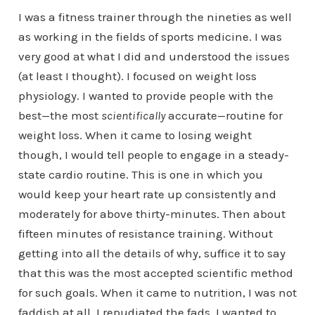
I was a fitness trainer through the nineties as well
as working in the fields of sports medicine. I was
very good at what I did and understood the issues
(at least I thought). I focused on weight loss
physiology. I wanted to provide people with the
best—the most
scientifically
accurate—routine for
weight loss. When it came to losing weight
though, I would tell people to engage in a steady-
state cardio routine. This is one in which you
would keep your heart rate up consistently and
moderately for above thirty-minutes. Then about
fifteen minutes of resistance training. Without
getting into all the details of why, suffice it to say
that this was the most accepted scientific method
for such goals. When it came to nutrition, I was not
faddish at all. I repudiated the fads. I wanted to