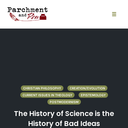
Skip
to
content
Toggle
naviga
CHRISTIAN PHILOSOPHY
CREATION/EVOLUTION
CURRENT ISSUES IN THEOLOGY
EPISTEMOLOGY
POSTMODERNISM
The History of Science is the
History of Bad Ideas