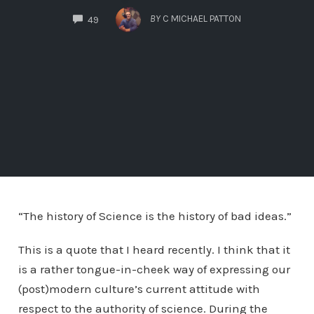
COMMENTS
BY
C MICHAEL PATTON
49
“The history of Science is the history of bad ideas.”
This is a quote that I heard recently. I think that it
is a rather tongue-in-cheek way of expressing our
(post)modern culture’s current attitude with
respect to the authority of science. During the