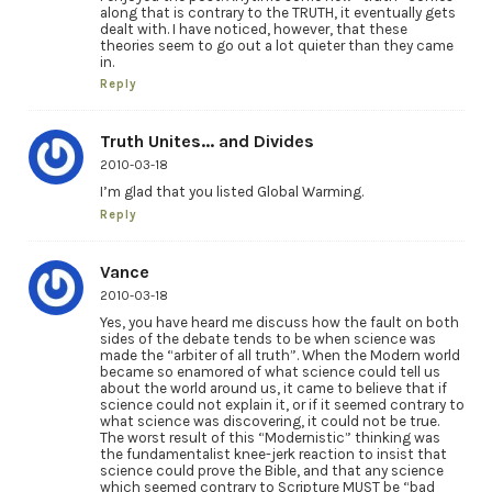
along that is contrary to the TRUTH, it eventually gets
dealt with. I have noticed, however, that these
theories seem to go out a lot quieter than they came
in.
Reply
Truth Unites... and Divides
2010-03-18
I’m glad that you listed Global Warming.
Reply
Vance
2010-03-18
Yes, you have heard me discuss how the fault on both
sides of the debate tends to be when science was
made the “arbiter of all truth”. When the Modern world
became so enamored of what science could tell us
about the world around us, it came to believe that if
science could not explain it, or if it seemed contrary to
what science was discovering, it could not be true.
The worst result of this “Modernistic” thinking was
the fundamentalist knee-jerk reaction to insist that
science could prove the Bible, and that any science
which seemed contrary to Scripture MUST be “bad