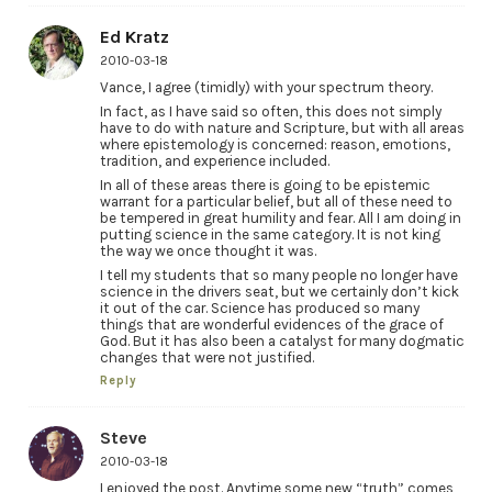
Ed Kratz
2010-03-18
Vance, I agree (timidly) with your spectrum theory.
In fact, as I have said so often, this does not simply
have to do with nature and Scripture, but with all areas
where epistemology is concerned: reason, emotions,
tradition, and experience included.
In all of these areas there is going to be epistemic
warrant for a particular belief, but all of these need to
be tempered in great humility and fear. All I am doing in
putting science in the same category. It is not king
the way we once thought it was.
I tell my students that so many people no longer have
science in the drivers seat, but we certainly don’t kick
it out of the car. Science has produced so many
things that are wonderful evidences of the grace of
God. But it has also been a catalyst for many dogmatic
changes that were not justified.
Reply
Steve
2010-03-18
I enjoyed the post. Anytime some new “truth” comes