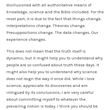
disillusioned with all authoritative means of
knowledge, science and the Bible included. For the
most part, it is due to the fact that things change.
Interpretations change. Theories change.
Presuppositions change. The data changes. Our
experience changes.
This does not mean that the truth itself is
dynamic, but it might help you to understand why
people are so confused about truth these days. It
might also help you to understand why science
does not reign the way it once did. While I love
science, appreciate its discoveries and am
intrigued by its conclusions, I am very careful
about committing myself to whatever the
prevailing notion is today. I think you should be