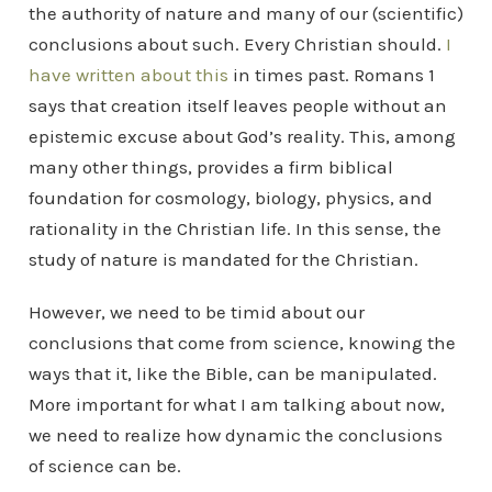
the authority of nature and many of our (scientific)
conclusions about such. Every Christian should.
I
have written about this
in times past. Romans 1
says that creation itself leaves people without an
epistemic excuse about God’s reality. This, among
many other things, provides a firm biblical
foundation for cosmology, biology, physics, and
rationality in the Christian life. In this sense, the
study of nature is mandated for the Christian.
However, we need to be timid about our
conclusions that come from science, knowing the
ways that it, like the Bible, can be manipulated.
More important for what I am talking about now,
we need to realize how dynamic the conclusions
of science can be.