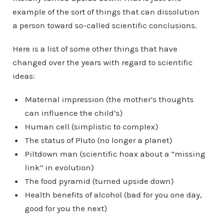
example of the sort of things that can dissolution
a person toward so-called scientific conclusions.
Here is a list of some other things that have
changed over the years with regard to scientific
ideas:
Maternal impression (the mother’s thoughts
can influence the child’s)
Human cell (simplistic to complex)
The status of Pluto (no longer a planet)
Piltdown man (scientific hoax about a “missing
link” in evolution)
The food pyramid (turned upside down)
Health benefits of alcohol (bad for you one day,
good for you the next)