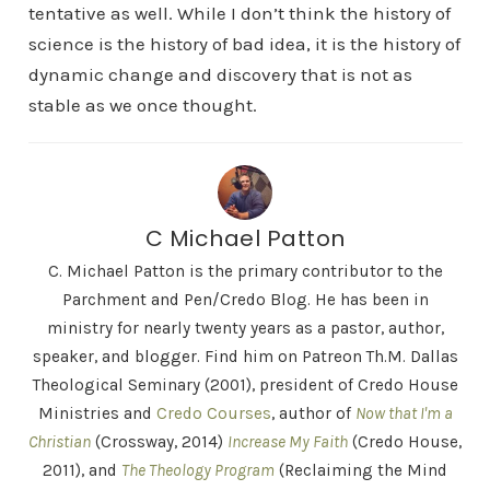
tentative as well. While I don’t think the history of
science is the history of bad idea, it is the history of
dynamic change and discovery that is not as
stable as we once thought.
C Michael Patton
C. Michael Patton is the primary contributor to the
Parchment and Pen/Credo Blog. He has been in
ministry for nearly twenty years as a pastor, author,
speaker, and blogger. Find him on Patreon Th.M. Dallas
Theological Seminary (2001), president of Credo House
Ministries and
Credo Courses
, author of
Now that I'm a
Christian
(Crossway, 2014)
Increase My Faith
(Credo House,
2011), and
The Theology Program
(Reclaiming the Mind