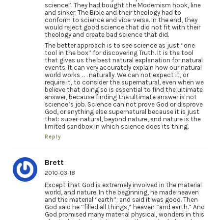
science”. They had bought the Modernism hook, line
and sinker. The Bible and their theology had to
conform to science and vice-versa. In the end, they
would reject good science that did not fit with their
theology and create bad science that did.
The better approach is to see science as just “one
tool in the box” for discovering Truth. It is the tool
that gives us the best natural explanation for natural
events. It can very accurately explain how our natural
world works . . . naturally. We can not expect it, or
require it, to consider the supernatural, even when we
believe that doing so is essential to find the ultimate
answer, because finding the ultimate answer is not
science’s job. Science can not prove God or disprove
God, or anything else supernatural because it is just
that: super-natural, beyond nature, and nature is the
limited sandbox in which science does its thing.
Reply
Brett
2010-03-18
Except that God is extremely involved in the material
world, and nature. In the beginning, he made heaven
and the material “earth”; and said it was good. Then
God said he “filled all things,” heaven “and earth.” And
God promised many material physical, wonders in this