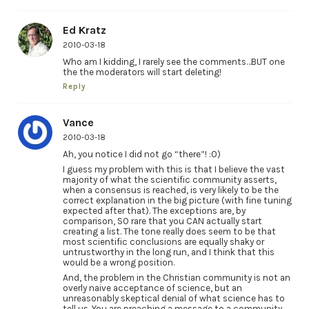
Ed Kratz
2010-03-18
Who am I kidding, I rarely see the comments…BUT one
the the moderators will start deleting!
Reply
Vance
2010-03-18
Ah, you notice I did not go “there”! :0)
I guess my problem with this is that I believe the vast
majority of what the scientific community asserts,
when a consensus is reached, is very likely to be the
correct explanation in the big picture (with fine tuning
expected after that). The exceptions are, by
comparison, SO rare that you CAN actually start
creating a list. The tone really does seem to be that
most scientific conclusions are equally shaky or
untrustworthy in the long run, and I think that this
would be a wrong position.
And, the problem in the Christian community is not an
overly naive acceptance of science, but an
unreasonably skeptical denial of what science has to
tell us. You are preaching a message to a community