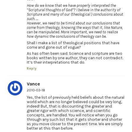
How do we know that we have properly interpreted the
“Scriptural thoughts of God”? I believe in the authority of
Scripture and many of our (theological ) conclusions about
such. …
However, we need to be timid about our conclusions that
come from theology, knowing the ways that it, like Nature,
can be manipulated. More important, we need to realize
how dynamic the conclusions of theology can be.
Shall I make a list of theological positions that have
come and gone out of vogue?
As has often been said. Science and scripture are two
books written by one author, they can not contradict.
It’s their interpretations that do.
Reply
Vance
2010-03-18
Yes, the list of previously held beliefs about the natural
world which are no longer believed could be very long,
indeed! But, that is discounting the greater and
greater rigor with which science, and scientific
concepts, are handled. You will notice when you go
through any such list that it gets shorter and shorter
as you move closer to the present time. We are simply
better at this than before.