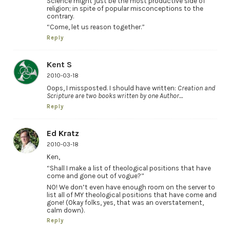
Science might just be the most productive side of
religion; in spite of popular misconceptions to the
contrary.
“Come, let us reason together.”
Reply
Kent S
2010-03-18
Oops, I missposted. I should have written:
Creation and
Scripture are two books written by one Author…
Reply
Ed Kratz
2010-03-18
Ken,
“Shall I make a list of theological positions that have
come and gone out of vogue?”
NO! We don’t even have enough room on the server to
list all of MY theological positions that have come and
gone! (Okay folks, yes, that was an overstatement,
calm down).
Reply