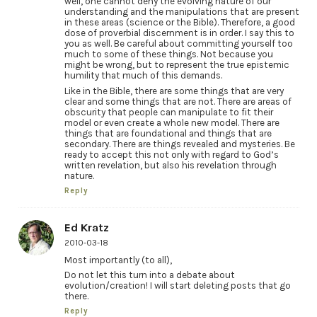
well, one cannot deny the evolving nature of our
understanding and the manipulations that are present
in these areas (science or the Bible). Therefore, a good
dose of proverbial discernment is in order. I say this to
you as well. Be careful about committing yourself too
much to some of these things. Not because you
might be wrong, but to represent the true epistemic
humility that much of this demands.
Like in the Bible, there are some things that are very
clear and some things that are not. There are areas of
obscurity that people can manipulate to fit their
model or even create a whole new model. There are
things that are foundational and things that are
secondary. There are things revealed and mysteries. Be
ready to accept this not only with regard to God’s
written revelation, but also his revelation through
nature.
Reply
Ed Kratz
2010-03-18
Most importantly (to all),
Do not let this turn into a debate about
evolution/creation! I will start deleting posts that go
there.
Reply