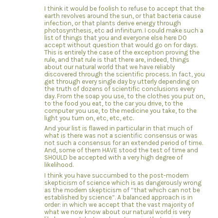
I think it would be foolish to refuse to accept that the
earth revolves around the sun, or that bacteria cause
infection, or that plants derive energy through
photosynthesis, etc ad infinitum. I could make such a
list of things that you and everyone else here DO
accept without question that would go on for days.
This is entirely the case of the exception proving the
rule, and that rule is that there are, indeed, things
about our natural world that we have reliably
discovered through the scientific process. In fact, you
get through every single day by utterly depending on
the truth of dozens of scientific conclusions every
day. From the soap you use, to the clothes you put on,
to the food you eat, to the car you drive, to the
computer you use, to the medicine you take, to the
light you turn on, etc, etc, etc.
And your list is flawed in particular in that much of
what is there was not a scientific consensus or was
not such a consensus for an extended period of time.
And, some of them HAVE stood the test of time and
SHOULD be accepted with a very high degree of
likelihood.
I think you have succumbed to the post-modern
skepticism of science which is as dangerously wrong
as the modern skepticism of “that which can not be
established by science”. A balanced approach is in
order: in which we accept that the vast majority of
what we now know about our natural world is very