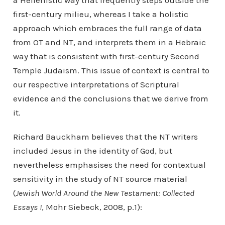
a Hellenistic way that frequently steps outside the
first-century milieu, whereas I take a holistic
approach which embraces the full range of data
from OT and NT, and interprets them in a Hebraic
way that is consistent with first-century Second
Temple Judaism. This issue of context is central to
our respective interpretations of Scriptural
evidence and the conclusions that we derive from
it.
Richard Bauckham believes that the NT writers
included Jesus in the identity of God, but
nevertheless emphasises the need for contextual
sensitivity in the study of NT source material
(
Jewish World Around the New Testament: Collected
Essays I
, Mohr Siebeck, 2008, p.1):