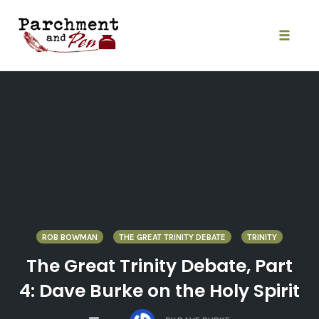
Skip
to
content
Toggle
naviga
ROB BOWMAN
THE GREAT TRINITY DEBATE
TRINITY
The Great Trinity Debate, Part
4: Dave Burke on the Holy Spirit
COMMENTS