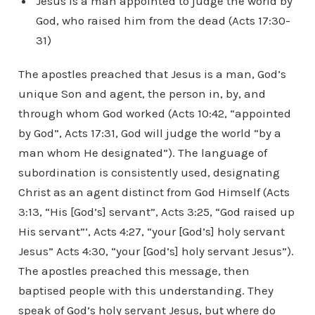
Jesus is a man appointed to judge the world by
God, who raised him from the dead (Acts 17:30-
31)
The apostles preached that Jesus is a man, God’s
unique Son and agent, the person in, by, and
through whom God worked (Acts 10:42, “appointed
by God”, Acts 17:31, God will judge the world “by a
man whom He designated”). The language of
subordination is consistently used, designating
Christ as an agent distinct from God Himself (Acts
3:13, “His [God’s] servant”, Acts 3:25, “God raised up
His servant”‘, Acts 4:27, “your [God’s] holy servant
Jesus” Acts 4:30, “your [God’s] holy servant Jesus”).
The apostles preached this message, then
baptised people with this understanding. They
speak of God’s holy servant Jesus, but where do