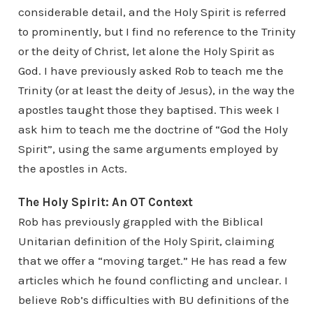
considerable detail, and the Holy Spirit is referred
to prominently, but I find no reference to the Trinity
or the deity of Christ, let alone the Holy Spirit as
God. I have previously asked Rob to teach me the
Trinity (or at least the deity of Jesus), in the way the
apostles taught those they baptised. This week I
ask him to teach me the doctrine of “God the Holy
Spirit”, using the same arguments employed by
the apostles in Acts.
The Holy Spirit: An OT Context
Rob has previously grappled with the Biblical
Unitarian definition of the Holy Spirit, claiming
that we offer a “moving target.” He has read a few
articles which he found conflicting and unclear. I
believe Rob’s difficulties with BU definitions of the