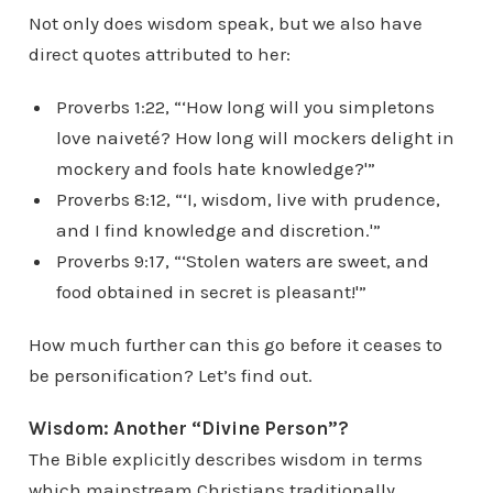
Not only does wisdom speak, but we also have
direct quotes attributed to her:
Proverbs 1:22, “‘How long will you simpletons
love naiveté? How long will mockers delight in
mockery and fools hate knowledge?'”
Proverbs 8:12, “‘I, wisdom, live with prudence,
and I find knowledge and discretion.'”
Proverbs 9:17, “‘Stolen waters are sweet, and
food obtained in secret is pleasant!'”
How much further can this go before it ceases to
be personification? Let’s find out.
Wisdom: Another “Divine Person”?
The Bible explicitly describes wisdom in terms
which mainstream Christians traditionally