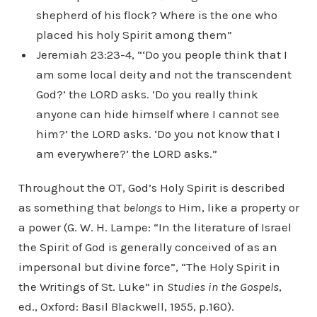
shepherd of his flock? Where is the one who
placed his holy Spirit among them”
Jeremiah 23:23-4, “‘Do you people think that I
am some local deity and not the transcendent
God?’ the LORD asks. ‘Do you really think
anyone can hide himself where I cannot see
him?’ the LORD asks. ‘Do you not know that I
am everywhere?’ the LORD asks.”
Throughout the OT, God’s Holy Spirit is described
as something that
belongs
to Him, like a property or
a power (G. W. H. Lampe: “In the literature of Israel
the Spirit of God is generally conceived of as an
impersonal but divine force”, “The Holy Spirit in
the Writings of St. Luke” in
Studies in the Gospels
,
ed., Oxford: Basil Blackwell, 1955, p.160).