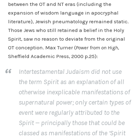
between the OT and NT eras (including the
expansion of wisdom language in apocryphal
literature), Jewish pneumatology remained static.
Those Jews who still retained a belief in the Holy
Spirit, saw no reason to deviate from the original
OT conception. Max Turner (
Power from on High
,
Sheffield Academic Press, 2000 p.25):
Intertestamental Judaism did not use
the term Spirit as an explanation of all
otherwise inexplicable manifestations of
supernatural power; only certain types of
event were regularly attributed to the
Spirit — principally those that could be
classed as manifestations of the ‘Spirit