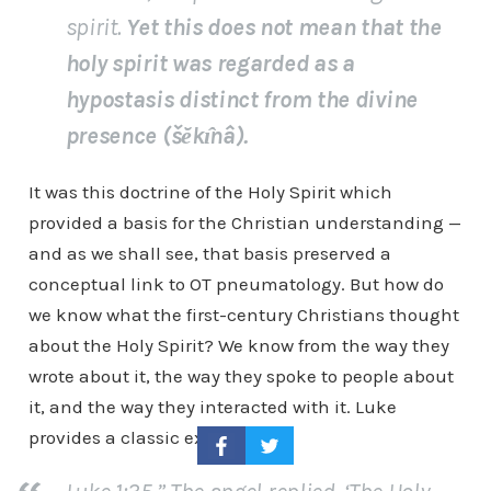
spirit.
Yet this does not mean that the
holy spirit was regarded as a
hypostasis distinct from the divine
presence (šĕkı̂nâ).
It was this doctrine of the Holy Spirit which
provided a basis for the Christian understanding —
and as we shall see, that basis preserved a
conceptual link to OT pneumatology. But how do
we know what the first-century Christians thought
about the Holy Spirit? We know from the way they
wrote about it, the way they spoke to people about
it, and the way they interacted with it. Luke
provides a classic example: