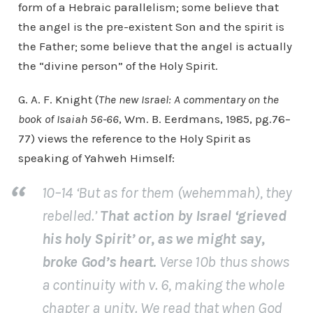
form of a Hebraic parallelism; some believe that
the angel is the pre-existent Son and the spirit is
the Father; some believe that the angel is actually
the “divine person” of the Holy Spirit.
G. A. F. Knight (
The new Israel: A commentary on the
book of Isaiah 56-66
, Wm. B. Eerdmans, 1985, pg.76–
77) views the reference to the Holy Spirit as
speaking of Yahweh Himself:
10–14 ‘But as for them (wehemmah), they
rebelled.’
That action by Israel ‘grieved
his holy Spirit’ or, as we might say,
broke God’s heart.
Verse 10b thus shows
a continuity with v. 6, making the whole
chapter a unity. We read that when God