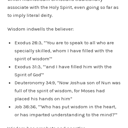
associate with the Holy Spirit, even going so far as
to imply literal deity.
Wisdom indwells the believer:
Exodus 28:3, “‘You are to speak to all who are
specially skilled, whom I have filled with the
spirit of wisdom'”
Exodus 31:3, “‘and I have filled him with the
Spirit of God'”
Deuteronomy 34:9, “Now Joshua son of Nun was
full of the spirit of wisdom, for Moses had
placed his hands on him”
Job 38:36, “‘Who has put wisdom in the heart,
or has imparted understanding to the mind?'”