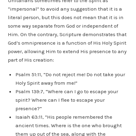
Unitarians sometimes refer to the Spirit as
“impersonal” to avoid any suggestion that it is a
literal person, but this does not mean that it is in
some way separate from God or independent of
Him. On the contrary, Scripture demonstrates that
God’s omnipresence is a function of His Holy Spirit
power, allowing Him to extend His presence to any
part of His creation:
Psalm 51:11, “Do not reject me! Do not take your
Holy Spirit away from me!”
Psalm 139:7, “Where can I go to escape your
spirit? Where can I flee to escape your
presence?”
Isaiah 63:11, “His people remembered the
ancient times. Where is the one who brought
them up out of the sea, along with the