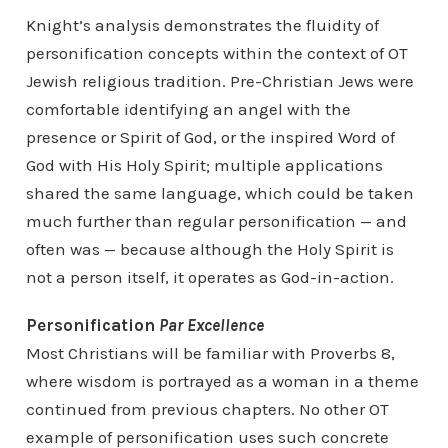
Knight’s analysis demonstrates the fluidity of
personification concepts within the context of OT
Jewish religious tradition. Pre-Christian Jews were
comfortable identifying an angel with the
presence or Spirit of God, or the inspired Word of
God with His Holy Spirit; multiple applications
shared the same language, which could be taken
much further than regular personification — and
often was — because although the Holy Spirit is
not a person itself, it operates as God-in-action.
Personification
Par Excellence
Most Christians will be familiar with Proverbs 8,
where wisdom is portrayed as a woman in a theme
continued from previous chapters. No other OT
example of personification uses such concrete