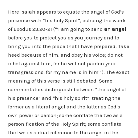
Here Isaiah appears to equate the angel of God’s
presence with “his holy Spirit”, echoing the words
of Exodus 23:20-21 (“‘I am going to send
an angel
before you to protect you as you journey and to
bring you into the place that I have prepared. Take
heed because of him, and obey his voice; do not
rebel against him, for he will not pardon your
transgressions, for my name is in him'”). The exact
meaning of this verse is still debated. Some
commentators distinguish between “the angel of
his presence” and “his holy spirit”, treating the
former as a literal angel and the latter as God’s
own power or person; some conflate the two as a
personification of the Holy Spirit; some conflate
the two as a dual reference to the angel in the