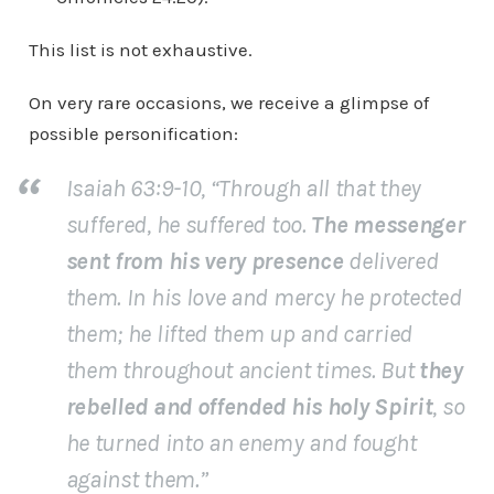
This list is not exhaustive.
On very rare occasions, we receive a glimpse of
possible personification:
Isaiah 63:9-10, “Through all that they
suffered, he suffered too.
The messenger
sent from his very presence
delivered
them. In his love and mercy he protected
them; he lifted them up and carried
them throughout ancient times. But
they
rebelled and offended his holy Spirit
, so
he turned into an enemy and fought
against them.”