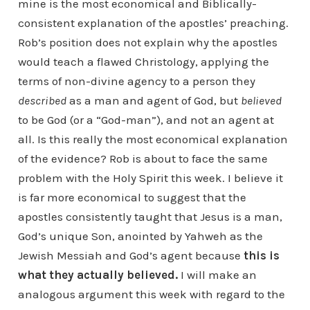
mine is the most economical and Biblically-
consistent explanation of the apostles’ preaching.
Rob’s position does not explain why the apostles
would teach a flawed Christology, applying the
terms of non-divine agency to a person they
described
as a man and agent of God, but
believed
to be God (or a “God-man”), and not an agent at
all. Is this really the most economical explanation
of the evidence? Rob is about to face the same
problem with the Holy Spirit this week. I believe it
is far more economical to suggest that the
apostles consistently taught that Jesus is a man,
God’s unique Son, anointed by Yahweh as the
Jewish Messiah and God’s agent because
this is
what they actually believed.
I will make an
analogous argument this week with regard to the