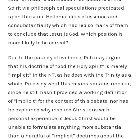
Spirit via philosophical speculations predicated
upon the same Hellenic ideas of essence and
consubstantiality which had led so many of them
to conclude that Jesus is God. Which position is
more likely to be correct?
Due to the paucity of evidence, Rob may argue
that his doctrine of “God the Holy Spirit” is merely
“implicit” in the NT, as he does with the Trinity as a
whole. Precisely what this means remains unclear,
since he still hasn’t provided a working definition
of “implicit” for the context of this debate, nor has
he explained why inspired Christians with
personal experience of Jesus Christ would be
unable to formulate anything more substantial
than a handful of “implicit” doctrines about the