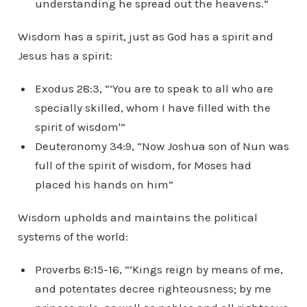
understanding he spread out the heavens.”
Wisdom has a spirit, just as God has a spirit and
Jesus has a spirit:
Exodus 28:3, “‘You are to speak to all who are
specially skilled, whom I have filled with the
spirit of wisdom'”
Deuteronomy 34:9, “Now Joshua son of Nun was
full of the spirit of wisdom, for Moses had
placed his hands on him”
Wisdom upholds and maintains the political
systems of the world:
Proverbs 8:15-16, “‘Kings reign by means of me,
and potentates decree righteousness; by me