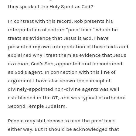
they speak of the Holy Spirit as God?
In contrast with this record, Rob presents his
interpretation of certain “proof texts” which he
treats as evidence that Jesus is God. I have
presented my own interpretation of these texts and
explained why I treat them as evidence that Jesus
is a man, God’s Son, appointed and foreordained
as God’s agent. In connection with this line of
argument I have also shown the concept of
divinely-appointed non-divine agents was well
established in the OT, and was typical of orthodox
Second Temple Judaism.
People may still choose to read the proof texts
either way. But it should be acknowledged that