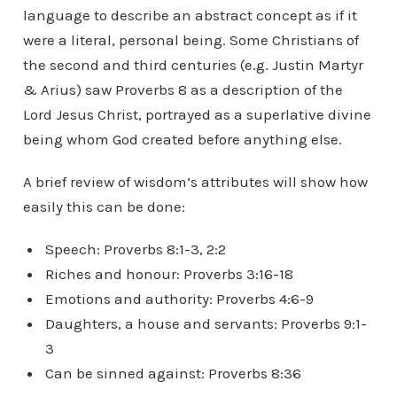
language to describe an abstract concept as if it
were a literal, personal being. Some Christians of
the second and third centuries (e.g. Justin Martyr
& Arius) saw Proverbs 8 as a description of the
Lord Jesus Christ, portrayed as a superlative divine
being whom God created before anything else.
A brief review of wisdom’s attributes will show how
easily this can be done:
Speech: Proverbs 8:1-3, 2:2
Riches and honour: Proverbs 3:16-18
Emotions and authority: Proverbs 4:6-9
Daughters, a house and servants: Proverbs 9:1-
3
Can be sinned against: Proverbs 8:36