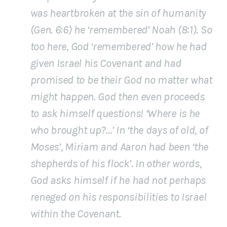
was heartbroken at the sin of humanity
(Gen. 6:6) he ‘remembered’ Noah (8:1). So
too here, God ‘remembered’ how he had
given Israel his Covenant and had
promised to be their God no matter what
might happen. God then even proceeds
to ask himself questions! ‘Where is he
who brought up?…’ In ‘the days of old, of
Moses’, Miriam and Aaron had been ‘the
shepherds of his flock’. In other words,
God asks himself if he had not perhaps
reneged on his responsibilities to Israel
within the Covenant.