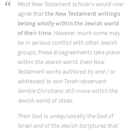
Most New Testament scholars would now
agree that
the New Testament writings
belong wholly within the Jewish world
of their time.
However much some may
be in serious conflict with other Jewish
groups, these disagreements take place
within the Jewish world. Even New
Testament works authored by and / or
addressed to non-Torah-observant
Gentile Christians still move within the
Jewish world of ideas.
Their God is unequivocally the God of
Israel and of the Jewish Scriptures that