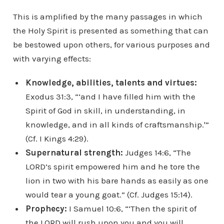
This is amplified by the many passages in which
the Holy Spirit is presented as something that can
be bestowed upon others, for various purposes and
with varying effects:
Knowledge, abilities, talents and virtues:
Exodus 31:3, “‘and I have filled him with the
Spirit of God in skill, in understanding, in
knowledge, and in all kinds of craftsmanship.'”
(Cf. I Kings 4:29).
Supernatural strength:
Judges 14:6, “The
LORD’s spirit empowered him and he tore the
lion in two with his bare hands as easily as one
would tear a young goat.” (Cf. Judges 15:14).
Prophecy:
I Samuel 10:6, “‘Then the spirit of
the LORD will rush upon you and you will