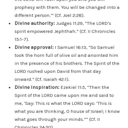
prophesy with them. You will be changed into a
different person.'” (Cf. Joel 2:28).
Divine authority:
Judges 11:29, “The LORD’s
spirit empowered Jephthah.” (Cf. II Chronicles
15:1-7).
Divine approval:
I Samuel 16:13, “So Samuel
took the horn full of olive oil and anointed him
in the presence of his brothers. The Spirit of the
LORD rushed upon David from that day
onward.” (Cf. Isaiah 42:1).
Divine inspiration:
Ezekiel 11:5, “Then the
Spirit of the LORD came upon me and said to
me, ‘Say: This is what the LORD says: ‘This is
what you are thinking, O house of Israel; I know
what goes through your minds.”” (Cf. II
Chronicles 24:20).