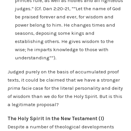
princes rule, as well as nobles and all righteous
judges.” (Cf. Dan 2:20-21, “”Let the name of God
be praised forever and ever, for wisdom and
power belong to him. He changes times and
seasons, deposing some kings and
establishing others. He gives wisdom to the
wise; he imparts knowledge to those with
understanding””).
Judged purely on the basis of accumulated proof
texts, it could be claimed that we have a stronger
prima facie
case for the literal personality and deity
of wisdom than we do for the Holy Spirit. But is this
a legitimate proposal?
The Holy Spirit in the New Testament (I)
Despite a number of theological developments