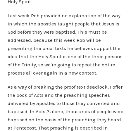
Holy Spirit.
Last week Rob provided no explanation of the way
in which the apostles taught people that Jesus is
God before they were baptised. This must be
addressed, because this week Rob will be
presenting the proof texts he believes support the
idea that the Holy Spirit is one of the three persons
of the Trinity, so we’re going to repeat the entire
process all over again in a new context.
As a way of breaking the proof text deadlock, I offer
the book of Acts and the preaching speeches
delivered by apostles to those they converted and
baptised. In Acts 2 alone, thousands of people were
baptised on the basis of the preaching they heard
at Pentecost. That preaching is described in