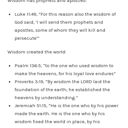
Wisdom has prophets and apostles:
Luke 11:49, “For this reason also the wisdom of
God said, ‘I will send them prophets and
apostles, some of whom they will kill and
persecute'”
Wisdom created the world:
Psalm 136:5, “to the one who used wisdom to
make the heavens, for his loyal love endures”
Proverbs 3:19, “By wisdom the LORD laid the
foundation of the earth; he established the
heavens by understanding.”
Jeremiah 51:15, “He is the one who by his power
made the earth. He is the one who by his
wisdom fixed the world in place, by his