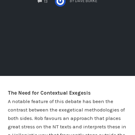
BY
DAVE BURKE
13
The Need for Contextual Exegesis
A notable feature of this debate has been the
contrast between the exegetical methodologies of
both sides. Rob favours an approach that places
great stress on the NT texts and interprets these in