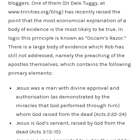
bloggers. One of them (Dr Dale Tuggy, at
www.trinities.org/blog) has recently raised the
point that the most economical explanation of a
body of evidence is the most likely to be true. In
logic this principle is known as “Occam’s Razor.”
There is a large body of evidence which Rob has
still not addressed, namely the preaching of the
apostles themselves, which contains the following
primary elements:
Jesus was a man with divine approval and
authorisation (as demonstrated by the
miracles that God performed through him)
whom God raised from the dead (Acts 2:22-24)
Jesus is God’s servant, raised by God from the
dead (Acts 3:13-15)