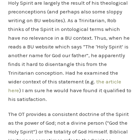
Holy Spirit are largely the result of his theological
preconceptions (and perhaps also some sloppy
writing on BU websites). As a Trinitarian, Rob
thinks of the Spirit in ontological terms which
have no relevance in a BU context. Thus, when he
reads a BU website which says “The ‘Holy Spirit’ is
another name for God our father”, he apparently
finds it hard to disentangle this from the
Trinitarian conception. Had he examined the
wider context of this statement (e.g.
the article
here
) I am sure he would have found it qualified to
his satisfaction.
The OT provides a consistent doctrine of the Spirit
as the power of God; not a divine person (“God the
Holy Spirit”) or the totality of God Himself. Biblical