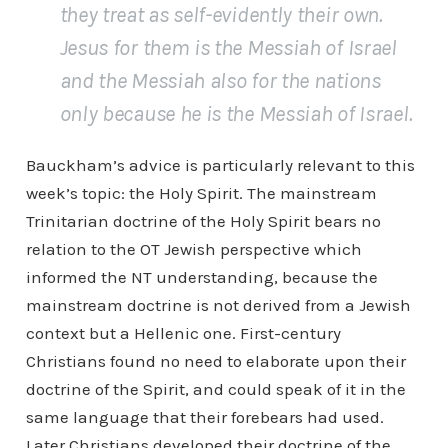
they treat as self-evidently their own.
Jesus for them is the Messiah of Israel
and the Messiah also for the nations
only because he is the Messiah of Israel.
Bauckham’s advice is particularly relevant to this
week’s topic: the Holy Spirit. The mainstream
Trinitarian doctrine of the Holy Spirit bears no
relation to the OT Jewish perspective which
informed the NT understanding, because the
mainstream doctrine is not derived from a Jewish
context but a Hellenic one. First-century
Christians found no need to elaborate upon their
doctrine of the Spirit, and could speak of it in the
same language that their forebears had used.
Later Christians developed their doctrine of the