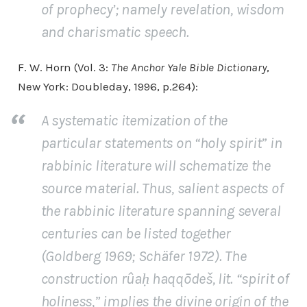
of prophecy’; namely revelation, wisdom
and charismatic speech.
F. W. Horn (Vol. 3:
The Anchor Yale Bible Dictionary
,
New York: Doubleday, 1996, p.264):
A systematic itemization of the
particular statements on “holy spirit” in
rabbinic literature will schematize the
source material. Thus, salient aspects of
the rabbinic literature spanning several
centuries can be listed together
(Goldberg 1969; Schäfer 1972). The
construction rûaḥ haqqōdeš, lit. “spirit of
holiness,” implies the divine origin of the