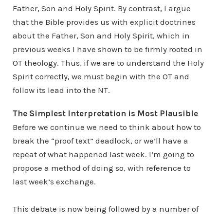
Father, Son and Holy Spirit. By contrast, I argue
that the Bible provides us with explicit doctrines
about the Father, Son and Holy Spirit, which in
previous weeks I have shown to be firmly rooted in
OT theology. Thus, if we are to understand the Holy
Spirit correctly, we must begin with the OT and
follow its lead into the NT.
The Simplest Interpretation is Most Plausible
Before we continue we need to think about how to
break the “proof text” deadlock, or we’ll have a
repeat of what happened last week. I’m going to
propose a method of doing so, with reference to
last week’s exchange.
This debate is now being followed by a number of