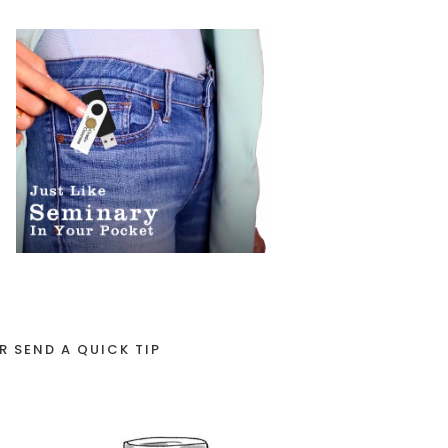
R SEND A QUICK TIP