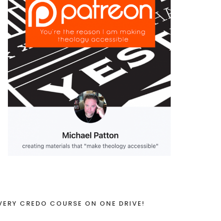
VERY CREDO COURSE ON ONE DRIVE!