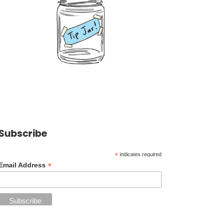
Subscribe
*
indicates required
*
Email Address