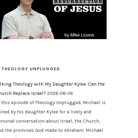
THEOLOGY UNPLUGGED
alking Theology with My Daughter Kylee: Can the
hurch Replace Israel?
2026-08-06
n this episode of Theology Unplugged, Michael is
ined by his daughter Kylee for a lively and
ersonal conversation about Israel, the Church,
nd the promises God made to Abraham. Michael