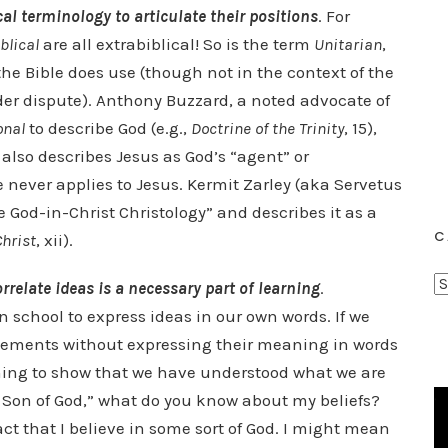
cal terminology to articulate their positions
. For
blical
are all extrabiblical! So is the term
Unitarian
,
the Bible does use (though not in the context of the
nder dispute). Anthony Buzzard, a noted advocate of
onal
to describe God (e.g.,
Doctrine of the Trinity
, 15),
 also describes Jesus as God’s “agent” or
e never applies to Jesus. Kermit Zarley (aka Servetus
e God-in-Christ Christology” and describes it as a
C
Christ
, xii).
C
rrelate ideas is a necessary part of learning
.
a
n school to express ideas in our own words. If we
t
tatements without expressing their meaning in words
e
thing to show that we have understood what we are
g
the Son of God,” what do you know about my beliefs?
o
ct that I believe in some sort of God. I might mean
r