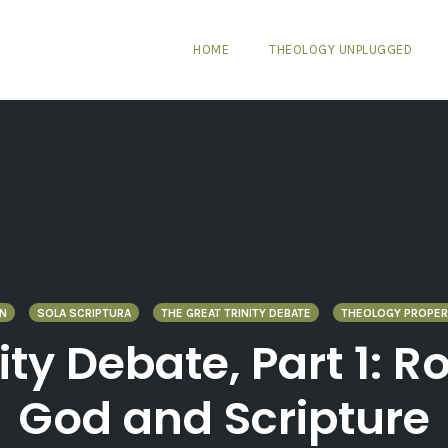
HOME
THEOLOGY UNPLUGGED
N
SOLA SCRIPTURA
THE GREAT TRINITY DEBATE
THEOLOGY PROPER
nity Debate, Part 1:
God and Scripture