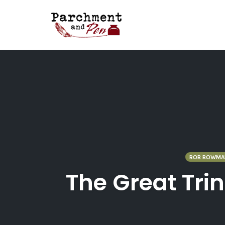
Skip
to
content
ROB BOWMA
The Great Tri