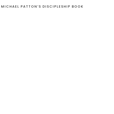
 MICHAEL PATTON’S DISCIPLESHIP BOOK