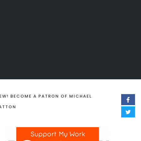
EW! BECOME A PATRON OF MICHAEL
ATTON