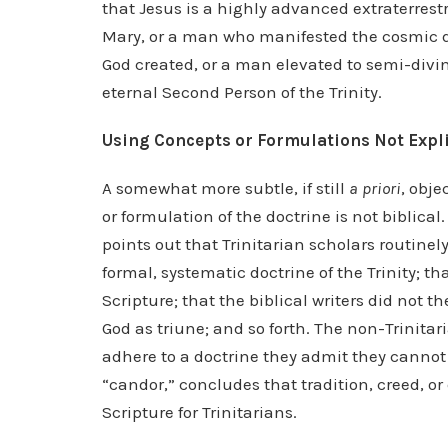
that Jesus is a highly advanced extraterrestri
Mary, or a man who manifested the cosmic di
God created, or a man elevated to semi-divin
eternal Second Person of the Trinity.
Using Concepts or Formulations Not Explic
A somewhat more subtle, if still
a priori
, obje
or formulation of the doctrine is not biblica
points out that Trinitarian scholars routine
formal, systematic doctrine of the Trinity; th
Scripture; that the biblical writers did not 
God as triune; and so forth. The non-Trinita
adhere to a doctrine they admit they cannot
“candor,” concludes that tradition, creed, o
Scripture for Trinitarians.