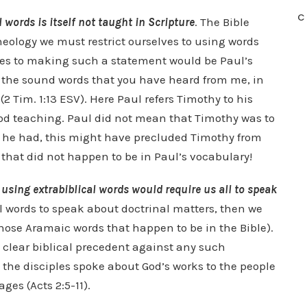
C
l words is itself not taught in Scripture
. The Bible
theology we must restrict ourselves to using words
omes to making such a statement would be Paul’s
f the sound words that you have heard from me, in
(2 Tim. 1:13 ESV). Here Paul refers Timothy to his
od teaching. Paul did not mean that Timothy was to
If he had, this might have precluded Timothy from
 that did not happen to be in Paul’s vocabulary!
 using extrabiblical words would require us all to speak
al words to speak about doctrinal matters, then we
hose Aramaic words that happen to be in the Bible).
e clear biblical precedent against any such
n the disciples spoke about God’s works to the people
ges (Acts 2:5-11).