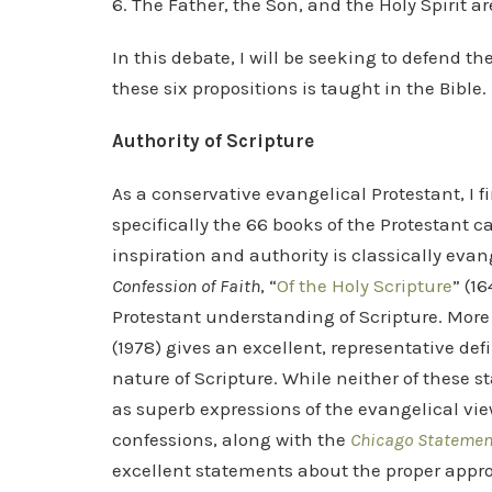
6. The Father, the Son, and the Holy Spirit 
In this debate, I will be seeking to defend th
these six propositions is taught in the Bible.
Authority of Scripture
As a conservative evangelical Protestant, I fir
specifically the 66 books of the Protestant c
inspiration and authority is classically evang
Confession of Faith
, “
Of the Holy Scripture
” (1
Protestant understanding of Scripture. More
(1978) gives an excellent, representative def
nature of Scripture. While neither of these sta
as superb expressions of the evangelical view
confessions, along with the
Chicago Statement
excellent statements about the proper approa