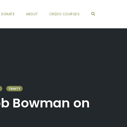
OPEN SEARCH FO
DONATE
ABOUT
CREDO COURSES
TRINITY
 Rob Bowman on