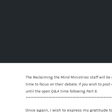
The Reclaiming the Mind Ministries staff will b
time to focus on their debate. If you wish to po
until the open Q&A time following Part 6.
*********************************************************
Once again, I wish to express my gratitude to