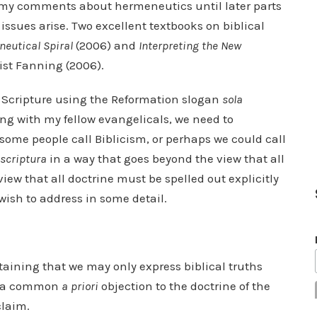
of my comments about hermeneutics until later parts
issues arise. Two excellent textbooks on biblical
eutical Spiral
(2006) and
Interpreting the New
uist Fanning (2006).
f Scripture using the Reformation slogan
sola
long with my fellow evangelicals, we need to
ome people call Biblicism, or perhaps we could call
 scriptura
in a way that goes beyond the view that all
iew that all doctrine must be spelled out explicitly
 wish to address in some detail.
aining that we may only express biblical truths
 is a common
a priori
objection to the doctrine of the
claim.