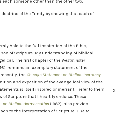
are each someone other than the other two.
e doctrine of the Trinity by showing that each of
mly hold to the full inspiration of the Bible,
anon of Scripture. My understanding of biblical
elical. The first chapter of the
Westminster
646), remains an exemplary statement of the
 recently, the
Chicago Statement on Biblical Inerrancy
inition and exposition of the evangelical view of the
tements is itself inspired or inerrant, I refer to them
O
 of Scripture that I heartily endorse. These
 on Biblical Hermeneutics
(1982), also provide
ch to the interpretation of Scripture. Due to