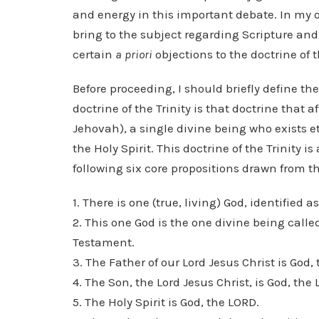
and energy in this important debate. In my 
bring to the subject regarding Scripture and 
certain
a priori
objections to the doctrine of 
Before proceeding, I should briefly define the
doctrine of the Trinity is that doctrine that 
Jehovah), a single divine being who exists et
the Holy Spirit. This doctrine of the Trinity 
following six core propositions drawn from th
1. There is one (true, living) God, identified a
2. This one God is the one divine being call
Testament.
3. The Father of our Lord Jesus Christ is God,
4. The Son, the Lord Jesus Christ, is God, the
5. The Holy Spirit is God, the LORD.