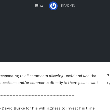
COMMENTS
BY
ADMIN
14
N
e responding to all comments allowing David and Rob the
st questions and/or comments directly to them please wait
P
***************************************************
 David Burke for his willingness to invest his time