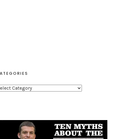
ATEGORIES