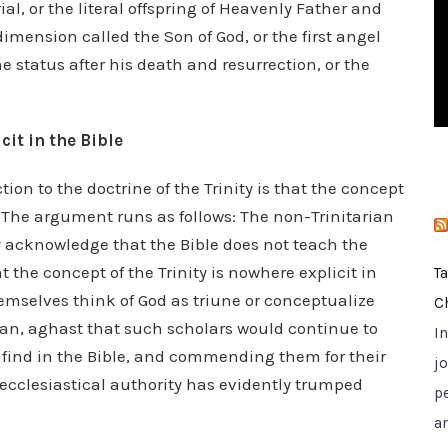
al, or the literal offspring of Heavenly Father and
i
mension called the Son of God, or the first angel
e
e status after his death and resurrection, or the
s
it in the Bible
ction to the doctrine of the Trinity is that the concept
l. The argument runs as follows: The non-Trinitarian
ly acknowledge that the Bible does not teach the
at the concept of the Trinity is nowhere explicit in
T
themselves think of God as triune or conceptualize
C
rian, aghast that such scholars would continue to
I
 find in the Bible, and commending them for their
jo
r ecclesiastical authority has evidently trumped
p
a