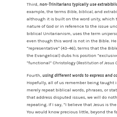
Third,
non-Trinitarians typically use extrabibli
example, the terms
Bible
,
biblical
, and
extrabi
although it is built on the word
unity
, which 
nature of God or in reference to the issue u
biblical Unitarianism, uses the term
unipers
even though this word is not in the Bible. He
“representative” (43-46), terms that the Bibl
the Evangelical) dubs his position “exclusiv
“functional” Christology (
Restitution of Jesus 
Fourth,
using different words to express and co
Hopefully, all of us remember being taught i
merely repeat biblical words, phrases, or s
that address disputed issues, we will do no
repeating. If I say, “I believe that Jesus is 
You would know precious little, beyond the fa