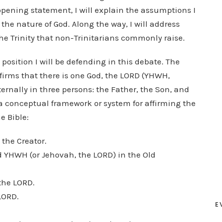
opening statement, I will explain the assumptions I
the nature of God. Along the way, I will address
the Trinity that non-Trinitarians commonly raise.
 position I will be defending in this debate. The
affirms that there is one God, the LORD (YHWH,
ernally in three persons: the Father, the Son, and
is a conceptual framework or system for affirming the
e Bible:
s the Creator.
ed YHWH (or Jehovah, the LORD) in the Old
 the LORD.
 LORD.
E