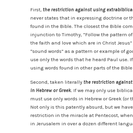
First,
the restriction against using extrabiblica
never states that in expressing doctrine or 
found in the Bible. The closest the Bible c
injunction to Timothy, “Follow the pattern o
the faith and love which are in Christ Jesus” 
“sound words” as a pattern or example of go
use only the words that he heard Paul use. 
using words found in other parts of the Bible
Second, taken literally
the restriction against
in Hebrew or Greek
. If we may only use biblic
must use only words in Hebrew or Greek (or t
Not only is this patently absurd, but we hav
restriction in the miracle at Pentecost, whe
in Jerusalem in over a dozen different langua