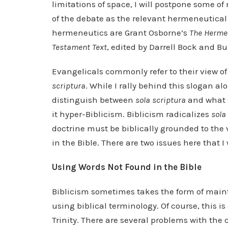
limitations of space, I will postpone some 
of the debate as the relevant hermeneutical 
hermeneutics are Grant Osborne’s
The Hermen
Testament Text
, edited by Darrell Bock and B
Evangelicals commonly refer to their view o
scriptura
. While I rally behind this slogan a
distinguish between
sola scriptura
and what s
it hyper-Biblicism. Biblicism radicalizes
sola
doctrine must be biblically grounded to the v
in the Bible. There are two issues here that I
Using Words Not Found in the Bible
Biblicism sometimes takes the form of maint
using biblical terminology. Of course, this
Trinity. There are several problems with the 