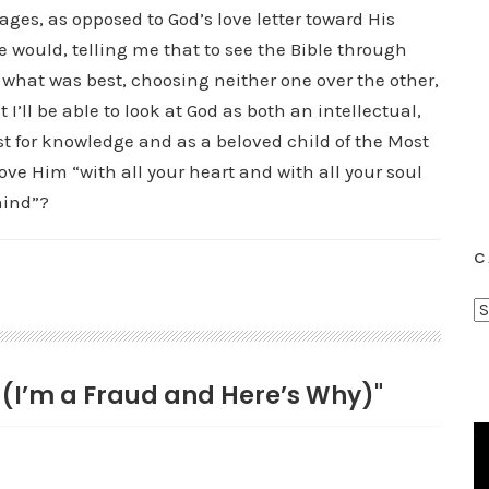
pages, as opposed to God’s love letter toward His
e would, telling me that to see the Bible through
 what was best, choosing neither one over the other,
I’ll be able to look at God as both an intellectual,
st for knowledge and as a beloved child of the Most
ove Him “with all your heart and with all your soul
mind”?
C
C
a
t
e (I’m a Fraud and Here’s Why)"
e
g
o
r