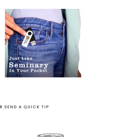
R SEND A QUICK TIP