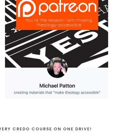
VERY CREDO COURSE ON ONE DRIVE!