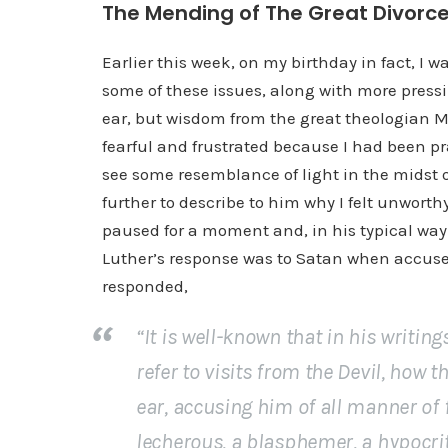
The Mending of The Great Divorc
Earlier this week, on my birthday in fact, I 
some of these issues, along with more pressi
ear, but wisdom from the great theologian Mart
fearful and frustrated because I had been pr
see some resemblance of light in the midst 
further to describe to him why I felt unworth
paused for a moment and, in his typical way 
Luther’s response was to Satan when accused 
responded,
“It is well-known that in his writin
refer to visits from the Devil, how
ear, accusing him of all manner of fi
lecherous, a blasphemer, a hypocri