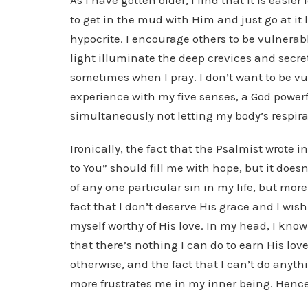
As I have gotten older, I find that it is easie
to get in the mud with Him and just go at it 
hypocrite. I encourage others to be vulnerabl
light illuminate the deep crevices and secret
sometimes when I pray. I don’t want to be vul
experience with my five senses, a God powerf
simultaneously not letting my body’s respira
Ironically, the fact that the Psalmist wrote 
to You” should fill me with hope, but it doesn
of any one particular sin in my life, but mo
fact that I don’t deserve His grace and I wis
myself worthy of His love. In my head, I know
that there’s nothing I can do to earn His love,
otherwise, and the fact that I can’t do anyt
more frustrates me in my inner being. Hence,