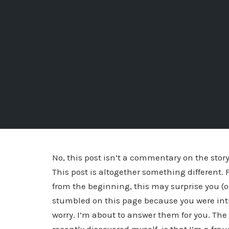
No, this post isn’t a commentary on the story b
This post is altogether something different
from the beginning, this may surprise you (o
stumbled on this page because you were intr
worry. I’m about to answer them for you. Th