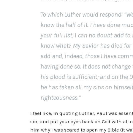
To which Luther would respond: “Wel
know the half of it. I have done mu
your full list, I can no doubt add t
know what? My Savior has died for a
add and, indeed, those I have comm
having done so. It does not change t
his blood is sufficient; and on the
he has taken all my sins on himsel
righteousness.”
I feel like, in quoting Luther, Paul was essen
sin, and put your eyes back on God with all 
him why I was scared to open my Bible (it wa