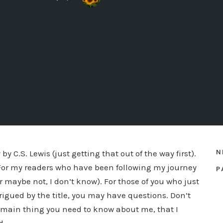
N
y C.S. Lewis (just getting that out of the way first).
. For my readers who have been following my journey
P
r maybe not, I don’t know). For those of you who just
igued by the title, you may have questions. Don’t
e main thing you need to know about me, that I