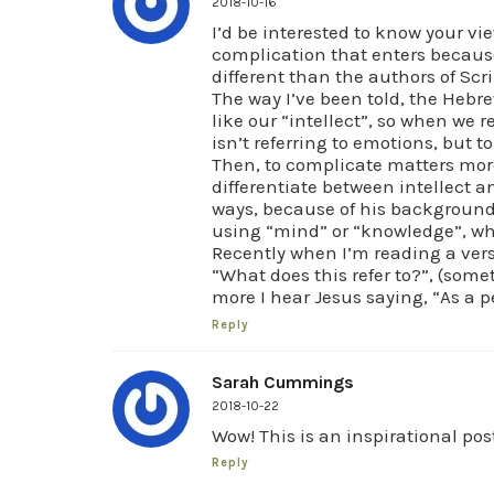
2018-10-16
I’d be interested to know your vi
complication that enters because
different than the authors of Scri
The way I’ve been told, the Hebre
like our “intellect”, so when we r
isn’t referring to emotions, but 
Then, to complicate matters more
differentiate between intellect a
ways, because of his background
using “mind” or “knowledge”, whi
Recently when I’m reading a verse
“What does this refer to?”, (some
more I hear Jesus saying, “As a p
Reply
Sarah Cummings
2018-10-22
Wow! This is an inspirational pos
Reply