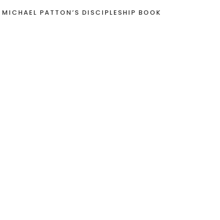
 MICHAEL PATTON’S DISCIPLESHIP BOOK