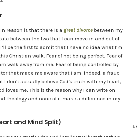
d.
r
in reason is that there is a
great divorce
between my
tate between the two that I can move in and out of
I’ll be the first to admit that I have no idea what I’m
his Christian walk. Fear of not being perfect. Fear of
em walk away from me. Fear of being controlled by
utor that made me aware that I am, indeed, a fraud
hat I don’t actually believe God’s truth with my heart,
od loves me. This is the reason why I can write on
 and theology and none of it make a difference in my
eart and Mind Split)
E