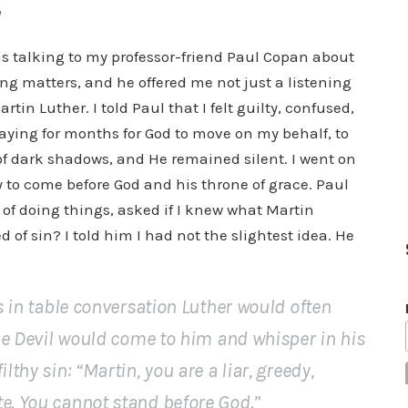
e
was talking to my professor-friend Paul Copan about
ng matters, and he offered me not just a listening
in Luther. I told Paul that I felt guilty, confused,
aying for months for God to move on my behalf, to
of dark shadows, and He remained silent. I went on
y to come before God and his throne of grace. Paul
of doing things, asked if I knew what Martin
of sin? I told him I had not the slightest idea. He
gs in table conversation Luther would often
 the Devil would come to him and whisper in his
lthy sin: “Martin, you are a liar, greedy,
te. You cannot stand before God.”