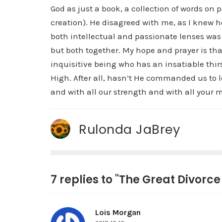
God as just a book, a collection of words on 
creation). He disagreed with me, as I knew h
both intellectual and passionate lenses was
but both together. My hope and prayer is that 
inquisitive being who has an insatiable thir
High. After all, hasn’t He commanded us to l
and with all our strength and with all your 
Rulonda JaBrey
7 replies to "The Great Divorc
Lois Morgan