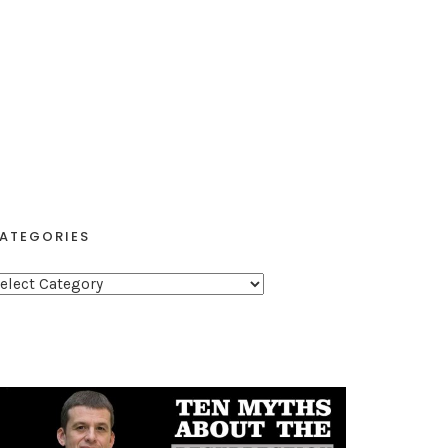
ATEGORIES