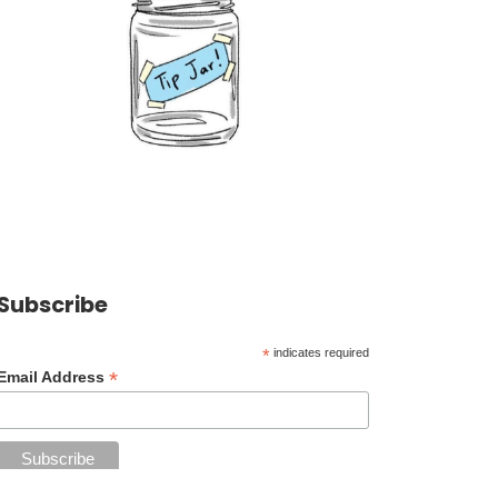
Subscribe
*
indicates required
*
Email Address