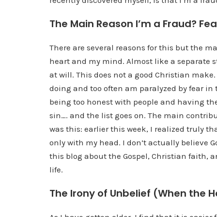
recently discovered myself, is that I’m a frau
The Main Reason I’m a Fraud? Fea
There are several reasons for this but the ma
heart and my mind. Almost like a separate s
at will. This does not a good Christian make. 
doing and too often am paralyzed by fear in t
being too honest with people and having th
sin…. and the list goes on. The main contrib
was this: earlier this week, I realized truly t
only with my head. I don’t actually believe G
this blog about the Gospel, Christian faith,
life.
The Irony of Unbelief (When the H