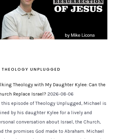
THEOLOGY UNPLUGGED
alking Theology with My Daughter Kylee: Can the
hurch Replace Israel?
2026-08-06
n this episode of Theology Unplugged, Michael is
ined by his daughter Kylee for a lively and
ersonal conversation about Israel, the Church,
nd the promises God made to Abraham. Michael