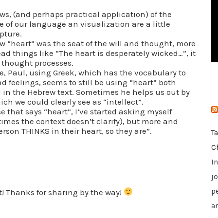
i
ews, (and perhaps practical application) of the
e
 of our language an visualization are a little
pture.
s
w “heart” was the seat of the will and thought, more
ead things like “The heart is desperately wicked…”, it
to thought processes.
, Paul, using Greek, which has the vocabulary to
nd feelings, seems to still be using “heart” both
 in the Hebrew text. Sometimes he helps us out by
ch we could clearly see as “intellect”.
 that says “heart”, I’ve started asking myself
times the context doesn’t clarify), but more and
erson THINKS in their heart, so they are”.
T
C
I
jo
p
t! Thanks for sharing by the way!
a