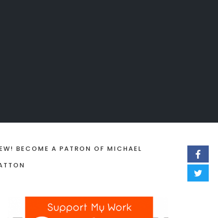
EW! BECOME A PATRON OF MICHAEL
ATTON