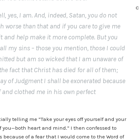
C
l, yes, I am. And, indeed, Satan, you do not
ch worse than that and if you care to give me
o it and help make it more complete. But you
ll my sins – those you mention, those I could
itted but am so wicked that I am unaware of
he fact that Christ has died for all of them;
 Day of Judgment I shall be exonerated because
f and clothed me in his own perfect
tially telling me “Take your eyes off yourself and your
of you—both heart and mind.” I then confessed to
s because of a fear that I would come to the Word of