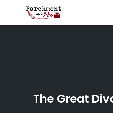
Skip
to
content
The Great Div