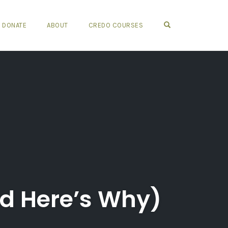
OPEN SEARCH FO
DONATE
ABOUT
CREDO COURSES
nd Here’s Why)