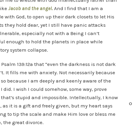
r for me to wrestle with God intellectually rather than
like
Jacob and the angel.
And I find that I am a
e with God, to open up their dark closets to let His
s they hold dear, yet I still have panic attacks
nerable, especially not with a Being I can’t
ul enough to hold the planets in place while
tory system collapse.
in Psalm 139:12a that “even the darkness is not dark
’t. It fills me with anxiety. Not necessarily because
re so because I am deeply and keenly aware of the
h I did. I wish I could somehow, some way, prove
 that’s stupid and impossible. Intellectually, I know
O
 as it is a gift and freely given, but my heart says
hing to tip the scale and make Him love or bless me
 the great divorce.