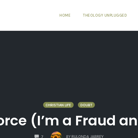
HOME
THEOLOGY UNPLUGGED
CHRISTIAN LIFE
DOUBT
orce (I’m a Fraud a
COMMENTS
BY
RULONDA JABREY
7