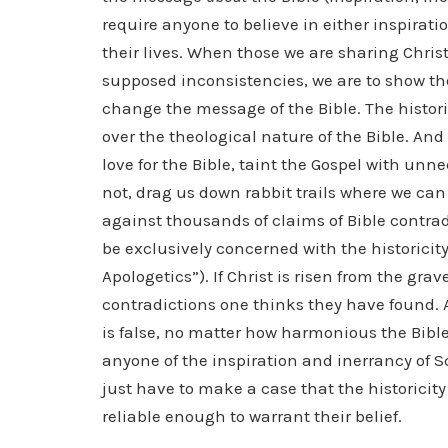
require anyone to believe in either inspirati
their lives. When those we are sharing Christ
supposed inconsistencies, we are to show the
change the message of the Bible. The histor
over the theological nature of the Bible. And
love for the Bible, taint the Gospel with un
not, drag us down rabbit trails where we can
against thousands of claims of Bible contradi
be exclusively concerned with the historicity
Apologetics”). If Christ is risen from the gra
contradictions one thinks they have found. An
is false, no matter how harmonious the Bible 
anyone of the inspiration and inerrancy of Sc
just have to make a case that the historicity 
reliable enough to warrant their belief.