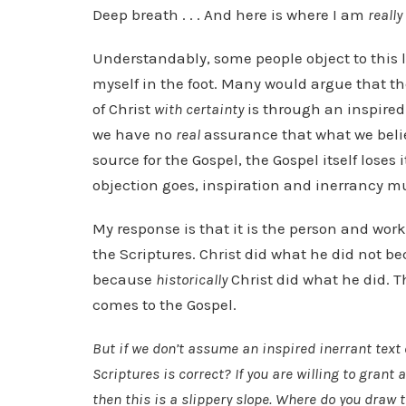
Deep breath . . . And here is where I am
really
Understandably, some people object to this l
myself in the foot. Many would argue that 
of Christ
with certainty
is through an inspired 
we have no
real
assurance that what we believ
source for the Gospel, the Gospel itself loses 
objection goes, inspiration and inerrancy mu
My response is that it is the person and work 
the Scriptures. Christ did what he did not b
because
historically
Christ did what he did. 
comes to the Gospel.
But if we don’t assume an inspired inerrant text
Scriptures is correct? If you are willing to grant 
then this is a slippery slope. Where do you draw