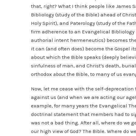
that,
right
? What I think people like James S
Bibliology (study of the Bible) ahead of Chri
Holy Spirit), and Paterology (study of the Fa
firm adherence to an Evangelical Bibliology 
authorial intent hermeneutics) becomes the
it can (and often does) become the Gospel it
about which the Bible speaks (deeply believin
sinfulness of man, and Christ’s death, burial,
orthodox
about
the Bible, to many of us evang
Now, let me cease with the self-deprecation
against us (and when we are acting our age!), 
example, for many years the Evangelical Theo
doctrinal statement that members had to sig
was not a bad thing. After all, where do we g
our high view of God? The Bible. Where do we