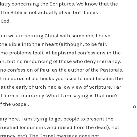
latry concerning the Scriptures. We know that the
The Bible is not actually alive, but it does
 God.
hen we are sharing Christ with someone, I have
e Bible into their heart (although, to be fair,
ome problems too!). At baptismal confessions in the
an, but no renouncing of those who deny inerrancy.
 no confession of Paul as the author of the Pastorals.
ut no burial of old books you used to read besides the
at the early church had a low view of Scripture. Far
ed form of inerrancy. What I am saying is that one’s
f the Gospel.
O
ry here. I am trying to get people to present the
rucified for our sins and raised from the dead), not
errancy, etc). The Gospel message does not