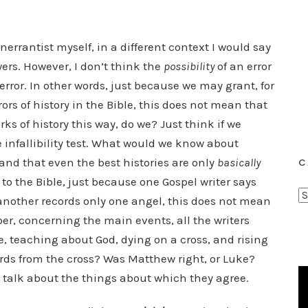
nerrantist myself, in a different context I would say
ers. However, I don’t think the
possibility
of an error
error. In other words, just because we may grant, for
ors of history in the Bible, this does not mean that
rks of history this way, do we? Just think if we
e infallibility test. What would we know about
tand that even the best histories are only
basically
C
 to the Bible, just because one Gospel writer says
C
another records only one angel, this does not mean
a
r, concerning the main events, all the writers
t
fe, teaching about God, dying on a cross, and rising
e
ords from the cross? Was Matthew right, or Luke?
g
to talk about the things about which they agree.
o
r