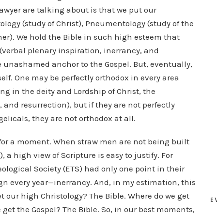
awyer are talking about is that we put our
stology (study of Christ), Pneumentology (study of the
ther). We hold the Bible in such high esteem that
(verbal plenary inspiration, inerrancy, and
 unashamed anchor to the Gospel. But, eventually,
self. One may be perfectly orthodox in every area
g in the deity and Lordship of Christ, the
 and resurrection), but if they are not perfectly
elicals, they are not orthodox at all.
 for a moment. When straw men are not being built
a high view of Scripture is easy to justify. For
logical Society (ETS) had only one point in their
n every year—inerrancy. And, in my estimation, this
et our high Christology? The Bible. Where do we get
E
 get the Gospel? The Bible. So, in our best moments,