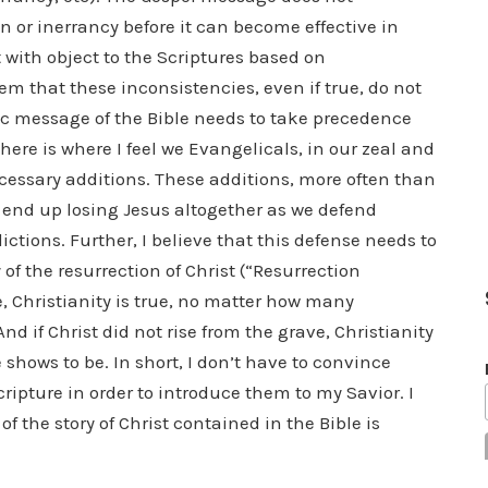
on or inerrancy before it can become effective in
 with object to the Scriptures based on
m that these inconsistencies, even if true, do not
ic message of the Bible needs to take precedence
 here is where I feel we Evangelicals, in our zeal and
necessary additions. These additions, more often than
 end up losing Jesus altogether as we defend
ctions. Further, I believe that this defense needs to
 of the resurrection of Christ (“Resurrection
ve, Christianity is true, no matter how many
d if Christ did not rise from the grave, Christianity
shows to be. In short, I don’t have to convince
ripture in order to introduce them to my Savior. I
of the story of Christ contained in the Bible is