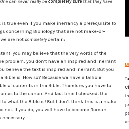
 One can never really be
completely sure
that they have
i
e
s
is is true even if you make inerrancy a prerequisite to
ings concerning Bibliology that are not make-or-
 we are not
completely
certain:
stant, you may believe that the very words of the
 the problem: you don’t have an inspired and inerrant
you believe the text is inspired and inerrant. But you
e Bible is. How so? Because we have a fallible
T
le of contents in the Bible. Therefore, you have to
C
 comes to the canon. And last time I checked, the
I
o what the Bible is! But I don’t think this is a make
jo
hope not. If you do, you will have to become Roman
p
s necessary.
a