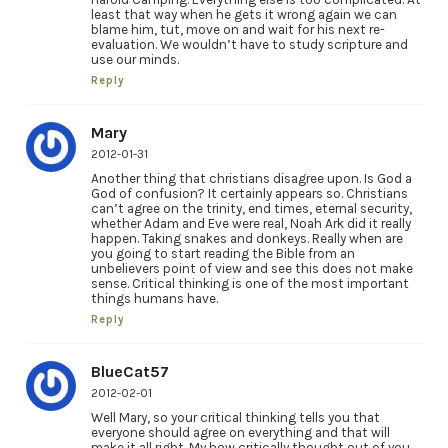
least that way when he gets it wrong again we can
blame him, tut, move on and wait for his next re-
evaluation. We wouldn’t have to study scripture and
use our minds.
Reply
Mary
2012-01-31
Another thing that christians disagree upon. Is God a
God of confusion? It certainly appears so. Christians
can’t agree on the trinity, end times, eternal security,
whether Adam and Eve were real, Noah Ark did it really
happen. Taking snakes and donkeys. Really when are
you going to start reading the Bible from an
unbelievers point of view and see this does not make
sense. Critical thinking is one of the most important
things humans have.
Reply
BlueCat57
2012-02-01
Well Mary, so your critical thinking tells you that
everyone should agree on everything and that will
make it all right. My how critically thought out of you.