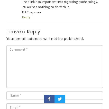
That link has important info regarding eschatology.
70 AD has nothing to do with it!
Ed Chapman
Reply
Leave a Reply
Your email address will not be published.