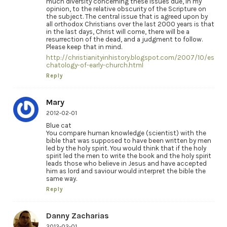
much diversity concerning these issues due, in my
opinion, to the relative obscurity of the Scripture on
the subject. The central issue that is agreed upon by
all orthodox Christians over the last 2000 years is that
in the last days, Christ will come, there will be a
resurrection of the dead, and a judgment to follow.
Please keep that in mind.
http://christianityinhistory.blogspot.com/2007/10/es
chatology-of-early-church.html
Reply
Mary
2012-02-01
Blue cat
You compare human knowledge (scientist) with the
bible that was supposed to have been written by men
led by the holy spirit. You would think that if the holy
spirit led the men to write the book and the holy spirit
leads those who believe in Jesus and have accepted
him as lord and saviour would interpret the bible the
same way.
Reply
Danny Zacharias
2012-02-01