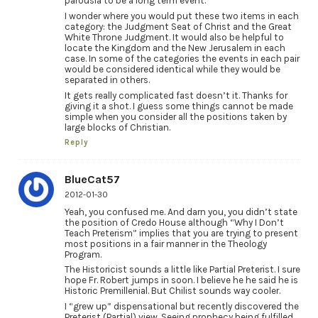
parousia to be a long term event.
I wonder where you would put these two items in each
category: the Judgment Seat of Christ and the Great
White Throne Judgment. It would also be helpful to
locate the Kingdom and the New Jerusalem in each
case. In some of the categories the events in each pair
would be considered identical while they would be
separated in others.
It gets really complicated fast doesn’t it. Thanks for
giving it a shot. I guess some things cannot be made
simple when you consider all the positions taken by
large blocks of Christian.
Reply
BlueCat57
2012-01-30
Yeah, you confused me. And darn you, you didn’t state
the position of Credo House although “Why I Don’t
Teach Preterism” implies that you are trying to present
most positions in a fair manner in the Theology
Program.
The Historicist sounds a little like Partial Preterist. I sure
hope Fr. Robert jumps in soon. I believe he he said he is
Historic Premillenial. But Chilist sounds way cooler.
I “grew up” dispensational but recently discovered the
Preterist (Partial) view. Seeing prophecy being fulfilled