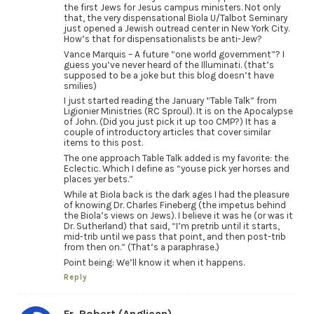
the first Jews for Jesus campus ministers. Not only
that, the very dispensational Biola U/Talbot Seminary
just opened a Jewish outread center in New York City.
How’s that for dispensationalists be anti-Jew?
Vance Marquis – A future “one world government”? I
guess you’ve never heard of the Illuminati. (that’s
supposed to be a joke but this blog doesn’t have
smilies)
I just started reading the January “Table Talk” from
Ligionier Ministries (RC Sproul). It is on the Apocalypse
of John. (Did you just pick it up too CMP?) It has a
couple of introductory articles that cover similar
items to this post.
The one approach Table Talk added is my favorite: the
Eclectic. Which I define as “youse pick yer horses and
places yer bets.”
While at Biola back is the dark ages I had the pleasure
of knowing Dr. Charles Fineberg (the impetus behind
the Biola’s views on Jews). I believe it was he (or was it
Dr. Sutherland) that said, “I’m pretrib until it starts,
mid-trib until we pass that point, and then post-trib
from then on.” (That’s a paraphrase.)
Point being: We’ll know it when it happens.
Reply
Fr. Robert (Anglican)