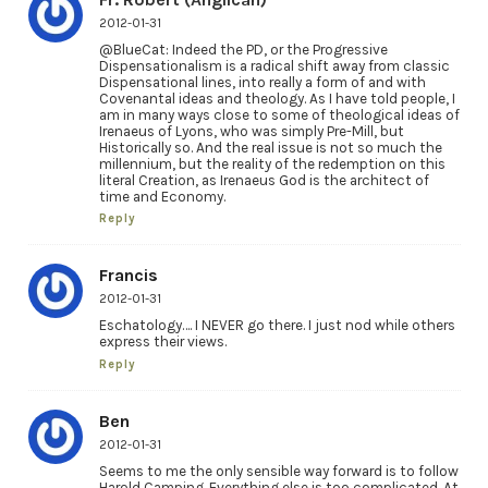
2012-01-31
@BlueCat: Indeed the PD, or the Progressive
Dispensationalism is a radical shift away from classic
Dispensational lines, into really a form of and with
Covenantal ideas and theology. As I have told people, I
am in many ways close to some of theological ideas of
Irenaeus of Lyons, who was simply Pre-Mill, but
Historically so. And the real issue is not so much the
millennium, but the reality of the redemption on this
literal Creation, as Irenaeus God is the architect of
time and Economy.
Reply
Francis
2012-01-31
Eschatology…. I NEVER go there. I just nod while others
express their views.
Reply
Ben
2012-01-31
Seems to me the only sensible way forward is to follow
Harold Camping. Everything else is too complicated. At