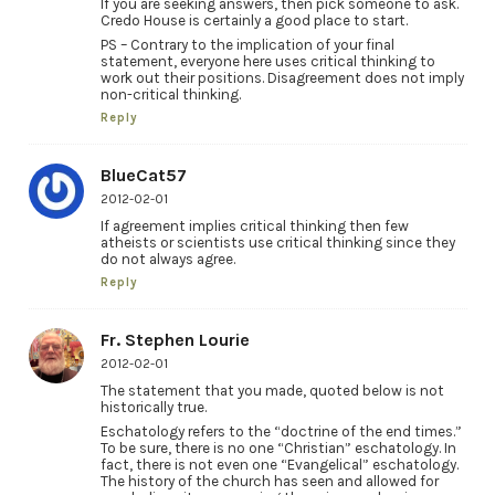
If you are seeking answers, then pick someone to ask.
Credo House is certainly a good place to start.
PS – Contrary to the implication of your final
statement, everyone here uses critical thinking to
work out their positions. Disagreement does not imply
non-critical thinking.
Reply
BlueCat57
2012-02-01
If agreement implies critical thinking then few
atheists or scientists use critical thinking since they
do not always agree.
Reply
Fr. Stephen Lourie
2012-02-01
The statement that you made, quoted below is not
historically true.
Eschatology refers to the “doctrine of the end times.”
To be sure, there is no one “Christian” eschatology. In
fact, there is not even one “Evangelical” eschatology.
The history of the church has seen and allowed for