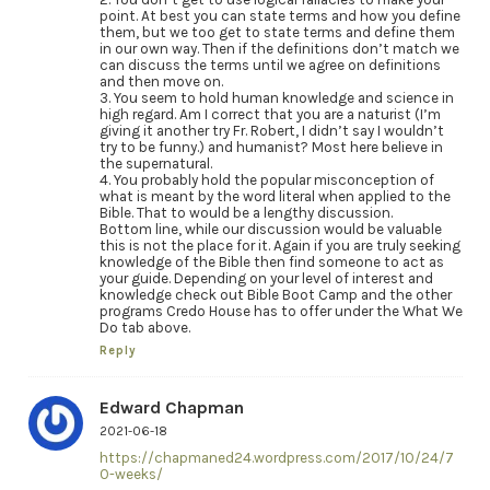
point. At best you can state terms and how you define
them, but we too get to state terms and define them
in our own way. Then if the definitions don’t match we
can discuss the terms until we agree on definitions
and then move on.
3. You seem to hold human knowledge and science in
high regard. Am I correct that you are a naturist (I’m
giving it another try Fr. Robert, I didn’t say I wouldn’t
try to be funny.) and humanist? Most here believe in
the supernatural.
4. You probably hold the popular misconception of
what is meant by the word literal when applied to the
Bible. That to would be a lengthy discussion.
Bottom line, while our discussion would be valuable
this is not the place for it. Again if you are truly seeking
knowledge of the Bible then find someone to act as
your guide. Depending on your level of interest and
knowledge check out Bible Boot Camp and the other
programs Credo House has to offer under the What We
Do tab above.
Reply
Edward Chapman
2021-06-18
https://chapmaned24.wordpress.com/2017/10/24/7
0-weeks/