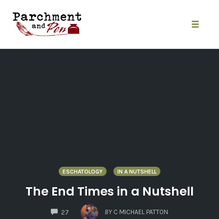
Skip
to
content
Toggle
naviga
ESCHATOLOGY
IN A NUTSHELL
The End Times in a Nutshell
COMMENTS
BY
C MICHAEL PATTON
27