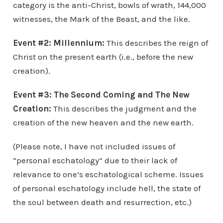
category is the anti-Christ, bowls of wrath, 144,000
witnesses, the Mark of the Beast, and the like.
Event #2: Millennium:
This describes the reign of
Christ on the present earth (i.e., before the new
creation).
Event #3:
The Second Coming and
The New
Creation
:
This describes the judgment and the
creation of the new heaven and the new earth.
(Please note, I have not included issues of
“personal eschatology” due to their lack of
relevance to one’s eschatological scheme. Issues
of personal eschatology include hell, the state of
the soul between death and resurrection, etc.)