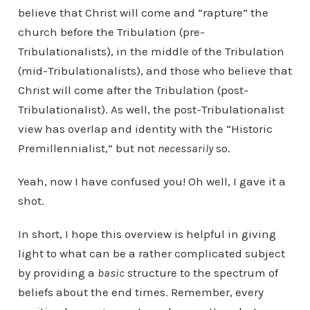
believe that Christ will come and “rapture” the
church before the Tribulation (pre-
Tribulationalists), in the middle of the Tribulation
(mid-Tribulationalists), and those who believe that
Christ will come after the Tribulation (post-
Tribulationalist). As well, the post-Tribulationalist
view has overlap and identity with the “Historic
Premillennialist,” but not
necessarily
so.
Yeah, now I have confused you! Oh well, I gave it a
shot.
In short, I hope this overview is helpful in giving
light to what can be a rather complicated subject
by providing a
basic
structure to the spectrum of
beliefs about the end times. Remember, every