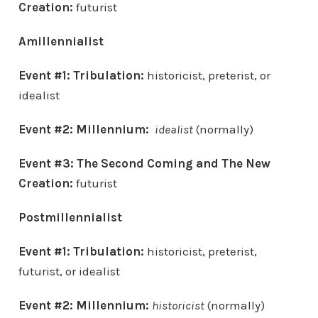
Creation
:
futurist
Amillennialist
Event #1: Tribulation:
historicist, preterist, or
idealist
Event #2: Millennium:
idealist
(normally)
Event #3:
The Second Coming and
The New
Creation
:
futurist
Postmillennialist
Event #1: Tribulation:
historicist, preterist,
futurist, or idealist
Event #2: Millennium:
historicist
(normally)