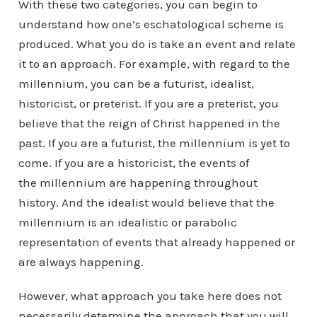
With these two categories, you can begin to
understand how one’s eschatological scheme is
produced. What you do is take an event and relate
it to an approach. For example, with regard to the
millennium, you can be a futurist, idealist,
historicist, or preterist. If you are a preterist, you
believe that the reign of Christ happened in the
past. If you are a futurist, the millennium is yet to
come. If you are a historicist, the events of
the millennium are happening throughout
history. And the idealist would believe that the
millennium is an idealistic or parabolic
representation of events that already happened or
are always happening.
However, what approach you take here does not
necessarily determine the approach that you will