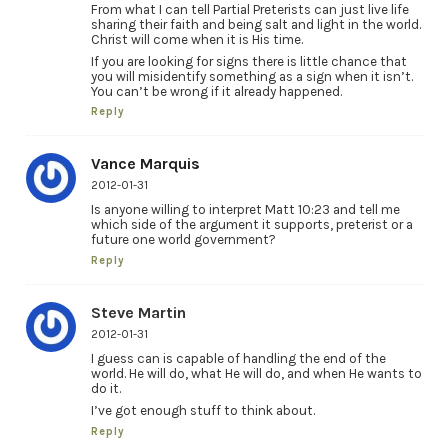
From what I can tell Partial Preterists can just live life
sharing their faith and being salt and light in the world.
Christ will come when it is His time.
If you are looking for signs there is little chance that
you will misidentify something as a sign when it isn’t.
You can’t be wrong if it already happened.
Reply
Vance Marquis
2012-01-31
Is anyone willing to interpret Matt 10:23 and tell me
which side of the argument it supports, preterist or a
future one world government?
Reply
Steve Martin
2012-01-31
I guess can is capable of handling the end of the
world. He will do, what He will do, and when He wants to
do it.
I’ve got enough stuff to think about.
Reply