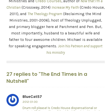
Ministries and
Credo Courses
, author of
Now that I'm a
Christian
(Crossway, 2014)
Increase My Faith
(Credo House,
2011), and
The Theology Program
(Reclaiming the Mind
Ministries, 2001-2006), host of Theology Unplugged,
and primary blogger here at Parchment and Pen. But,
most importantly, husband to a beautiful wife and
father to four awesome children. Michael is available
for speaking engagements.
Join his Patreon and support
his ministry
27 replies to "The End Times in a
Nutshell"
BlueCat57
2012-01-30
Drum roll please! Is Credo House dispensational or