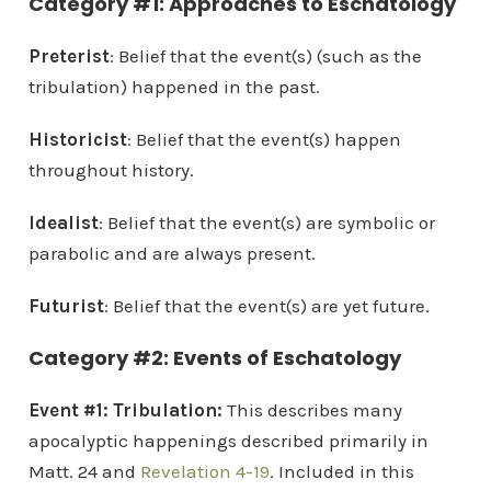
Category #1: Approaches to Eschatology
Preterist
: Belief that the event(s) (such as the
tribulation) happened in the past.
Historicist
: Belief that the event(s) happen
throughout history.
Idealist
: Belief that the event(s) are symbolic or
parabolic and are always present.
Futurist
: Belief that the event(s) are yet future.
Category #2: Events of Eschatology
Event #1: Tribulation:
This describes many
apocalyptic happenings described primarily in
Matt. 24 and
Revelation 4-19
. Included in this