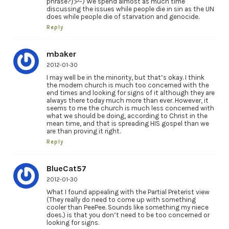
phrase?};P~) We spend almost as much time
discussing the issues while people die in sin as the UN
does while people die of starvation and genocide.
Reply
mbaker
2012-01-30
I may well be in the minority, but that’s okay. I think
the modern church is much too concerned with the
end times and looking for signs of it although they are
always there today much more than ever. However, it
seems to me the church is much less concerned with
what we should be doing, according to Christ in the
mean time, and that is spreading HIS gospel than we
are than proving it right.
Reply
BlueCat57
2012-01-30
What I found appealing with the Partial Preterist view
(They really do need to come up with something
cooler than PeePee. Sounds like something my niece
does.) is that you don’t need to be too concerned or
looking for signs.