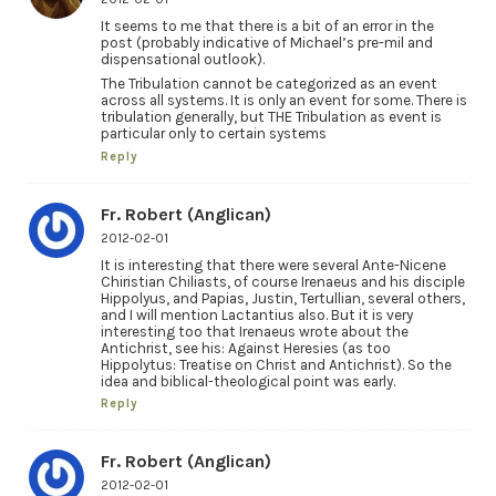
It seems to me that there is a bit of an error in the
post (probably indicative of Michael’s pre-mil and
dispensational outlook).
The Tribulation cannot be categorized as an event
across all systems. It is only an event for some. There is
tribulation generally, but THE Tribulation as event is
particular only to certain systems
Reply
Fr. Robert (Anglican)
2012-02-01
It is interesting that there were several Ante-Nicene
Chiristian Chiliasts, of course Irenaeus and his disciple
Hippolyus, and Papias, Justin, Tertullian, several others,
and I will mention Lactantius also. But it is very
interesting too that Irenaeus wrote about the
Antichrist, see his: Against Heresies (as too
Hippolytus: Treatise on Christ and Antichrist). So the
idea and biblical-theological point was early.
Reply
Fr. Robert (Anglican)
2012-02-01