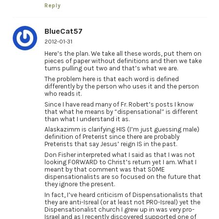
Reply
BlueCat57
2012-01-31
Here’s the plan. We take all these words, put them on
pieces of paper without definitions and then we take
turns pulling out two and that’s what we are.
The problem here is that each word is defined
differently by the person who uses it and the person
who reads it.
Since I have read many of Fr. Robert’s posts I know
that what he means by “dispensational” is different
than what I understand it as.
Alaskazimm is clarifying HIS (I’m just guessing male)
definition of Preterist since there are probably
Preterists that say Jesus’ reign IS in the past.
Don Fisher interpreted what I said as that I was not
looking FORWARD to Christ’s return yet I am. What I
meant by that comment was that SOME
dispensationalists are so focused on the future that
they ignore the present.
In fact, I’ve heard criticism of Dispensationalists that
they are anti-Isreal (or at least not PRO-Isreal) yet the
Dispensationalist church I grew up in was very pro-
Israel and as I recently discovered supported one of