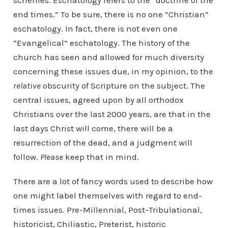
schemes. Eschatology refers to the “doctrine of the
end times.” To be sure, there is no one “Christian”
eschatology. In fact, there is not even one
“Evangelical” eschatology. The history of the
church has seen and allowed for much diversity
concerning these issues due, in my opinion, to the
relative
obscurity of Scripture on the subject. The
central issues, agreed upon by all orthodox
Christians over the last 2000 years, are that in the
last days Christ will come, there will be a
resurrection of the dead, and a judgment will
follow.
Please
keep that in mind.
There are a lot of fancy words used to describe how
one might label themselves with regard to end-
times issues. Pre-Millennial, Post-Tribulational,
historicist, Chiliastic, Preterist, historic