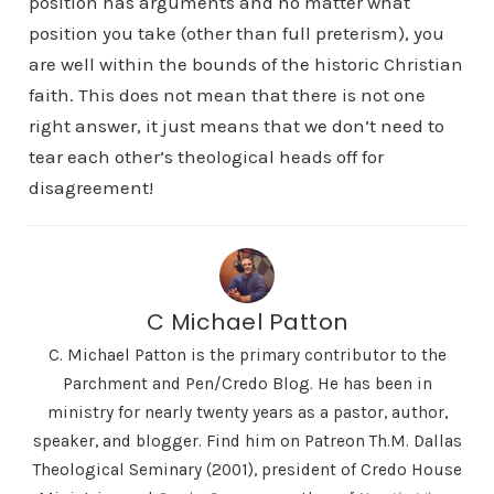
position has arguments and no matter what
position you take (other than full preterism), you
are well within the bounds of the historic Christian
faith. This does not mean that there is not one
right answer, it just means that we don’t need to
tear each other’s theological heads off for
disagreement!
C Michael Patton
C. Michael Patton is the primary contributor to the
Parchment and Pen/Credo Blog. He has been in
ministry for nearly twenty years as a pastor, author,
speaker, and blogger. Find him on Patreon Th.M. Dallas
Theological Seminary (2001), president of Credo House