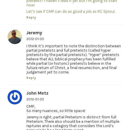
preterist? I haven’t read it yet but I’m going to start
now!
Let’s see if CMP can do as good a job as RC Sproul.
Reply
Jeremy
2012-01-30
I think it’s important to note the distinction between
partial preterists and full preterists (called hyper
preterists by the partial preterists). “Hyper” preterists
believe that ALL biblical prophecy has been fulfilled
while partial (or historic) preterists believe in the
future return of Christ, a final resurrection, and final
judgement yet to come.
Reply
John Metz
2012-01-30
CMP,
So many nuances, so little space!
Jeremy is right, partial Preterism is distinct from full
Preterism. There also should be a mention of multiple
raptures and a category that considers the Lord’s