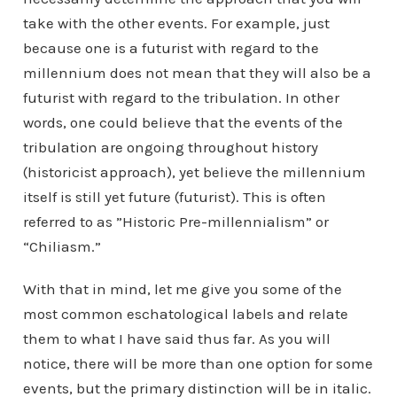
take with the other events. For example, just
because one is a futurist with regard to the
millennium does not mean that they will also be a
futurist with regard to the tribulation. In other
words, one could believe that the events of the
tribulation are ongoing throughout history
(historicist approach), yet believe the millennium
itself is still yet future (futurist). This is often
referred to as ”Historic Pre-millennialism” or
“Chiliasm.”
With that in mind, let me give you some of the
most common eschatological labels and relate
them to what I have said thus far. As you will
notice, there will be more than one option for some
events, but the primary distinction will be in italic.