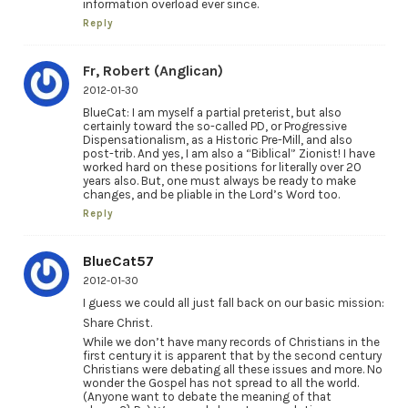
information overload ever since.
Reply
Fr, Robert (Anglican)
2012-01-30
BlueCat: I am myself a partial preterist, but also
certainly toward the so-called PD, or Progressive
Dispensationalism, as a Historic Pre-Mill, and also
post-trib. And yes, I am also a “Biblical” Zionist! I have
worked hard on these positions for literally over 20
years also. But, one must always be ready to make
changes, and be pliable in the Lord’s Word too.
Reply
BlueCat57
2012-01-30
I guess we could all just fall back on our basic mission:
Share Christ.
While we don’t have many records of Christians in the
first century it is apparent that by the second century
Christians were debating all these issues and more. No
wonder the Gospel has not spread to all the world.
(Anyone want to debate the meaning of that