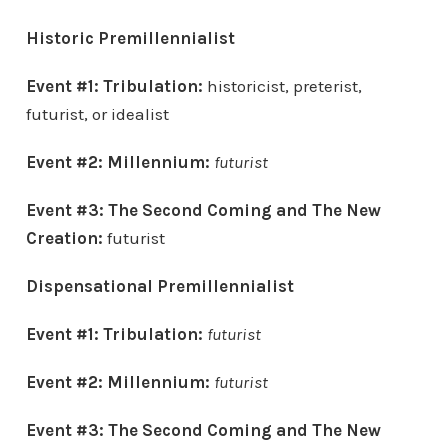
Historic Premillennialist
Event #1: Tribulation:
historicist, preterist,
futurist, or idealist
Event #2: Millennium:
futurist
Event #3:
The Second Coming and
The New
Creation:
futurist
Dispensational Premillennialist
Event #1: Tribulation:
futurist
Event #2: Millennium:
futurist
Event #3:
The Second Coming and
The New