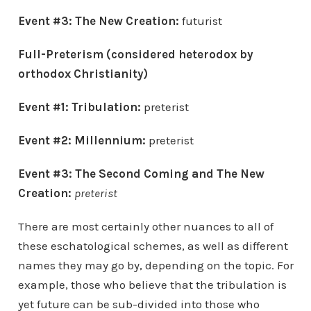
Event #3:
The New Creation:
futurist
Full-Preterism (considered heterodox by
orthodox Christianity)
Event #1: Tribulation:
preterist
Event #2: Millennium:
preterist
Event #3:
The Second Coming and
The New
Creation
:
preterist
There are most certainly other nuances to all of
these eschatological schemes, as well as different
names they may go by, depending on the topic. For
example, those who believe that the tribulation is
yet future can be sub-divided into those who