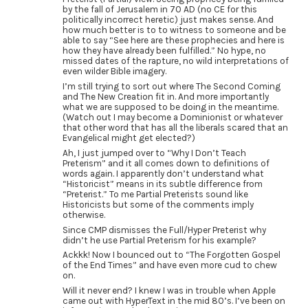
by the fall of Jerusalem in 70 AD (no CE for this
politically incorrect heretic) just makes sense. And
how much better is to to witness to someone and be
able to say “See here are these prophecies and here is
how they have already been fulfilled.” No hype, no
missed dates of the rapture, no wild interpretations of
even wilder Bible imagery.
I’m still trying to sort out where The Second Coming
and The New Creation fit in. And more importantly
what we are supposed to be doing in the meantime.
(Watch out I may become a Dominionist or whatever
that other word that has all the liberals scared that an
Evangelical might get elected?)
Ah, I just jumped over to “Why I Don’t Teach
Preterism” and it all comes down to definitions of
words again. I apparently don’t understand what
“Historicist” means in its subtle difference from
“Preterist.” To me Partial Preterists sound like
Historicists but some of the comments imply
otherwise.
Since CMP dismisses the Full/Hyper Preterist why
didn’t he use Partial Preterism for his example?
Ackkk! Now I bounced out to “The Forgotten Gospel
of the End Times” and have even more cud to chew
on.
Will it never end? I knew I was in trouble when Apple
came out with HyperText in the mid 80’s. I’ve been on