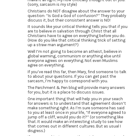
(sorry, sarcasm is my style)
Christians do NOT disagree about the answer to your
question: “Is God a God of confusion?” They probably
discuss it, but their consistent answer is NO!
It sounds like your critical thinking tells you that if you
are to believe in salvation through Christ that all
Christians have to agree on everything before you do.
(How do you like that critical thinking trick of setting
up a straw man argument?)
Well I’m not going to become an atheist, beilieve in
global warming, communism or anything else until
everyone agrees on everything. Not even Muslims
agree on everything.
If you’ve read this far, then Mary, find someone to talk
to about your questions. If you can get past the
sarcasm, I’m happy to correspond with you.
The Parchment & Pen blog will provide many answers
for you, but it is a place to discuss issues.
One important thing that will help you in your seach
for answers is to understand that agreement doesn’t
make something right. As I’m sure someone has said
to you at least once in your life, “If everyone agreed to
jump off a cliff, would you do it?” (or something like
that. It would make an interesting study to see how
that comes out in different cultures. But as usual I
disgress.)