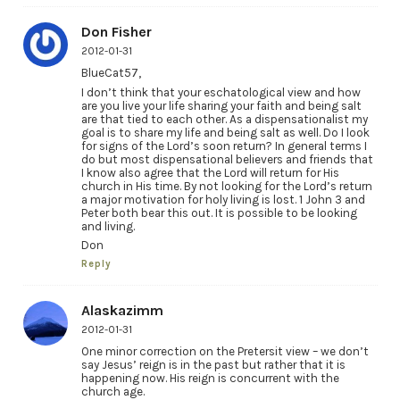
Don Fisher
2012-01-31
BlueCat57,
I don’t think that your eschatological view and how
are you live your life sharing your faith and being salt
are that tied to each other. As a dispensationalist my
goal is to share my life and being salt as well. Do I look
for signs of the Lord’s soon return? In general terms I
do but most dispensational believers and friends that
I know also agree that the Lord will return for His
church in His time. By not looking for the Lord’s return
a major motivation for holy living is lost. 1 John 3 and
Peter both bear this out. It is possible to be looking
and living.
Don
Reply
Alaskazimm
2012-01-31
One minor correction on the Pretersit view – we don’t
say Jesus’ reign is in the past but rather that it is
happening now. His reign is concurrent with the
church age.