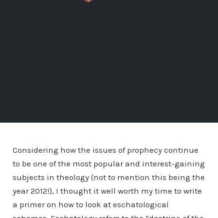
Considering how the issues of prophecy continue
to be one of the most popular and interest-gaining
subjects in theology (not to mention this being the
year 2012!), I thought it well worth my time to write
a primer on how to look at eschatological