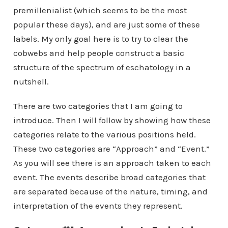
premillenialist (which seems to be the most
popular these days), and are just some of these
labels. My only goal here is to try to clear the
cobwebs and help people construct a basic
structure of the spectrum of eschatology in a
nutshell.
There are two categories that I am going to
introduce. Then I will follow by showing how these
categories relate to the various positions held.
These two categories are “Approach” and “Event.”
As you will see there is an approach taken to each
event. The events describe broad categories that
are separated because of the nature, timing, and
interpretation of the events they represent.