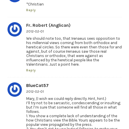
*Christian
Reply
Fr. Robert (Anglican)
2012-02-01
We should note too, that Irenaeus sees opposition to
his millennial views coming from both orthodox and
heretical circles. So there were even then those for and
against, but of course Irenaeus saw those real
Christians or orthodox, that were against as
influenced by the heretical people like the
Valentinians. Just a point here.
Reply
BlueCat57
2012-02-01
Mary, (I wish we could reply directly. Hint, hint.)
I’ll try not to be sarcastic, condescending or insulting;
but I’m sure that someone will find all those in what
follows.
1. You show a complete lack of understanding of the
how Christians view the Bible. Yours appears to be the
popular view propagated by the press.
2. You don’t get to use logical fallacies to make your