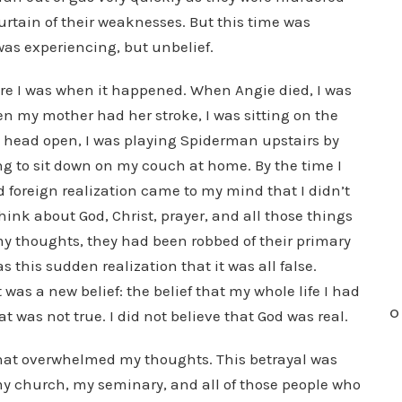
curtain of their weaknesses. But this time was
 was experiencing, but unbelief.
ere I was when it happened. When Angie died, I was
en my mother had her stroke, I was sitting on the
s head open, I was playing Spiderman upstairs by
ng to sit down on my couch at home. By the time I
d foreign realization came to my mind that I didn’t
think about God, Christ, prayer, and all those things
my thoughts, they had been robbed of their primary
s this sudden realization that it was all false.
 was a new belief: the belief that my whole life I had
O
t was not true. I did not believe that God was real.
 that overwhelmed my thoughts. This betrayal was
y church, my seminary, and all of those people who