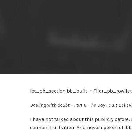
[et_pb_section bb_built=”1″][et_pb_row][
Dealing with doubt – Part 6: The Day I Quit Believ
I have not talked about this publicly before. 
sermon illustration. And never spoken of it 