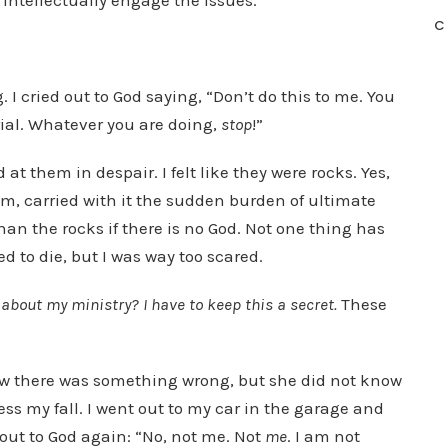
 intellectually engage the issues.
C
 I cried out to God saying, “Don’t do this to me. You
 trial. Whatever you are doing,
stop
!”
 them in despair. I felt like they were rocks. Yes,
sm, carried with it the sudden burden of ultimate
an the rocks if there is no God. Not one thing has
d to die, but I was way too scared.
bout my ministry? I have to keep this a secret.
These
knew there was something wrong, but she did not know
ss my fall. I went out to my car in the garage and
 out to God again: “No, not me. Not
me
. I am not