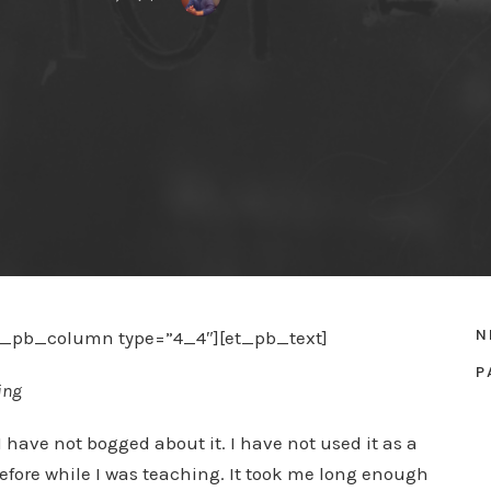
N
et_pb_column type=”4_4″][et_pb_text]
P
ing
I have not bogged about it. I have not used it as a
before while I was teaching. It took me long enough