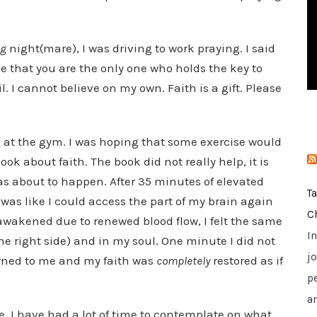
i
e
ng
night(mare), I was driving to work praying. I said
s
 me that you are the only one who holds the key to
 fail. I cannot believe on my own. Faith is a gift. Please
e at the gym. I was hoping that some exercise would
ok about faith. The book did not really help, it is
s about to happen. After 35 minutes of elevated
T
 was like I could access the part of my brain again
C
is awakened due to renewed blood flow, I felt the same
I
e the right side) and in my soul. One minute I did not
jo
turned to me and my faith was
completely
restored as if
p
a
, I have had a lot of time to contemplate on what