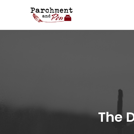
Skip
to
content
The D