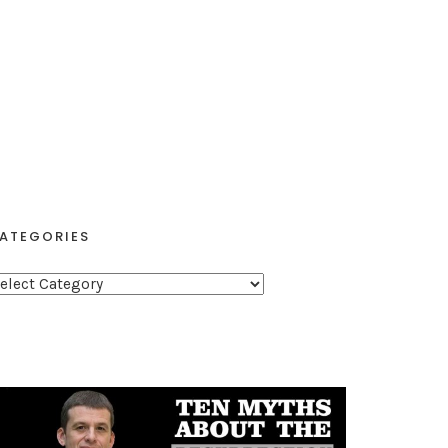
ATEGORIES