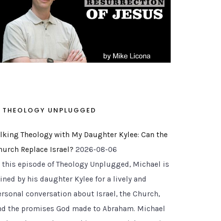
THEOLOGY UNPLUGGED
alking Theology with My Daughter Kylee: Can the
hurch Replace Israel?
2026-08-06
n this episode of Theology Unplugged, Michael is
ined by his daughter Kylee for a lively and
ersonal conversation about Israel, the Church,
nd the promises God made to Abraham. Michael