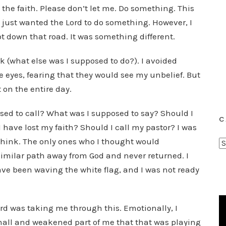
the faith. Please don’t let me. Do something. This
 I just wanted the Lord to do something. However, I
t down that road. It was something different.
 (what else was I supposed to do?). I avoided
e eyes, fearing that they would see my unbelief. But
 on the entire day.
sed to call? What was I supposed to say? Should I
C
have lost my faith? Should I call my pastor? I was
think. The only ones who I thought would
C
milar path away from God and never returned. I
a
t
ave been waving the white flag, and I was not ready
e
g
d was taking me through this. Emotionally, I
o
r
mall and weakened part of me that that was playing