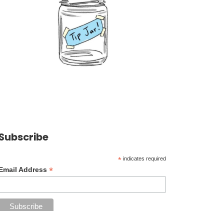
Subscribe
*
indicates required
*
Email Address