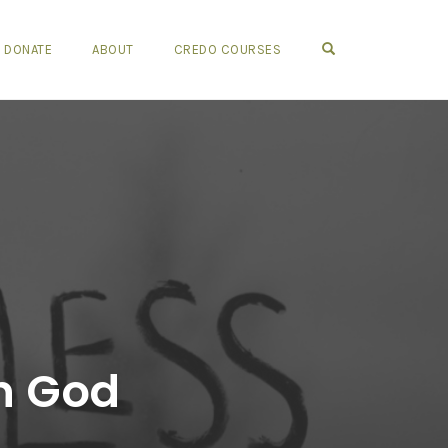
OPEN SEARCH FO
DONATE
ABOUT
CREDO COURSES
in God