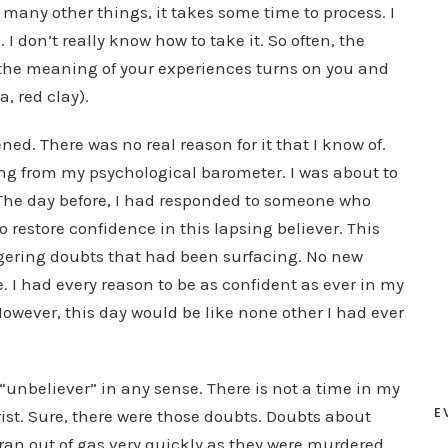
 many other things, it takes some time to process. I
 don’t really know how to take it. So often, the
 the meaning of your experiences turns on you and
, red clay).
d. There was no real reason for it that I know of.
hing from my psychological barometer. I was about to
The day before, I had responded to someone who
o restore confidence in this lapsing believer. This
ingering doubts that had been surfacing. No new
I had every reason to be as confident as ever in my
However, this day would be like none other I had ever
unbeliever” in any sense. There is not a time in my
E
rist. Sure, there were those doubts. Doubts about
ran out of gas very quickly as they were murdered