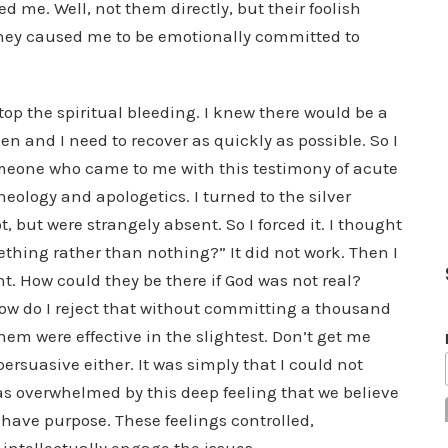
d me. Well, not them directly, but their foolish
hey caused me to be emotionally committed to
 stop the spiritual bleeding. I knew there would be a
en and I need to recover as quickly as possible. So I
omeone who came to me with this testimony of acute
ology and apologetics. I turned to the silver
, but were strangely absent. So I forced it. I thought
mething rather than nothing?” It did not work. Then I
t. How could they be there if God was not real?
. How do I reject that without committing a thousand
hem were effective in the slightest. Don’t get me
persuasive either. It was simply that I could not
as overwhelmed by this deep feeling that we believe
 have purpose. These feelings controlled,