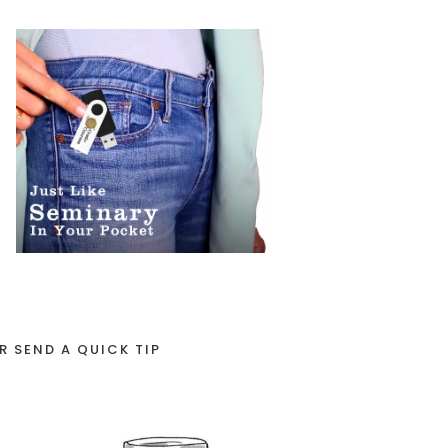
R SEND A QUICK TIP