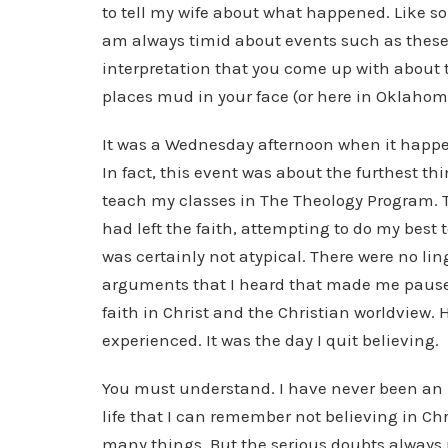
to tell my wife about what happened. Like so
am always timid about events such as these. I
interpretation that you come up with about
places mud in your face (or here in Oklahoma
It was a Wednesday afternoon when it happene
In fact, this event was about the furthest t
teach my classes in The Theology Program. 
had left the faith, attempting to do my best t
was certainly not atypical. There were no l
arguments that I heard that made me pause. 
faith in Christ and the Christian worldview. 
experienced. It was the day I quit believing.
You must understand. I have never been an “
life that I can remember not believing in Ch
many things. But the serious doubts always 