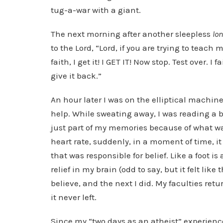
tug-a-war with a giant.
The next morning after another sleepless
lo
to the Lord, “Lord, if you are trying to teach
faith, I get it! I GET IT! Now stop. Test over. I
give it back.”
An hour later I was on the elliptical machin
help. While sweating away, I was reading a bo
just part of my memories because of what wa
heart rate, suddenly, in a moment of time, it
that was responsible for belief. Like a foot 
relief in my brain (odd to say, but it felt lik
believe, and the next I did. My faculties re
it never left.
Since my “two days as an atheist” experience