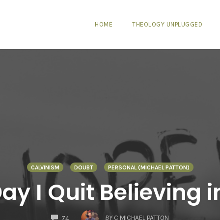
HOME
THEOLOGY UNPLUGGED
CALVINISM
DOUBT
PERSONAL (MICHAEL PATTON)
ay I Quit Believing 
COMMENTS
BY
C MICHAEL PATTON
74