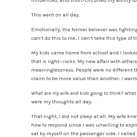
influenced, and short-circuited my ability to
This went on all day.
Emotionally, the former believer was fighting.
can’t do this to me. I can’t take this type of
My kids came home from school and I looked at
that is right—
rocks
. My new affair with athei
meaninglessness. People were no different th
claim to be more value than another. I wante
What are my wife and kids going to think? What a
were my thoughts all day.
That night, I did not sleep at all. My wife 
how to respond since I was unwilling to expre
sat by myself on the passenger side. I called