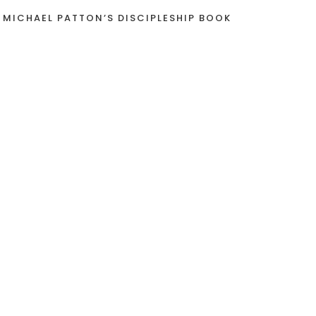
 MICHAEL PATTON’S DISCIPLESHIP BOOK