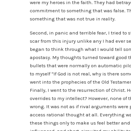
were my heroes in the faith. They had betraye
commitment to something that was false. T
something that was not true
in reality
.
Second, in panic and terrible fear, I tried to
scar from this injury unlike any I had ever se
began to think through what I would tell s
apostasy. My thoughts turned toward good the
bullets that were normally on automatic pilot
to myself “If God is not real, why is there so
went into the prophecies of the Old Testamen
Finally, I went to the resurrection of Christ
overrides to my intellect? However, none of t
wrong. It was not as if rival arguments were 
access rational thought at all. Everything w
these things only to make us feel better and