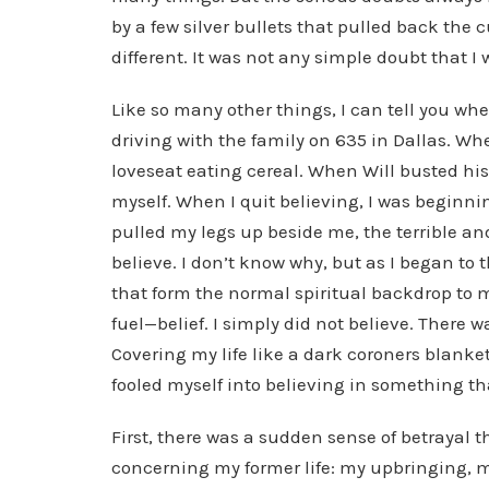
by a few silver bullets that pulled back the 
different. It was not any simple doubt that I
Like so many other things, I can tell you wh
driving with the family on 635 in Dallas. Wh
loveseat eating cereal. When Will busted hi
myself. When I quit believing, I was beginni
pulled my legs up beside me, the terrible an
believe. I don’t know why, but as I began to 
that form the normal spiritual backdrop to 
fuel—belief. I simply did not believe. There wa
Covering my life like a dark coroners blanket
fooled myself into believing in something tha
First, there was a sudden sense of betrayal
concerning my former life: my upbringing, m