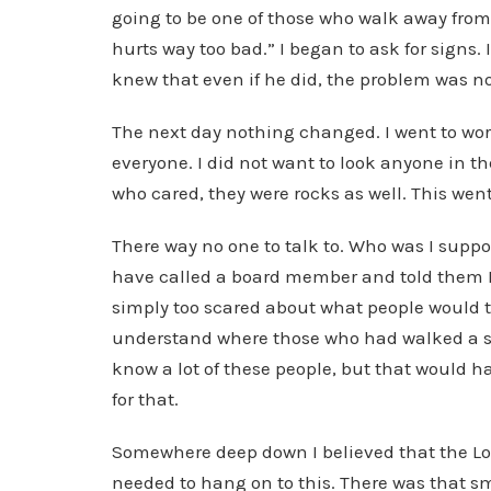
going to be one of those who walk away from 
hurts way too bad.” I began to ask for signs.
knew that even if he did, the problem was no
The next day nothing changed. I went to work
everyone. I did not want to look anyone in th
who cared, they were rocks as well. This went
There way no one to talk to. Who was I suppo
have called a board member and told them I 
simply too scared about what people would 
understand where those who had walked a si
know a lot of these people, but that would h
for that.
Somewhere deep down I believed that the Lor
needed to hang on to this. There was that s