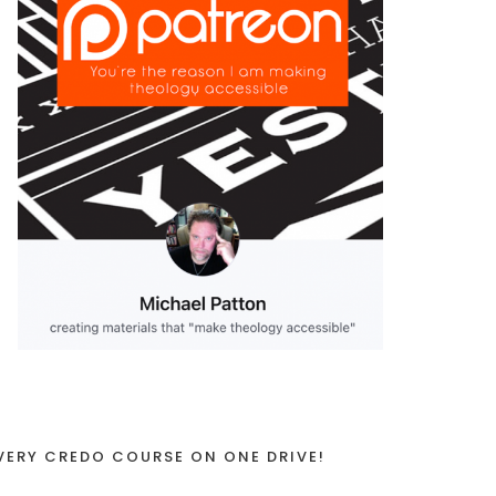
VERY CREDO COURSE ON ONE DRIVE!