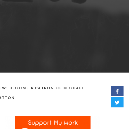
EW! BECOME A PATRON OF MICHAEL
ATTON