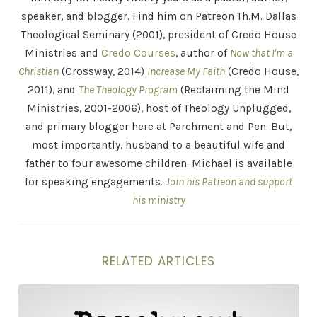
speaker, and blogger. Find him on Patreon Th.M. Dallas
Theological Seminary (2001), president of Credo House
Ministries and
Credo Courses
, author of
Now that I'm a
Christian
(Crossway, 2014)
Increase My Faith
(Credo House,
2011), and
The Theology Program
(Reclaiming the Mind
Ministries, 2001-2006), host of Theology Unplugged,
and primary blogger here at Parchment and Pen. But,
most importantly, husband to a beautiful wife and
father to four awesome children. Michael is available
for speaking engagements.
Join his Patreon and support
his ministry
RELATED ARTICLES
The Intellectual Crisis of Today’s Church