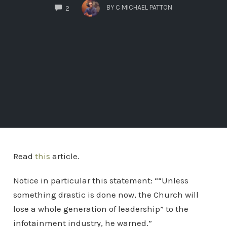
COMMENTS
BY
C MICHAEL PATTON
2
Read
this
article.
Notice in particular this statement: ““Unless
something drastic is done now, the Church will
lose a whole generation of leadership” to the
infotainment industry, he warned.”