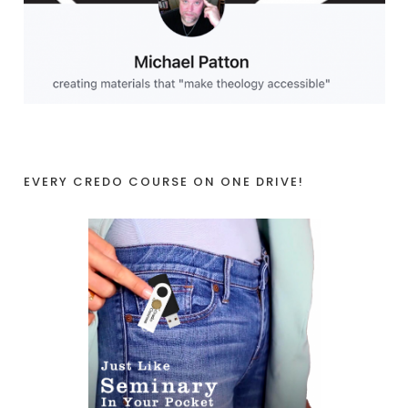
EVERY CREDO COURSE ON ONE DRIVE!