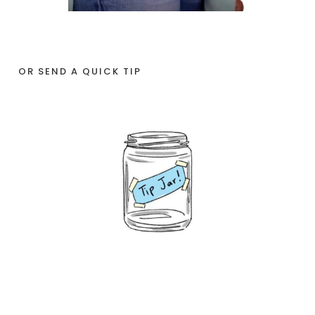
OR SEND A QUICK TIP