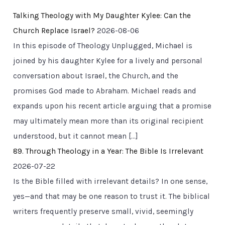
Talking Theology with My Daughter Kylee: Can the
Church Replace Israel?
2026-08-06
In this episode of Theology Unplugged, Michael is
joined by his daughter Kylee for a lively and personal
conversation about Israel, the Church, and the
promises God made to Abraham. Michael reads and
expands upon his recent article arguing that a promise
may ultimately mean more than its original recipient
understood, but it cannot mean […]
89. Through Theology in a Year: The Bible Is Irrelevant
2026-07-22
Is the Bible filled with irrelevant details? In one sense,
yes—and that may be one reason to trust it. The biblical
writers frequently preserve small, vivid, seemingly