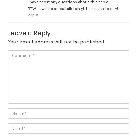
I have too many questions about this topic.
BTW – i will be on paltalk tonight to listen to dan!
Reply
Leave a Reply
Your email address will not be published.