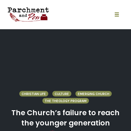
Skip
to
content
Toggle
naviga
CHRISTIAN LIFE
CULTURE
EMERGING CHURCH
THE THEOLOGY PROGRAM
The Church’s failure to reach
the younger generation