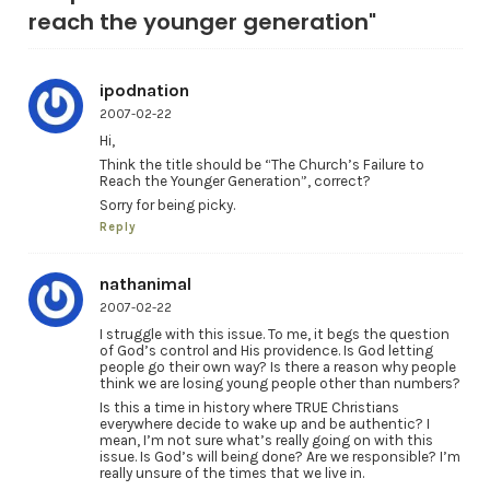
reach the younger generation"
ipodnation
2007-02-22
Hi,
Think the title should be “The Church’s Failure to
Reach the Younger Generation”, correct?
Sorry for being picky.
Reply
nathanimal
2007-02-22
I struggle with this issue. To me, it begs the question
of God’s control and His providence. Is God letting
people go their own way? Is there a reason why people
think we are losing young people other than numbers?
Is this a time in history where TRUE Christians
everywhere decide to wake up and be authentic? I
mean, I’m not sure what’s really going on with this
issue. Is God’s will being done? Are we responsible? I’m
really unsure of the times that we live in.