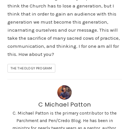
think the Church has to lose a generation, but I
think that in order to gain an audience with this
generation we must become this generation,
incarnating ourselves and our message. This will
take the sacrifice of many sacred cows of practice,
communication, and thinking. I for one am all for
this. How about you?
THE THEOLOGY PROGRAM
C Michael Patton
C. Michael Patton is the primary contributor to the
Parchment and Pen/Credo Blog. He has been in
ministry for nearly twenty years as a pastor, author,