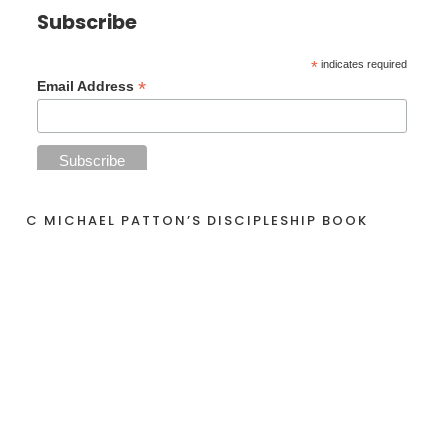
Subscribe
*
indicates required
*
Email Address
C MICHAEL PATTON’S DISCIPLESHIP BOOK