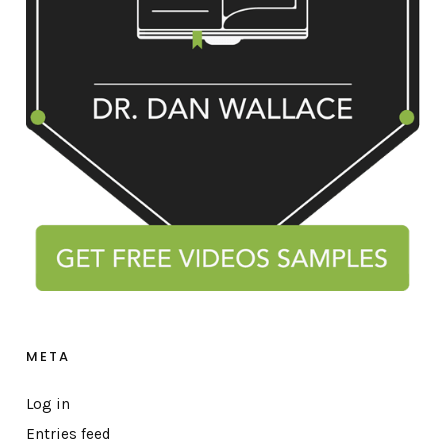
META
Log in
Entries feed