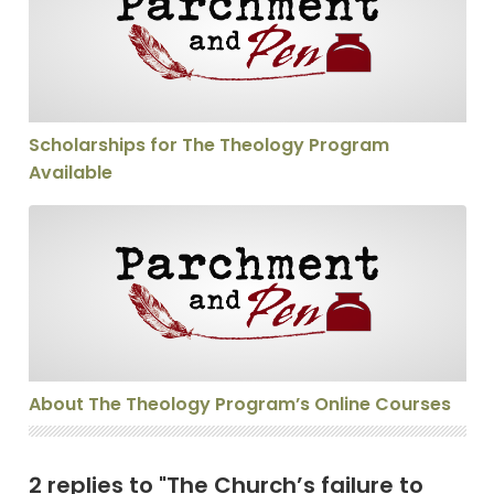
Scholarships for The Theology Program
Available
About The Theology Program’s Online Courses
About The Theology Program’s Online Courses
2 replies to "The Church’s failure to