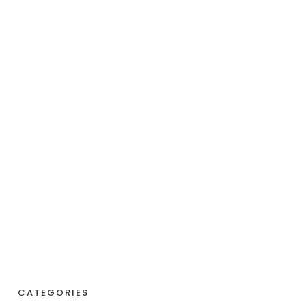
CATEGORIES