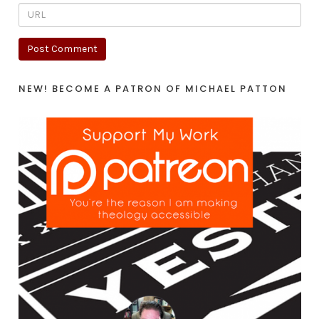
NEW! BECOME A PATRON OF MICHAEL PATTON