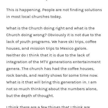
This is happening. People are not finding solutions
in most local churches today.
What is the Church doing right and what is the
Church doing wrong? Obviously it is not due to the
lack of youth programs. We have ski trips, coffee
houses, and mission trips to Mexico galore.
Neither do I think that it is due to the lack of
integration of the MTV generations entertainment
genera. The church has had the coffee houses,
rock bands, and reality shows for some time now.
What is it that will bring this generation in. I am
not so much thinking about the numbers alone,
but the depth of thought.
I think there are a few things that I think are