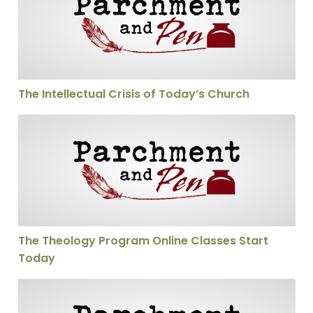
The Intellectual Crisis of Today’s Church
The Theology Program Online Classes Start Today
The Theology Program Online Classes Start
Today
Scholarships for The Theology Program Available