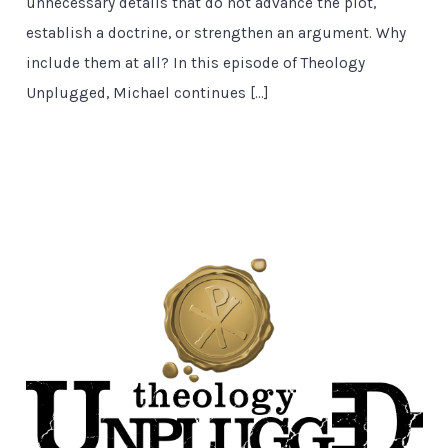
unnecessary details that do not advance the plot,
establish a doctrine, or strengthen an argument. Why
include them at all? In this episode of Theology
Unplugged, Michael continues […]