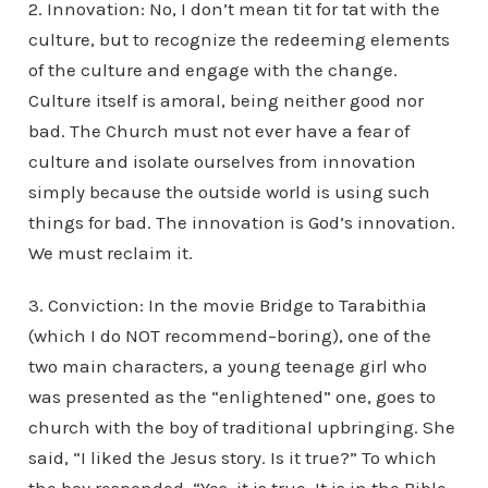
2. Innovation: No, I don’t mean tit for tat with the
culture, but to recognize the redeeming elements
of the culture and engage with the change.
Culture itself is amoral, being neither good nor
bad. The Church must not ever have a fear of
culture and isolate ourselves from innovation
simply because the outside world is using such
things for bad. The innovation is God’s innovation.
We must reclaim it.
3. Conviction: In the movie Bridge to Tarabithia
(which I do NOT recommend–boring), one of the
two main characters, a young teenage girl who
was presented as the “enlightened” one, goes to
church with the boy of traditional upbringing. She
said, “I liked the Jesus story. Is it true?” To which