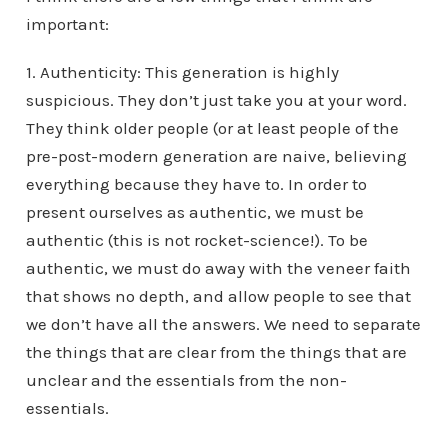
important:
1. Authenticity: This generation is highly
suspicious. They don’t just take you at your word.
They think older people (or at least people of the
pre-post-modern generation are naive, believing
everything because they have to. In order to
present ourselves as authentic, we must be
authentic (this is not rocket-science!). To be
authentic, we must do away with the veneer faith
that shows no depth, and allow people to see that
we don’t have all the answers. We need to separate
the things that are clear from the things that are
unclear and the essentials from the non-
essentials.