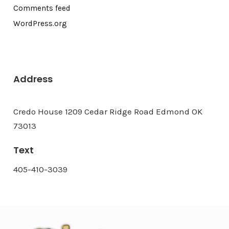
Comments feed
WordPress.org
Address
Credo House 1209 Cedar Ridge Road Edmond OK
73013
Text
405-410-3039