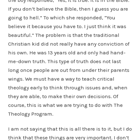
the boy responded, “Yes, it is true. It is in the Bible.
If you don’t believe the Bible, then I guess you are
going to hell.” To which she responded, “You
believe it because you have to. I just think it was
beautiful.” The problem is that the traditional
Christian kid did not really have any conviction of
his own. He was 13 years old and only had hand-
me-down truth. This type of truth does not last
long once people are out from under their parents
wings. We must have a way to teach critical
theology early to think through issues and, when
they are able, to make their own decisions. Of
course, this is what we are trying to do with The
Theology Program.
I am not saying that this is all there is to it, but I do
think that these things are very important. I don’t