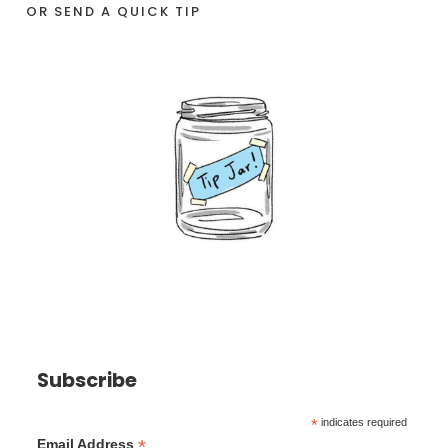
OR SEND A QUICK TIP
Subscribe
*
indicates required
*
Email Address