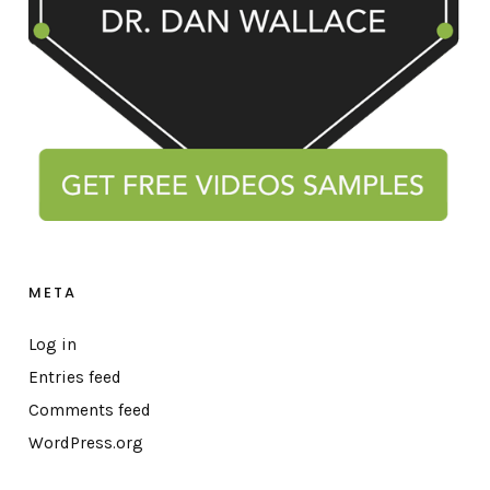
META
Log in
Entries feed
Comments feed
WordPress.org