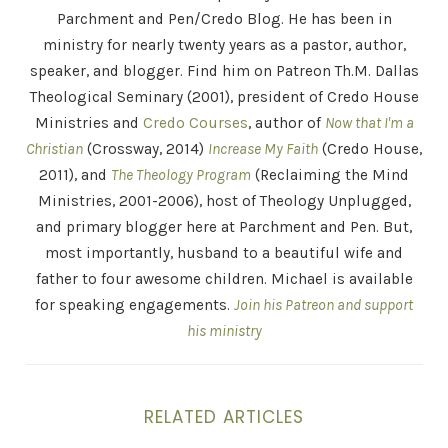
Parchment and Pen/Credo Blog. He has been in
ministry for nearly twenty years as a pastor, author,
speaker, and blogger. Find him on Patreon Th.M. Dallas
Theological Seminary (2001), president of Credo House
Ministries and
Credo Courses
, author of
Now that I'm a
Christian
(Crossway, 2014)
Increase My Faith
(Credo House,
2011), and
The Theology Program
(Reclaiming the Mind
Ministries, 2001-2006), host of Theology Unplugged,
and primary blogger here at Parchment and Pen. But,
most importantly, husband to a beautiful wife and
father to four awesome children. Michael is available
for speaking engagements.
Join his Patreon and support
his ministry
RELATED ARTICLES