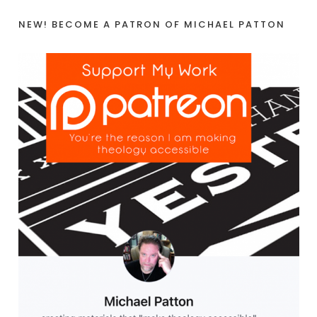
NEW! BECOME A PATRON OF MICHAEL PATTON