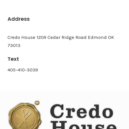
Address
Credo House 1209 Cedar Ridge Road Edmond OK
73013
Text
405-410-3039