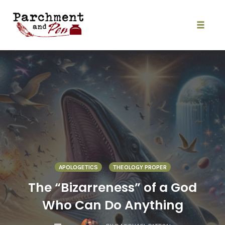
Skip
to
content
Toggle
naviga
APOLOGETICS
THEOLOGY PROPER
The “Bizarreness” of a God
Who Can Do Anything
COMMENTS