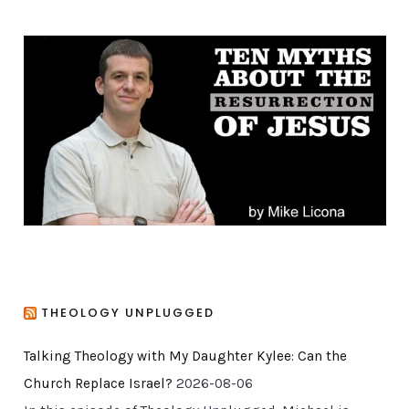
e
g
o
r
i
e
s
THEOLOGY UNPLUGGED
Talking Theology with My Daughter Kylee: Can the
Church Replace Israel?
2026-08-06