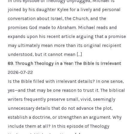
In this episode of Theology Unplugged, Michael is
joined by his daughter Kylee for a lively and personal
conversation about Israel, the Church, and the
promises God made to Abraham. Michael reads and
expands upon his recent article arguing that a promise
may ultimately mean more than its original recipient
understood, but it cannot mean […]
89. Through Theology in a Year: The Bible Is Irrelevant
2026-07-22
Is the Bible filled with irrelevant details? In one sense,
yes—and that may be one reason to trust it. The biblical
writers frequently preserve small, vivid, seemingly
unnecessary details that do not advance the plot,
establish a doctrine, or strengthen an argument. Why
include them at all? In this episode of Theology