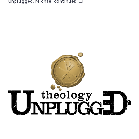
Unplugged, Michael continues […]