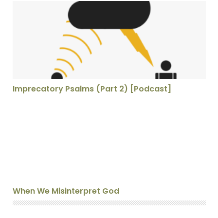
Imprecatory Psalms (Part 2) [Podcast]
Imprecatory Psalms (Part 2) [Podcast]
When We Misinterpret God
When We Misinterpret God