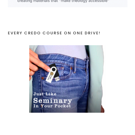
EVERY CREDO COURSE ON ONE DRIVE!