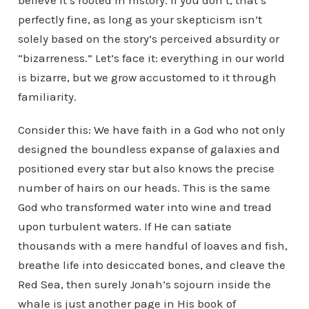
believe it’s rooted in history. If you don’t, that’s
perfectly fine, as long as your skepticism isn’t
solely based on the story’s perceived absurdity or
“bizarreness.” Let’s face it: everything in our world
is bizarre, but we grow accustomed to it through
familiarity.
Consider this: We have faith in a God who not only
designed the boundless expanse of galaxies and
positioned every star but also knows the precise
number of hairs on our heads. This is the same
God who transformed water into wine and tread
upon turbulent waters. If He can satiate
thousands with a mere handful of loaves and fish,
breathe life into desiccated bones, and cleave the
Red Sea, then surely Jonah’s sojourn inside the
whale is just another page in His book of