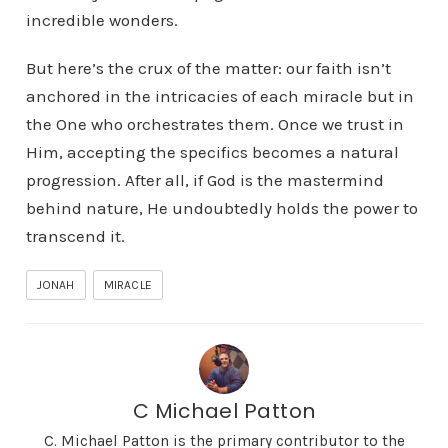
incredible wonders.
But here’s the crux of the matter: our faith isn’t
anchored in the intricacies of each miracle but in
the One who orchestrates them. Once we trust in
Him, accepting the specifics becomes a natural
progression. After all, if God is the mastermind
behind nature, He undoubtedly holds the power to
transcend it.
JONAH
MIRACLE
C Michael Patton
C. Michael Patton is the primary contributor to the