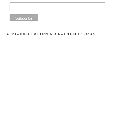
C MICHAEL PATTON’S DISCIPLESHIP BOOK