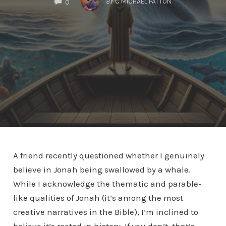
BY
C MICHAEL PATTON
0
A friend recently questioned whether I genuinely
believe in Jonah being swallowed by a whale.
While I acknowledge the thematic and parable-
like qualities of Jonah (it’s among the most
creative narratives in the Bible), I’m inclined to