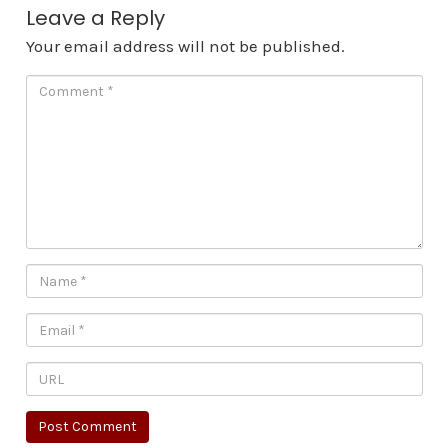
Leave a Reply
Your email address will not be published.