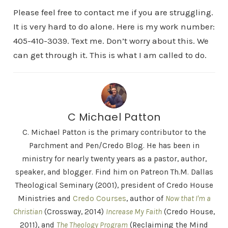
Please feel free to contact me if you are struggling.
It is very hard to do alone. Here is my work number:
405-410-3039. Text me. Don’t worry about this. We
can get through it. This is what I am called to do.
C Michael Patton
C. Michael Patton is the primary contributor to the
Parchment and Pen/Credo Blog. He has been in
ministry for nearly twenty years as a pastor, author,
speaker, and blogger. Find him on Patreon Th.M. Dallas
Theological Seminary (2001), president of Credo House
Ministries and
Credo Courses
, author of
Now that I'm a
Christian
(Crossway, 2014)
Increase My Faith
(Credo House,
2011), and
The Theology Program
(Reclaiming the Mind