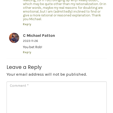
realizing, (or if I do) bringing up why I Really doubt,
which may be quite other than my rationalization. Or in
other words, maybe my real reasons for doubting are
emotional, but I am (admittedly) inclined to find or
give a more rational or reasoned explanation. Thank
you Michael.
Reply
C Michael Patton
2023-11-26
You bet Rob!
Reply
Leave a Reply
Your email address will not be published.