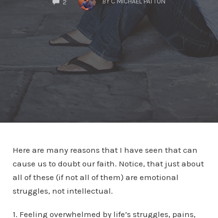
BY
C MICHAEL PATTON
2
Here are many reasons that I have seen that can
cause us to doubt our faith. Notice, that just about
all of these (if not all of them) are emotional
struggles, not intellectual.
1. Feeling overwhelmed by life’s struggles, pains,