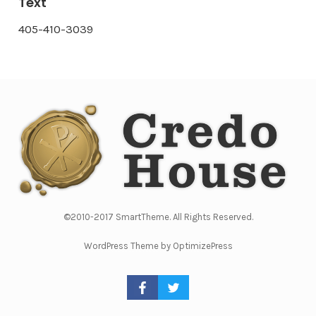
Text
405-410-3039
©2010-2017 SmartTheme. All Rights Reserved.
WordPress Theme by OptimizePress