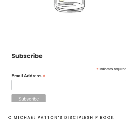
Subscribe
*
indicates required
*
Email Address
C MICHAEL PATTON’S DISCIPLESHIP BOOK