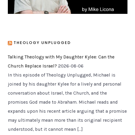
THEOLOGY UNPLUGGED
Talking Theology with My Daughter Kylee: Can the
Church Replace Israel?
2026-08-06
In this episode of Theology Unplugged, Michael is
joined by his daughter Kylee for a lively and personal
conversation about Israel, the Church, and the
promises God made to Abraham. Michael reads and
expands upon his recent article arguing that a promise
may ultimately mean more than its original recipient
understood, but it cannot mean […]