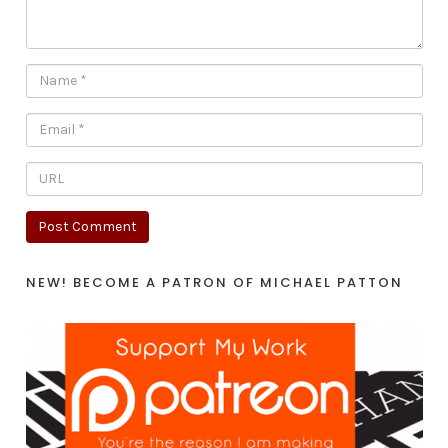
NEW! BECOME A PATRON OF MICHAEL PATTON