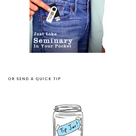
OR SEND A QUICK TIP