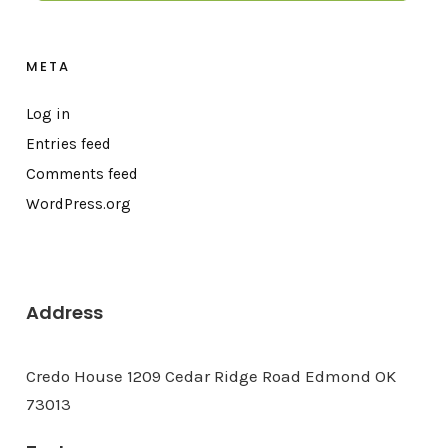
META
Log in
Entries feed
Comments feed
WordPress.org
Address
Credo House 1209 Cedar Ridge Road Edmond OK
73013