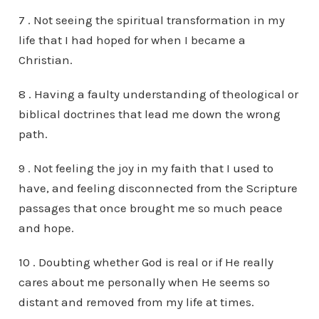
7 . Not seeing the spiritual transformation in my
life that I had hoped for when I became a
Christian.
8 . Having a faulty understanding of theological or
biblical doctrines that lead me down the wrong
path.
9 . Not feeling the joy in my faith that I used to
have, and feeling disconnected from the Scripture
passages that once brought me so much peace
and hope.
10 . Doubting whether God is real or if He really
cares about me personally when He seems so
distant and removed from my life at times.