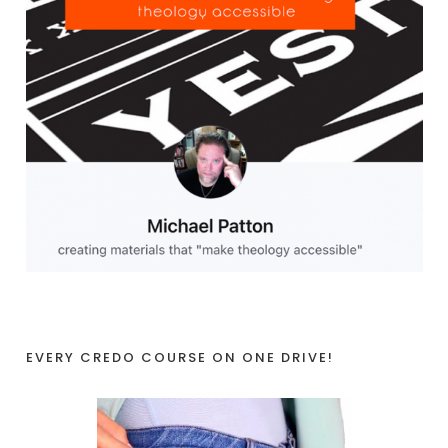
EVERY CREDO COURSE ON ONE DRIVE!