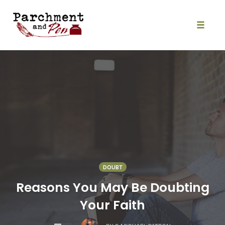
Skip
to
content
Toggle
naviga
DOUBT
Reasons You May Be Doubting
Your Faith
COMMENTS