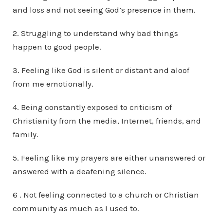
and loss and not seeing God’s presence in them.
2. Struggling to understand why bad things
happen to good people.
3. Feeling like God is silent or distant and aloof
from me emotionally.
4. Being constantly exposed to criticism of
Christianity from the media, Internet, friends, and
family.
5. Feeling like my prayers are either unanswered or
answered with a deafening silence.
6 . Not feeling connected to a church or Christian
community as much as I used to.