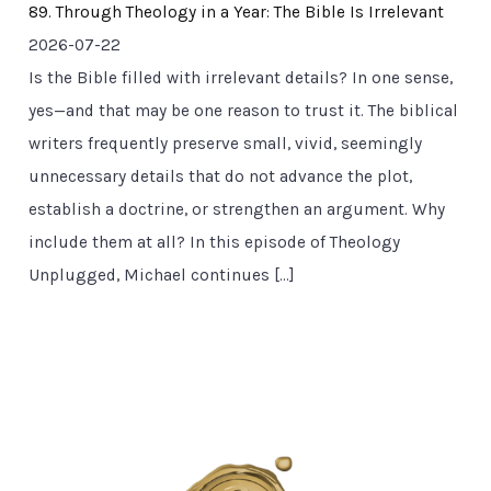
89. Through Theology in a Year: The Bible Is Irrelevant
2026-07-22
Is the Bible filled with irrelevant details? In one sense,
yes—and that may be one reason to trust it. The biblical
writers frequently preserve small, vivid, seemingly
unnecessary details that do not advance the plot,
establish a doctrine, or strengthen an argument. Why
include them at all? In this episode of Theology
Unplugged, Michael continues […]