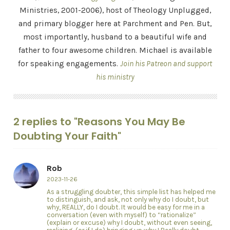
Ministries, 2001-2006), host of Theology Unplugged,
and primary blogger here at Parchment and Pen. But,
most importantly, husband to a beautiful wife and
father to four awesome children. Michael is available
for speaking engagements.
Join his Patreon and support
his ministry
2 replies to "Reasons You May Be
Doubting Your Faith"
Rob
2023-11-26
As a struggling doubter, this simple list has helped me
to distinguish, and ask, not only why do I doubt, but
why, REALLY, do I doubt. It would be easy for me in a
conversation (even with myself) to “rationalize”
(explain or excuse) why I doubt, without even seeing,