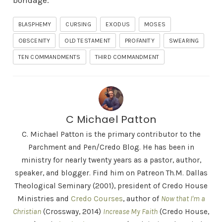
bondage.
BLASPHEMY
CURSING
EXODUS
MOSES
OBSCENITY
OLD TESTAMENT
PROFANITY
SWEARING
TEN COMMANDMENTS
THIRD COMMANDMENT
C Michael Patton
C. Michael Patton is the primary contributor to the
Parchment and Pen/Credo Blog. He has been in
ministry for nearly twenty years as a pastor, author,
speaker, and blogger. Find him on Patreon Th.M. Dallas
Theological Seminary (2001), president of Credo House
Ministries and
Credo Courses
, author of
Now that I'm a
Christian
(Crossway, 2014)
Increase My Faith
(Credo House,