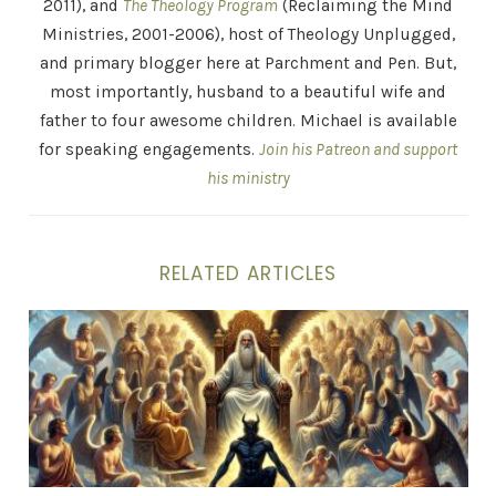
2011), and
The Theology Program
(Reclaiming the Mind
Ministries, 2001-2006), host of Theology Unplugged,
and primary blogger here at Parchment and Pen. But,
most importantly, husband to a beautiful wife and
father to four awesome children. Michael is available
for speaking engagements.
Join his Patreon and support
his ministry
RELATED ARTICLES
The Tucker Carlson Demon – Why Would an Evil Spirit 