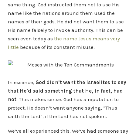
same thing. God instructed them not to use His
name like the nations around them used the
names of their gods. He did not want them to use
His name falsely to invoke authority. This can be
seen even today as
the name Jesus means very
little
because of its constant misuse.
In essence,
God didn’t want the Israelites to say
that He’d said something that He, in fact, had
not
. This makes sense. God has a reputation to
protect. He doesn’t want anyone saying, “Thus
saith the Lord”, if the Lord has not spoken.
We’ve all experienced this. We’ve had someone say