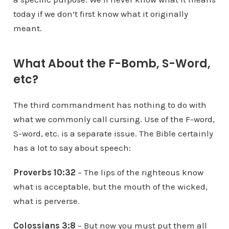
today if we don’t first know what it originally
meant.
What About the F-Bomb, S-Word,
etc?
The third commandment has nothing to do with
what we commonly call cursing. Use of the F-word,
S-word, etc. is a separate issue. The Bible certainly
has a lot to say about speech:
Proverbs 10:32
– The lips of the righteous know
what is acceptable, but the mouth of the wicked,
what is perverse.
Colossians 3:8
– But now you must put them all