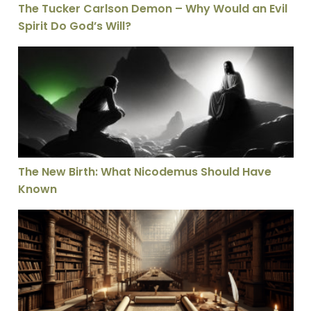
The Tucker Carlson Demon – Why Would an Evil
Spirit Do God’s Will?
The New Birth: What Nicodemus Should Have Known
The New Birth: What Nicodemus Should Have
Known
Taking the Lord’s Name in Vain – What Does it Really