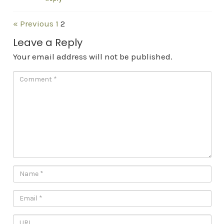
« Previous
1
2
Leave a Reply
Your email address will not be published.