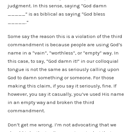
judgment. In this sense, saying “God damn
_____” is as biblical as saying “God bless
_____.”
Some say the reason this is a violation of the third
commandment is because people are using God’s
name in a “vain”, “worthless”, or “empty” way. In
this case, to say, “God damn it!” in our colloquial
tongue is not the same as seriously calling upon
God to damn something or someone. For those
making this claim, if you say it seriously, fine. If
however, you say it casually, you’ve used His name
in an empty way and broken the third
commandment.
Don’t get me wrong. I’m not advocating that we