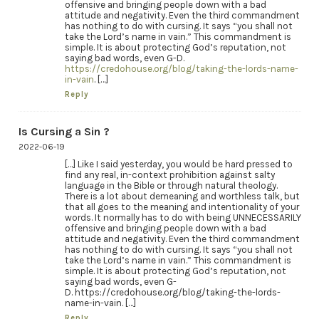
offensive and bringing people down with a bad
attitude and negativity. Even the third commandment
has nothing to do with cursing. It says “you shall not
take the Lord’s name in vain.” This commandment is
simple. It is about protecting God’s reputation, not
saying bad words, even G-D.
https://credohouse.org/blog/taking-the-lords-name-
in-vain
. […]
Reply
Is Cursing a Sin ?
2022-06-19
[…] Like I said yesterday, you would be hard pressed to
find any real, in-context prohibition against salty
language in the Bible or through natural theology.
There is a lot about demeaning and worthless talk, but
that all goes to the meaning and intentionality of your
words. It normally has to do with being UNNECESSARILY
offensive and bringing people down with a bad
attitude and negativity. Even the third commandment
has nothing to do with cursing. It says “you shall not
take the Lord’s name in vain.” This commandment is
simple. It is about protecting God’s reputation, not
saying bad words, even G-
D. https://credohouse.org/blog/taking-the-lords-
name-in-vain. […]
Reply