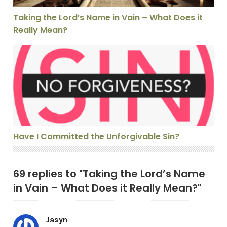
Taking the Lord’s Name in Vain – What Does it
Really Mean?
Have I Committed the Unforgivable Sin?
Have I Committed the Unforgivable Sin?
69 replies to "Taking the Lord’s Name
in Vain – What Does it Really Mean?"
Jasyn