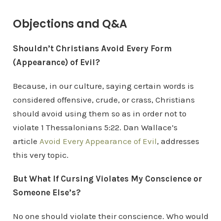
Objections and Q&A
Shouldn’t Christians Avoid Every Form
(Appearance) of Evil?
Because, in our culture, saying certain words is
considered offensive, crude, or crass, Christians
should avoid using them so as in order not to
violate 1 Thessalonians 5:22. Dan Wallace’s
article
Avoid Every Appearance of Evil
, addresses
this very topic.
But What If Cursing Violates My Conscience or
Someone Else’s?
No one should violate their conscience. Who would