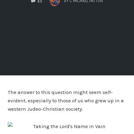
BY
C MICHAEL PATTON
69
The answer to this question might seem self-
evident, especially to those of us who grew up in a
western Judeo-Christian society.