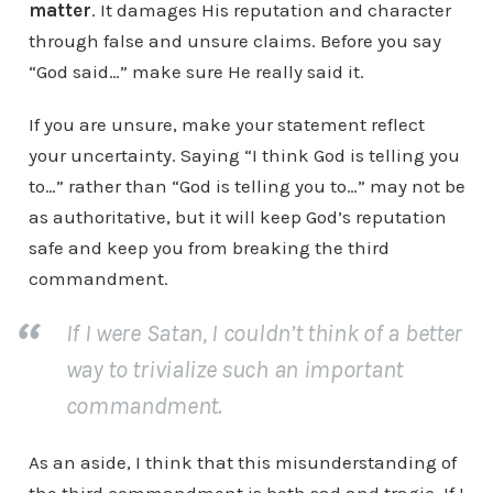
matter
. It damages His reputation and character
through false and unsure claims. Before you say
“God said…” make sure He really said it.
If you are unsure, make your statement reflect
your uncertainty. Saying “I think God is telling you
to…” rather than “God is telling you to…” may not be
as authoritative, but it will keep God’s reputation
safe and keep you from breaking the third
commandment.
If I were Satan, I couldn’t think of a better
way to trivialize such an important
commandment.
As an aside, I think that this misunderstanding of