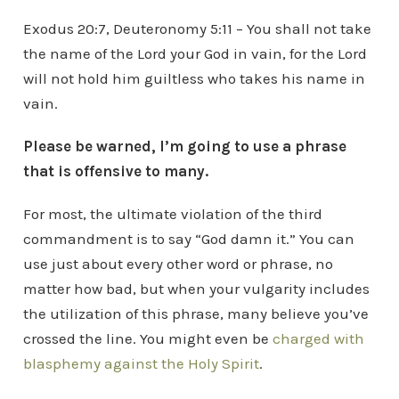
Exodus 20:7, Deuteronomy 5:11 – You shall not take
the name of the Lord your God in vain, for the Lord
will not hold him guiltless who takes his name in
vain.
Please be warned, I’m going to use a phrase
that is offensive to many.
For most, the ultimate violation of the third
commandment is to say “God damn it.” You can
use just about every other word or phrase, no
matter how bad, but when your vulgarity includes
the utilization of this phrase, many believe you’ve
crossed the line. You might even be
charged with
blasphemy against the Holy Spirit
.