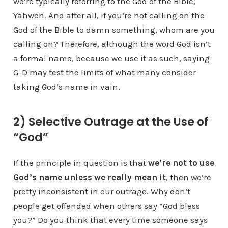
we’re typically referring to the God of the Bible,
Yahweh. And after all, if you’re not calling on the
God of the Bible to damn something, whom are you
calling on? Therefore, although the word God isn’t
a formal name, because we use it as such, saying
G-D may test the limits of what many consider
taking God’s name in vain.
2) Selective Outrage at the Use of
“God”
If the principle in question is that
we’re not to use
God’s name unless we really mean it
, then we’re
pretty inconsistent in our outrage. Why don’t
people get offended when others say “God bless
you?” Do you think that every time someone says