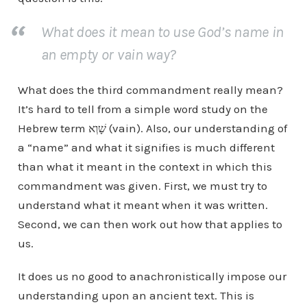
What does it mean to use God’s name in
an empty or vain way?
What does the third commandment really mean?
It’s hard to tell from a simple word study on the
Hebrew term שָׁוְא (vain). Also, our understanding of
a “name” and what it signifies is much different
than what it meant in the context in which this
commandment was given. First, we must try to
understand what it meant when it was written.
Second, we can then work out how that applies to
us.
It does us no good to anachronistically impose our
understanding upon an ancient text. This is