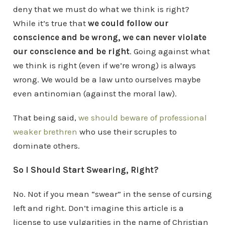
deny that we must do what we think is right?
While it’s true that
we could follow our
conscience and be wrong, we can never violate
our conscience and be right
. Going against what
we think is right (even if we’re wrong) is always
wrong. We would be a law unto ourselves maybe
even antinomian (against the moral law).
That being said,
we should beware of professional
weaker brethren
who use their scruples to
dominate others.
So I Should Start Swearing, Right?
No. Not if you mean “swear” in the sense of cursing
left and right. Don’t imagine this article is a
license to use vulgarities in the name of Christian