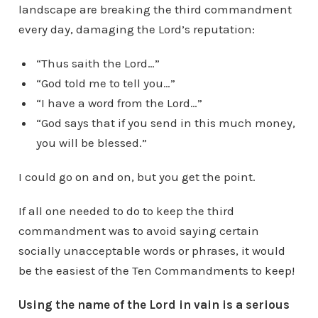
landscape are breaking the third commandment
every day, damaging the Lord’s reputation:
“Thus saith the Lord…”
“God told me to tell you…”
“I have a word from the Lord…”
“God says that if you send in this much money,
you will be blessed.”
I could go on and on, but you get the point.
If all one needed to do to keep the third
commandment was to avoid saying certain
socially unacceptable words or phrases, it would
be the easiest of the Ten Commandments to keep!
Using the name of the Lord in vain is a serious