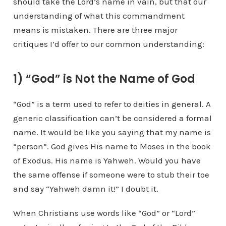
should take the Lord’s name in vain, but that our
understanding of what this commandment
means is mistaken. There are three major
critiques I’d offer to our common understanding:
1) “God” is Not the Name of God
“God” is a term used to refer to deities in general. A
generic classification can’t be considered a formal
name. It would be like you saying that my name is
“person”. God gives His name to Moses in the book
of Exodus. His name is Yahweh. Would you have
the same offense if someone were to stub their toe
and say “Yahweh damn it!” I doubt it.
When Christians use words like “God” or “Lord”