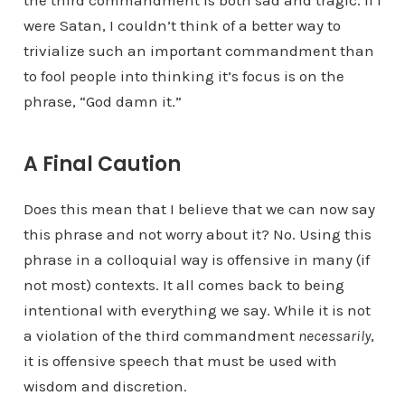
the third commandment is both sad and tragic. If I
were Satan, I couldn’t think of a better way to
trivialize such an important commandment than
to fool people into thinking it’s focus is on the
phrase, “God damn it.”
A Final Caution
Does this mean that I believe that we can now say
this phrase and not worry about it? No. Using this
phrase in a colloquial way is offensive in many (if
not most) contexts. It all comes back to being
intentional with everything we say. While it is not
a violation of the third commandment
necessarily
,
it is offensive speech that must be used with
wisdom and discretion.