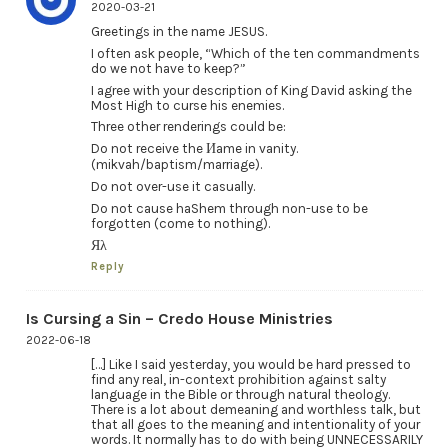
2020-03-21
Greetings in the name JESUS.
I often ask people, “Which of the ten commandments
do we not have to keep?”
I agree with your description of King David asking the
Most High to curse his enemies.
Three other renderings could be:
Do not receive the Иame in vanity.
(mikvah/baptism/marriage).
Do not over-use it casually.
Do not cause haShem through non-use to be
forgotten (come to nothing).
Яλ
Reply
Is Cursing a Sin – Credo House Ministries
2022-06-18
[…] Like I said yesterday, you would be hard pressed to
find any real, in-context prohibition against salty
language in the Bible or through natural theology.
There is a lot about demeaning and worthless talk, but
that all goes to the meaning and intentionality of your
words. It normally has to do with being UNNECESSARILY