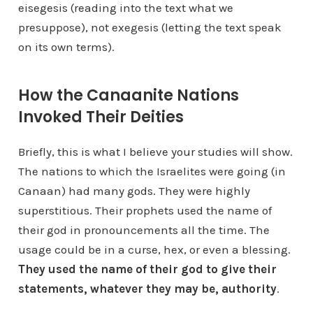
eisegesis (reading into the text what we
presuppose), not exegesis (letting the text speak
on its own terms).
How the Canaanite Nations
Invoked Their Deities
Briefly, this is what I believe your studies will show.
The nations to which the Israelites were going (in
Canaan) had many gods. They were highly
superstitious. Their prophets used the name of
their god in pronouncements all the time. The
usage could be in a curse, hex, or even a blessing.
They used the name of their god to give their
statements, whatever they may be, authority
.