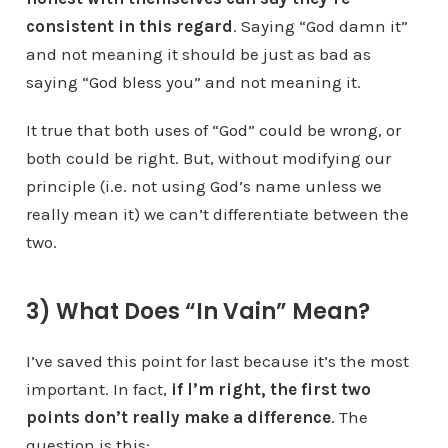
consistent in this regard
. Saying “God damn it”
and not meaning it should be just as bad as
saying “God bless you” and not meaning it.
It true that both uses of “God” could be wrong, or
both could be right. But, without modifying our
principle (i.e. not using God’s name unless we
really mean it) we can’t differentiate between the
two.
3) What Does “In Vain” Mean?
I’ve saved this point for last because it’s the most
important. In fact,
if I’m right, the first two
points don’t really make a difference
. The
question is this: