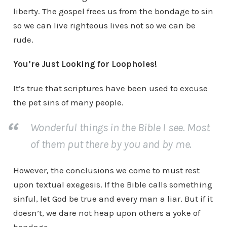
liberty. The gospel frees us from the bondage to sin
so we can live righteous lives not so we can be
rude.
You’re Just Looking for Loopholes!
It’s true that scriptures have been used to excuse
the pet sins of many people.
Wonderful things in the Bible I see. Most
of them put there by you and by me.
However, the conclusions we come to must rest
upon textual exegesis. If the Bible calls something
sinful, let God be true and every man a liar. But if it
doesn’t, we dare not heap upon others a yoke of