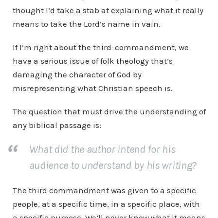
thought I’d take a stab at explaining what it really
means to take the Lord’s name in vain.
If I’m right about the third-commandment, we
have a serious issue of folk theology that’s
damaging the character of God by
misrepresenting what Christian speech is.
The question that must drive the understanding of
any biblical passage is:
What did the author intend for his
audience to understand by his writing?
The third commandment was given to a specific
people, at a specific time, in a specific place, with
a specific purpose. We’ll never know what it means