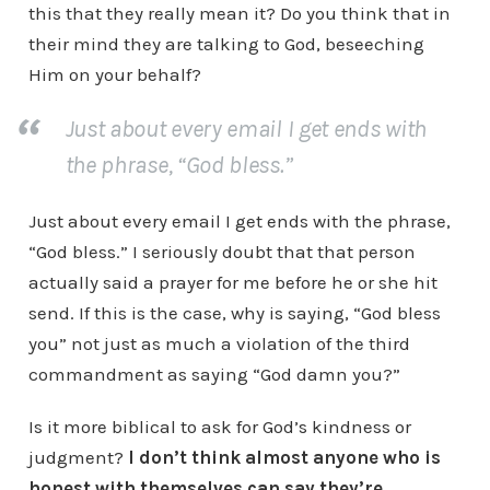
this that they really mean it? Do you think that in
their mind they are talking to God, beseeching
Him on your behalf?
Just about every email I get ends with
the phrase, “God bless.”
Just about every email I get ends with the phrase,
“God bless.” I seriously doubt that that person
actually said a prayer for me before he or she hit
send. If this is the case, why is saying, “God bless
you” not just as much a violation of the third
commandment as saying “God damn you?”
Is it more biblical to ask for God’s kindness or
judgment?
I don’t think almost anyone who is
honest with themselves can say they’re