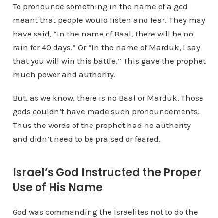
To pronounce something in the name of a god
meant that people would listen and fear. They may
have said, “In the name of Baal, there will be no
rain for 40 days.” Or “In the name of Marduk, I say
that you will win this battle.” This gave the prophet
much power and authority.
But, as we know, there is no Baal or Marduk. Those
gods couldn’t have made such pronouncements.
Thus the words of the prophet had no authority
and didn’t need to be praised or feared.
Israel’s God Instructed the Proper
Use of His Name
God was commanding the Israelites not to do the