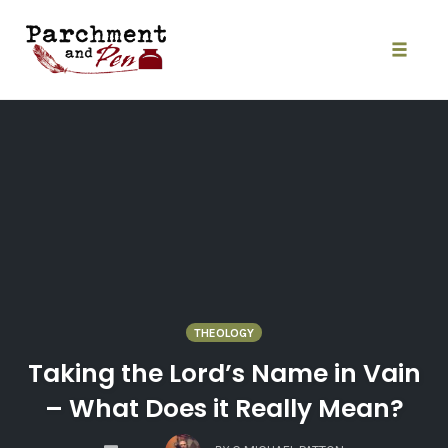
Skip
to
content
Toggle
naviga
THEOLOGY
Taking the Lord’s Name in Vain
– What Does it Really Mean?
COMMENTS