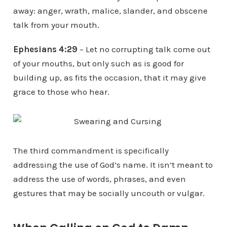
away: anger, wrath, malice, slander, and obscene
talk from your mouth.
Ephesians 4:29
– Let no corrupting talk come out
of your mouths, but only such as is good for
building up, as fits the occasion, that it may give
grace to those who hear.
The third commandment is specifically
addressing the use of God’s name. It isn’t meant to
address the use of words, phrases, and even
gestures that may be socially uncouth or vulgar.