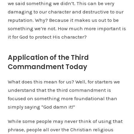
we said something we didn’t. This can be very
damaging to our character and destructive to our
reputation. Why? Because it makes us out to be
something we’re not. How much more important is
it for God to protect His character?
Application of the Third
Commandment Today
What does this mean for us? Well, for starters we
understand that the third commandment is
focused on something more foundational than
simply saying “God damn it!”
While some people may never think of using that
phrase, people all over the Christian religious