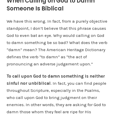
When Calling on God to Damn
Someone Is Biblical
We have this wrong. In fact, from a purely objective
standpoint, I don’t believe that this phrase causes
God to even bat an eye. Why would calling on God
to damn something be so bad? What does the verb
“damn” mean? The American Heritage Dictionary
defines the verb “to damn” as “the act of
pronouncing an adverse judgement upon.”
To call upon God to damn something is neither
sinful nor unbiblical
. In fact, you can find people
throughout Scripture, especially in the Psalms,
who call upon God to bring judgment on their
enemies. In other words, they are asking for God to
damn those whom they feel are ripe for His