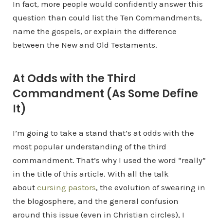
In fact, more people would confidently answer this
question than could list the Ten Commandments,
name the gospels, or explain the difference
between the New and Old Testaments.
At Odds with the Third
Commandment (As Some Define
It)
I’m going to take a stand that’s at odds with the
most popular understanding of the third
commandment. That’s why I used the word “really”
in the title of this article. With all the talk
about
cursing pastors
, the evolution of swearing in
the blogosphere, and the general confusion
around this issue (even in Christian circles), I