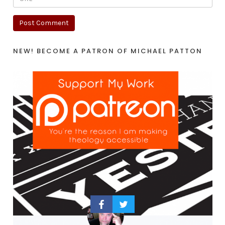
NEW! BECOME A PATRON OF MICHAEL PATTON