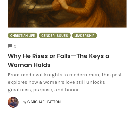
CHRISTIAN LIFE
GENDER ISSUES
LEADERSHIP
COMMENTS
0
Why He Rises or Falls—The Keys a
Woman Holds
From medieval knights to modern men, this post
explores how a woman’s love still unlocks
greatness, purpose, and honor.
by
C MICHAEL PATTON