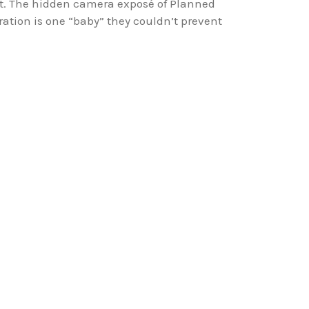
 it. The hidden camera exposé of Planned
ation is one “baby” they couldn’t prevent