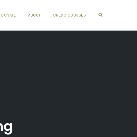
OPEN SEARCH FO
DONATE
ABOUT
CREDO COURSES
ng