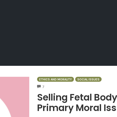
ETHICS AND MORALITY
SOCIAL ISSUES
COMMENTS
7
Selling Fetal Body
Primary Moral Is