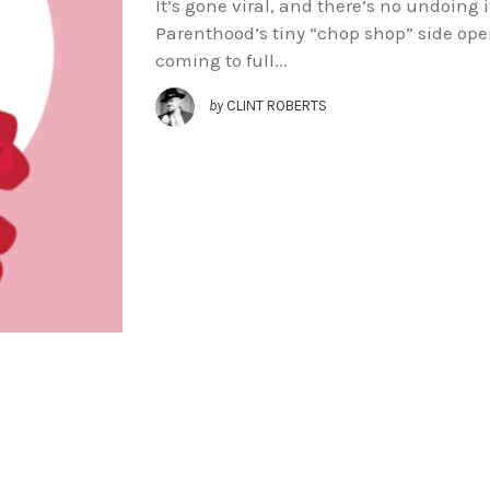
It’s gone viral, and there’s no undoing
Parenthood’s tiny “chop shop” side oper
coming to full...
by
CLINT ROBERTS