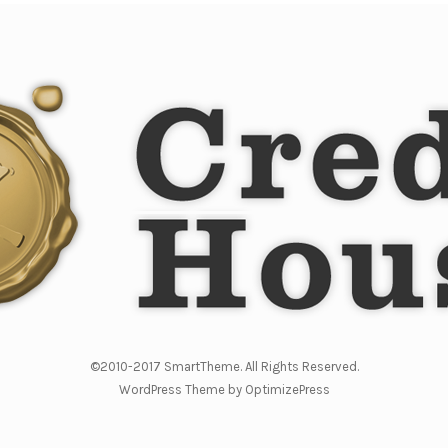
©2010-2017 SmartTheme. All Rights Reserved.
WordPress Theme by OptimizePress