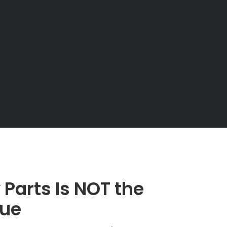
 Parts Is NOT the
sue