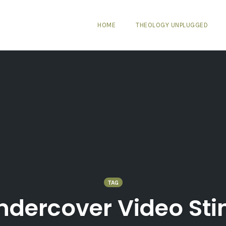
HOME
THEOLOGY UNPLUGGED
TAG
ndercover Video Sti