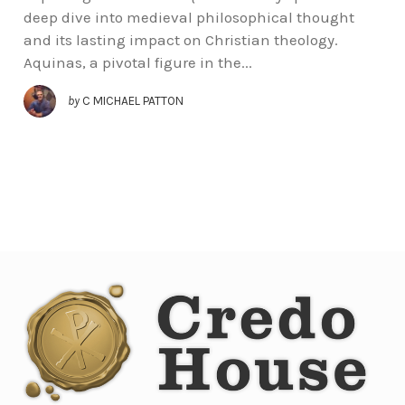
deep dive into medieval philosophical thought
and its lasting impact on Christian theology.
Aquinas, a pivotal figure in the...
by
C MICHAEL PATTON