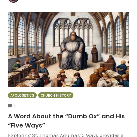
APOLOGETICS
CHURCH HISTORY
COMMENTS
1
A Word About the “Dumb Ox” and His
“Five Ways”
Exploring St. Thomas Aquinas' 5 Ways provides a