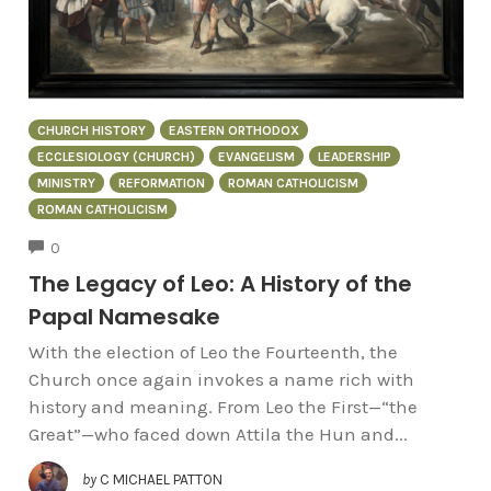
CHURCH HISTORY
EASTERN ORTHODOX
ECCLESIOLOGY (CHURCH)
EVANGELISM
LEADERSHIP
MINISTRY
REFORMATION
ROMAN CATHOLICISM
ROMAN CATHOLICISM
COMMENTS
0
The Legacy of Leo: A History of the
Papal Namesake
With the election of Leo the Fourteenth, the
Church once again invokes a name rich with
history and meaning. From Leo the First—“the
Great”—who faced down Attila the Hun and...
by
C MICHAEL PATTON