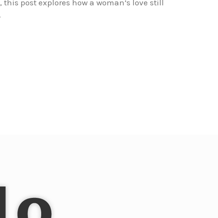
his post explores how a woman’s love still
.