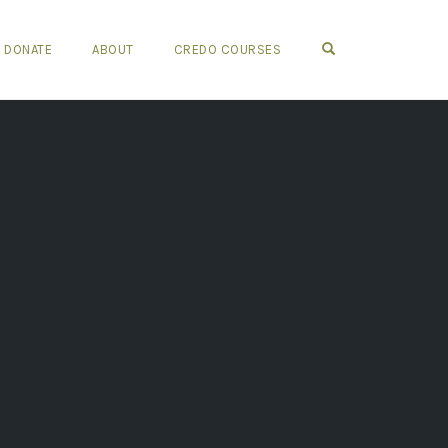
OPEN SEARCH FO
DONATE
ABOUT
CREDO COURSES