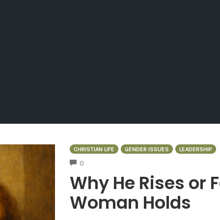
CHRISTIAN LIFE
GENDER ISSUES
LEADERSHIP
COMMENTS
0
Why He Rises or 
Woman Holds