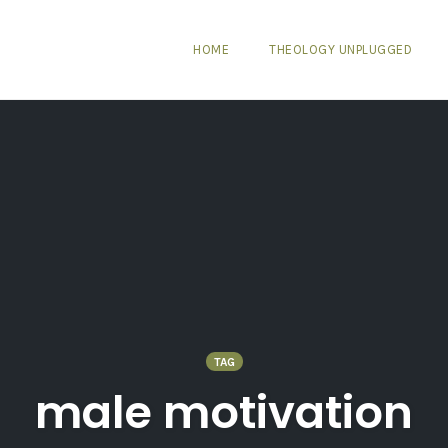
HOME
THEOLOGY UNPLUGGED
TAG
male motivation