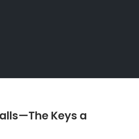
Falls—The Keys a