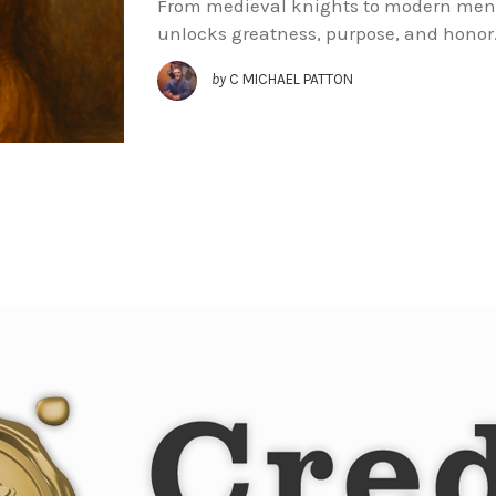
From medieval knights to modern men, t
unlocks greatness, purpose, and honor
by
C MICHAEL PATTON