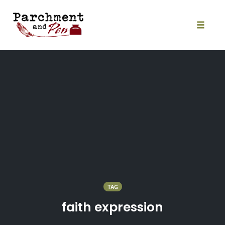
Skip
to
content
Toggle
naviga
TAG
faith expression