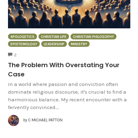
APOLOGETICS
CHRISTIAN LIFE
CHRISTIAN PHILOSOPHY
EPISTEMOLOGY
LEADERSHIP
MINISTRY
COMMENTS
2
The Problem With Overstating Your
Case
In a world where passion and conviction often
dominate religious discourse, it's crucial to find a
harmonious balance. My recent encounter with a
fervently convinced...
by
C MICHAEL PATTON