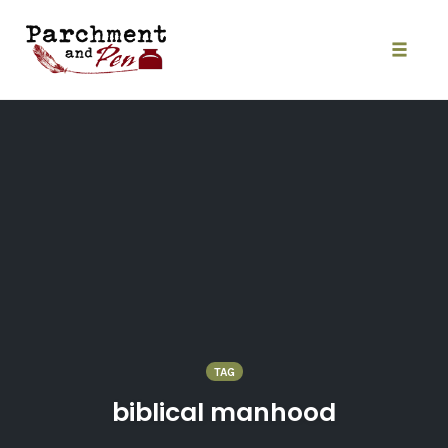
Skip
to
content
Toggle
naviga
TAG
biblical manhood