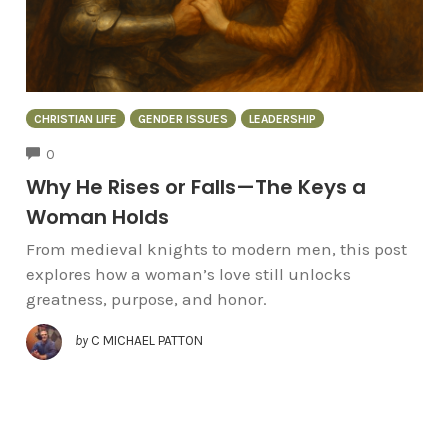
CHRISTIAN LIFE
GENDER ISSUES
LEADERSHIP
COMMENTS
0
Why He Rises or Falls—The Keys a
Woman Holds
From medieval knights to modern men, this post
explores how a woman’s love still unlocks
greatness, purpose, and honor.
by
C MICHAEL PATTON