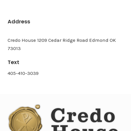
Address
Credo House 1209 Cedar Ridge Road Edmond OK
73013
Text
405-410-3039