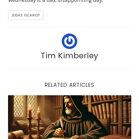
Wednesday is a sad, disappointing day.
JUDAS ISCARIOT
Tim Kimberley
RELATED ARTICLES
Who is NOT Who in Church History: John of Cornwall