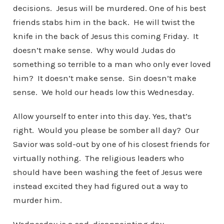
decisions. Jesus will be murdered. One of his best
friends stabs him in the back. He will twist the
knife in the back of Jesus this coming Friday. It
doesn’t make sense. Why would Judas do
something so terrible to a man who only ever loved
him? It doesn’t make sense. Sin doesn’t make
sense. We hold our heads low this Wednesday.
Allow yourself to enter into this day. Yes, that’s
right. Would you please be somber all day? Our
Savior was sold-out by one of his closest friends for
virtually nothing. The religious leaders who
should have been washing the feet of Jesus were
instead excited they had figured out a way to
murder him.