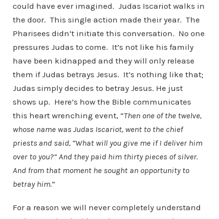
could have ever imagined. Judas Iscariot walks in
the door. This single action made their year. The
Pharisees didn’t initiate this conversation. No one
pressures Judas to come. It’s not like his family
have been kidnapped and they will only release
them if Judas betrays Jesus. It’s nothing like that;
Judas simply decides to betray Jesus. He just
shows up. Here’s how the Bible communicates
this heart wrenching event, ”
Then one of the twelve,
whose name was Judas Iscariot, went to the chief
priests
and said, “What will you give me if I deliver him
over to you?” And they paid him thirty pieces of silver.
And from that moment he sought an opportunity to
betray him.
”
For a reason we will never completely understand