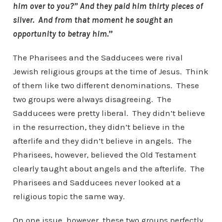
him over to you?” And they paid him thirty pieces of
silver. And from that moment he sought an
opportunity to betray him.
”
The Pharisees and the Sadducees were rival
Jewish religious groups at the time of Jesus. Think
of them like two different denominations. These
two groups were always disagreeing. The
Sadducees were pretty liberal. They didn’t believe
in the resurrection, they didn’t believe in the
afterlife and they didn’t believe in angels. The
Pharisees, however, believed the Old Testament
clearly taught about angels and the afterlife. The
Pharisees and Sadducees never looked at a
religious topic the same way.
On one issue, however, these two groups perfectly