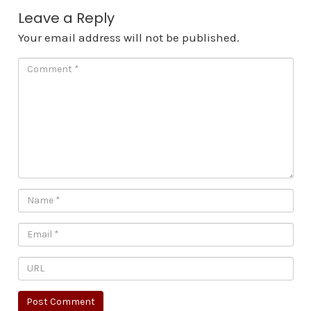
Leave a Reply
Your email address will not be published.