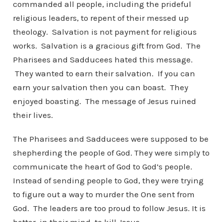
commanded all people, including the prideful
religious leaders, to repent of their messed up
theology. Salvation is not payment for religious
works. Salvation is a gracious gift from God. The
Pharisees and Sadducees hated this message.
They wanted to earn their salvation. If you can
earn your salvation then you can boast. They
enjoyed boasting. The message of Jesus ruined
their lives.
The Pharisees and Sadducees were supposed to be
shepherding the people of God. They were simply to
communicate the heart of God to God’s people.
Instead of sending people to God, they were trying
to figure out a way to murder the One sent from
God. The leaders are too proud to follow Jesus. It is