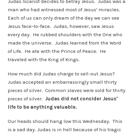
Judas Iscariot decides to betray Jesus. Judas was a
man who had witnessed most of Jesus’ miracles.
Each of us can only dream of the day we can see
Jesus face-to-face. Judas, however, saw Jesus
every day. He rubbed shoulders with the One who
made the universe. Judas learned from the Word
of Life. He ate with the Prince of Peace. He
traveled with the King of Kings.
How much did Judas charge to sell-out Jesus?
Judas accepted an embarrassingly small thirty
pieces of silver. Common slaves were sold for thirty
pieces of silver.
Judas did not consider Jesus’
life to be anything valuable.
Our heads should hang low this Wednesday. This
is a sad day. Judas is in hell because of his tragic