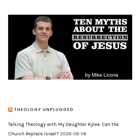
e
g
o
r
i
e
s
THEOLOGY UNPLUGGED
Talking Theology with My Daughter Kylee: Can the
Church Replace Israel?
2026-08-06