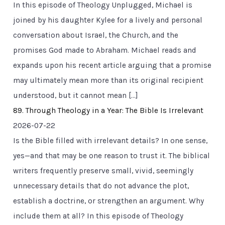
In this episode of Theology Unplugged, Michael is
joined by his daughter Kylee for a lively and personal
conversation about Israel, the Church, and the
promises God made to Abraham. Michael reads and
expands upon his recent article arguing that a promise
may ultimately mean more than its original recipient
understood, but it cannot mean […]
89. Through Theology in a Year: The Bible Is Irrelevant
2026-07-22
Is the Bible filled with irrelevant details? In one sense,
yes—and that may be one reason to trust it. The biblical
writers frequently preserve small, vivid, seemingly
unnecessary details that do not advance the plot,
establish a doctrine, or strengthen an argument. Why
include them at all? In this episode of Theology