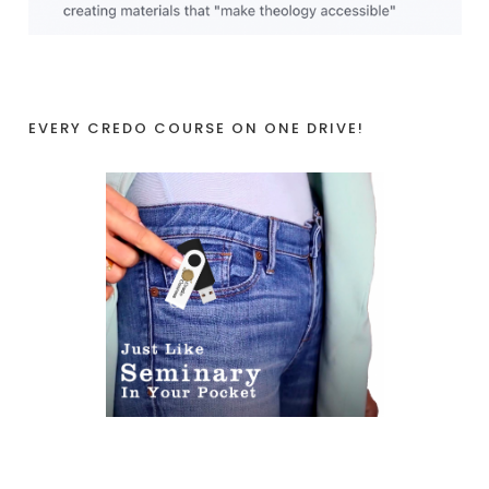
EVERY CREDO COURSE ON ONE DRIVE!