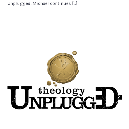
Unplugged, Michael continues […]