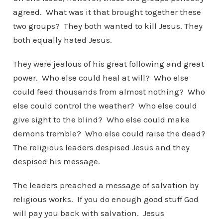
agreed. What was it that brought together these
two groups? They both wanted to kill Jesus. They
both equally hated Jesus.
They were jealous of his great following and great
power. Who else could heal at will? Who else
could feed thousands from almost nothing? Who
else could control the weather? Who else could
give sight to the blind? Who else could make
demons tremble? Who else could raise the dead?
The religious leaders despised Jesus and they
despised his message.
The leaders preached a message of salvation by
religious works. If you do enough good stuff God
will pay you back with salvation. Jesus