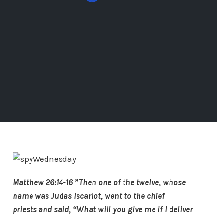
Matthew 26:14-16
”
Then one of the twelve, whose
name was Judas Iscariot, went to the chief
priests
and said, “What will you give me if I deliver