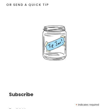
OR SEND A QUICK TIP
Subscribe
*
indicates required