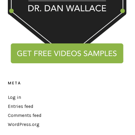
META
Log in
Entries feed
Comments feed
WordPress.org