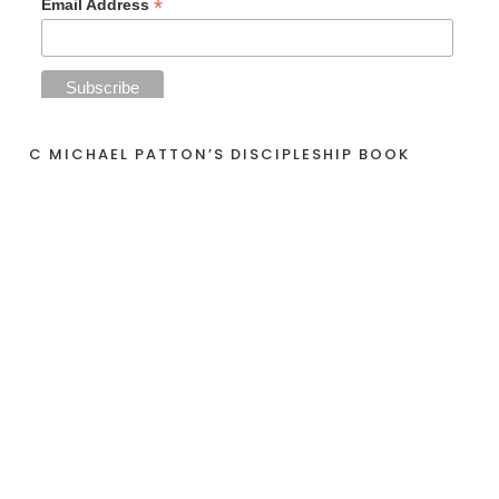
*
Email Address
C MICHAEL PATTON’S DISCIPLESHIP BOOK