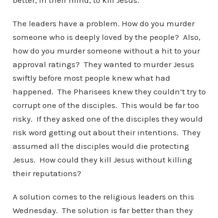
better, in their mind, to kill Jesus.
The leaders have a problem. How do you murder
someone who is deeply loved by the people? Also,
how do you murder someone without a hit to your
approval ratings? They wanted to murder Jesus
swiftly before most people knew what had
happened. The Pharisees knew they couldn’t try to
corrupt one of the disciples. This would be far too
risky. If they asked one of the disciples they would
risk word getting out about their intentions. They
assumed all the disciples would die protecting
Jesus. How could they kill Jesus without killing
their reputations?
A solution comes to the religious leaders on this
Wednesday. The solution is far better than they