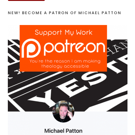
NEW! BECOME A PATRON OF MICHAEL PATTON