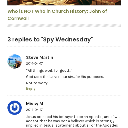
Who is NOT Who in Church History: John of
Cornwall
3 replies to "Spy Wednesday"
Steve Martin
2014-04-17
“All things work for good…”
God uses it all…even our sin…for His purposes.
Not to worry.
Reply
Missy M
2014-04-17
Jesus ordained his betrayer to be an Apostle, and if we
accept that he was not a believer which is strongly
implied in Jesus’ statement about all of the Apostles