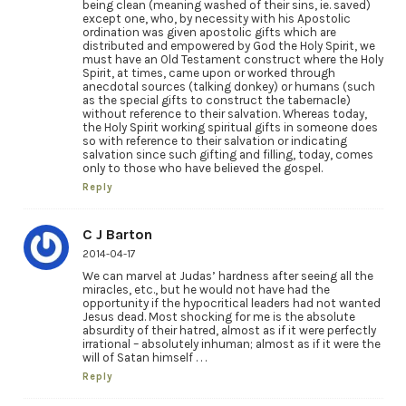
being clean (meaning washed of their sins, ie. saved)
except one, who, by necessity with his Apostolic
ordination was given apostolic gifts which are
distributed and empowered by God the Holy Spirit, we
must have an Old Testament construct where the Holy
Spirit, at times, came upon or worked through
anecdotal sources (talking donkey) or humans (such
as the special gifts to construct the tabernacle)
without reference to their salvation. Whereas today,
the Holy Spirit working spiritual gifts in someone does
so with reference to their salvation or indicating
salvation since such gifting and filling, today, comes
only to those who have believed the gospel.
Reply
C J Barton
2014-04-17
We can marvel at Judas’ hardness after seeing all the
miracles, etc., but he would not have had the
opportunity if the hypocritical leaders had not wanted
Jesus dead. Most shocking for me is the absolute
absurdity of their hatred, almost as if it were perfectly
irrational – absolutely inhuman; almost as if it were the
will of Satan himself . . .
Reply